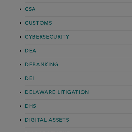
CSA
CUSTOMS
CYBERSECURITY
DEA
DEBANKING
DEI
DELAWARE LITIGATION
DHS
DIGITAL ASSETS