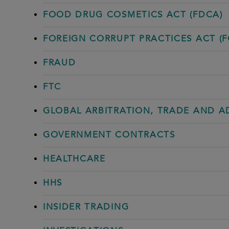
FOOD DRUG COSMETICS ACT (FDCA)
FOREIGN CORRUPT PRACTICES ACT (F
FRAUD
FTC
GLOBAL ARBITRATION, TRADE AND 
GOVERNMENT CONTRACTS
HEALTHCARE
HHS
INSIDER TRADING