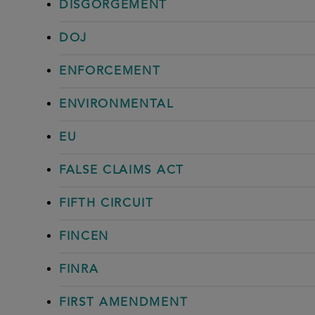
DISGORGEMENT
DOJ
ENFORCEMENT
ENVIRONMENTAL
EU
FALSE CLAIMS ACT
FIFTH CIRCUIT
FINCEN
FINRA
FIRST AMENDMENT