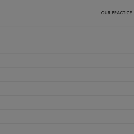
OUR PRACTICE