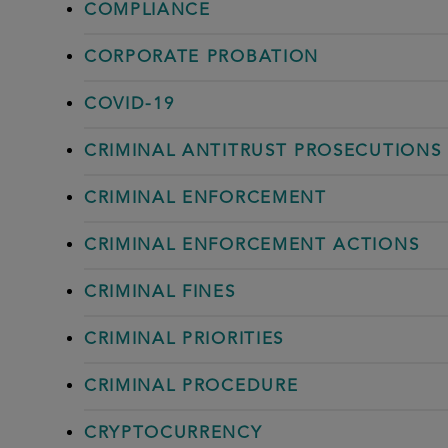
COMPLIANCE
CORPORATE PROBATION
COVID-19
CRIMINAL ANTITRUST PROSECUTIONS
CRIMINAL ENFORCEMENT
CRIMINAL ENFORCEMENT ACTIONS
CRIMINAL FINES
CRIMINAL PRIORITIES
CRIMINAL PROCEDURE
CRYPTOCURRENCY