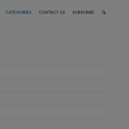
CATEGORIES
CONTACT US
SUBSCRIBE