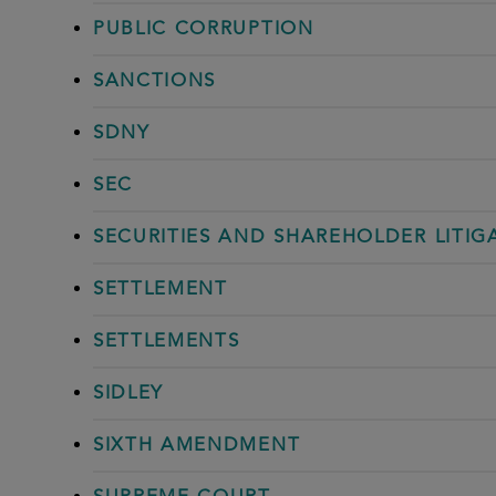
PUBLIC CORRUPTION
SANCTIONS
SDNY
SEC
SECURITIES AND SHAREHOLDER LITIG
SETTLEMENT
SETTLEMENTS
SIDLEY
SIXTH AMENDMENT