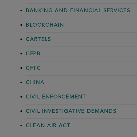
BANKING AND FINANCIAL SERVICES
BLOCKCHAIN
CARTELS
CFPB
CFTC
CHINA
CIVIL ENFORCEMENT
CIVIL INVESTIGATIVE DEMANDS
CLEAN AIR ACT