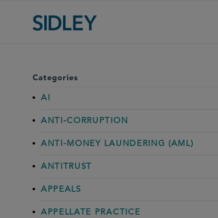
Categories
AI
ANTI-CORRUPTION
ANTI-MONEY LAUNDERING (AML)
ANTITRUST
APPEALS
APPELLATE PRACTICE