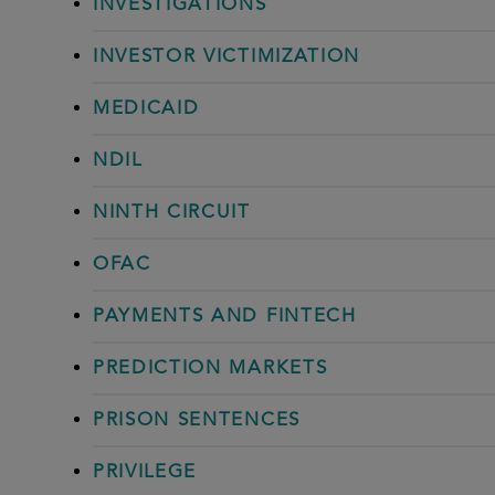
INVESTIGATIONS
INVESTOR VICTIMIZATION
MEDICAID
NDIL
NINTH CIRCUIT
OFAC
PAYMENTS AND FINTECH
PREDICTION MARKETS
PRISON SENTENCES
PRIVILEGE