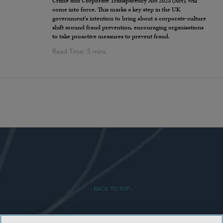
Crime and Corporate Transparency Act 2023 (Act), will
come into force. This marks a key step in the UK
government’s intention to bring about a corporate-culture
shift around fraud prevention, encouraging organisations
to take proactive measures to prevent fraud.
- BACK TO TOP -