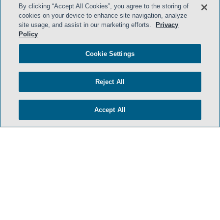
By clicking “Accept All Cookies”, you agree to the storing of
cookies on your device to enhance site navigation, analyze
site usage, and assist in our marketing efforts.
Privacy
Policy
HOME
TERMS & CONDITIONS
Cookie Settings
PRIVACY POLICY
Reject All
CONTACT US
ATTORNEY ADVERTISING
Accept All
SIDLEY.COM
COOKIE SETTINGS
© 2026 Sidley Austin LLP