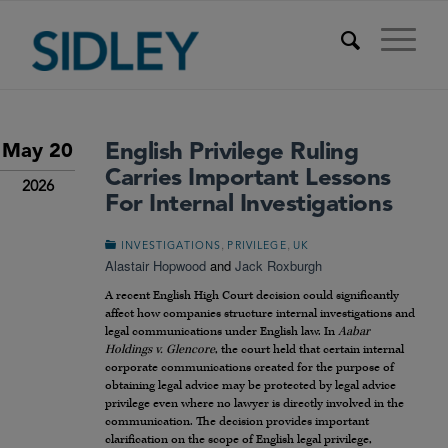
English Privilege Ruling
May 20
Carries Important Lessons
2026
For Internal Investigations
,
,
INVESTIGATIONS
PRIVILEGE
UK
Alastair Hopwood
and
Jack Roxburgh
A recent English High Court decision could significantly
affect how companies structure internal investigations and
legal communications under English law. In
Aabar
Holdings v. Glencore
, the court held that certain internal
corporate communications created for the purpose of
obtaining legal advice may be protected by legal advice
privilege even where no lawyer is directly involved in the
communication. The decision provides important
clarification on the scope of English legal privilege,