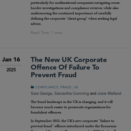
particularly for multinational companies navigating cross-
border investigations and compliance reviews, while also
underscoring the continued importance of carefully
defining the corporate “client group” when seeking legal
advice.
The New UK Corporate
Jan 16
Offence Of Failure To
2025
Prevent Fraud
,
,
COMPLIANCE
FRAUD
UK
Sara George
,
Samantha Cumming
and
Josie Welland
The fraud landscape in the UK is changing, and it will
become much easier to prosecute organisations for
fraudulent offences.
In September 2025, the UK’s new corporate “failure to
prevent fraud” offence introduced under the Economic