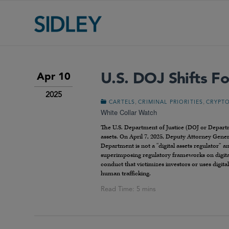
U.S. DOJ Shifts Fo
Apr 10
2025
,
,
CARTELS
CRIMINAL PRIORITIES
CRYPT
White Collar Watch
The U.S. Department of Justice (DOJ or Departm
assets. On April 7, 2025, Deputy Attorney Gene
Department is not a “digital assets regulator” a
superimposing regulatory frameworks on digita
conduct that victimizes investors or uses digita
human trafficking.