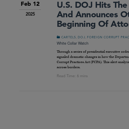
U.S. DOJ Hits Th
Feb 12
And Announces Oth
2025
Beginning Of Atto
,
,
CARTELS
DOJ
FOREIGN CORRUPT PRAC
White Collar Watch
Through a series of presidential executive or
signaled dramatic changes in how the Department
Corrupt Practices Act (FCPA). This alert analyz
across borders.