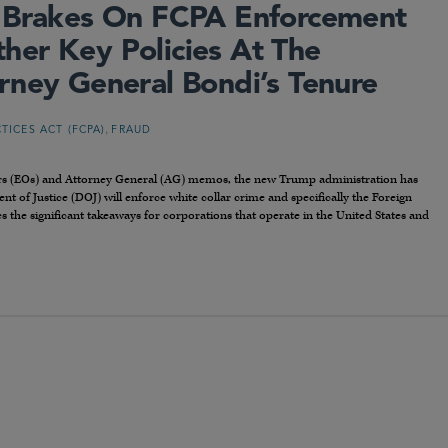
e Brakes On FCPA Enforcement
er Key Policies At The
rney General Bondi’s Tenure
,
TICES ACT (FCPA)
FRAUD
ders (EOs) and Attorney General (AG) memos, the new Trump administration has
 of Justice (DOJ) will enforce white collar crime and specifically the Foreign
es the significant takeaways for corporations that operate in the United States and