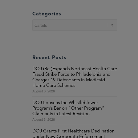
Categories
Categories
Recent Posts
DOJ (Re-)Expands Northeast Health Care
Fraud Strike Force to Philadelphia and
Charges 19 Defendants in Medicaid
Home Care Schemes
August 6, 2026
DOJ Loosens the Whistleblower
Program’s Bar on “Other Program”
Claimants in Latest Revision
August 3, 2026
DOJ Grants First Healthcare Declination
Under New Corporate Enforcement