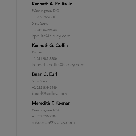
Kenneth A. Polite Jr.
Washington, D.C.
+1 202 736 8507
New York
+1 212 839 6032
kpolite@sidley.com
Kenneth G. Coffin
Dallas
+1 214 981 3380
kenneth.coffin@sidley.com
Brian C. Earl
New York
+1 212 839 5949
bearl@sidley.com
Meredith F. Keenan
Washington, D.C.
+1 202 736 8304
mkeenan@sidley.com