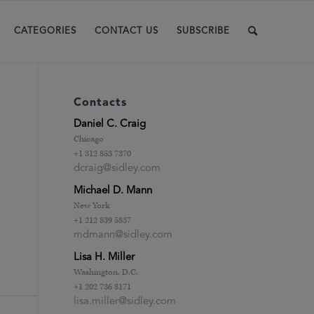
CATEGORIES
CONTACT US
SUBSCRIBE
Contacts
Daniel C. Craig
Chicago
+1 312 853 7370
dcraig@sidley.com
Michael D. Mann
New York
+1 212 839 5837
mdmann@sidley.com
Lisa H. Miller
Washington, D.C.
+1 202 736 8171
lisa.miller@sidley.com