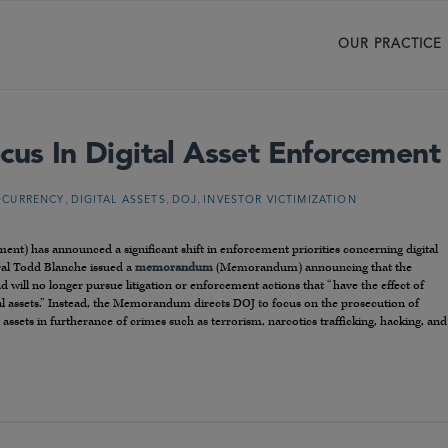
OUR PRACTICE
cus In Digital Asset Enforcement
,
,
,
OCURRENCY
DIGITAL ASSETS
DOJ
INVESTOR VICTIMIZATION
ent) has announced a significant shift in enforcement priorities concerning digital
ral Todd Blanche issued a
memorandum
(Memorandum) announcing that the
nd will no longer pursue litigation or enforcement actions that “have the effect of
l assets.” Instead, the Memorandum directs DOJ to focus on the prosecution of
l assets in furtherance of crimes such as terrorism, narcotics trafficking, hacking, and