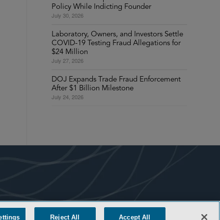
Policy While Indicting Founder
July 30, 2026
Laboratory, Owners, and Investors Settle
COVID-19 Testing Fraud Allegations for
$24 Million
July 27, 2026
DOJ Expands Trade Fraud Enforcement
After $1 Billion Milestone
July 24, 2026
ettings
Reject All
Accept All
COOKIE SETTINGS