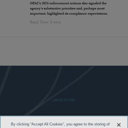
OFAC’s 2025 enforcement actions also signaled the
agency’s substantive priorities and, perhaps most
important, highlighted its compliance expectations.
- BACK TO TOP -
By clicking “Accept All Cookies”, you agree to the storing of