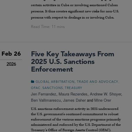
certain activities in Cuba or involving sanctioned Cuban
persons. It thus creates significant new risks for non-U.S.
persons with respect to dealings in or involving Cuba.
Five Key Takeaways From
Feb 26
2025 U.S. Sanctions
2026
Enforcement
,
GLOBAL ARBITRATION, TRADE AND ADVOCACY
,
,
OFAC
SANCTIONS
TREASURY
Jen Fernandez
,
Maura Rezendes
,
Andrew W. Shoyer
,
Ben Vallimarescu
,
James Daher
and
Mine Orer
U.S. sanctions enforcement activity in 2025 underscored
the U.S. government’s continued commitment to robust
enforcement of the various sanctions programs primarily
administered and enforced by the U.S. Department of the
Treasury’s Office of Foreign Assets Control (OFAC).