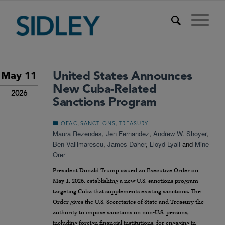
United States Announces
May 11
New Cuba-Related
2026
Sanctions Program
,
,
OFAC
SANCTIONS
TREASURY
Maura Rezendes
,
Jen Fernandez
,
Andrew W. Shoyer
,
Ben Vallimarescu
,
James Daher
,
Lloyd Lyall
and
Mine
Orer
President Donald Trump issued an Executive Order on
May 1, 2026, establishing a new U.S. sanctions program
targeting Cuba that supplements existing sanctions. The
Order gives the U.S. Secretaries of State and Treasury the
authority to impose sanctions on non-U.S. persons,
including foreign financial institutions, for engaging in