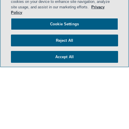
cookies on your device to enhance site navigation, analyze
site usage, and assist in our marketing efforts.
Privacy
HOME
Policy
TERMS & CONDITIONS
Cookie Settings
PRIVACY POLICY
Reject All
CONTACT US
ATTORNEY ADVERTISING
Accept All
SIDLEY.COM
COOKIE SETTINGS
© 2026 Sidley Austin LLP