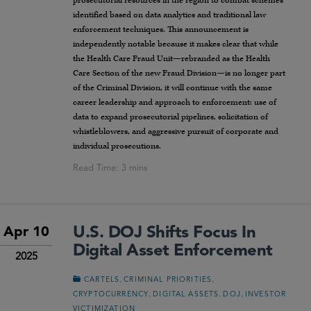
prosecutorial resources in the region to combat schemes
identified based on data analytics and traditional law
enforcement techniques. This announcement is
independently notable because it makes clear that while
the Health Care Fraud Unit—rebranded as the Health
Care Section of the new Fraud Division—is no longer part
of the Criminal Division, it will continue with the same
career leadership and approach to enforcement: use of
data to expand prosecutorial pipelines, solicitation of
whistleblowers, and aggressive pursuit of corporate and
individual prosecutions.
U.S. DOJ Shifts Focus In
Apr 10
Digital Asset Enforcement
2025
,
,
CARTELS
CRIMINAL PRIORITIES
,
,
,
CRYPTOCURRENCY
DIGITAL ASSETS
DOJ
INVESTOR
VICTIMIZATION