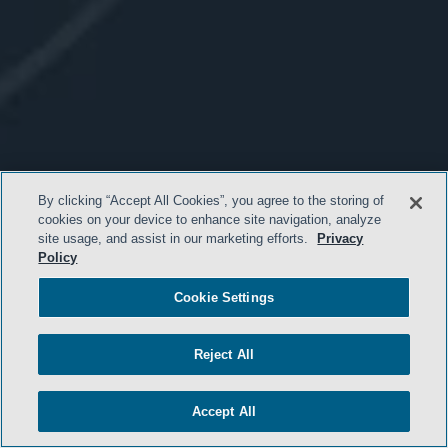
By clicking “Accept All Cookies”, you agree to the storing of
cookies on your device to enhance site navigation, analyze
site usage, and assist in our marketing efforts.
Privacy
Policy
Cookie Settings
Reject All
Accept All