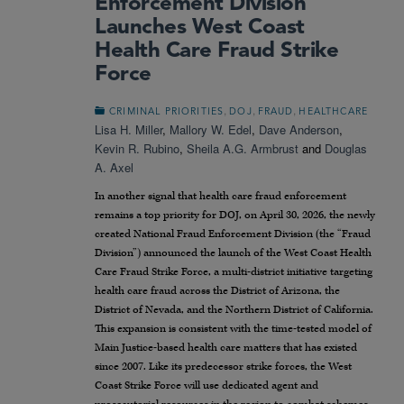
Enforcement Division
Launches West Coast
Health Care Fraud Strike
Force
,
,
,
CRIMINAL PRIORITIES
DOJ
FRAUD
HEALTHCARE
Lisa H. Miller
,
Mallory W. Edel
,
Dave Anderson
,
Kevin R. Rubino
,
Sheila A.G. Armbrust
and
Douglas
A. Axel
In another signal that health care fraud enforcement
remains a top priority for DOJ, on April 30, 2026, the newly
created National Fraud Enforcement Division (the “Fraud
Division”) announced the launch of the West Coast Health
Care Fraud Strike Force, a multi-district initiative targeting
health care fraud across the District of Arizona, the
District of Nevada, and the Northern District of California.
This expansion is consistent with the time-tested model of
Main Justice-based health care matters that has existed
since 2007. Like its predecessor strike forces, the West
Coast Strike Force will use dedicated agent and