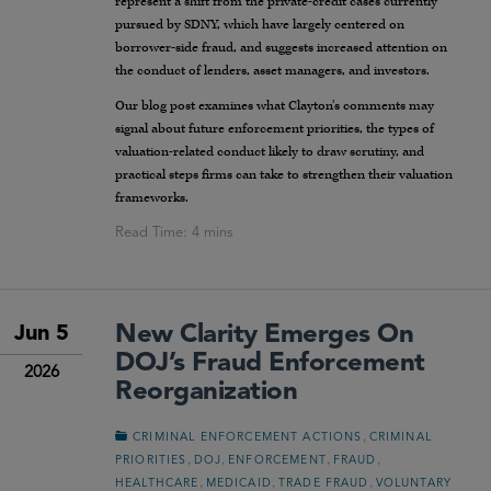
represent a shift from the private-credit cases currently
pursued by SDNY, which have largely centered on
borrower-side fraud, and suggests increased attention on
the conduct of lenders, asset managers, and investors.
Our blog post examines what Clayton’s comments may
signal about future enforcement priorities, the types of
valuation-related conduct likely to draw scrutiny, and
practical steps firms can take to strengthen their valuation
frameworks.
New Clarity Emerges On
Jun 5
DOJ’s Fraud Enforcement
2026
Reorganization
,
CRIMINAL ENFORCEMENT ACTIONS
CRIMINAL
,
,
,
,
PRIORITIES
DOJ
ENFORCEMENT
FRAUD
,
,
,
HEALTHCARE
MEDICAID
TRADE FRAUD
VOLUNTARY