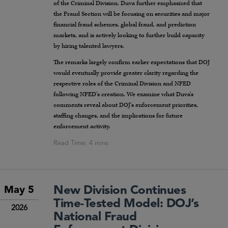
of the Criminal Division. Duva further emphasized that
the Fraud Section will be focusing on securities and major
financial fraud schemes, global fraud, and prediction
markets, and is actively looking to further build capacity
by hiring talented lawyers.
The remarks largely confirm earlier expectations that DOJ
would eventually provide greater clarity regarding the
respective roles of the Criminal Division and NFED
following NFED’s creation. We examine what Duva’s
comments reveal about DOJ’s enforcement priorities,
staffing changes, and the implications for future
enforcement activity.
New Division Continues
May 5
Time-Tested Model: DOJ’s
2026
National Fraud