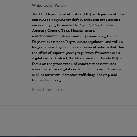
White Collar Watch
The U.S. Department of Justice (DOJ or Department) has
announced a significant shift in enforcement priorities
concerning digital assets. On April 7, 2025, Deputy
Attorney General Todd Blanche issued
a
memorandum
(Memorandum) announcing that the
Department is not a “digital assets regulator” and will no
longer pursue litigation or enforcement actions that “have
the effect of superimposing regulatory frameworks on
digital assets.” Instead, the Memorandum directs DOJ to
focus on the prosecution of conduct that victimizes
investors or uses digital assets in furtherance of crimes
such as terrorism, narcotics trafficking, hacking, and
human trafficking.