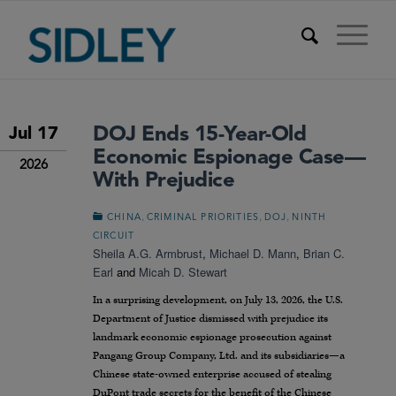
DOJ Ends 15-Year-Old
Jul 17
Economic Espionage Case—
2026
With Prejudice
,
,
,
CHINA
CRIMINAL PRIORITIES
DOJ
NINTH
CIRCUIT
Sheila A.G. Armbrust
,
Michael D. Mann
,
Brian C.
Earl
and
Micah D. Stewart
In a surprising development, on July 13, 2026, the U.S.
Department of Justice dismissed with prejudice its
landmark economic espionage prosecution against
Pangang Group Company, Ltd. and its subsidiaries—a
Chinese state-owned enterprise accused of stealing
DuPont trade secrets for the benefit of the Chinese