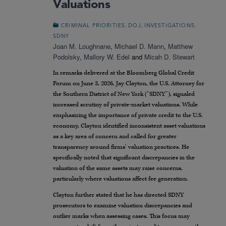
Valuations
,
,
,
CRIMINAL PRIORITIES
DOJ
INVESTIGATIONS
SDNY
Joan M. Loughnane
,
Michael D. Mann
,
Matthew
Podolsky
,
Mallory W. Edel
and
Micah D. Stewart
In remarks delivered at the Bloomberg Global Credit
Forum on June 3, 2026, Jay Clayton, the U.S. Attorney for
the Southern District of New York (“SDNY”), signaled
increased scrutiny of private-market valuations. While
emphasizing the importance of private credit to the U.S.
economy, Clayton identified inconsistent asset valuations
as a key area of concern and called for greater
transparency around firms’ valuation practices. He
specifically noted that significant discrepancies in the
valuation of the same assets may raise concerns,
particularly where valuations affect fee generation.
Clayton further stated that he has directed SDNY
prosecutors to examine valuation discrepancies and
outlier marks when assessing cases. This focus may