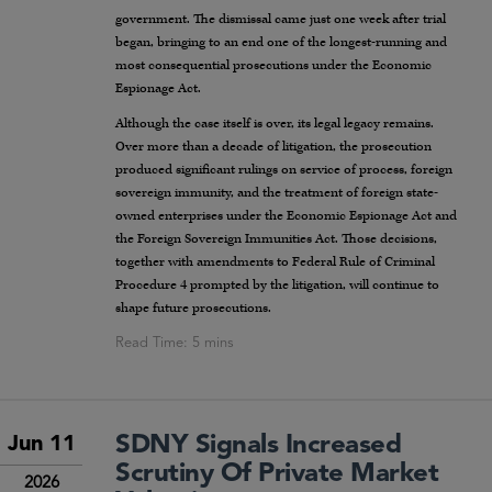
government. The dismissal came just one week after trial
began, bringing to an end one of the longest-running and
most consequential prosecutions under the Economic
Espionage Act.
Although the case itself is over, its legal legacy remains.
Over more than a decade of litigation, the prosecution
produced significant rulings on service of process, foreign
sovereign immunity, and the treatment of foreign state-
owned enterprises under the Economic Espionage Act and
the Foreign Sovereign Immunities Act. Those decisions,
together with amendments to Federal Rule of Criminal
Procedure 4 prompted by the litigation, will continue to
shape future prosecutions.
SDNY Signals Increased
Jun 11
Scrutiny Of Private Market
2026