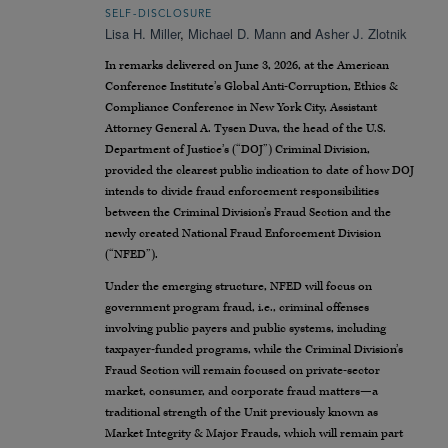
SELF-DISCLOSURE
Lisa H. Miller
,
Michael D. Mann
and
Asher J. Zlotnik
In remarks delivered on June 3, 2026, at the American
Conference Institute’s Global Anti-Corruption, Ethics &
Compliance Conference in New York City, Assistant
Attorney General A. Tysen Duva, the head of the U.S.
Department of Justice’s (“DOJ”) Criminal Division,
provided the clearest public indication to date of how DOJ
intends to divide fraud enforcement responsibilities
between the Criminal Division’s Fraud Section and the
newly created National Fraud Enforcement Division
(“NFED”).
Under the emerging structure, NFED will focus on
government program fraud, i.e., criminal offenses
involving public payers and public systems, including
taxpayer-funded programs, while the Criminal Division’s
Fraud Section will remain focused on private-sector
market, consumer, and corporate fraud matters—a
traditional strength of the Unit previously known as
Market Integrity & Major Frauds, which will remain part