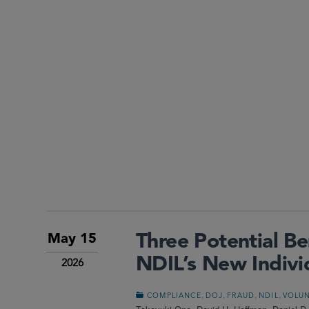
Three Potential Be
May 15
NDIL’s New Indivi
2026
,
,
,
,
COMPLIANCE
DOJ
FRAUD
NDIL
VOLUN