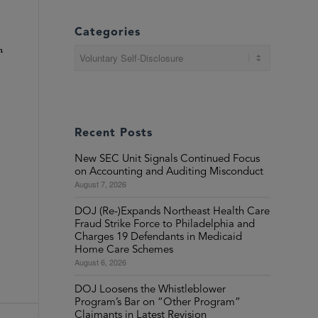
Categories
h
Categories
Recent Posts
New SEC Unit Signals Continued Focus
on Accounting and Auditing Misconduct
August 7, 2026
DOJ (Re-)Expands Northeast Health Care
Fraud Strike Force to Philadelphia and
Charges 19 Defendants in Medicaid
Home Care Schemes
August 6, 2026
DOJ Loosens the Whistleblower
Program’s Bar on “Other Program”
Claimants in Latest Revision