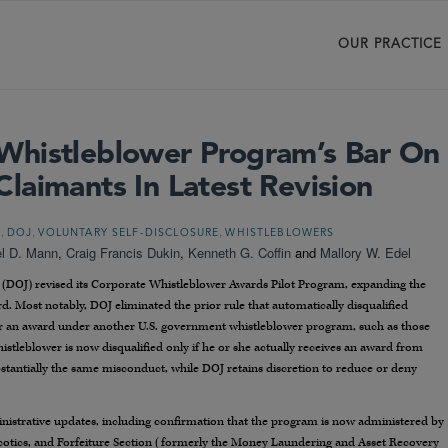
OUR PRACTICE
Whistleblower Program’s Bar On
laimants In Latest Revision
,
,
,
T
DOJ
VOLUNTARY SELF-DISCLOSURE
WHISTLEBLOWERS
l D. Mann
,
Craig Francis Dukin
,
Kenneth G. Coffin
and
Mallory W. Edel
ce (DOJ) revised its Corporate Whistleblower Awards Pilot Program, expanding the
d. Most notably, DOJ eliminated the prior rule that automatically disqualified
or an award under another U.S. government whistleblower program, such as those
stleblower is now disqualified only if he or she actually receives an award from
tantially the same misconduct, while DOJ retains discretion to reduce or deny
inistrative updates, including confirmation that the program is now administered by
cotics, and Forfeiture Section (formerly the Money Laundering and Asset Recovery