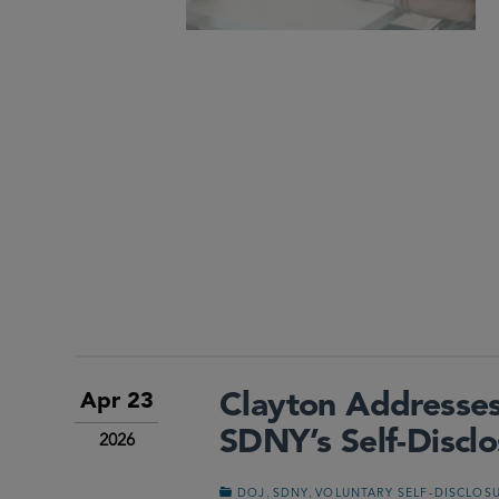
Clayton Addresses
Apr 23
SDNY’s Self-Discl
2026
,
,
DOJ
SDNY
VOLUNTARY SELF-DISCLOS