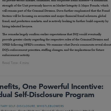
on private-sector market, consumer, and corporate fraud matters—a traditional
strength of the Unit previously known as Market Integrity & Major Frauds, which
will remain part of the Criminal Division. Duva further emphasized that the Fraud
Section will be focusing on securities and major financial fraud schemes, global
fraud, and prediction markets, and is actively looking to further build capacity by
hiring talented lawyers.
The remarks largely confirm earlier expectations that DOJ would eventually
provide greater clarity regarding the respective roles of the Criminal Division and
NFED following NFED’s creation. We examine what Duva’s comments reveal about
DOJ’s enforcement priorities, staffing changes, and the implications for future
enforcement activity.
nefits, One Powerful Incentive:
dual Self-Disclosure Program
,
TARY SELF-DISCLOSURE
WHISTLEBLOWERS