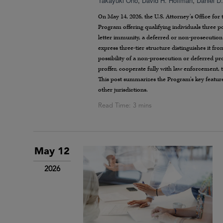
Takayuki Ono
,
David H. Hoffman
,
Daniel D
On May 14, 2026, the U.S. Attorney’s Office for
Program offering qualifying individuals three po
letter immunity, a deferred or non-prosecution
express three-tier structure distinguishes it f
possibility of a non-prosecution or deferred pr
proffer, cooperate fully with law enforcement, 
This post summarizes the Program’s key features
other jurisdictions.
May 12
2026