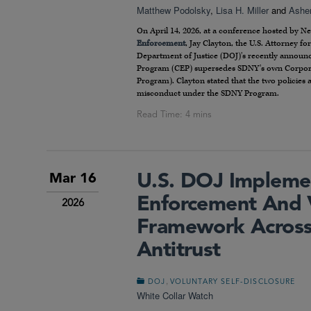
Matthew Podolsky
,
Lisa H. Miller
and
Asher
On April 14, 2026, at a conference hosted by N
Enforcement
, Jay Clayton, the U.S. Attorney f
Department of Justice (DOJ)’s recently annou
Program (CEP) supersedes SDNY’s own Corpora
Program). Clayton stated that the two policies a
misconduct under the SDNY Program.
U.S. DOJ Impleme
Mar 16
Enforcement And V
2026
Framework Across
Antitrust
,
DOJ
VOLUNTARY SELF-DISCLOSURE
White Collar Watch