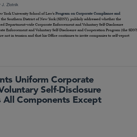
 J. Zlotnik
ew York University School of Law’s
Program on Corporate Compliance and
or the Southern District of New York (SDNY), publicly addressed whether the
nced Department-wide Corporate Enforcement and Voluntary Self-Disclosure
te Enforcement and Voluntary Self-Disclosure and Cooperation Program (the SDN
re not in tension and that his Office continues to invite companies to self-report
nts Uniform Corporate
oluntary Self-Disclosure
 All Components Except