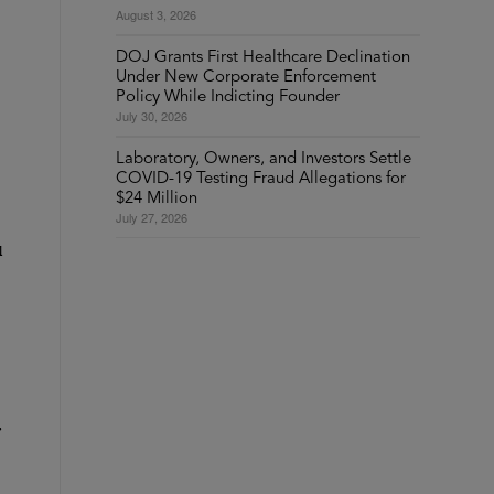
August 3, 2026
DOJ Grants First Healthcare Declination
Under New Corporate Enforcement
Policy While Indicting Founder
July 30, 2026
Laboratory, Owners, and Investors Settle
COVID-19 Testing Fraud Allegations for
$24 Million
July 27, 2026
l
,