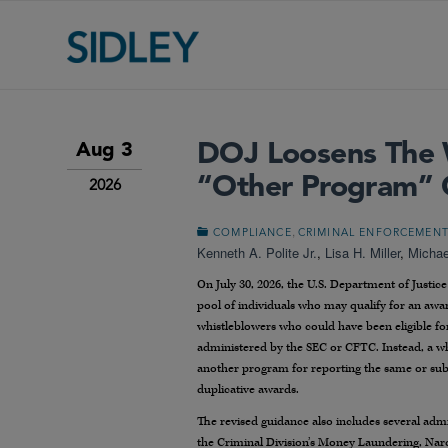
DOJ Loosens The 
Aug 3
“Other Program” C
2026
,
COMPLIANCE
CRIMINAL ENFORCEMEN
Kenneth A. Polite Jr.
,
Lisa H. Miller
,
Michae
On July 30, 2026, the U.S. Department of Justi
pool of individuals who may qualify for an awar
whistleblowers who could have been eligible f
administered by the SEC or CFTC. Instead, a whi
another program for reporting the same or subs
duplicative awards.
The revised guidance also includes several adm
the Criminal Division’s Money Laundering, Nar