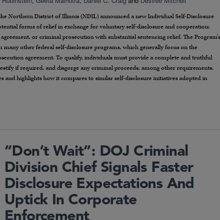
. Rubinstein
,
Geeta Malhotra
,
Daniel C. Craig
and
Desiree Mitchell
 the Northern District of Illinois (NDIL) announced a new Individual Self-Disclosure
tential forms of relief in exchange for voluntary self-disclosure and cooperation:
 agreement, or criminal prosecution with substantial sentencing relief. The Program’
rom many other federal self-disclosure programs, which generally focus on the
osecution agreement. To qualify, individuals must provide a complete and truthful
testify if required, and disgorge any criminal proceeds, among other requirements.
 and highlights how it compares to similar self-disclosure initiatives adopted in
“Don’t Wait”: DOJ Criminal
Division Chief Signals Faster
Disclosure Expectations And
Uptick In Corporate
Enforcement