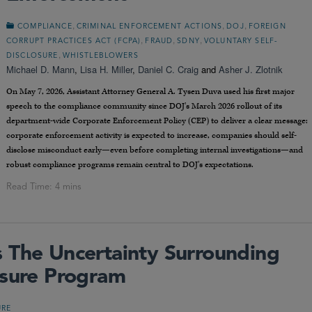
,
,
,
COMPLIANCE
CRIMINAL ENFORCEMENT ACTIONS
DOJ
FOREIGN
,
,
,
CORRUPT PRACTICES ACT (FCPA)
FRAUD
SDNY
VOLUNTARY SELF-
,
DISCLOSURE
WHISTLEBLOWERS
Michael D. Mann
,
Lisa H. Miller
,
Daniel C. Craig
and
Asher J. Zlotnik
On May 7, 2026, Assistant Attorney General A. Tysen Duva used his first major
speech to the compliance community since DOJ’s March 2026 rollout of its
department-wide Corporate Enforcement Policy (CEP) to deliver a clear message:
corporate enforcement activity is expected to increase, companies should self-
disclose misconduct early—even before completing internal investigations—and
robust compliance programs remain central to DOJ’s expectations.
 The Uncertainty Surrounding
osure Program
URE