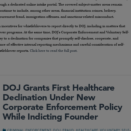
ough a dedicated online intake portal. The covered subject-matter areas remain
inue to include, among other areas, financial institution crimes, bribery,
ocurement fraud, immigration offenses, and sanctions-related misconduct.
incentives for whistleblowers to report directly to DOJ, including in matters that
lower programs. At the same time, DOJ’s Corporate Enforcement and Voluntary Self-
y to a declination for companies that promptly self-disclose, cooperate, and
ce of effective internal reporting mechanisms and careful consideration of self-
istleblower reports.
Click here to read the full post.
DOJ Grants First Healthcare
Declination Under New
Corporate Enforcement Policy
While Indicting Founder
,
,
,
,
CRIMINAL ENFORCEMENT
DOJ
FRAUD
HEALTHCARE
VOLUNTARY SELF