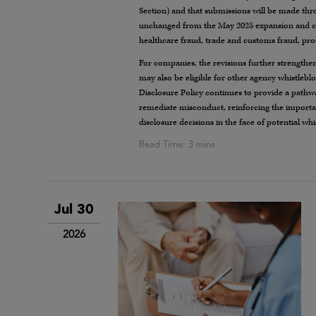
Section) and that submissions will be made thr
unchanged from the May 2025 expansion and cont
healthcare fraud, trade and customs fraud, pr
For companies, the revisions further strengthen 
may also be eligible for other agency whistleb
Disclosure Policy continues to provide a pathwa
remediate misconduct, reinforcing the importan
disclosure decisions in the face of potential wh
Jul 30
2026