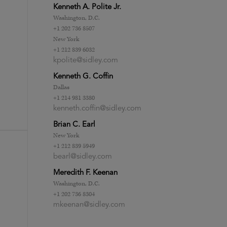
Kenneth A. Polite Jr.
Washington, D.C.
+1 202 736 8507
New York
+1 212 839 6032
kpolite@sidley.com
Kenneth G. Coffin
Dallas
+1 214 981 3380
kenneth.coffin@sidley.com
Brian C. Earl
New York
+1 212 839 5949
bearl@sidley.com
Meredith F. Keenan
Washington, D.C.
+1 202 736 8304
mkeenan@sidley.com
-