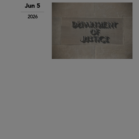
Jun 5
2026