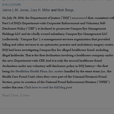
DISCLOSURE
Jaime L.M. Jones
,
Lisa H. Miller
and
Matt Bergs
On July 29, 2026, the Department of Justice (“DOJ”)
announced
that, consistent wit
Part I of DOJ’s Department-wide Corporate Enforcement and Voluntary Self-
Disclosure Policy (“CEP”), it declined to prosecute Campus Eye Management
Holdings LLC and its wholly owned subsidiary, Campus Eye Management LLC
(collectively, “Campus Eye”), a management services organization that provided
billing and other services to an optometry practice and ambulatory surgery center.
DOJ had been investigating Campus Eye for alleged healthcare fraud, including
illegal kickbacks. This is the first declination involving a healthcare company under
the new, Department-wide CEP. And it is only the second healthcare fraud
declination under any voluntary self-disclosure policy in DOJ history—the first
being
the HealthSun Health Plans, Inc. matter
handled by the same team (i.e., the
Health Care Fraud Unit) when they were part of the Criminal Division’s Fraud
Section, prior to creation of the National Fraud Enforcement Division (“NFED”)
earlier this year.
Click here to read the full blog post.