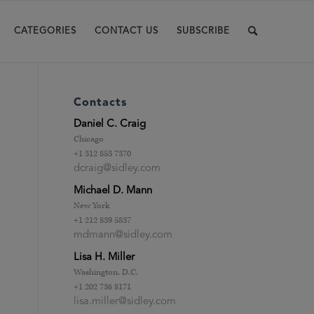
CATEGORIES
CONTACT US
SUBSCRIBE
Contacts
Daniel C. Craig
Chicago
+1 312 853 7370
dcraig@sidley.com
Michael D. Mann
New York
+1 212 839 5837
mdmann@sidley.com
Lisa H. Miller
Washington, D.C.
+1 202 736 8171
lisa.miller@sidley.com