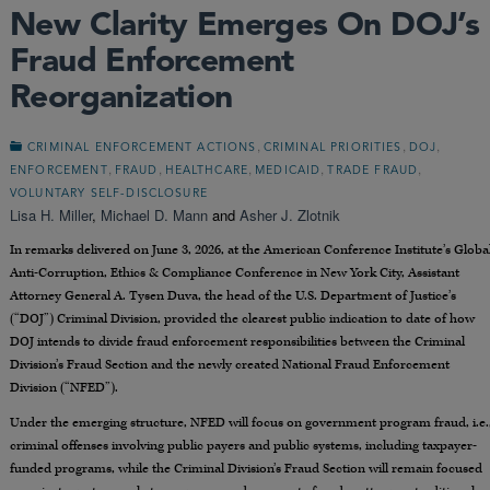
New Clarity Emerges On DOJ’s
Fraud Enforcement
Reorganization
,
,
,
CRIMINAL ENFORCEMENT ACTIONS
CRIMINAL PRIORITIES
DOJ
,
,
,
,
,
ENFORCEMENT
FRAUD
HEALTHCARE
MEDICAID
TRADE FRAUD
VOLUNTARY SELF-DISCLOSURE
Lisa H. Miller
,
Michael D. Mann
and
Asher J. Zlotnik
In remarks delivered on June 3, 2026, at the American Conference Institute’s Globa
Anti-Corruption, Ethics & Compliance Conference in New York City, Assistant
Attorney General A. Tysen Duva, the head of the U.S. Department of Justice’s
(“DOJ”) Criminal Division, provided the clearest public indication to date of how
DOJ intends to divide fraud enforcement responsibilities between the Criminal
Division’s Fraud Section and the newly created National Fraud Enforcement
Division (“NFED”).
Under the emerging structure, NFED will focus on government program fraud, i.e.
criminal offenses involving public payers and public systems, including taxpayer-
funded programs, while the Criminal Division’s Fraud Section will remain focused