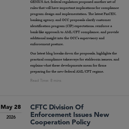
GENIUS Act, federal regulators proposed another set of
rules that will have important implications for compliance
program design and implementation. The latest FinCEN,
banking agency, and OCC proposals clarify customer
identification program (CIP) expectations, reinforce a
bank-like approach to AML/CFT compliance, and provide
additional insight into the OCC’s supervisory and
enforcement posture.
Our latest blog breaks down the proposals, highlights the
practical compliance takeaways for stablecoin issuers, and
explains what these developments mean for firms
preparing for the new federal AML/CFT regime.
CFTC Division Of
May 28
Enforcement Issues New
2026
Cooperation Policy