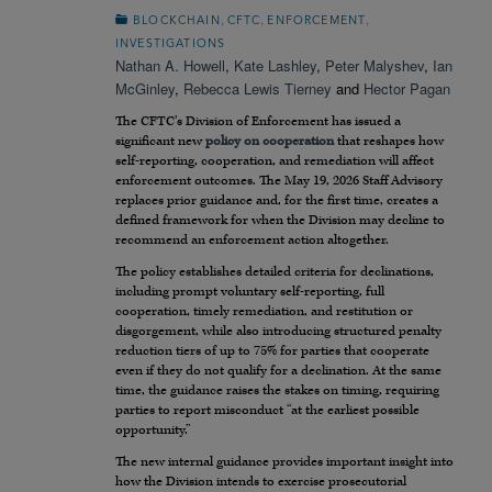
,
,
,
BLOCKCHAIN
CFTC
ENFORCEMENT
INVESTIGATIONS
Nathan A. Howell
,
Kate Lashley
,
Peter Malyshev
,
Ian
McGinley
,
Rebecca Lewis Tierney
and
Hector Pagan
The CFTC’s Division of Enforcement has issued a
significant new
policy on cooperation
that reshapes how
self-reporting, cooperation, and remediation will affect
enforcement outcomes. The May 19, 2026 Staff Advisory
replaces prior guidance and, for the first time, creates a
defined framework for when the Division may decline to
recommend an enforcement action altogether.
The policy establishes detailed criteria for declinations,
including prompt voluntary self-reporting, full
cooperation, timely remediation, and restitution or
disgorgement, while also introducing structured penalty
reduction tiers of up to 75% for parties that cooperate
even if they do not qualify for a declination. At the same
time, the guidance raises the stakes on timing, requiring
parties to report misconduct “at the earliest possible
opportunity.”
The new internal guidance provides important insight into
how the Division intends to exercise prosecutorial