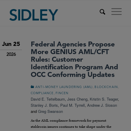
Federal Agencies Propose
Jun 25
More GENIUS AML/CFT
2026
Rules: Customer
Identification Program And
OCC Conforming Updates
,
,
ANTI-MONEY LAUNDERING (AML)
BLOCKCHAIN
,
COMPLIANCE
FINCEN
David E. Teitelbaum
,
Jess Cheng
,
Kristin S. Teager
,
Stanley J. Boris
,
Paul M. Tyrrell
,
Andrew J. Sioson
and
Greg Swanson
As the AML compliance framework for payment
stablecoin issuers continues to take shape under the