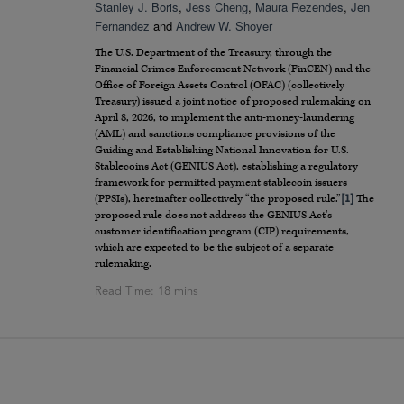
Stanley J. Boris
,
Jess Cheng
,
Maura Rezendes
,
Jen
Fernandez
and
Andrew W. Shoyer
The U.S. Department of the Treasury, through the
Financial Crimes Enforcement Network (FinCEN) and the
Office of Foreign Assets Control (OFAC) (collectively
Treasury) issued a joint notice of proposed rulemaking on
April 8, 2026, to implement the anti-money-laundering
(AML) and sanctions compliance provisions of the
Guiding and Establishing National Innovation for U.S.
Stablecoins Act (GENIUS Act), establishing a regulatory
framework for permitted payment stablecoin issuers
(PPSIs), hereinafter collectively “the proposed rule.”
[1]
The
proposed rule does not address the GENIUS Act’s
customer identification program (CIP) requirements,
which are expected to be the subject of a separate
rulemaking.