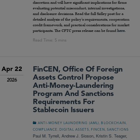
discretion and will have significant implications for firms
evaluating potential misconduct, internal investigations,
and disclosure decisions. Read the full Sidley post for a
detailed analysis of the policy’s requirements, cooperation
credit framework, and practical considerations for market
participants. The CFTC press release can be found
here
.
FinCEN, Office Of Foreign
Apr 22
Assets Control Propose
2026
Anti-Money-Laundering
Program And Sanctions
Requirements For
Stablecoin Issuers
,
,
ANTI-MONEY LAUNDERING (AML)
BLOCKCHAIN
,
,
,
COMPLIANCE
DIGITAL ASSETS
FINCEN
SANCTIONS
Paul M. Tyrrell
,
Andrew J. Sioson
,
Kristin S. Teager
,