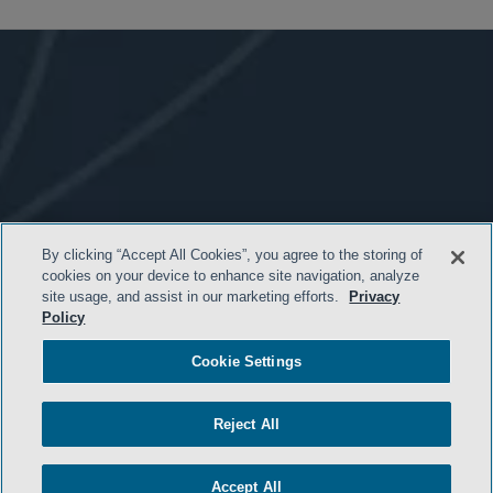
By clicking “Accept All Cookies”, you agree to the storing of
cookies on your device to enhance site navigation, analyze
site usage, and assist in our marketing efforts.
Privacy
Policy
- BACK TO TOP -
Cookie Settings
Reject All
Accept All