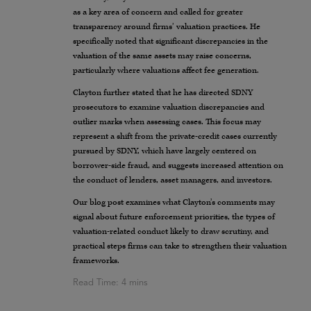
as a key area of concern and called for greater
transparency around firms’ valuation practices. He
specifically noted that significant discrepancies in the
valuation of the same assets may raise concerns,
particularly where valuations affect fee generation.
Clayton further stated that he has directed SDNY
prosecutors to examine valuation discrepancies and
outlier marks when assessing cases. This focus may
represent a shift from the private-credit cases currently
pursued by SDNY, which have largely centered on
borrower-side fraud, and suggests increased attention on
the conduct of lenders, asset managers, and investors.
Our blog post examines what Clayton’s comments may
signal about future enforcement priorities, the types of
valuation-related conduct likely to draw scrutiny, and
practical steps firms can take to strengthen their valuation
frameworks.