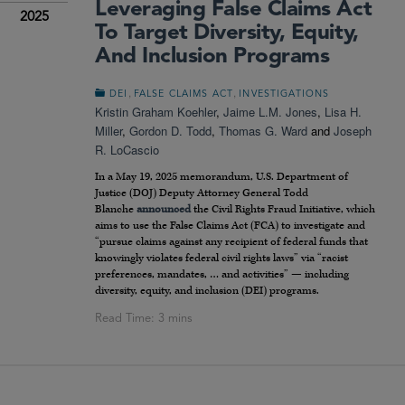
Leveraging False Claims Act
2025
To Target Diversity, Equity,
And Inclusion Programs
,
,
DEI
FALSE CLAIMS ACT
INVESTIGATIONS
Kristin Graham Koehler
,
Jaime L.M. Jones
,
Lisa H.
Miller
,
Gordon D. Todd
,
Thomas G. Ward
and
Joseph
R. LoCascio
In a May 19, 2025 memorandum, U.S. Department of
Justice (DOJ) Deputy Attorney General Todd
Blanche
announced
the Civil Rights Fraud Initiative, which
aims to use the False Claims Act (FCA) to investigate and
“pursue claims against any recipient of federal funds that
knowingly violates federal civil rights laws” via “racist
preferences, mandates, … and activities” — including
diversity, equity, and inclusion (DEI) programs.