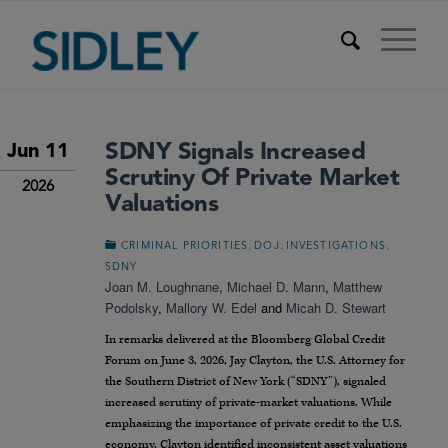
SDNY Signals Increased
Jun 11
Scrutiny Of Private Market
2026
Valuations
,
,
,
CRIMINAL PRIORITIES
DOJ
INVESTIGATIONS
SDNY
Joan M. Loughnane
,
Michael D. Mann
,
Matthew
Podolsky
,
Mallory W. Edel
and
Micah D. Stewart
In remarks delivered at the Bloomberg Global Credit
Forum on June 3, 2026, Jay Clayton, the U.S. Attorney for
the Southern District of New York (“SDNY”), signaled
increased scrutiny of private-market valuations. While
emphasizing the importance of private credit to the U.S.
economy, Clayton identified inconsistent asset valuations