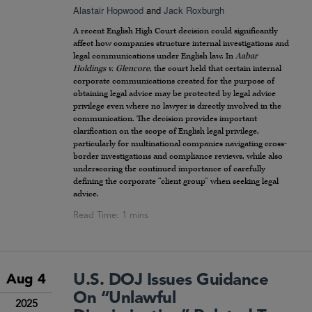
Alastair Hopwood
and
Jack Roxburgh
A recent English High Court decision could significantly
affect how companies structure internal investigations and
legal communications under English law. In
Aabar
Holdings v. Glencore
, the court held that certain internal
corporate communications created for the purpose of
obtaining legal advice may be protected by legal advice
privilege even where no lawyer is directly involved in the
communication. The decision provides important
clarification on the scope of English legal privilege,
particularly for multinational companies navigating cross-
border investigations and compliance reviews, while also
underscoring the continued importance of carefully
defining the corporate “client group” when seeking legal
advice.
U.S. DOJ Issues Guidance
Aug 4
On “Unlawful
2025