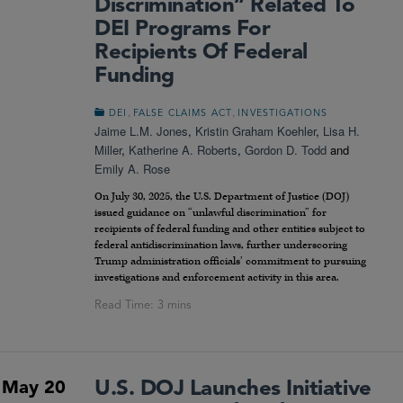
Discrimination” Related To
DEI Programs For
Recipients Of Federal
Funding
,
,
DEI
FALSE CLAIMS ACT
INVESTIGATIONS
Jaime L.M. Jones
,
Kristin Graham Koehler
,
Lisa H.
Miller
,
Katherine A. Roberts
,
Gordon D. Todd
and
Emily A. Rose
On July 30, 2025, the U.S. Department of Justice (DOJ)
issued guidance on “unlawful discrimination” for
recipients of federal funding and other entities subject to
federal antidiscrimination laws, further underscoring
Trump administration officials’ commitment to pursuing
investigations and enforcement activity in this area.
U.S. DOJ Launches Initiative
May 20