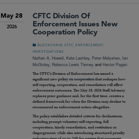
CFTC Division Of
May 28
Enforcement Issues New
2026
Cooperation Policy
,
,
,
BLOCKCHAIN
CFTC
ENFORCEMENT
INVESTIGATIONS
Nathan A. Howell
,
Kate Lashley
,
Peter Malyshev
,
Ian
McGinley
,
Rebecca Lewis Tierney
and
Hector Pagan
The CFTC’s Division of Enforcement has issued a
significant new
policy on cooperation
that reshapes how
self-reporting, cooperation, and remediation will affect
enforcement outcomes. The May 19, 2026 Staff Advisory
replaces prior guidance and, for the first time, creates a
defined framework for when the Division may decline to
recommend an enforcement action altogether.
The policy establishes detailed criteria for declinations,
including prompt voluntary self-reporting, full
cooperation, timely remediation, and restitution or
disgorgement, while also introducing structured penalty
reduction tiers of up to 75% for parties that cooperate