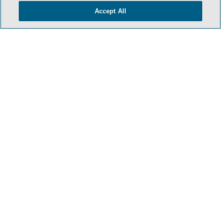
Accept All
HOME
TERMS & CONDITIONS
PRIVACY POLICY