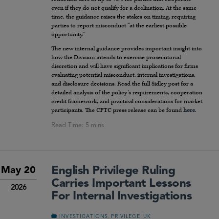
even if they do not qualify for a declination. At the same
time, the guidance raises the stakes on timing, requiring
parties to report misconduct “at the earliest possible
opportunity.”
The new internal guidance provides important insight into
how the Division intends to exercise prosecutorial
discretion and will have significant implications for firms
evaluating potential misconduct, internal investigations,
and disclosure decisions. Read the full Sidley post for a
detailed analysis of the policy’s requirements, cooperation
credit framework, and practical considerations for market
participants. The CFTC press release can be found
here
.
English Privilege Ruling
May 20
Carries Important Lessons
2026
For Internal Investigations
,
,
INVESTIGATIONS
PRIVILEGE
UK