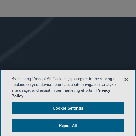
By clicking “Accept All Cookies”, you agree to the storing of
cookies on your device to enhance site navigation, analyze
site usage, and assist in our marketing efforts.
Privacy
Policy
Cookie Settings
Reject All
- BACK TO TOP -