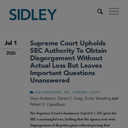
Supreme Court Upholds
Jul 1
SEC Authority To Obtain
2026
Disgorgement Without
Actual Loss But Leaves
Important Questions
Unanswered
,
,
DISGORGEMENT
SEC
SUPREME COURT
Dave Anderson
,
Daniel C. Craig
,
Emily Woodring
and
Robert D. Capodilupo
The Supreme Court’s decision in
Sripetch v. SEC
gives the
SEC a meaningful win, holding that the agency may seek
disgorgement of ill-gotten gains without proving that