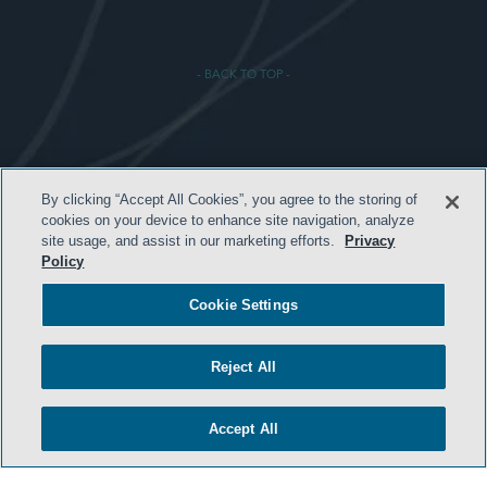
- BACK TO TOP -
HOME
By clicking “Accept All Cookies”, you agree to the storing of
cookies on your device to enhance site navigation, analyze
TERMS & CONDITIONS
site usage, and assist in our marketing efforts.
Privacy
Policy
PRIVACY POLICY
CONTACT US
Cookie Settings
ATTORNEY ADVERTISING
Reject All
SIDLEY.COM
COOKIE SETTINGS
Accept All