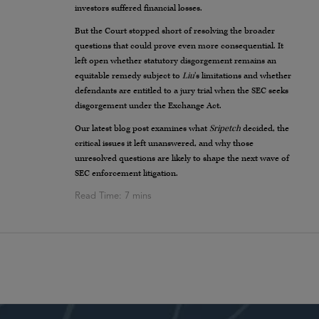
investors suffered financial losses.
But the Court stopped short of resolving the broader
questions that could prove even more consequential. It
left open whether statutory disgorgement remains an
equitable remedy subject to
Liu
’s limitations and whether
defendants are entitled to a jury trial when the SEC seeks
disgorgement under the Exchange Act.
Our latest blog post examines what
Sripetch
decided, the
critical issues it left unanswered, and why those
unresolved questions are likely to shape the next wave of
SEC enforcement litigation.