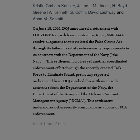
Kristin Graham Koehler
,
Jaime L.M. Jones
,
H. Boyd
Greene IV
,
Kenneth G. Coffin
,
David Lashway
and
Anna M. Schmitt
On June 18, 2026, DOJ announced a settlement with
LOGZONE Inc., a defense contractor, to pay $507,144 to
resolve allegations that it violated the False Claims Act
through its failure to satisfy cybersecurity requirements in
its contracts with the Department of the Navy (“the
Navy”). This settlement involves yet another coordinated
enforcement effort through the recently created Task
Force to Eliminate Fraud, previously reported
on here and here. DOJ reached this settlement with
assistance from the Department of the Navy, the
Department of the Army, and the Defense Contract
Management Agency (“DCMA”). This settlement
underscores cybersecurity compliance as a focus of FCA
enforcement.