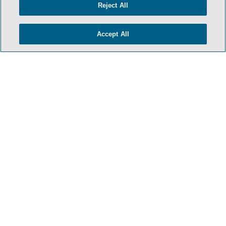
Reject All
TERMS & CONDITIONS
PRIVACY POLICY
Accept All
CONTACT US
ATTORNEY ADVERTISING
SIDLEY.COM
COOKIE SETTINGS
© 2026 Sidley Austin LLP