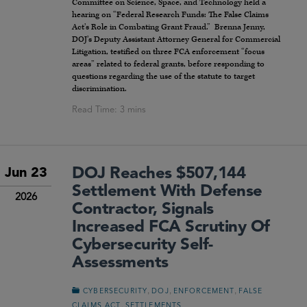
Committee on Science, Space, and Technology held a
hearing on “Federal Research Funds: The False Claims
Act’s Role in Combating Grant Fraud.” Brenna Jenny,
DOJ’s Deputy Assistant Attorney General for Commercial
Litigation, testified on three FCA enforcement “focus
areas” related to federal grants, before responding to
questions regarding the use of the statute to target
discrimination.
DOJ Reaches $507,144
Jun 23
Settlement With Defense
2026
Contractor, Signals
Increased FCA Scrutiny Of
Cybersecurity Self-
Assessments
,
,
,
CYBERSECURITY
DOJ
ENFORCEMENT
FALSE
,
CLAIMS ACT
SETTLEMENTS