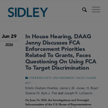
In House Hearing, DAAG
Jun 29
Jenny Discusses FCA
2026
Enforcement Priorities
Related To Grants, Faces
Questioning On Using FCA
To Target Discrimination
,
,
CYBERSECURITY
ENFORCEMENT
FALSE CLAIMS
ACT
Kristin Graham Koehler
,
Jaime L.M. Jones
,
H. Boyd
Greene IV
,
Kyle J. Fiet
and
Joseph R. LoCascio
On June 24, 2026, the Investigations and Oversight
Subcommittee of the U.S. House of Representatives