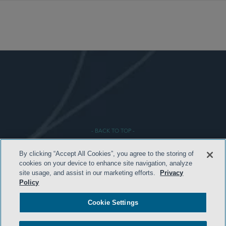
- BACK TO TOP -
By clicking “Accept All Cookies”, you agree to the storing of
cookies on your device to enhance site navigation, analyze
site usage, and assist in our marketing efforts.
Privacy
Policy
Cookie Settings
HOME