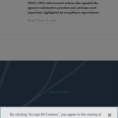
OFAC’s 2025 enforcement actions also signaled the
agency’s substantive priorities and, perhaps most
important, highlighted its compliance expectations.
- BACK TO TOP -
By clicking “Accept All Cookies”, you agree to the storing of