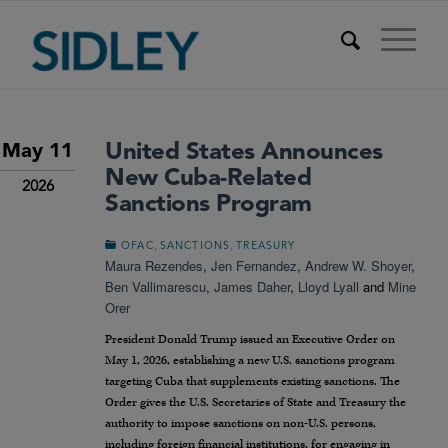
United States Announces
May 11
New Cuba-Related
2026
Sanctions Program
,
,
OFAC
SANCTIONS
TREASURY
Maura Rezendes
,
Jen Fernandez
,
Andrew W. Shoyer
,
Ben Vallimarescu
,
James Daher
,
Lloyd Lyall
and
Mine
Orer
President Donald Trump issued an Executive Order on
May 1, 2026, establishing a new U.S. sanctions program
targeting Cuba that supplements existing sanctions. The
Order gives the U.S. Secretaries of State and Treasury the
authority to impose sanctions on non-U.S. persons,
including foreign financial institutions, for engaging in