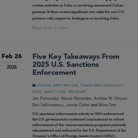
certain activities in Cuba or involving sanctioned Cuban
persons. It thus creates significant new risks for non-U.S.
persons with respect to dealings in or involving Cuba.
Five Key Takeaways From
Feb 26
2025 U.S. Sanctions
2026
Enforcement
,
GLOBAL ARBITRATION, TRADE AND ADVOCACY
,
,
OFAC
SANCTIONS
TREASURY
Jen Fernandez
,
Maura Rezendes
,
Andrew W. Shoyer
,
Ben Vallimarescu
,
James Daher
and
Mine Orer
U.S. sanctions enforcement activity in 2025 underscored
the U.S. government’s continued commitment to robust
enforcement of the various sanctions programs primarily
administered and enforced by the U.S. Department of the
Treasury’s Office of Foreign Assets Control (OFAC).