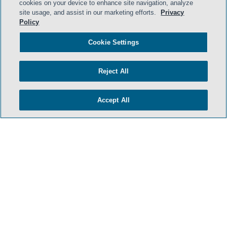
cookies on your device to enhance site navigation, analyze
site usage, and assist in our marketing efforts.
Privacy
HOME
Policy
TERMS & CONDITIONS
Cookie Settings
PRIVACY POLICY
Reject All
CONTACT US
ATTORNEY ADVERTISING
Accept All
SIDLEY.COM
COOKIE SETTINGS
© 2026 Sidley Austin LLP