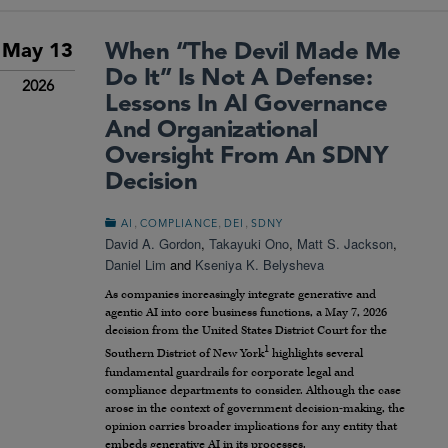
When “The Devil Made Me
May 13
Do It” Is Not A Defense:
2026
Lessons In AI Governance
And Organizational
Oversight From An SDNY
Decision
,
,
,
AI
COMPLIANCE
DEI
SDNY
David A. Gordon
,
Takayuki Ono
,
Matt S. Jackson
,
Daniel Lim
and
Kseniya K. Belysheva
As companies increasingly integrate generative and
agentic AI into core business functions, a May 7, 2026
decision from the United States District Court for the
1
Southern District of New York
highlights several
fundamental guardrails for corporate legal and
compliance departments to consider. Although the case
arose in the context of government decision-making, the
opinion carries broader implications for any entity that
embeds generative AI in its processes.