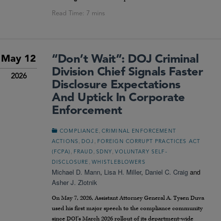
“Don’t Wait”: DOJ Criminal
May 12
Division Chief Signals Faster
2026
Disclosure Expectations
And Uptick In Corporate
Enforcement
,
COMPLIANCE
CRIMINAL ENFORCEMENT
,
,
ACTIONS
DOJ
FOREIGN CORRUPT PRACTICES ACT
,
,
,
(FCPA)
FRAUD
SDNY
VOLUNTARY SELF-
,
DISCLOSURE
WHISTLEBLOWERS
Michael D. Mann
,
Lisa H. Miller
,
Daniel C. Craig
and
Asher J. Zlotnik
On May 7, 2026, Assistant Attorney General A. Tysen Duva
used his first major speech to the compliance community
since DOJ’s March 2026 rollout of its department-wide