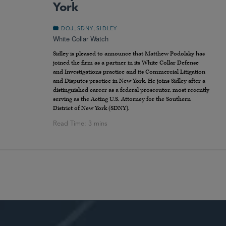
York
,
,
DOJ
SDNY
SIDLEY
White Collar Watch
Sidley is pleased to announce that Matthew Podolsky has
joined the firm as a partner in its White Collar Defense
and Investigations practice and its Commercial Litigation
and Disputes practice in New York. He joins Sidley after a
distinguished career as a federal prosecutor, most recently
serving as the Acting U.S. Attorney for the Southern
District of New York (SDNY).