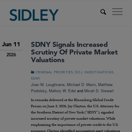
SDNY Signals Increased
Jun 11
Scrutiny Of Private Market
2026
Valuations
,
,
,
CRIMINAL PRIORITIES
DOJ
INVESTIGATIONS
SDNY
Joan M. Loughnane
,
Michael D. Mann
,
Matthew
Podolsky
,
Mallory W. Edel
and
Micah D. Stewart
In remarks delivered at the Bloomberg Global Credit
Forum on June 3, 2026, Jay Clayton, the U.S. Attorney for
the Southern District of New York (“SDNY”), signaled
increased scrutiny of private-market valuations. While
emphasizing the importance of private credit to the U.S.
economy, Clayton identified inconsistent asset valuations