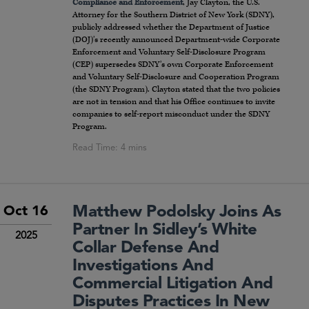
Compliance and Enforcement
, Jay Clayton, the U.S.
Attorney for the Southern District of New York (SDNY),
publicly addressed whether the Department of Justice
(DOJ)’s recently announced Department-wide Corporate
Enforcement and Voluntary Self-Disclosure Program
(CEP) supersedes SDNY’s own Corporate Enforcement
and Voluntary Self-Disclosure and Cooperation Program
(the SDNY Program). Clayton stated that the two policies
are not in tension and that his Office continues to invite
companies to self-report misconduct under the SDNY
Program.
Matthew Podolsky Joins As
Oct 16
Partner In Sidley’s White
2025
Collar Defense And
Investigations And
Commercial Litigation And
Disputes Practices In New