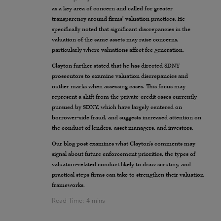
as a key area of concern and called for greater
transparency around firms’ valuation practices. He
specifically noted that significant discrepancies in the
valuation of the same assets may raise concerns,
particularly where valuations affect fee generation.
Clayton further stated that he has directed SDNY
prosecutors to examine valuation discrepancies and
outlier marks when assessing cases. This focus may
represent a shift from the private-credit cases currently
pursued by SDNY, which have largely centered on
borrower-side fraud, and suggests increased attention on
the conduct of lenders, asset managers, and investors.
Our blog post examines what Clayton’s comments may
signal about future enforcement priorities, the types of
valuation-related conduct likely to draw scrutiny, and
practical steps firms can take to strengthen their valuation
frameworks.