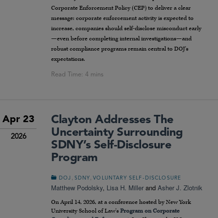
Corporate Enforcement Policy (CEP) to deliver a clear
message: corporate enforcement activity is expected to
increase, companies should self-disclose misconduct early
—even before completing internal investigations—and
robust compliance programs remain central to DOJ’s
expectations.
Clayton Addresses The
Apr 23
Uncertainty Surrounding
2026
SDNY’s Self-Disclosure
Program
,
,
DOJ
SDNY
VOLUNTARY SELF-DISCLOSURE
Matthew Podolsky
,
Lisa H. Miller
and
Asher J. Zlotnik
On April 14, 2026, at a conference hosted by New York
University School of Law’s
Program on Corporate