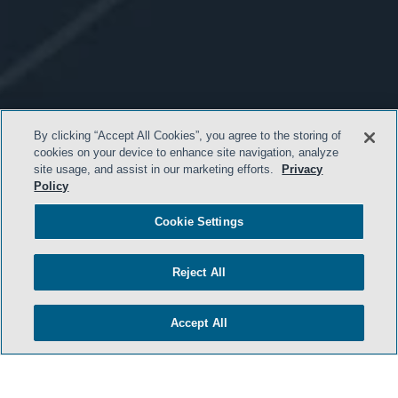
By clicking “Accept All Cookies”, you agree to the storing of
cookies on your device to enhance site navigation, analyze
site usage, and assist in our marketing efforts.
Privacy
Policy
Cookie Settings
Reject All
- BACK TO TOP -
Accept All