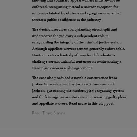
knowing and voluntary appeal waivers must always be
enforced, recognizing instead a narrow exception for
sentences tainted by obvious and egregious errors that
threaten public confidence in the judiciary.
The decision resolves a longstanding circuit split and
underscores the judiciary’s independent role in
safeguarding the integrity of the criminal justice system.
Although appellate waivers remain generally enforceable,
Hunter creates a limited pathway for defendants to
challenge certain unlawful sentences notwithstanding a
waiver provision in a plea agreement.
The case also produced a notable concurrence from
Justice Gorsuch, joined by Justices Sotomayor and
Jackson, questioning the modern plea-bargaining system
and the leverage prosecutors wield in securing guilty pleas
and appellate waivers. Read more in this blog post.