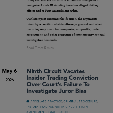
ruling also reflects the Court’s continued willingness to
recognize Article III standing based on alleged chilling
effects tied to First Amendment rights.
Our latest post examines the decision, the arguments
raised by a coalition of state attorneys general, and what
the ruling may mean for companies, nonprofits, trade
associations, and other recipients of state attorney general
investigative demands.
Ninth Circuit Vacates
May 6
Insider Trading Conviction
2026
Over Court’s Failure To
Investigate Juror Bias
,
,
APPELLATE PRACTICE
CRIMINAL PROCEDURE
,
,
INSIDER TRADING
NINTH CIRCUIT
SIXTH
,
AMENDMENT
TRIAL PRACTICE