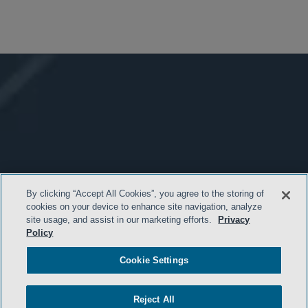
By clicking “Accept All Cookies”, you agree to the storing of
cookies on your device to enhance site navigation, analyze
site usage, and assist in our marketing efforts.
Privacy
Policy
Cookie Settings
Reject All