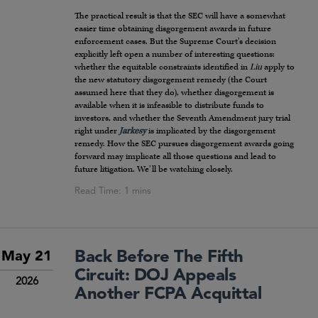
The practical result is that the SEC will have a somewhat
easier time obtaining disgorgement awards in future
enforcement cases. But the Supreme Court’s decision
explicitly left open a number of interesting questions:
whether the equitable constraints identified in
Liu
apply to
the new statutory disgorgement remedy (the Court
assumed here that they do), whether disgorgement is
available when it is infeasible to distribute funds to
investors, and whether the Seventh Amendment jury trial
right under
Jarkesy
is implicated by the disgorgement
remedy. How the SEC pursues disgorgement awards going
forward may implicate all those questions and lead to
future litigation. We’ll be watching closely.
Back Before The Fifth
May 21
Circuit: DOJ Appeals
2026
Another FCPA Acquittal