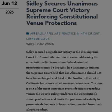
Sidley Secures Unanimous
Jun 12
Supreme Court Victory
2026
Reinforcing Constitutional
Venue Protections
,
,
,
APPEALS
APPELLATE PRACTICE
NINTH CIRCUIT
SUPREME COURT
White Collar Watch
Sidley secured a significant victory in the U.S. Supreme
Court for Ahmad Abouammo in a case addressing the
constitutional limits on where federal criminal
prosecutions may be brought. In a unanimous opinion,
the Supreme Court held that Mr. Abouammo should not
have been charged and tried in the Northern District of
California for crimes which occurred elsewhere. The case
is one of the most important recent decisions regarding
venue: the Court’s ruling reinforces the Constitution’s
venue protections and limits the government’s ability to
prosecute defendants in forums disconnected from their
alleged conduct.