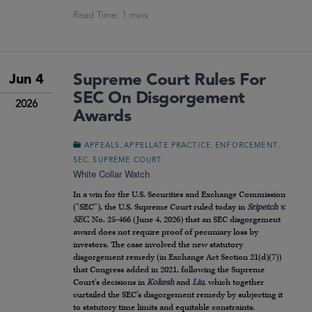
Supreme Court Rules For
Jun 4
SEC On Disgorgement
2026
Awards
,
,
,
APPEALS
APPELLATE PRACTICE
ENFORCEMENT
,
SEC
SUPREME COURT
White Collar Watch
In a win for the U.S. Securities and Exchange Commission
(“SEC”), the U.S. Supreme Court ruled today in
Sripetch v.
SEC
, No. 25-466 (June 4, 2026) that an SEC disgorgement
award does not require proof of pecuniary loss by
investors. The case involved the new statutory
disgorgement remedy (in Exchange Act Section 21(d)(7))
that Congress added in 2021, following the Supreme
Court’s decisions in
Kokesh
and
Liu
, which together
curtailed the SEC’s disgorgement remedy by subjecting it
to statutory time limits and equitable constraints.