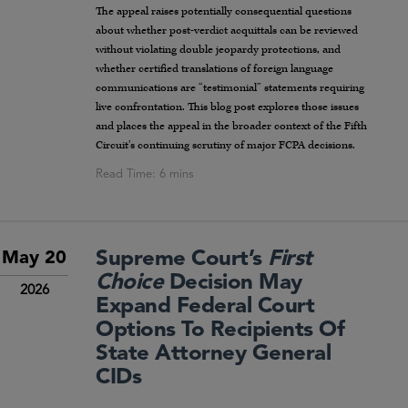
The appeal raises potentially consequential questions
about whether post-verdict acquittals can be reviewed
without violating double jeopardy protections, and
whether certified translations of foreign language
communications are “testimonial” statements requiring
live confrontation. This blog post explores those issues
and places the appeal in the broader context of the Fifth
Circuit’s continuing scrutiny of major FCPA decisions.
Supreme Court’s
First
May 20
Choice
Decision May
2026
Expand Federal Court
Options To Recipients Of
State Attorney General
CIDs