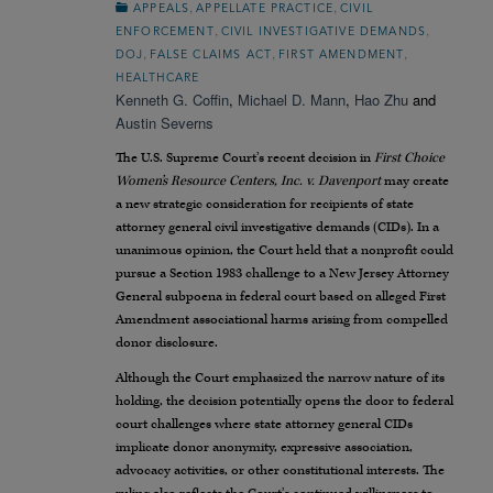
,
,
APPEALS
APPELLATE PRACTICE
CIVIL
,
,
ENFORCEMENT
CIVIL INVESTIGATIVE DEMANDS
,
,
,
DOJ
FALSE CLAIMS ACT
FIRST AMENDMENT
HEALTHCARE
Kenneth G. Coffin
,
Michael D. Mann
,
Hao Zhu
and
Austin Severns
The U.S. Supreme Court’s recent decision in
First Choice
Women’s Resource Centers, Inc. v. Davenport
may create
a new strategic consideration for recipients of state
attorney general civil investigative demands (CIDs). In a
unanimous opinion, the Court held that a nonprofit could
pursue a Section 1983 challenge to a New Jersey Attorney
General subpoena in federal court based on alleged First
Amendment associational harms arising from compelled
donor disclosure.
Although the Court emphasized the narrow nature of its
holding, the decision potentially opens the door to federal
court challenges where state attorney general CIDs
implicate donor anonymity, expressive association,
advocacy activities, or other constitutional interests. The