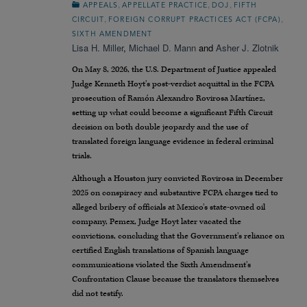
,
,
,
APPEALS
APPELLATE PRACTICE
DOJ
FIFTH
,
,
CIRCUIT
FOREIGN CORRUPT PRACTICES ACT (FCPA)
SIXTH AMENDMENT
Lisa H. Miller
,
Michael D. Mann
and
Asher J. Zlotnik
On May 8, 2026, the U.S. Department of Justice appealed
Judge Kenneth Hoyt’s post-verdict acquittal in the FCPA
prosecution of Ramón Alexandro Rovirosa Martínez,
setting up what could become a significant Fifth Circuit
decision on both double jeopardy and the use of
translated foreign language evidence in federal criminal
trials.
Although a Houston jury convicted Rovirosa in December
2025 on conspiracy and substantive FCPA charges tied to
alleged bribery of officials at Mexico’s state-owned oil
company, Pemex, Judge Hoyt later vacated the
convictions, concluding that the Government’s reliance on
certified English translations of Spanish language
communications violated the Sixth Amendment’s
Confrontation Clause because the translators themselves
did not testify.