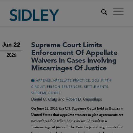
Supreme Court Limits
Jun 22
Enforcement Of Appellate
2026
Waivers In Cases Involving
Miscarriages Of Justice
,
,
,
APPEALS
APPELLATE PRACTICE
DOJ
FIFTH
,
,
,
CIRCUIT
PRISON SENTENCES
SETTLEMENTS
SUPREME COURT
Daniel C. Craig
and
Robert D. Capodilupo
On June 18, 2026, the U.S. Supreme Court held in Hunter v.
United States that appellate waivers in plea agreements are
not enforceable when doing so would result in a
“miscarriage of justice.” The Court rejected arguments that