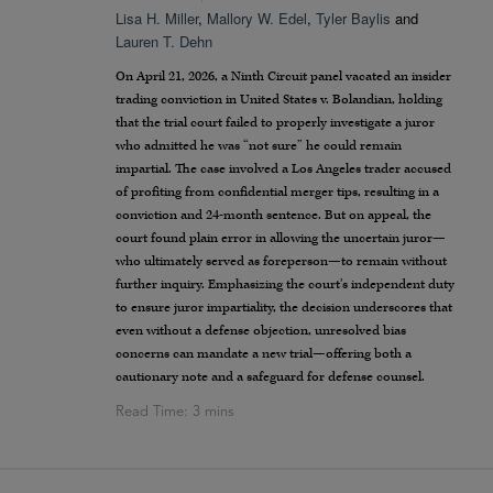
Lisa H. Miller
,
Mallory W. Edel
,
Tyler Baylis
and
Lauren T. Dehn
On April 21, 2026, a Ninth Circuit panel vacated an insider
trading conviction in United States v. Bolandian, holding
that the trial court failed to properly investigate a juror
who admitted he was “not sure” he could remain
impartial. The case involved a Los Angeles trader accused
of profiting from confidential merger tips, resulting in a
conviction and 24-month sentence. But on appeal, the
court found plain error in allowing the uncertain juror—
who ultimately served as foreperson—to remain without
further inquiry. Emphasizing the court’s independent duty
to ensure juror impartiality, the decision underscores that
even without a defense objection, unresolved bias
concerns can mandate a new trial—offering both a
cautionary note and a safeguard for defense counsel.