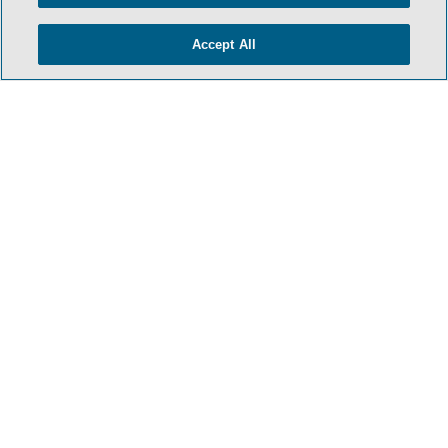
Accept All
- BACK TO TOP -