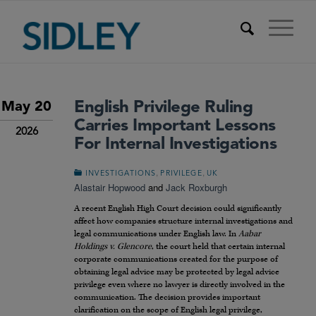
English Privilege Ruling
May 20
Carries Important Lessons
2026
For Internal Investigations
,
,
INVESTIGATIONS
PRIVILEGE
UK
Alastair Hopwood
and
Jack Roxburgh
A recent English High Court decision could significantly
affect how companies structure internal investigations and
legal communications under English law. In
Aabar
Holdings v. Glencore
, the court held that certain internal
corporate communications created for the purpose of
obtaining legal advice may be protected by legal advice
privilege even where no lawyer is directly involved in the
communication. The decision provides important
clarification on the scope of English legal privilege,