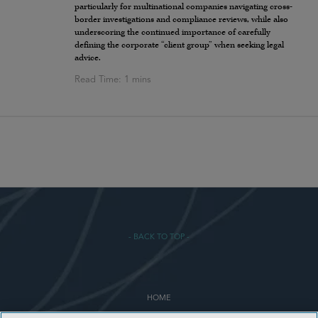
particularly for multinational companies navigating cross-
border investigations and compliance reviews, while also
underscoring the continued importance of carefully
defining the corporate “client group” when seeking legal
advice.
- BACK TO TOP -
HOME