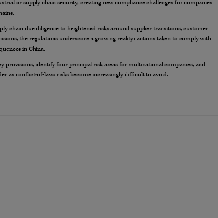
ustrial or supply chain security, creating new compliance challenges for companies
hains.
ply chain due diligence to heightened risks around supplier transitions, customer
isions, the regulations underscore a growing reality: actions taken to comply with
equences in China.
ey provisions, identify four principal risk areas for multinational companies, and
r as conflict-of-laws risks become increasingly difficult to avoid.