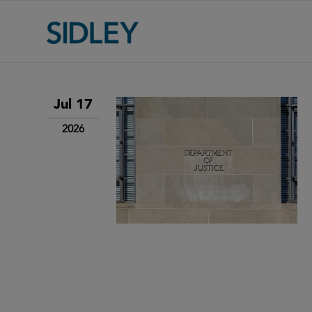
Jul 17
2026