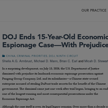
OUR PRACTICE
DOJ Ends 15-Year-Old Economi
Espionage Case—With Prejudic
,
,
,
CHINA
CRIMINAL PRIORITIES
DOJ
NINTH CIRCUIT
Sheila A.G. Armbrust
,
Michael D. Mann
,
Brian C. Earl
and
Micah D. Stewar
In a surprising development, on July 13, 2026, the U.S. Department of Justice
dismissed with prejudice its landmark economic espionage prosecution against
Pangang Group Company, Ltd. and its subsidiaries—a Chinese state-owned
enterprise accused of stealing DuPont trade secrets for the benefit of the Chinese
government. The dismissal came just one week after trial began, bringing to an end
one of the longest-running and most consequential prosecutions under the
Economic Espionage Act.
Although the case itself is over, its legal legacy remains. Over more than a decade o