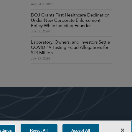
August 3, 2026
DOJ Grants First Healthcare Declination
Under New Corporate Enforcement
Policy While Indicting Founder
July 30, 2026
Laboratory, Owners, and Investors Settle
COVID-19 Testing Fraud Allegations for
$24 Million
July 27, 2026
ettings
Reject All
Accept All
COOKIE SETTINGS