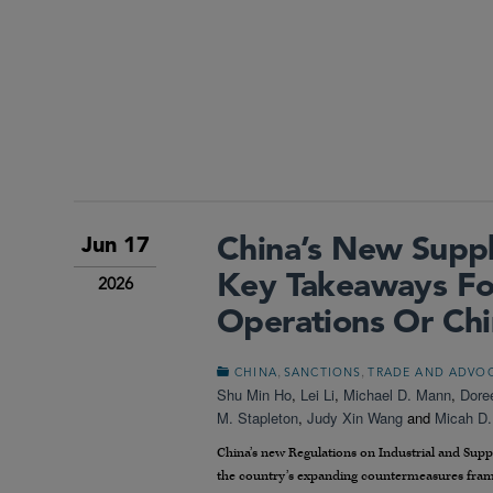
China’s New Suppl
Jun 17
Key Takeaways Fo
2026
Operations Or Chi
,
,
CHINA
SANCTIONS
TRADE AND ADVO
Shu Min Ho
,
Lei Li
,
Michael D. Mann
,
Dore
M. Stapleton
,
Judy Xin Wang
and
Micah D.
China’s new Regulations on Industrial and Supply
the country’s expanding countermeasures frame