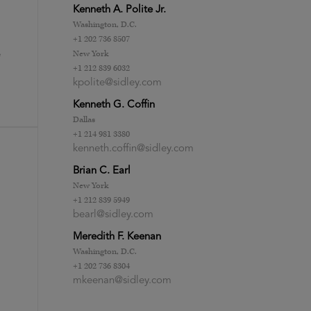
Kenneth A. Polite Jr.
Washington, D.C.
+1 202 736 8507
New York
e
+1 212 839 6032
kpolite@sidley.com
Kenneth G. Coffin
Dallas
+1 214 981 3380
kenneth.coffin@sidley.com
Brian C. Earl
New York
+1 212 839 5949
bearl@sidley.com
Meredith F. Keenan
Washington, D.C.
+1 202 736 8304
mkeenan@sidley.com