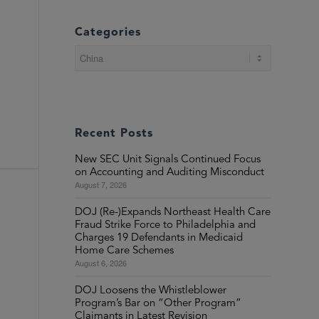
Categories
Categories
Recent Posts
New SEC Unit Signals Continued Focus
on Accounting and Auditing Misconduct
August 7, 2026
DOJ (Re-)Expands Northeast Health Care
Fraud Strike Force to Philadelphia and
Charges 19 Defendants in Medicaid
Home Care Schemes
August 6, 2026
DOJ Loosens the Whistleblower
Program’s Bar on “Other Program”
Claimants in Latest Revision