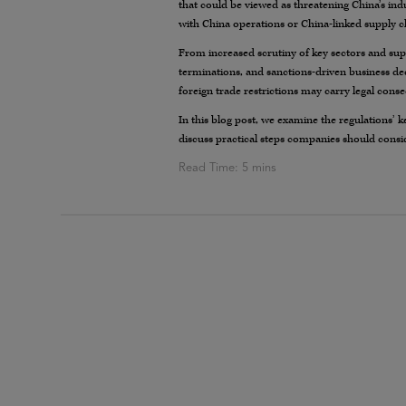
that could be viewed as threatening China’s ind
with China operations or China-linked supply c
From increased scrutiny of key sectors and sup
terminations, and sanctions-driven business dec
foreign trade restrictions may carry legal cons
In this blog post, we examine the regulations’ k
discuss practical steps companies should conside