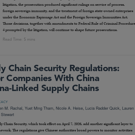
litigation, the prosecution produced significant rulings on service of process,
foreign sovereign immunity, and the treatment of foreign state-owned enterprises
under the Economic Espionage Act and the Foreign Sovereign Immunities Act.
Those decisions, together with amendments to Federal Rule of Criminal Procedur
4 prompted by the litigation, will continue to shape future prosecutions.
y Chain Security Regulations:
r Companies With China
na-Linked Supply Chains
CACY
en M. Rachal
,
Yuet Ming Tham
,
Nicole A. Heise
,
Lucia Radder Quick
,
Lauren
 Stewart
 Chain Security, which took effect on April 7, 2026, add another significant layer to
work. The regulations give Chinese authorities broad powers to monitor activities