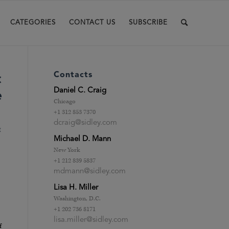
CATEGORIES
CONTACT US
SUBSCRIBE
Contacts
c
Daniel C. Craig
e
Chicago
+1 312 853 7370
dcraig@sidley.com
t
Michael D. Mann
New York
+1 212 839 5837
mdmann@sidley.com
Lisa H. Miller
Washington, D.C.
+1 202 736 8171
lisa.miller@sidley.com
f