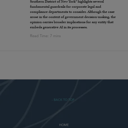
1
Southern District of New York
highlights several
fundamental guardrails for corporate legal and
compliance departments to consider. Although the case
arose in the context of government decision-making, the
opinion carries broader implications for any entity that
embeds generative AI in its processes.
- BACK TO TOP -
HOME