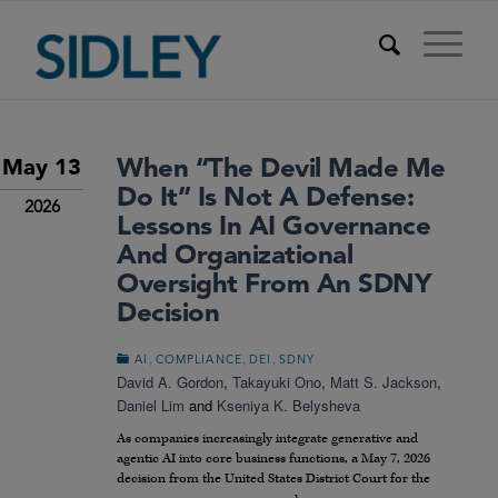
When “The Devil Made Me
May 13
Do It” Is Not A Defense:
2026
Lessons In AI Governance
And Organizational
Oversight From An SDNY
Decision
,
,
,
AI
COMPLIANCE
DEI
SDNY
David A. Gordon
,
Takayuki Ono
,
Matt S. Jackson
,
Daniel Lim
and
Kseniya K. Belysheva
As companies increasingly integrate generative and
agentic AI into core business functions, a May 7, 2026
decision from the United States District Court for the