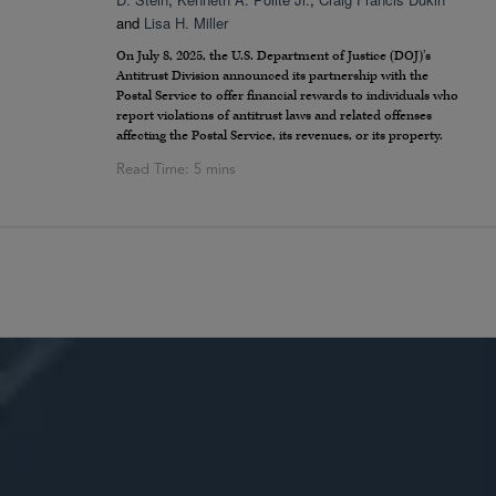
and
Lisa H. Miller
On July 8, 2025, the U.S. Department of Justice (DOJ)’s
Antitrust Division announced its partnership with the
Postal Service to offer financial rewards to individuals who
report violations of antitrust laws and related offenses
affecting the Postal Service, its revenues, or its property.