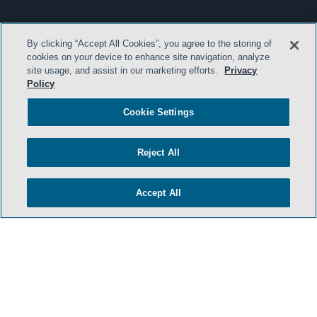
By clicking “Accept All Cookies”, you agree to the storing of
cookies on your device to enhance site navigation, analyze
site usage, and assist in our marketing efforts.
Privacy
Policy
Cookie Settings
Reject All
Accept All
- BACK TO TOP -