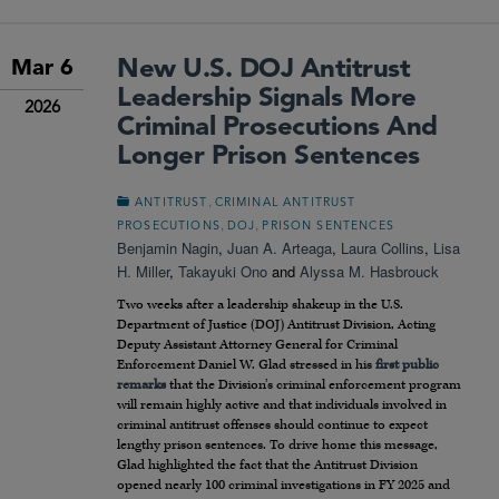
New U.S. DOJ Antitrust
Mar 6
Leadership Signals More
2026
Criminal Prosecutions And
Longer Prison Sentences
,
ANTITRUST
CRIMINAL ANTITRUST
,
,
PROSECUTIONS
DOJ
PRISON SENTENCES
Benjamin Nagin
,
Juan A. Arteaga
,
Laura Collins
,
Lisa
H. Miller
,
Takayuki Ono
and
Alyssa M. Hasbrouck
Two weeks after a leadership shakeup in the U.S.
Department of Justice (DOJ) Antitrust Division, Acting
Deputy Assistant Attorney General for Criminal
Enforcement Daniel W. Glad stressed in his
first public
remarks
that the Division’s criminal enforcement program
will remain highly active and that individuals involved in
criminal antitrust offenses should continue to expect
lengthy prison sentences. To drive home this message,
Glad highlighted the fact that the Antitrust Division
opened nearly 100 criminal investigations in FY 2025 and