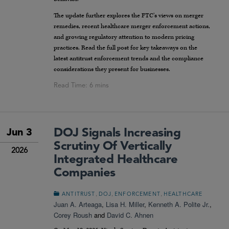
The update further explores the FTC’s views on merger
remedies, recent healthcare merger enforcement actions,
and growing regulatory attention to modern pricing
practices. Read the full post for key takeaways on the
latest antitrust enforcement trends and the compliance
considerations they present for businesses.
DOJ Signals Increasing
Jun 3
Scrutiny Of Vertically
2026
Integrated Healthcare
Companies
,
,
,
ANTITRUST
DOJ
ENFORCEMENT
HEALTHCARE
Juan A. Arteaga
,
Lisa H. Miller
,
Kenneth A. Polite Jr.
,
Corey Roush
and
David C. Ahnen