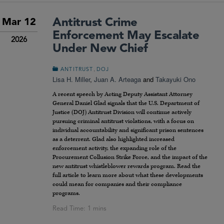
Antitrust Crime
Mar 12
Enforcement May Escalate
2026
Under New Chief
,
ANTITRUST
DOJ
Lisa H. Miller
,
Juan A. Arteaga
and
Takayuki Ono
A recent speech by Acting Deputy Assistant Attorney
General Daniel Glad signals that the U.S. Department of
Justice (DOJ) Antitrust Division will continue actively
pursuing criminal antitrust violations, with a focus on
individual accountability and significant prison sentences
as a deterrent. Glad also highlighted increased
enforcement activity, the expanding role of the
Procurement Collusion Strike Force, and the impact of the
new antitrust whistleblower rewards program. Read the
full article to learn more about what these developments
could mean for companies and their compliance
programs.