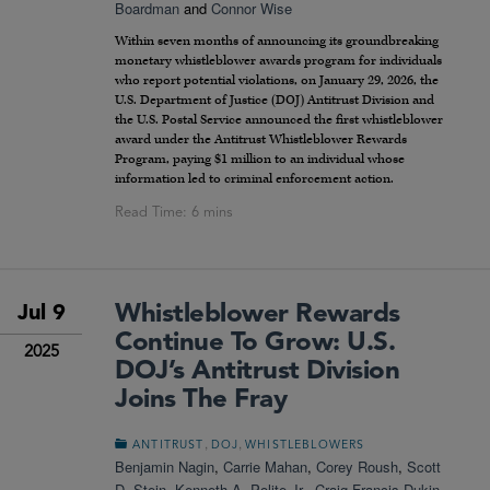
Boardman
and
Connor Wise
Within seven months of announcing its groundbreaking
monetary whistleblower awards program for individuals
who report potential violations, on January 29, 2026, the
U.S. Department of Justice (DOJ) Antitrust Division and
the U.S. Postal Service announced the first whistleblower
award under the Antitrust Whistleblower Rewards
Program, paying $1 million to an individual whose
information led to criminal enforcement action.
Whistleblower Rewards
Jul 9
Continue To Grow: U.S.
2025
DOJ’s Antitrust Division
Joins The Fray
,
,
ANTITRUST
DOJ
WHISTLEBLOWERS
Benjamin Nagin
,
Carrie Mahan
,
Corey Roush
,
Scott
D. Stein
,
Kenneth A. Polite Jr.
,
Craig Francis Dukin