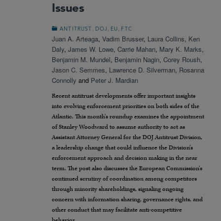
Issues
,
,
,
ANTITRUST
DOJ
EU
FTC
Juan A. Arteaga
,
Vadim Brusser
,
Laura Collins
,
Ken
Daly
,
James W. Lowe
,
Carrie Mahan
,
Mary K. Marks
,
Benjamin M. Mundel
,
Benjamin Nagin
,
Corey Roush
,
Jason C. Semmes
,
Lawrence D. Silverman
,
Rosanna
Connolly
and
Peter J. Mardian
Recent antitrust developments offer important insights
into evolving enforcement priorities on both sides of the
Atlantic. This month’s roundup examines the appointment
of Stanley Woodward to assume authority to act as
Assistant Attorney General for the DOJ Antitrust Division,
a leadership change that could influence the Division’s
enforcement approach and decision making in the near
term. The post also discusses the European Commission’s
continued scrutiny of coordination among competitors
through minority shareholdings, signaling ongoing
concern with information sharing, governance rights, and
other conduct that may facilitate anti-competitive
behavior.