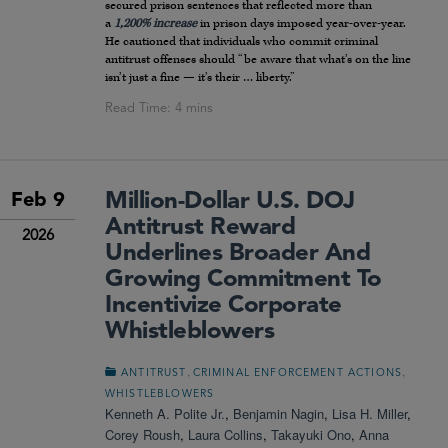
secured prison sentences that reflected more than
a
1,200% increase
in prison days imposed year-over-year.
He cautioned that individuals who commit criminal
antitrust offenses should “be aware that what’s on the line
isn’t just a fine — it’s their … liberty.”
Million-Dollar U.S. DOJ
Feb 9
Antitrust Reward
2026
Underlines Broader And
Growing Commitment To
Incentivize Corporate
Whistleblowers
,
,
ANTITRUST
CRIMINAL ENFORCEMENT ACTIONS
WHISTLEBLOWERS
Kenneth A. Polite Jr.
,
Benjamin Nagin
,
Lisa H. Miller
,
Corey Roush
,
Laura Collins
,
Takayuki Ono
,
Anna