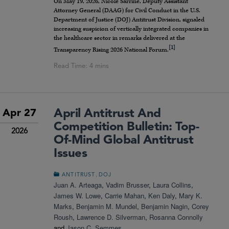
On May 19, 2026, Nicole Sarrine, Deputy Assistant
Attorney General (DAAG) for Civil Conduct in the U.S.
Department of Justice (DOJ) Antitrust Division, signaled
increasing suspicion of vertically integrated companies in
the healthcare sector in remarks delivered at the
[1]
Transparency Rising 2026 National Forum.
April Antitrust And
Apr 27
Competition Bulletin: Top-
2026
Of-Mind Global Antitrust
Issues
,
ANTITRUST
DOJ
Juan A. Arteaga
,
Vadim Brusser
,
Laura Collins
,
James W. Lowe
,
Carrie Mahan
,
Ken Daly
,
Mary K.
Marks
,
Benjamin M. Mundel
,
Benjamin Nagin
,
Corey
Roush
,
Lawrence D. Silverman
,
Rosanna Connolly
and
Jason C. Semmes