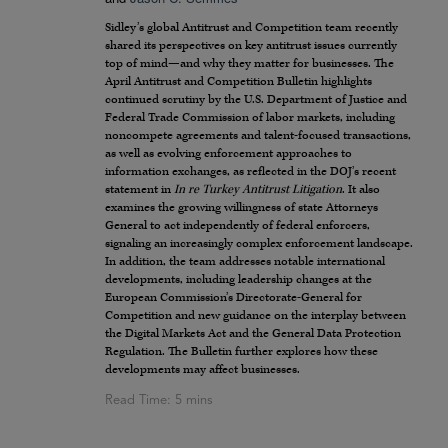
Sidley’s global Antitrust and Competition team recently
shared its perspectives on key antitrust issues currently
top of mind—and why they matter for businesses. The
April Antitrust and Competition Bulletin highlights
continued scrutiny by the U.S. Department of Justice and
Federal Trade Commission of labor markets, including
noncompete agreements and talent-focused transactions,
as well as evolving enforcement approaches to
information exchanges, as reflected in the DOJ’s recent
statement in
In re Turkey Antitrust Litigation
. It also
examines the growing willingness of state Attorneys
General to act independently of federal enforcers,
signaling an increasingly complex enforcement landscape.
In addition, the team addresses notable international
developments, including leadership changes at the
European Commission’s Directorate-General for
Competition and new guidance on the interplay between
the Digital Markets Act and the General Data Protection
Regulation. The Bulletin further explores how these
developments may affect businesses.