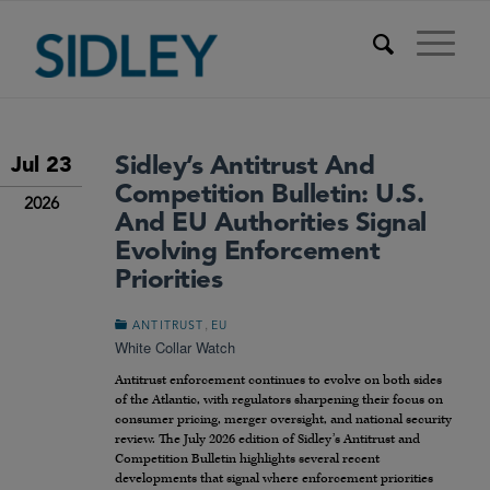
Sidley’s Antitrust And
Jul 23
Competition Bulletin: U.S.
2026
And EU Authorities Signal
Evolving Enforcement
Priorities
,
ANTITRUST
EU
White Collar Watch
Antitrust enforcement continues to evolve on both sides
of the Atlantic, with regulators sharpening their focus on
consumer pricing, merger oversight, and national security
review. The July 2026 edition of Sidley’s Antitrust and
Competition Bulletin highlights several recent
developments that signal where enforcement priorities