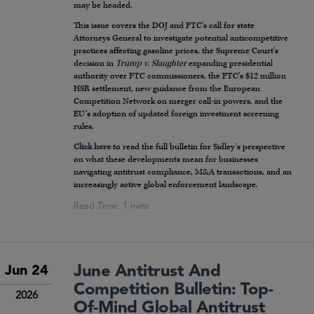
may be headed.
This issue covers the DOJ and FTC’s call for state
Attorneys General to investigate potential anticompetitive
practices affecting gasoline prices, the Supreme Court’s
decision in
Trump v. Slaughter
expanding presidential
authority over FTC commissioners, the FTC’s $12 million
HSR settlement, new guidance from the European
Competition Network on merger call-in powers, and the
EU’s adoption of updated foreign investment screening
rules.
Click here
to read the full bulletin for Sidley’s perspective
on what these developments mean for businesses
navigating antitrust compliance, M&A transactions, and an
increasingly active global enforcement landscape.
June Antitrust And
Jun 24
Competition Bulletin: Top-
2026
Of-Mind Global Antitrust