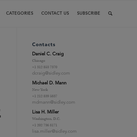
CATEGORIES
CONTACT US
SUBSCRIBE
Contacts
Daniel C. Craig
Chicago
+1 312 853 7370
dcraig@sidley.com
Michael D. Mann
New York
+1 212 839 5837
mdmann@sidley.com
t
Lisa H. Miller
t
Washington, D.C.
+1 202 736 8171
lisa.miller@sidley.com