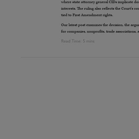
where state attorney general CIDs implicate don
interests. The ruling also reflects the Court’s c
tied to First Amendment rights.
Our latest post examines the decision, the argu
for companies, nonprofits, trade associations, 