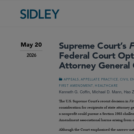
Supreme Court’s
F
May 20
Federal Court Opt
2026
Attorney General
,
,
APPEALS
APPELLATE PRACTICE
CIVIL 
,
FIRST AMENDMENT
HEALTHCARE
Kenneth G. Coffin
,
Michael D. Mann
,
Hao 
The U.S. Supreme Court’s recent decision in
Fi
consideration for recipients of state attorney g
a nonprofit could pursue a Section 1983 challe
Amendment associational harms arising from c
Although the Court emphasized the narrow nature