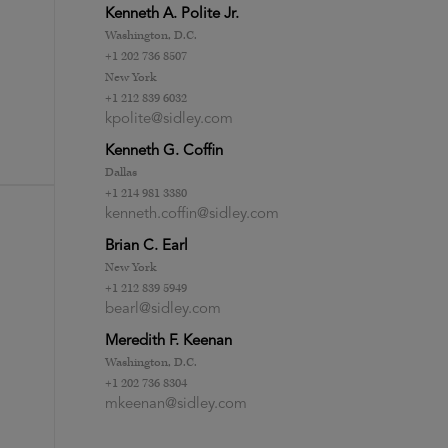
Kenneth A. Polite Jr.
Washington, D.C.
+1 202 736 8507
New York
+1 212 839 6032
kpolite@sidley.com
Kenneth G. Coffin
Dallas
+1 214 981 3380
kenneth.coffin@sidley.com
Brian C. Earl
New York
+1 212 839 5949
bearl@sidley.com
Meredith F. Keenan
Washington, D.C.
+1 202 736 8304
mkeenan@sidley.com