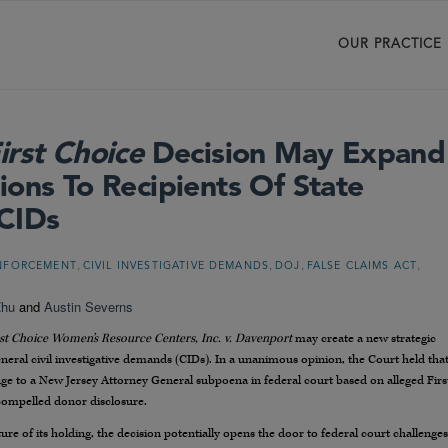
OUR PRACTICE
irst Choice
Decision May Expand
ions To Recipients Of State
 CIDs
,
,
,
,
ENFORCEMENT
CIVIL INVESTIGATIVE DEMANDS
DOJ
FALSE CLAIMS ACT
Zhu
and
Austin Severns
rst Choice Women’s Resource Centers, Inc. v. Davenport
may create a new strategic
eneral civil investigative demands (CIDs). In a unanimous opinion, the Court held tha
nge to a New Jersey Attorney General subpoena in federal court based on alleged Firs
ompelled donor disclosure.
 of its holding, the decision potentially opens the door to federal court challenges