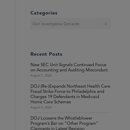
Categories
Categories
Recent Posts
New SEC Unit Signals Continued Focus
on Accounting and Auditing Misconduct
August 7, 2026
DOJ (Re-)Expands Northeast Health Care
Fraud Strike Force to Philadelphia and
Charges 19 Defendants in Medicaid
Home Care Schemes
August 6, 2026
DOJ Loosens the Whistleblower
Program’s Bar on “Other Program”
Claimants in Latest Revision