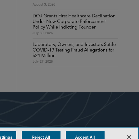
August 3, 2026
DOJ Grants First Healthcare Declination
Under New Corporate Enforcement
Policy While Indicting Founder
July 30, 2026
Laboratory, Owners, and Investors Settle
COVID-19 Testing Fraud Allegations for
$24 Million
July 27, 2026
ettings
Reject All
Accept All
COOKIE SETTINGS