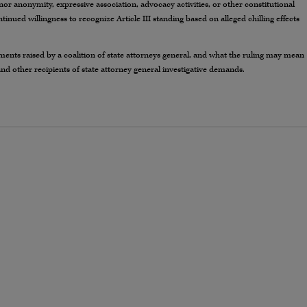
or anonymity, expressive association, advocacy activities, or other constitutional
ontinued willingness to recognize Article III standing based on alleged chilling effects
ments raised by a coalition of state attorneys general, and what the ruling may mean
and other recipients of state attorney general investigative demands.