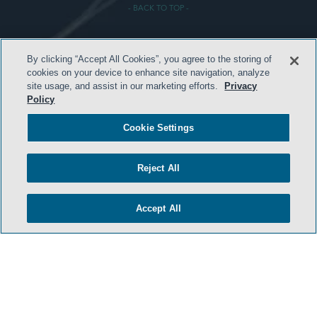
- BACK TO TOP -
By clicking “Accept All Cookies”, you agree to the storing of
cookies on your device to enhance site navigation, analyze
site usage, and assist in our marketing efforts.
Privacy
Policy
HOME
Cookie Settings
TERMS & CONDITIONS
PRIVACY POLICY
Reject All
CONTACT US
Accept All
ATTORNEY ADVERTISING
SIDLEY.COM
COOKIE SETTINGS