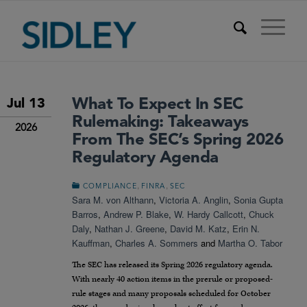
What To Expect In SEC
Jul 13
Rulemaking: Takeaways
2026
From The SEC’s Spring 2026
Regulatory Agenda
,
,
COMPLIANCE
FINRA
SEC
Sara M. von Althann
,
Victoria A. Anglin
,
Sonia Gupta
Barros
,
Andrew P. Blake
,
W. Hardy Callcott
,
Chuck
Daly
,
Nathan J. Greene
,
David M. Katz
,
Erin N.
Kauffman
,
Charles A. Sommers
and
Martha O. Tabor
The SEC has released its Spring 2026 regulatory agenda.
With nearly 40 action items in the prerule or proposed-
rule stages and many proposals scheduled for October