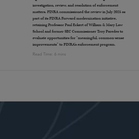
investigation, review, and resolution of enforcement
matters. FINRA commissioned the review in July 2025 as
part of its FINRA Forward modernization initiative,
retaining Professor Paul Eckert of William & Mary Law
School and former SEC Commissioner Troy Paredes to
evaluate opportunities for “meaningful, common-sense
improvements” to FINRA’s enforcement program.