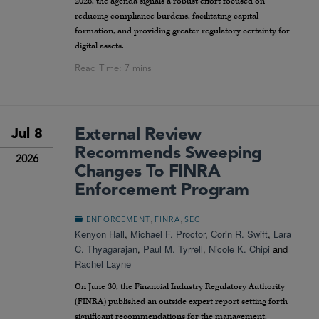
2026, the agenda signals a robust effort focused on
reducing compliance burdens, facilitating capital
formation, and providing greater regulatory certainty for
digital assets.
External Review
Jul 8
Recommends Sweeping
2026
Changes To FINRA
Enforcement Program
,
,
ENFORCEMENT
FINRA
SEC
Kenyon Hall
,
Michael F. Proctor
,
Corin R. Swift
,
Lara
C. Thyagarajan
,
Paul M. Tyrrell
,
Nicole K. Chipi
and
Rachel Layne
On June 30, the Financial Industry Regulatory Authority
(FINRA) published an outside expert report setting forth
significant recommendations for the management,