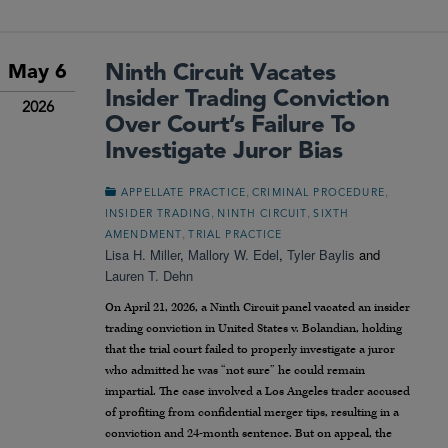
Ninth Circuit Vacates
May 6
Insider Trading Conviction
2026
Over Court’s Failure To
Investigate Juror Bias
,
,
APPELLATE PRACTICE
CRIMINAL PROCEDURE
,
,
INSIDER TRADING
NINTH CIRCUIT
SIXTH
,
AMENDMENT
TRIAL PRACTICE
Lisa H. Miller
,
Mallory W. Edel
,
Tyler Baylis
and
Lauren T. Dehn
On April 21, 2026, a Ninth Circuit panel vacated an insider
trading conviction in United States v. Bolandian, holding
that the trial court failed to properly investigate a juror
who admitted he was “not sure” he could remain
impartial. The case involved a Los Angeles trader accused
of profiting from confidential merger tips, resulting in a
conviction and 24-month sentence. But on appeal, the