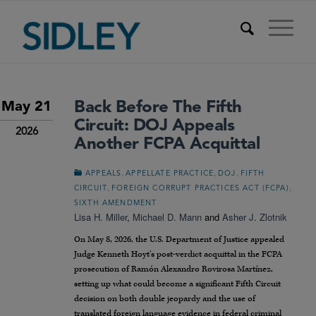
Back Before The Fifth
May 21
Circuit: DOJ Appeals
2026
Another FCPA Acquittal
,
,
,
APPEALS
APPELLATE PRACTICE
DOJ
FIFTH
,
,
CIRCUIT
FOREIGN CORRUPT PRACTICES ACT (FCPA)
SIXTH AMENDMENT
Lisa H. Miller
,
Michael D. Mann
and
Asher J. Zlotnik
On May 8, 2026, the U.S. Department of Justice appealed
Judge Kenneth Hoyt’s post-verdict acquittal in the FCPA
prosecution of Ramón Alexandro Rovirosa Martínez,
setting up what could become a significant Fifth Circuit
decision on both double jeopardy and the use of
translated foreign language evidence in federal criminal