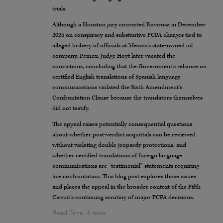
trials.
Although a Houston jury convicted Rovirosa in December
2025 on conspiracy and substantive FCPA charges tied to
alleged bribery of officials at Mexico’s state-owned oil
company, Pemex, Judge Hoyt later vacated the
convictions, concluding that the Government’s reliance on
certified English translations of Spanish language
communications violated the Sixth Amendment’s
Confrontation Clause because the translators themselves
did not testify.
The appeal raises potentially consequential questions
about whether post-verdict acquittals can be reviewed
without violating double jeopardy protections, and
whether certified translations of foreign language
communications are “testimonial” statements requiring
live confrontation. This blog post explores those issues
and places the appeal in the broader context of the Fifth
Circuit’s continuing scrutiny of major FCPA decisions.