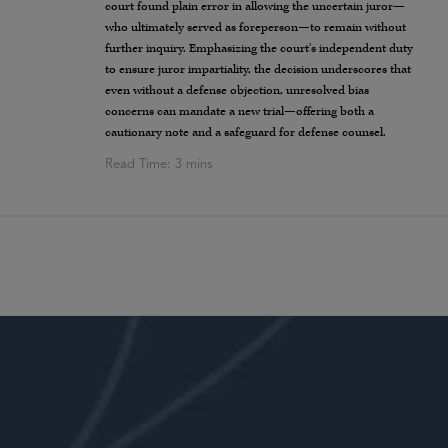
court found plain error in allowing the uncertain juror—
who ultimately served as foreperson—to remain without
further inquiry. Emphasizing the court’s independent duty
to ensure juror impartiality, the decision underscores that
even without a defense objection, unresolved bias
concerns can mandate a new trial—offering both a
cautionary note and a safeguard for defense counsel.