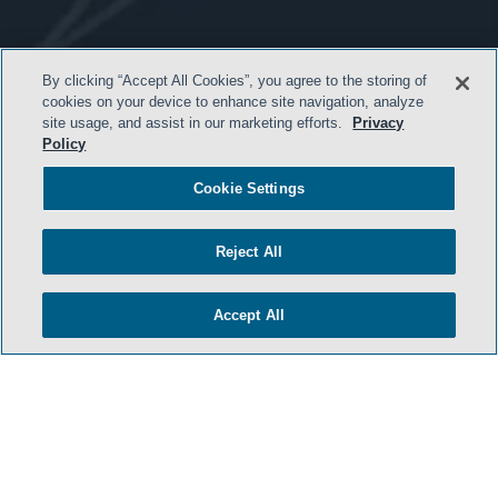
- BACK TO TOP -
By clicking “Accept All Cookies”, you agree to the storing of
cookies on your device to enhance site navigation, analyze
site usage, and assist in our marketing efforts.
Privacy
Policy
Cookie Settings
Reject All
HOME
Accept All
TERMS & CONDITIONS
PRIVACY POLICY
CONTACT US
ATTORNEY ADVERTISING
SIDLEY.COM