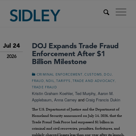
DOJ Expands Trade Fraud
Jul 24
Enforcement After $1
2026
Billion Milestone
,
,
,
CRIMINAL ENFORCEMENT
CUSTOMS
DOJ
,
,
,
,
FRAUD
NDIL
TARIFFS
TRADE AND ADVOCACY
TRADE FRAUD
Kristin Graham Koehler
,
Ted Murphy
,
Aaron M.
Applebaum
,
Anna Carney
and
Craig Francis Dukin
The U.S. Department of Justice and the Department of
Homeland Security announced on July 14, 2026, that the
Trade Fraud Task Force had surpassed $1 billion in
criminal and civil recoveries, penalties, forfeitures, and
publicly charged losses less than one year after its launch.