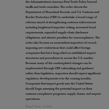
the Administration’s America First Trade Policy beyond
tariffs and trade remedies. The order directs the
Department of Homeland Security and U.S. Customs and
Border Protection (CBP) to undertake a broad range of
reforms aimed at strengthening customs enforcement,
including heightened importer vetting, increased bond
requirements, expanded supply-chain disclosure
obligations, and stricter penalties for noncompliance. The
order also focuses on nonresident importers of record,
imposing new restrictions that could affect foreign
companies that have long relied on established import
structures and procedures to access the U.S. market.
Because many of the contemplated changes can be
implemented through CBP rulemaking and guidance
rather than legislation, importers should expect significant
regulatory developments over the coming months.
Companies that import goods into the United States
should begin assessing the potential impact on their
customs compliance programs, supply chains, and import
operations.