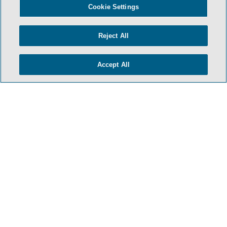
Cookie Settings
Reject All
Accept All
HOME
TERMS & CONDITIONS
PRIVACY POLICY
CONTACT US
ATTORNEY ADVERTISING
SIDLEY.COM
COOKIE SETTINGS