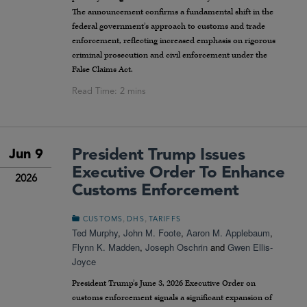
The announcement confirms a fundamental shift in the
federal government’s approach to customs and trade
enforcement, reflecting increased emphasis on rigorous
criminal prosecution and civil enforcement under the
False Claims Act.
President Trump Issues
Jun 9
Executive Order To Enhance
2026
Customs Enforcement
,
,
CUSTOMS
DHS
TARIFFS
Ted Murphy
,
John M. Foote
,
Aaron M. Applebaum
,
Flynn K. Madden
,
Joseph Oschrin
and
Gwen Ellis-
Joyce
President Trump’s June 3, 2026 Executive Order on
customs enforcement signals a significant expansion of