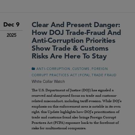
Clear And Present Danger:
Dec 9
How DOJ Trade-Fraud And
2025
Anti-Corruption Priorities
Show Trade & Customs
Risks Are Here To Stay
,
,
ANTI-CORRUPTION
CUSTOMS
FOREIGN
,
CORRUPT PRACTICES ACT (FCPA)
TRADE FRAUD
White Collar Watch
The U.S. Department of Justice (
DOJ
) has signaled a
renewed and sharpened focus on trade and customs-
related misconduct, including tariff evasion. While
DOJ
’s
emphasis on this enforcement area is notable in its own
right, this Update highlights how
DOJ
’s prioritization of
trade and customs fraud also brings Foreign Corrupt
Practices Act (
FCPA
) exposure back to the forefront of
risks for multinational companies.