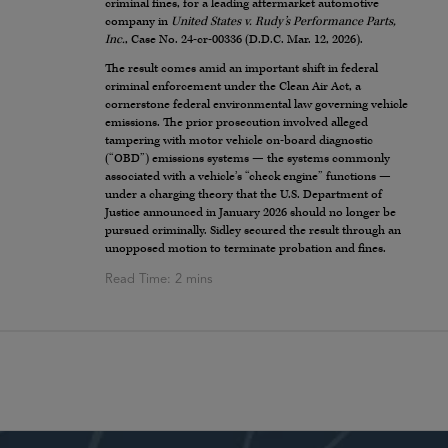
criminal fines, for a leading aftermarket automotive
company in
United States v. Rudy’s Performance Parts,
Inc.
, Case No. 24-cr-00336 (D.D.C. Mar. 12, 2026).
The result comes amid an important shift in federal
criminal enforcement under the Clean Air Act, a
cornerstone federal environmental law governing vehicle
emissions. The prior prosecution involved alleged
tampering with motor vehicle on-board diagnostic
(“OBD”) emissions systems — the systems commonly
associated with a vehicle’s “check engine” functions —
under a charging theory that the U.S. Department of
Justice announced in January 2026 should no longer be
pursued criminally. Sidley secured the result through an
unopposed motion to terminate probation and fines.