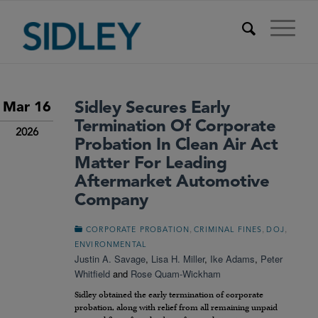
Sidley Secures Early
Mar 16
Termination Of Corporate
2026
Probation In Clean Air Act
Matter For Leading
Aftermarket Automotive
Company
,
,
,
CORPORATE PROBATION
CRIMINAL FINES
DOJ
ENVIRONMENTAL
Justin A. Savage
,
Lisa H. Miller
,
Ike Adams
,
Peter
Whitfield
and
Rose Quam-Wickham
Sidley obtained the early termination of corporate
probation, along with relief from all remaining unpaid