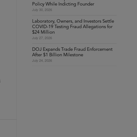
Policy While Indicting Founder
July 30, 2026
Laboratory, Owners, and Investors Settle
COVID-19 Testing Fraud Allegations for
$24 Million
July 27, 2026
DOJ Expands Trade Fraud Enforcement
After $1 Billion Milestone
July 24, 2026
l