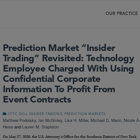
OUR PRACTICE
Prediction Market “Insider
Trading” Revisited: Technology
Employee Charged With Using
Confidential Corporate
Information To Profit From
Event Contracts
,
,
,
CFTC
DOJ
INSIDER TRADING
PREDICTION MARKETS
Matthew Podolsky
,
Ian McGinley
,
Lisa H. Miller
,
Michael D. Mann
,
Nicole A
Heise
and
Lauren M. Stapleton
On May 27, 2026, the U.S. Attorney’s Office for the Southern District of New York