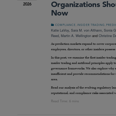
Organizations Sho
2026
Now
,
,
COMPLIANCE
INSIDER TRADING
PREDI
Katie LaVoy
,
Sara M. von Althann
,
Sonia G
Reed
,
Martin A. Wellington
and
Christine 
As prediction markets expand to cover corporat
employees, directors, or other insiders possess
In this post, we examine the first insider tradi
insider trading and antifraud principles apply t
governance frameworks. We also explore why exi
insufficient and provide recommendations for u
area.
Read our analysis of the evolving regulatory la
reputational, and compliance risks associated w