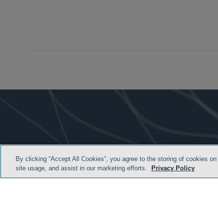
By clicking “Accept All Cookies”, you agree to the storing of cookies on
site usage, and assist in our marketing efforts.
Privacy Policy
HOME
TERMS & C