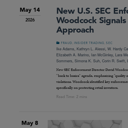
New U.S. SEC Enf
May 14
Woodcock Signals 
2026
Approach
,
,
FRAUD
INSIDER TRADING
SEC
Ike Adams
,
Kathryn L. Alessi
,
W. Hardy Cal
Elizabeth A. Marino
,
Ian McGinley
,
Lara M
Sommers
,
Simona K. Suh
,
Corin R. Swift
,
New SEC Enforcement Director David Woodcock u
“back to basics” agenda, emphasizing “quality o
violations. Woodcock identified key enforcemen
specifically on protecting retail investors.
May 8