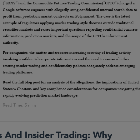
(“SDNY”) and the Commodity Futures Trading Commission(“CFTC”) charged a
Google software engineer with allegedly using confidential internal search data to
profit from prediction market contracts on Polymarket. The case is the latest
example of regulators applying insider trading-style theories outside traditional
securities markets and raises important questions regarding confidential business
information, prediction markets, and the scope of the CFTC’s enforcement
authority.
For companies, the matter underscores increasing scrutiny of trading activity
involving confidential corporate information and the need to assess whether
existing insider trading and confidentiality policies adequately address emerging
trading platforms.
Read the full blog post for an analysis of the allegations, the implications of United
States v. Chastain, and key compliance considerations for companies navigating th
rapidly evolving prediction market landscape.
s And Insider Trading: Why