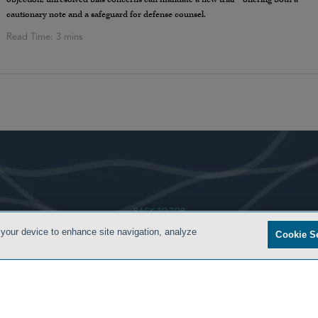
cautionary note and a safeguard for defense counsel.
- BACK TO TOP -
 your device to enhance site navigation, analyze
Cookie S
ONDITIONS
PRIVACY POLICY
CONTACT US
ATTORNEY ADVERTISING
SIDLEY.COM