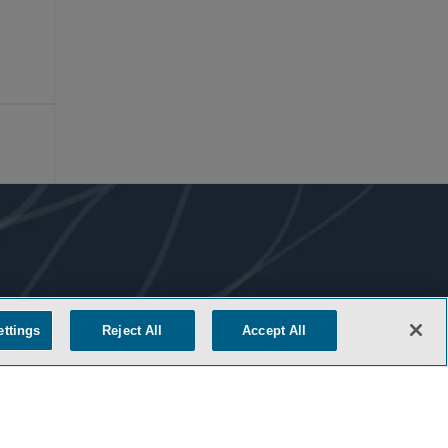
ettings
Reject All
Accept All
COOKIE SETTINGS