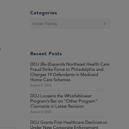
Categories
Categories
n
Recent Posts
DOJ (Re-)Expands Northeast Health Care
Fraud Strike Force to Philadelphia and
Charges 19 Defendants in Medicaid
Home Care Schemes
August 6, 2026
DOJ Loosens the Whistleblower
Program’s Bar on “Other Program”
Claimants in Latest Revision
August 3, 2026
DOJ Grants First Healthcare Declination
Under New Corporate Enforcement