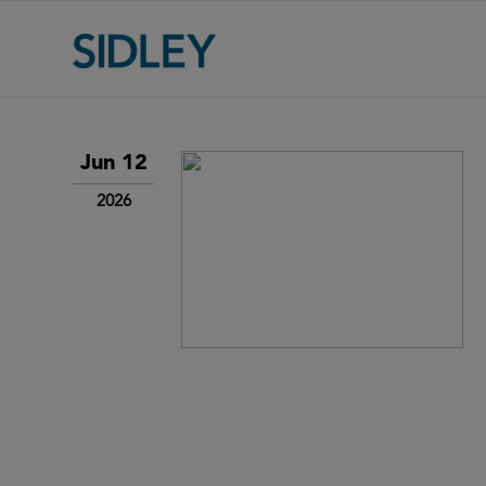
Jun 12
2026