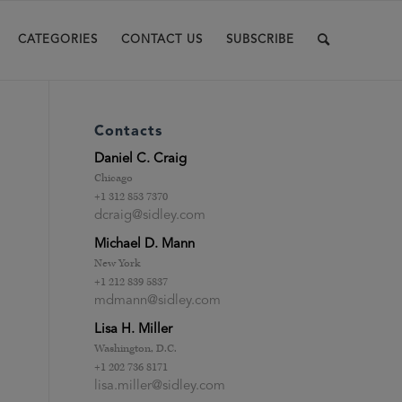
CATEGORIES
CONTACT US
SUBSCRIBE
Contacts
Daniel C. Craig
Chicago
+1 312 853 7370
dcraig@sidley.com
Michael D. Mann
New York
+1 212 839 5837
mdmann@sidley.com
Lisa H. Miller
.
Washington, D.C.
+1 202 736 8171
lisa.miller@sidley.com