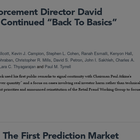
orcement Director David
Continued “Back To Basics”
lcott
,
Kevin J. Campion
,
Stephen L. Cohen
,
Ranah Esmaili
,
Kenyon Hall
,
ehraban
,
Christopher R. Mills
,
David S. Petron
,
John I. Sakhleh
,
Charles A.
Lara C. Thyagarajan
and
Paul M. Tyrrell
sed his first public remarks to signal continuity with Chairman Paul Atkins’s
ver quantity” and a focus on cases involving real investor harm rather than technica
t priorities and announced reinstitution of the Retail Fraud Working Group to focus
The First Prediction Market