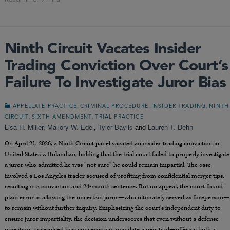
Ninth Circuit Vacates Insider
Trading Conviction Over Court’s
Failure To Investigate Juror Bias
,
,
,
APPELLATE PRACTICE
CRIMINAL PROCEDURE
INSIDER TRADING
NINTH
,
,
CIRCUIT
SIXTH AMENDMENT
TRIAL PRACTICE
Lisa H. Miller
,
Mallory W. Edel
,
Tyler Baylis
and
Lauren T. Dehn
On April 21, 2026, a Ninth Circuit panel vacated an insider trading conviction in
United States v. Bolandian, holding that the trial court failed to properly investigate
a juror who admitted he was “not sure” he could remain impartial. The case
involved a Los Angeles trader accused of profiting from confidential merger tips,
resulting in a conviction and 24-month sentence. But on appeal, the court found
plain error in allowing the uncertain juror—who ultimately served as foreperson—
to remain without further inquiry. Emphasizing the court’s independent duty to
ensure juror impartiality, the decision underscores that even without a defense
objection, unresolved bias concerns can mandate a new trial—offering both a