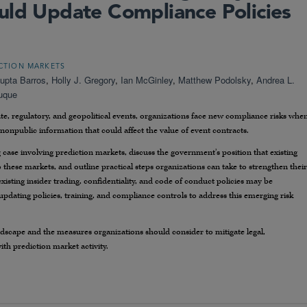
uld Update Compliance Policies
CTION MARKETS
upta Barros
,
Holly J. Gregory
,
Ian McGinley
,
Matthew Podolsky
,
Andrea L.
Duque
e, regulatory, and geopolitical events, organizations face new compliance risks whe
 nonpublic information that could affect the value of event contracts.
ng case involving prediction markets, discuss the government’s position that existing
o these markets, and outline practical steps organizations can take to strengthen their
sting insider trading, confidentiality, and code of conduct policies may be
pdating policies, training, and compliance controls to address this emerging risk
ndscape and the measures organizations should consider to mitigate legal,
ith prediction market activity.