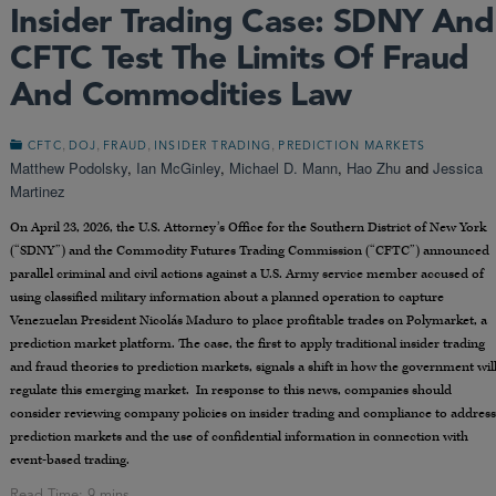
Insider Trading Case: SDNY And
CFTC Test The Limits Of Fraud
And Commodities Law
,
,
,
,
CFTC
DOJ
FRAUD
INSIDER TRADING
PREDICTION MARKETS
Matthew Podolsky
,
Ian McGinley
,
Michael D. Mann
,
Hao Zhu
and
Jessica
Martinez
On April 23, 2026, the U.S. Attorney’s Office for the Southern District of New York
(“SDNY”) and the Commodity Futures Trading Commission (“CFTC”) announced
parallel criminal and civil actions against a U.S. Army service member accused of
using classified military information about a planned operation to capture
Venezuelan President Nicolás Maduro to place profitable trades on Polymarket, a
prediction market platform. The case, the first to apply traditional insider trading
and fraud theories to prediction markets, signals a shift in how the government wil
regulate this emerging market. In response to this news, companies should
consider reviewing company policies on insider trading and compliance to address
prediction markets and the use of confidential information in connection with
event-based trading.