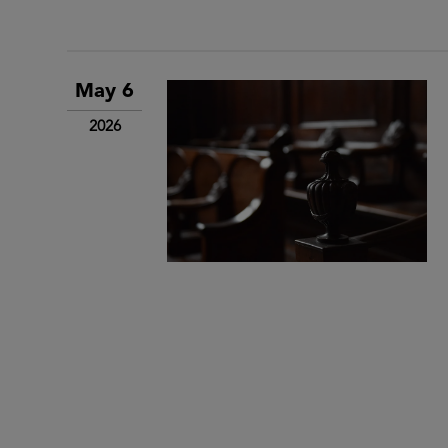
May 6
2026