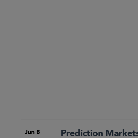
Prediction Market
Jun 8