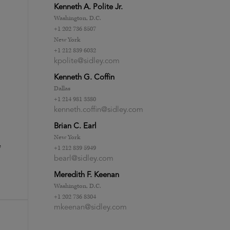
Kenneth A. Polite Jr.
Washington, D.C.
+1 202 736 8507
New York
+1 212 839 6032
kpolite@sidley.com
Kenneth G. Coffin
Dallas
+1 214 981 3380
kenneth.coffin@sidley.com
Brian C. Earl
New York
e
+1 212 839 5949
bearl@sidley.com
Meredith F. Keenan
Washington, D.C.
+1 202 736 8304
mkeenan@sidley.com