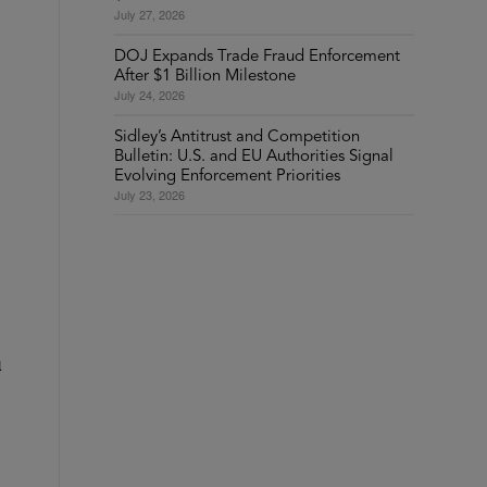
July 27, 2026
DOJ Expands Trade Fraud Enforcement
After $1 Billion Milestone
July 24, 2026
Sidley’s Antitrust and Competition
Bulletin: U.S. and EU Authorities Signal
Evolving Enforcement Priorities
July 23, 2026
l