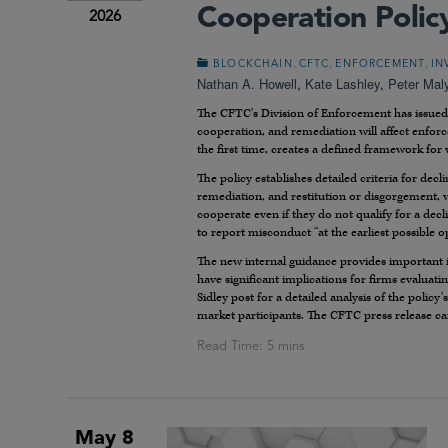
Cooperation Polic
2026
,
,
,
BLOCKCHAIN
CFTC
ENFORCEMENT
IN
Nathan A. Howell
,
Kate Lashley
,
Peter Mal
The CFTC’s Division of Enforcement has issued
cooperation, and remediation will affect enfor
the first time, creates a defined framework fo
The policy establishes detailed criteria for decl
remediation, and restitution or disgorgement, w
cooperate even if they do not qualify for a decl
to report misconduct “at the earliest possible o
The new internal guidance provides important in
have significant implications for firms evaluati
Sidley post for a detailed analysis of the polic
market participants. The CFTC press release c
May 8