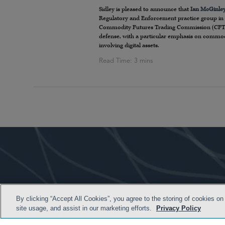
Sidley is pleased to announce that
Ian McGinle
Regulatory and Enforcement practice group in 
Commodity Futures Trading Commission (CFTC). 
defense, with a particular emphasis on commoditi
involving digital assets.
By clicking “Accept All Cookies”, you agree to the storing of cookies on
site usage, and assist in our marketing efforts.
Privacy Policy