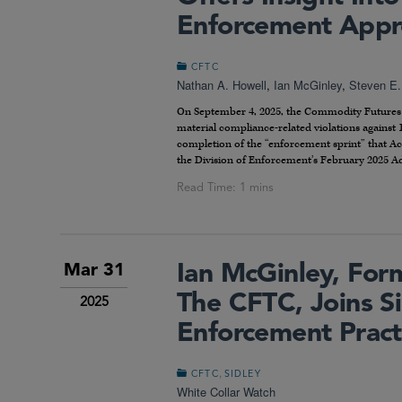
Enforcement Appr
CFTC
Nathan A. Howell
,
Ian McGinley
,
Steven E.
On September 4, 2025, the Commodity Futures T
material compliance-related violations against 
completion of the “enforcement sprint” that Ac
the Division of Enforcement’s February 2025 A
Ian McGinley, For
Mar 31
The CFTC, Joins S
2025
Enforcement Pract
,
CFTC
SIDLEY
White Collar Watch