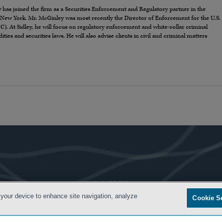
y
has joined the firm as a Securities Enforcement and Regulatory partner in the
New York. Mr. McGinley was most recently the Director of Enforcement for the U.S.
At Sidley, he will focus on regulatory enforcement and white-collar criminal
es and securities laws. He will also advise clients in civil and criminal matters
- BACK TO TOP -
 your device to enhance site navigation, analyze
Cookie S