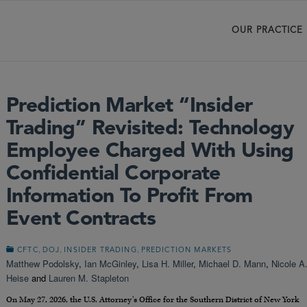
OUR PRACTICE
Prediction Market “Insider
Trading” Revisited: Technology
Employee Charged With Using
Confidential Corporate
Information To Profit From
Event Contracts
,
,
,
CFTC
DOJ
INSIDER TRADING
PREDICTION MARKETS
Matthew Podolsky
,
Ian McGinley
,
Lisa H. Miller
,
Michael D. Mann
,
Nicole A
Heise
and
Lauren M. Stapleton
On May 27, 2026, the U.S. Attorney’s Office for the Southern District of New York