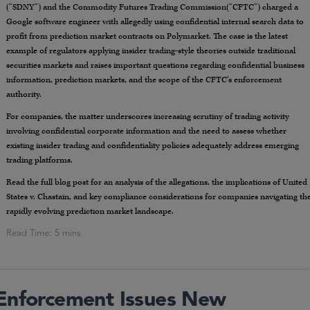
(“SDNY”) and the Commodity Futures Trading Commission(“CFTC”) charged a
Google software engineer with allegedly using confidential internal search data to
profit from prediction market contracts on Polymarket. The case is the latest
example of regulators applying insider trading-style theories outside traditional
securities markets and raises important questions regarding confidential business
information, prediction markets, and the scope of the CFTC’s enforcement
authority.
For companies, the matter underscores increasing scrutiny of trading activity
involving confidential corporate information and the need to assess whether
existing insider trading and confidentiality policies adequately address emerging
trading platforms.
Read the full blog post for an analysis of the allegations, the implications of United
States v. Chastain, and key compliance considerations for companies navigating th
rapidly evolving prediction market landscape.
 Enforcement Issues New