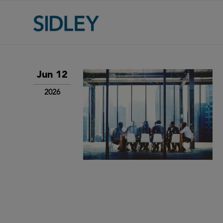
Jun 12
2026