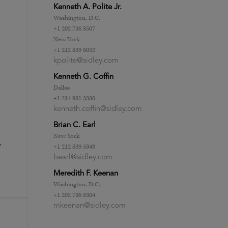
Kenneth A. Polite Jr.
Washington, D.C.
+1 202 736 8507
New York
+1 212 839 6032
kpolite@sidley.com
Kenneth G. Coffin
Dallas
+1 214 981 3380
kenneth.coffin@sidley.com
Brian C. Earl
New York
e
+1 212 839 5949
bearl@sidley.com
Meredith F. Keenan
Washington, D.C.
+1 202 736 8304
mkeenan@sidley.com