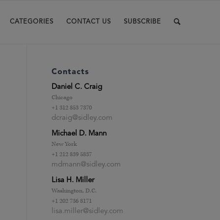
CATEGORIES
CONTACT US
SUBSCRIBE
Contacts
Daniel C. Craig
Chicago
+1 312 853 7370
dcraig@sidley.com
Michael D. Mann
New York
+1 212 839 5837
mdmann@sidley.com
Lisa H. Miller
.
Washington, D.C.
+1 202 736 8171
lisa.miller@sidley.com