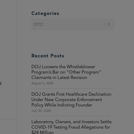
Categories
Categories
Recent Posts
DOJ Loosens the Whistleblower
Program’s Bar on “Other Program”
Claimants in Latest Revision
August 3, 2026
l
DOJ Grants First Healthcare Declination
Under New Corporate Enforcement
Policy While Indicting Founder
July 30, 2026
Laboratory, Owners, and Investors Settle
COVID-19 Testing Fraud Allegations for
$24 Million