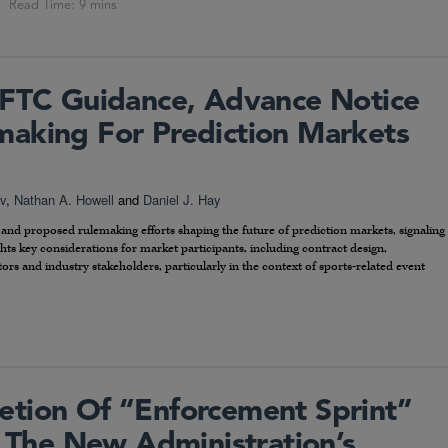
CFTC Guidance, Advance Notice
aking For Prediction Markets
v
,
Nathan A. Howell
and
Daniel J. Hay
e and proposed rulemaking efforts shaping the future of prediction markets, signaling
ghts key considerations for market participants, including contract design,
rs and industry stakeholders, particularly in the context of sports-related event
tion Of “Enforcement Sprint”
o The New Administration’s