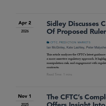
Sidley Discusses 
Apr 2
Of Proposed Rulem
2026
,
CFTC
PREDICTION MARKETS
Ian McGinley
,
Kate Lashley
,
Peter Malyshe
This article analyzes the CFTC’s latest guidanc
a more assertive regulatory approach. It highli
manipulation risk, and engagement with regulato
contracts.
The CFTC’s Comple
Nov 1
Offers Insight Int
2025