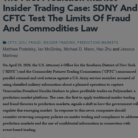
Insider Trading Case: SDNY And
CFTC Test The Limits Of Fraud
And Commodities Law
,
,
,
,
CFTC
DOJ
FRAUD
INSIDER TRADING
PREDICTION MARKETS
Matthew Podolsky
,
Ian McGinley
,
Michael D. Mann
,
Hao Zhu
and
Jessica
Martinez
On April 23, 2026, the U.S. Attorney’s Office for the Southern District of New York
(“SDNY”) and the Commodity Futures Trading Commission (“CFTC”) announced
parallel criminal and civil actions against a U.S. Army service member accused of
using classified military information about a planned operation to capture
Venezuelan President Nicolás Maduro to place profitable trades on Polymarket, a
prediction market platform. The case, the first to apply traditional insider trading
and fraud theories to prediction markets, signals a shift in how the government wil
regulate this emerging market. In response to this news, companies should
consider reviewing company policies on insider trading and compliance to address
prediction markets and the use of confidential information in connection with
event-based trading.