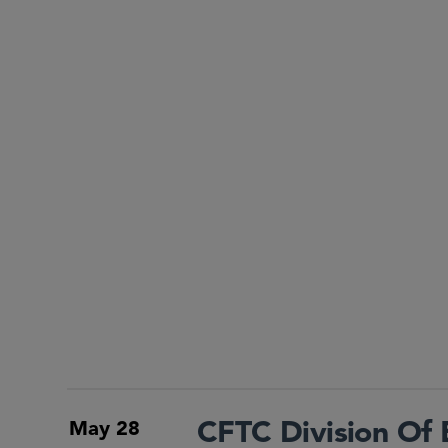
CFTC Division Of
May 28