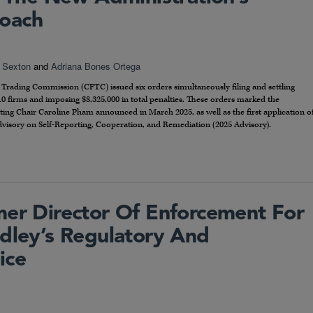
oach
 Sexton
and
Adriana Bones Ortega
rading Commission (CFTC) issued six orders simultaneously filing and settling
10 firms and imposing $8,325,000 in total penalties. These orders marked the
ting Chair Caroline Pham announced in March 2025, as well as the first application o
dvisory on Self-Reporting, Cooperation, and Remediation (2025 Advisory).
mer Director Of Enforcement For
idley’s Regulatory And
ice