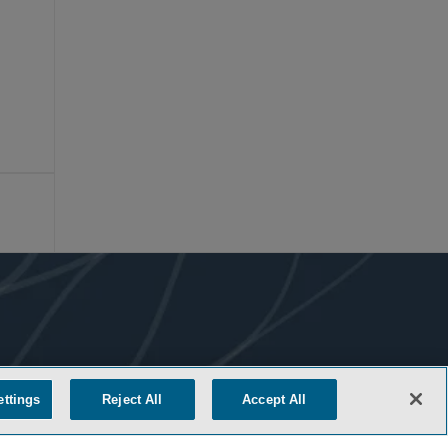
ettings
Reject All
Accept All