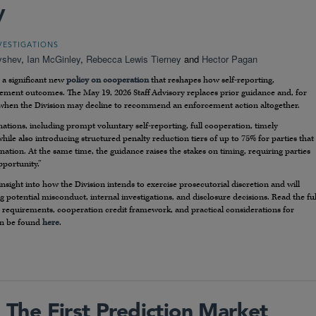
y
VESTIGATIONS
yshev
,
Ian McGinley
,
Rebecca Lewis Tierney
and
Hector Pagan
 a significant new
policy on cooperation
that reshapes how self-reporting,
cement outcomes. The May 19, 2026 Staff Advisory replaces prior guidance and, for
r when the Division may decline to recommend an enforcement action altogether.
inations, including prompt voluntary self-reporting, full cooperation, timely
hile also introducing structured penalty reduction tiers of up to 75% for parties that
ination. At the same time, the guidance raises the stakes on timing, requiring parties
pportunity.”
sight into how the Division intends to exercise prosecutorial discretion and will
ng potential misconduct, internal investigations, and disclosure decisions. Read the ful
y’s requirements, cooperation credit framework, and practical considerations for
an be found
here
.
The First Prediction Market