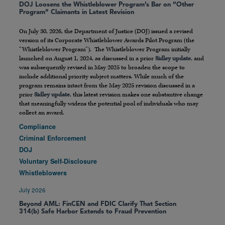
DOJ Loosens the Whistleblower Program’s Bar on “Other
Program” Claimants in Latest Revision
On July 30, 2026, the Department of Justice (DOJ) issued a revised
version of its Corporate Whistleblower Awards Pilot Program (the
“Whistleblower Program”). The Whistleblower Program initially
launched on August 1, 2024, as discussed in a prior
Sidley update
, and
was subsequently revised in May 2025 to broaden the scope to
include additional priority subject matters. While much of the
program remains intact from the May 2025 revision discussed in a
prior
Sidley update
, this latest revision makes one substantive change
that meaningfully widens the potential pool of individuals who may
collect an award.
Compliance
Criminal Enforcement
DOJ
Voluntary Self-Disclosure
Whistleblowers
July 2026
Beyond AML: FinCEN and FDIC Clarify That Section
314(b) Safe Harbor Extends to Fraud Prevention