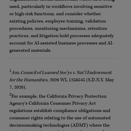
used, particularly in workflows involving sensitive
or high-risk functions, and consider whether
existing policies, employee training, validation
procedures, monitoring mechanisms, retention
practices, and litigation hold processes adequately
account for AI-assisted business processes and AI-
generated materials.
1
Am. Council of Learned Soc’ys v. Nat’l Endowment
for the Humanities
, 2026 WL 1256545 (S.D.N.Y. May
7, 2026).
2
For example, the California Privacy Protection
Agency’s California Consumer Privacy Act
regulations establish compliance obligations and
consumer rights relating to the use of automated
decisionmaking technologies (ADMT) where the