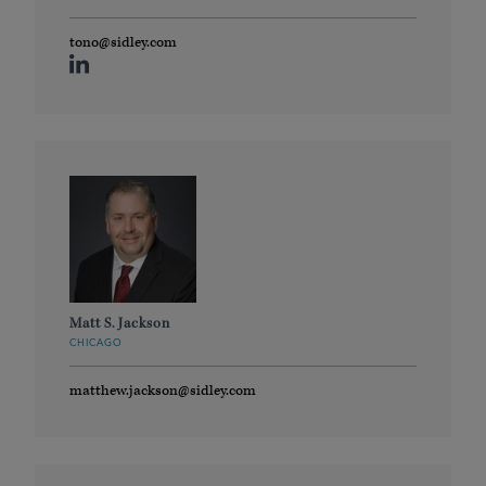
tono@sidley.com
Matt S. Jackson
CHICAGO
matthew.jackson@sidley.com