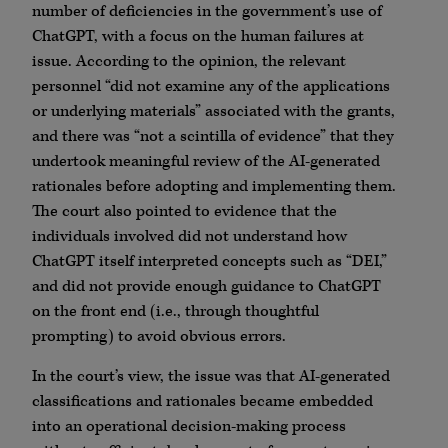
number of deficiencies in the government’s use of
ChatGPT, with a focus on the human failures at
issue. According to the opinion, the relevant
personnel “did not examine any of the applications
or underlying materials” associated with the grants,
and there was “not a scintilla of evidence” that they
undertook meaningful review of the AI-generated
rationales before adopting and implementing them.
The court also pointed to evidence that the
individuals involved did not understand how
ChatGPT itself interpreted concepts such as “DEI,”
and did not provide enough guidance to ChatGPT
on the front end (i.e., through thoughtful
prompting) to avoid obvious errors.
In the court’s view, the issue was that AI-generated
classifications and rationales became embedded
into an operational decision-making process