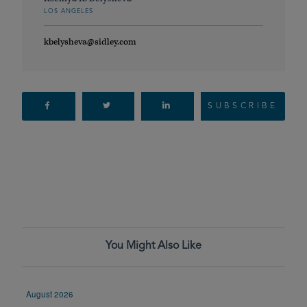
LOS ANGELES
kbelysheva@sidley.com
SUBSCRIBE
You Might Also Like
August 2026