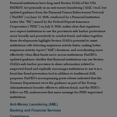
Financial institutions have long used Section 314(b) of the USA
PATRIOT Act primarily as an anti-money laundering (“AML”) tool, but
updated guidance from the Financial Crimes Enforcement Network
(“FinCEN”) on June 12, 2026, reinforced by a Financial Institution
Letter (the “FIL”) issued by the Federal Deposit Insurance
Corporation (“FDIC”) on July 9, 2026, makes clear that regulators
now expect institutions to use the provision’s safe harbor protections
more broadly and proactively to combat fraud, and taken together,
these developments highlight Section 314(b)’s potential to assist
institutions with detecting suspicious activity faster, making better
suspicious activity report (“SAR”) decisions, and coordinating more
effectively when illicit funds move across institutions. FinCEN’s
updated guidance clarifies that financial institutions can use Section
314(b)’s safe harbor provision to share information related to
suspected fraud and explicitly encourages institutions to use it as a
front-line fraud-prevention tool in addition to traditional AML
purposes. FinCEN’s accompanying press release indicated that the
Treasury Department views the guidance as part of the Trump
Administration’s broader efforts to address fraud, and the FDIC’s
follow-on FIL underscores that same message for FDIC-supervised
institutions.
Anti-Money Laundering (AML)
Banking and Financial Services
Compliance