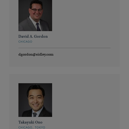
David A. Gordon
CHICAGO
dgordon@sidley.com
Takayuki Ono
CHICAGO, TOKYO