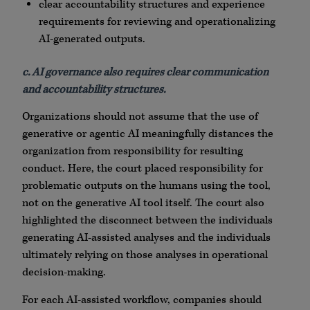
clear accountability structures and experience
requirements for reviewing and operationalizing
AI-generated outputs.
c. AI governance also requires clear communication
and accountability structures.
Organizations should not assume that the use of
generative or agentic AI meaningfully distances the
organization from responsibility for resulting
conduct. Here, the court placed responsibility for
problematic outputs on the humans using the tool,
not on the generative AI tool itself. The court also
highlighted the disconnect between the individuals
generating AI-assisted analyses and the individuals
ultimately relying on those analyses in operational
decision-making.
For each AI-assisted workflow, companies should