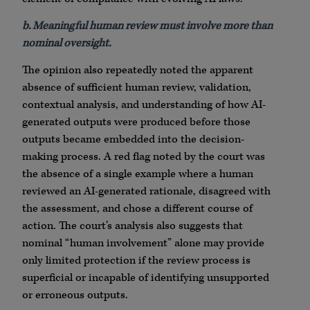
b. Meaningful human review must involve more than
nominal oversight.
The opinion also repeatedly noted the apparent
absence of sufficient human review, validation,
contextual analysis, and understanding of how AI-
generated outputs were produced before those
outputs became embedded into the decision-
making process. A red flag noted by the court was
the absence of a single example where a human
reviewed an AI-generated rationale, disagreed with
the assessment, and chose a different course of
action. The court’s analysis also suggests that
nominal “human involvement” alone may provide
only limited protection if the review process is
superficial or incapable of identifying unsupported
or erroneous outputs.