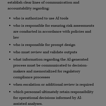
establish clear lines of communication and
accountability regarding:
who is authorized to use AI tools
who is responsible for ensuring risk assessments
are conducted in accordance with policies and
law
who is responsible for prompt design
who must review and validate outputs
what information regarding the AI-generated
process must be communicated to decision-
makers and memorialized for regulatory
compliance processes
when escalation or additional review is required
which personnel ultimately retain responsibility
for operational decisions informed by AI-
assisted analyses.