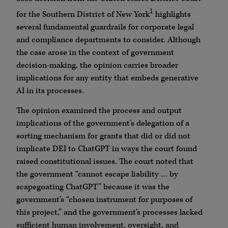
1
for the Southern District of New York
highlights
several fundamental guardrails for corporate legal
and compliance departments to consider. Although
the case arose in the context of government
decision-making, the opinion carries broader
implications for any entity that embeds generative
AI in its processes.
The opinion examined the process and output
implications of the government’s delegation of a
sorting mechanism for grants that did or did not
implicate DEI to ChatGPT in ways the court found
raised constitutional issues. The court noted that
the government “cannot escape liability … by
scapegoating ChatGPT” because it was the
government’s “chosen instrument for purposes of
this project,” and the government’s processes lacked
sufficient human involvement, oversight, and