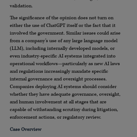
validation.
The significance of the opinion does not turn on
either the use of ChatGPT itself or the fact that it
involved the government. Similar issues could arise
from a company’s use of any large language model
(LLM), including internally developed models, or
even industry-specific AI systems integrated into
operational workflows—particularly as new AI laws
and regulations increasingly mandate specific
internal governance and oversight processes.
Companies deploying AI systems should consider
whether they have adequate governance, oversight,
and human involvement at all stages that are
capable of withstanding scrutiny during litigation,
enforcement actions, or regulatory review.
Case Overview