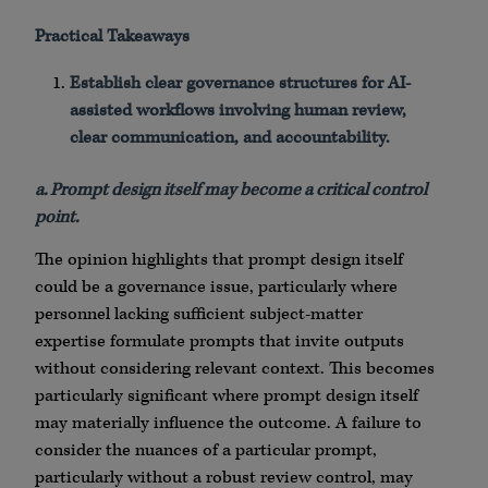
Practical Takeaways
Establish clear governance structures for AI-
assisted workflows involving human review,
clear communication, and accountability.
a. Prompt design itself may become a critical control
point.
The opinion highlights that prompt design itself
could be a governance issue, particularly where
personnel lacking sufficient subject-matter
expertise formulate prompts that invite outputs
without considering relevant context. This becomes
particularly significant where prompt design itself
may materially influence the outcome. A failure to
consider the nuances of a particular prompt,
particularly without a robust review control, may