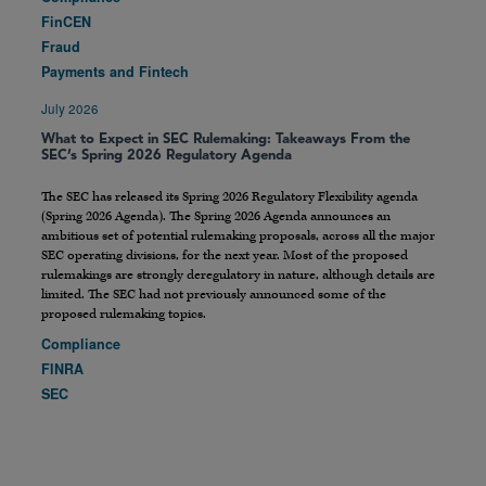
FinCEN
Fraud
Payments and Fintech
July 2026
What to Expect in SEC Rulemaking: Takeaways From the
SEC’s Spring 2026 Regulatory Agenda
The SEC has released its Spring 2026 Regulatory Flexibility agenda
(Spring 2026 Agenda). The Spring 2026 Agenda announces an
ambitious set of potential rulemaking proposals, across all the major
SEC operating divisions, for the next year. Most of the proposed
rulemakings are strongly deregulatory in nature, although details are
limited. The SEC had not previously announced some of the
proposed rulemaking topics.
Compliance
FINRA
SEC