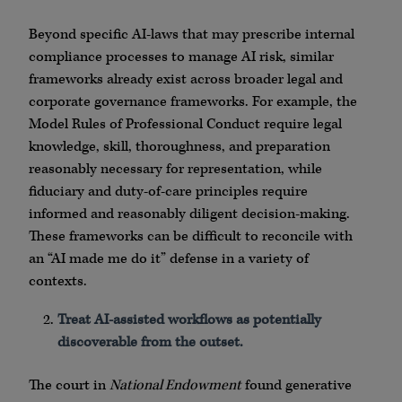
Beyond specific AI-laws that may prescribe internal
compliance processes to manage AI risk, similar
frameworks already exist across broader legal and
corporate governance frameworks. For example, the
Model Rules of Professional Conduct require legal
knowledge, skill, thoroughness, and preparation
reasonably necessary for representation, while
fiduciary and duty-of-care principles require
informed and reasonably diligent decision-making.
These frameworks can be difficult to reconcile with
an “AI made me do it” defense in a variety of
contexts.
Treat AI-assisted workflows as potentially
discoverable from the outset.
The court in
National Endowment
found generative