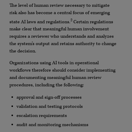
The level of human review necessary to mitigate
risk also has become a central focus of emerging
2
state AI laws and regulations.
Certain regulations
make clear that meaningful human involvement
requires a reviewer who understands and analyzes
the system’s output and retains authority to change
the decision.
Organizations using AI tools in operational
workflows therefore should consider implementing
and documenting meaningful human review
procedures, including the following:
approval and sign-off processes
validation and testing protocols
escalation requirements
audit and monitoring mechanisms