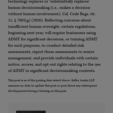
technology replaces or “substantially replaces”
human decisionmaking (i.e., makes a decision
without human involvement). Cal. Code Regs. tit.
11, § 7001(g) (2026). Reflecting concerns about
insufficient human oversight, certain regulations,
beginning next year, will require businesses using
ADMT for significant decisions, or training ADMT
for such purposes, to conduct detailed risk
assessments, report those assessments to senior
management, and provide individuals with certain
notice, access, and opt-out rights relating to the use
of ADMT in significant decisionmaking contexts.
This post is as of the posting date stated above. Sidley Austin LLP
assumes no duty to update this post or post about any subsequent
developments having a bearing on this post.