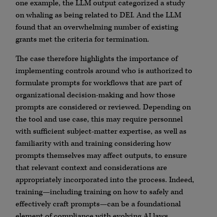
one example, the LLM output categorized a study
on whaling as being related to DEI. And the LLM
found that an overwhelming number of existing
grants met the criteria for termination.
The case therefore highlights the importance of
implementing controls around who is authorized to
formulate prompts for workflows that are part of
organizational decision-making and how those
prompts are considered or reviewed. Depending on
the tool and use case, this may require personnel
with sufficient subject-matter expertise, as well as
familiarity with and training considering how
prompts themselves may affect outputs, to ensure
that relevant context and considerations are
appropriately incorporated into the process. Indeed,
training—including training on how to safely and
effectively craft prompts—can be a foundational
element of compliance with evolving AI laws.