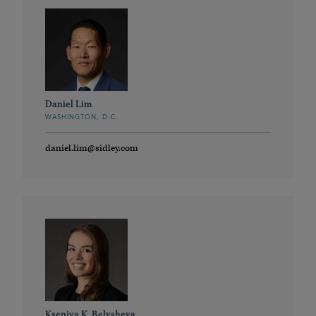
Daniel Lim
WASHINGTON, D.C.
daniel.lim@sidley.com
Kseniya K. Belysheva