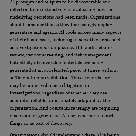
AI prompts and outputs to be discoverable and
relied on them extensively in evaluating how the
underlying decisions had been made. Organizations
should consider this as they increasingly deploy
generative and agentic AI tools across many aspects
of their businesses, including in sensitive areas such
as investigations, compliance, HR, audit, claims
review, vendor screening, and risk management.
Potentially discoverable materials are being
generated at an accelerated pace, at times without
sufficient human validation. Those records later
may become evidence in litigation or
investigations, regardless of whether they are
accurate, reliable, or ultimately adopted by the
organization. And courts increasingly are requiring
disclosure of generative AI use, whether in court
filings or as part of discovery.
Organizations should understand where AI is being