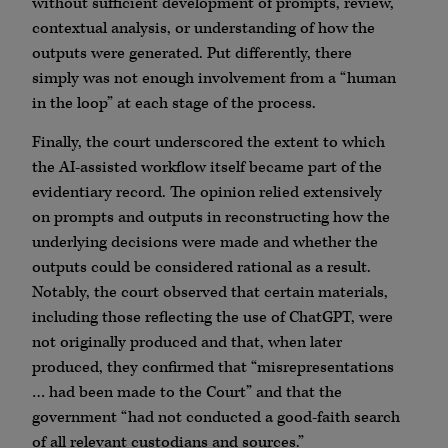
without sufficient development of prompts, review,
contextual analysis, or understanding of how the
outputs were generated. Put differently, there
simply was not enough involvement from a “human
in the loop” at each stage of the process.
Finally, the court underscored the extent to which
the AI-assisted workflow itself became part of the
evidentiary record. The opinion relied extensively
on prompts and outputs in reconstructing how the
underlying decisions were made and whether the
outputs could be considered rational as a result.
Notably, the court observed that certain materials,
including those reflecting the use of ChatGPT, were
not originally produced and that, when later
produced, they confirmed that “misrepresentations
… had been made to the Court” and that the
government “had not conducted a good-faith search
of all relevant custodians and sources.”