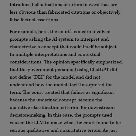
introduce hallucinations or errors in ways that are
less obvious than fabricated citations or objectively
false factual assertions.
For example, here, the court’s concern involved
prompts asking the AI system to interpret and
characterize a concept that could itself be subject
to multiple interpretations and contextual
considerations. The opinion specifically emphasized
that the government personnel using ChatGPT did
not define “DEI” for the model and did not
understand how the model itself interpreted the
term. The court treated that failure as significant
because the undefined concept became the
operative classification criterion for downstream
decision-making. In this case, the prompts used
caused the LLM to make what the court found to be
serious qualitative and quantitative errors. As just