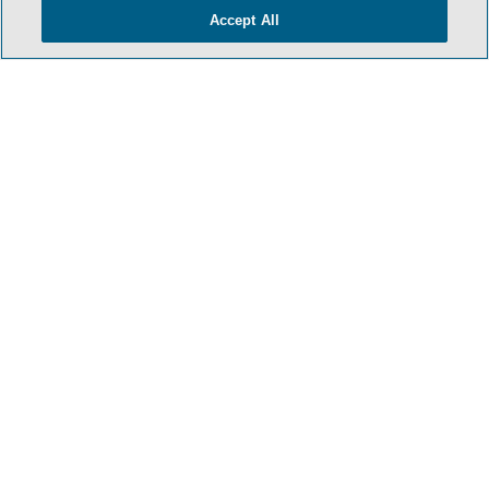
Accept All