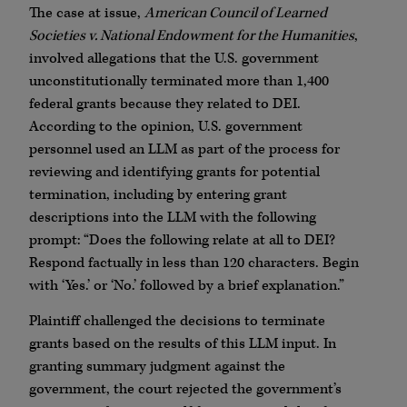
The case at issue,
American Council of Learned
Societies v. National Endowment for the Humanities
,
involved allegations that the U.S. government
unconstitutionally terminated more than 1,400
federal grants because they related to DEI.
According to the opinion, U.S. government
personnel used an LLM as part of the process for
reviewing and identifying grants for potential
termination, including by entering grant
descriptions into the LLM with the following
prompt: “Does the following relate at all to DEI?
Respond factually in less than 120 characters. Begin
with ‘Yes.’ or ‘No.’ followed by a brief explanation.”
Plaintiff challenged the decisions to terminate
grants based on the results of this LLM input. In
granting summary judgment against the
government, the court rejected the government’s