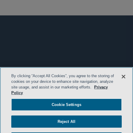
By clicking “Accept All Cookies”, you agree to the storing of
cookies on your device to enhance site navigation, analyze
site usage, and assist in our marketing efforts.
Privacy
Policy
Cookie Settings
Reject All