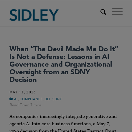
When “The Devil Made Me Do It”
Is Not a Defense: Lessons in AI
Governance and Organizational
Oversight from an SDNY
Decision
MAY 13, 2026
,
,
,
AI
COMPLIANCE
DEI
SDNY
As companies increasingly integrate generative and
agentic AI into core business functions, a May 7,
2026 decision from the United States District Court