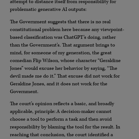
attempt to distance itself from responsibility for
problematic generative AI outputs:
The Government suggests that there is no real
constitutional problem here because any viewpoint-
based classification was ChatGPT’s doing, rather
than the Government’s. That argument brings to
mind, for someone of my generation, the great
comedian Flip Wilson, whose character “Geraldine
Jones” would excuse her behavior by saying, “The
devil made me do it.” That excuse did not work for
Geraldine Jones, and it does not work for the
Government.
The court’s opinion reflects a basic, and broadly
applicable, principle: A decision-maker cannot
choose a tool to perform a task and then avoid
responsibility by blaming the tool for the result. In
reaching that conclusion, the court identified a