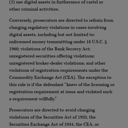
(2) use digital assets in furtherance of cartel or
other criminal activities.
Conversely, prosecutors are directed to refrain from
charging regulatory violations in cases involving
digital assets, including but not limited to:
unlicensed money transmitting under 18 U.S.C. §
1960; violations of the Bank Secrecy Act;
unregistered securities offering violations;
unregistered broker-dealer violations; and other
violations of registration requirements under the
Commodity Exchange Act (CEA). The exception to
this rule is if the defendant “knew of the licensing or
registration requirement at issue and violated such
a requirement willfully.”
Prosecutors are directed to avoid charging
violations of the Securities Act of 1933, the
Securities Exchange Act of 1934, the CEA, or