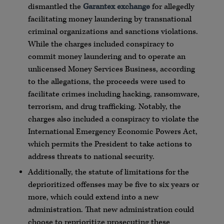
dismantled the
Garantex exchange
for allegedly
facilitating money laundering by transnational
criminal organizations and sanctions violations.
While the charges included conspiracy to
commit money laundering and to operate an
unlicensed Money Services Business, according
to the allegations, the proceeds were used to
facilitate crimes including hacking, ransomware,
terrorism, and drug trafficking. Notably, the
charges also included a conspiracy to violate the
International Emergency Economic Powers Act,
which permits the President to take actions to
address threats to national security.
Additionally, the statute of limitations for the
deprioritized offenses may be five to six years or
more, which could extend into a new
administration. That new administration could
choose to reprioritize prosecuting these