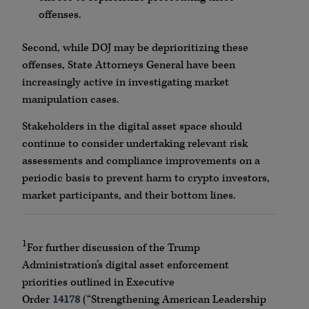
offenses.
Second, while DOJ may be deprioritizing these
offenses, State Attorneys General have been
increasingly active in investigating market
manipulation cases.
Stakeholders in the digital asset space should
continue to consider undertaking relevant risk
assessments and compliance improvements on a
periodic basis to prevent harm to crypto investors,
market participants, and their bottom lines.
1
For further discussion of the Trump
Administration’s digital asset enforcement
priorities outlined in Executive
Order
14178
(“Strengthening American Leadership