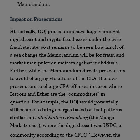
Memorandum.
Impact on Prosecutions
Historically, DOJ prosecutors have largely brought
digital asset and crypto fraud cases under the wire
fraud statute, so it remains to be seen how much of
a sea change the Memorandum will be for fraud and
market manipulation matters against individuals.
Further, while the Memorandum directs prosecutors
to avoid charging violations of the CEA, it allows
prosecutors to charge CEA offenses in cases where
Bitcoin and Ether are the “commodities” in
question. For example, the DOJ would potentially
still be able to bring charges based on fact patterns
similar to
United States v. Eisenberg
(the Mango
Markets case), where the digital asset was USDC, a
5
commodity according to the CFTC.
However, the