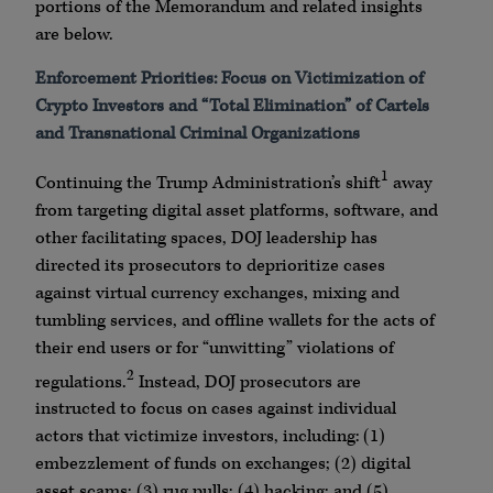
portions of the Memorandum and related insights
are below.
Enforcement Priorities: Focus on Victimization of
Crypto Investors and “Total Elimination” of Cartels
and Transnational Criminal Organizations
1
Continuing the Trump Administration’s shift
away
from targeting digital asset platforms, software, and
other facilitating spaces, DOJ leadership has
directed its prosecutors to deprioritize cases
against virtual currency exchanges, mixing and
tumbling services, and offline wallets for the acts of
their end users or for “unwitting” violations of
2
regulations.
Instead, DOJ prosecutors are
instructed to focus on cases against individual
actors that victimize investors, including: (1)
embezzlement of funds on exchanges; (2) digital
asset scams; (3) rug pulls; (4) hacking; and (5)