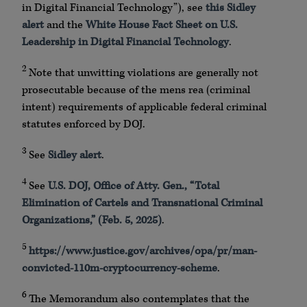
in Digital Financial Technology”), see
this Sidley
alert
and the
White House Fact Sheet on U.S.
Leadership in Digital Financial Technology
.
2
Note that unwitting violations are generally not
prosecutable because of the mens rea (criminal
intent) requirements of applicable federal criminal
statutes enforced by DOJ.
3
See
Sidley alert
.
4
See
U.S. DOJ, Office of Atty. Gen., “Total
Elimination of Cartels and Transnational Criminal
Organizations,” (Feb. 5, 2025)
.
5
https://www.justice.gov/archives/opa/pr/man-
convicted-110m-cryptocurrency-scheme
.
6
The Memorandum also contemplates that the