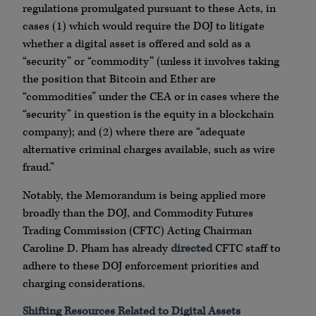
regulations promulgated pursuant to these Acts, in
cases (1) which would require the DOJ to litigate
whether a digital asset is offered and sold as a
“security” or “commodity” (unless it involves taking
the position that Bitcoin and Ether are
“commodities” under the CEA or in cases where the
“security” in question is the equity in a blockchain
company); and (2) where there are “adequate
alternative criminal charges available, such as wire
fraud.”
Notably, the Memorandum is being applied more
broadly than the DOJ, and Commodity Futures
Trading Commission (CFTC) Acting Chairman
Caroline D. Pham has already
directed
CFTC staff to
adhere to these DOJ enforcement priorities and
charging considerations.
Shifting Resources Related to Digital Assets