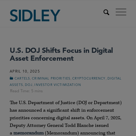
U.S. DOJ Shifts Focus in Digital
Asset Enforcement
APRIL 10, 2025
,
,
,
CARTELS
CRIMINAL PRIORITIES
CRYPTOCURRENCY
DIGITAL
,
,
ASSETS
DOJ
INVESTOR VICTIMIZATION
The U.S. Department of Justice (DOJ or Department)
has announced a significant shift in enforcement
priorities concerning digital assets. On April 7, 2025,
Deputy Attorney General Todd Blanche issued
a
memorandum
(Memorandum) announcing that