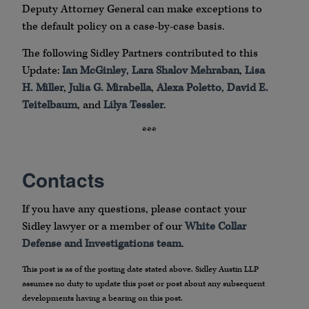
Deputy Attorney General can make exceptions to
the default policy on a case-by-case basis.
The following Sidley Partners contributed to this
Update:
Ian McGinley
,
Lara Shalov Mehraban
,
Lisa
H. Miller
,
Julia G. Mirabella
,
Alexa Poletto
,
David E.
Teitelbaum
, and
Lilya Tessler
.
***
Contacts
If you have any questions, please contact your
Sidley lawyer or a member of our
White Collar
Defense and Investigations team
.
This post is as of the posting date stated above. Sidley Austin LLP
assumes no duty to update this post or post about any subsequent
developments having a bearing on this post.