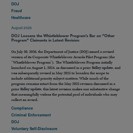
DOJ
Fraud
Healthcare
August 2026
DOJ Loosens the Whistleblower Program’s Bar on “Other
Program” Claimants in Latest Revision
On July 30, 2026, the Department of Justice (DOJ) issued a revised
version of its Corporate Whistleblower Awards Pilot Program (the
“Whistleblower Program”). The Whistleblower Program initially
launched on August 1, 2024, as discussed in a prior
Sidley update
, and
was subsequently revised in May 2025 to broaden the scope to
include additional priority subject matters. While much of the
program remains intact from the May 2025 revision discussed in a
prior
Sidley update
, this latest revision makes one substantive change
that meaningfully widens the potential pool of individuals who may
collect an award.
Compliance
Criminal Enforcement
DOJ
Voluntary Self-Disclosure