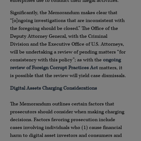
enterprises use to conduct their illegal activities.
Significantly, the Memorandum makes clear that
“[o]ngoing investigations that are inconsistent with
the foregoing should be closed.” The Office of the
Deputy Attorney General, with the Criminal
Division and the Executive Office of U.S. Attorneys,
will be undertaking a review of pending matters “for
consistency with this policy”; as with the
ongoing
review of Foreign Corrupt Practices Act
matters, it
is possible that the review will yield case dismissals.
Digital Assets Charging Considerations
The Memorandum outlines certain factors that
prosecutors should consider when making charging
decisions. Factors favoring prosecution include
cases involving individuals who (1) cause financial
harm to digital asset investors and consumers and