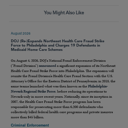
You Might Also Like
August 2026
DOJ (Re-)Expands Northeast Health Care Fraud Strike
Force to Philadelphia and Charges 19 Defendants in
Medicaid Home Care Schemes
On August 4, 2026, DOJ’s National Fraud Enforcement Division
(“Fraud Division”)
announced
a significant expansion of its Northeast
Health Care Fraud Strike Force into Philadelphia. The expansion will
reunite the Fraud Division’s Health Care Fraud Section with the U.S.
Attorney’s Office for the Eastern District of Pennsylvania; in 2018, the
same teams launched what was then known as the
Philadelphia-
Newark Regional Strike Force
, before reducing its operations to
Newark-only in more recent years. Nationally, since its inception in
2007, the Health Care Fraud Strike Force program has been
responsible for prosecuting more than 6,200 defendants who
collectively billed federal health care programs and private insurers
more than $45 billion.
Criminal Enforcement