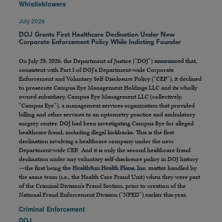
Whistleblowers
July 2026
DOJ Grants First Healthcare Declination Under New
Corporate Enforcement Policy While Indicting Founder
On July 29, 2026, the Department of Justice (“DOJ”)
announced
that,
consistent with Part I of DOJ’s Department-wide Corporate
Enforcement and Voluntary Self-Disclosure Policy (“CEP”), it declined
to prosecute Campus Eye Management Holdings LLC and its wholly
owned subsidiary, Campus Eye Management LLC (collectively,
“Campus Eye”), a management services organization that provided
billing and other services to an optometry practice and ambulatory
surgery center. DOJ had been investigating Campus Eye for alleged
healthcare fraud, including illegal kickbacks. This is the first
declination involving a healthcare company under the new,
Department-wide CEP. And it is only the second healthcare fraud
declination under any voluntary self-disclosure policy in DOJ history
—the first being
the HealthSun Health Plans, Inc. matter
handled by
the same team (i.e., the Health Care Fraud Unit) when they were part
of the Criminal Division’s Fraud Section, prior to creation of the
National Fraud Enforcement Division (“NFED”) earlier this year.
Criminal Enforcement
DOJ