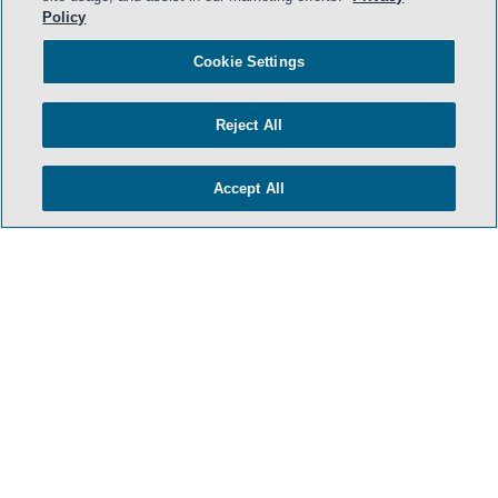
Policy
Cookie Settings
Reject All
Accept All