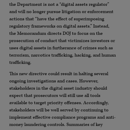
the Department is not a “digital assets regulator”
and will no longer pursue litigation or enforcement
actions that “have the effect of superimposing
regulatory frameworks on digital assets.” Instead,
the Memorandum directs DOJ to focus on the
prosecution of conduct that victimizes investors or
uses digital assets in furtherance of crimes such as
terrorism, narcotics trafficking, hacking, and human
trafficking.
This new directive could result in halting several
ongoing investigations and cases. However,
stakeholders in the digital asset industry should
expect that prosecutors will still use all tools
available to target priority offenses. Accordingly,
stakeholders will be well served by continuing to
implement effective compliance programs and anti-
money laundering controls. Summaries of key