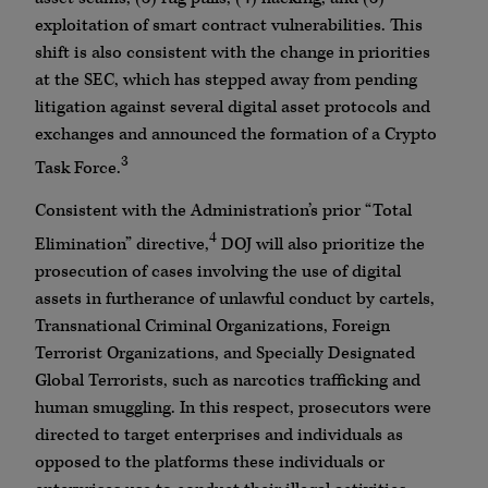
exploitation of smart contract vulnerabilities. This
shift is also consistent with the change in priorities
at the SEC, which has stepped away from pending
litigation against several digital asset protocols and
exchanges and announced the formation of a Crypto
3
Task Force.
Consistent with the Administration’s prior “Total
4
Elimination” directive,
DOJ will also prioritize the
prosecution of cases involving the use of digital
assets in furtherance of unlawful conduct by cartels,
Transnational Criminal Organizations, Foreign
Terrorist Organizations, and Specially Designated
Global Terrorists, such as narcotics trafficking and
human smuggling. In this respect, prosecutors were
directed to target enterprises and individuals as
opposed to the platforms these individuals or