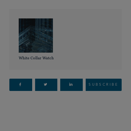
White Collar Watch
SUBSCRIBE