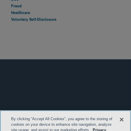
Fraud
Healthcare
Voluntary Self-Disclosure
By clicking “Accept All Cookies”, you agree to the storing of
cookies on your device to enhance site navigation, analyze
site usage, and assist in our marketing efforts.
Privacy