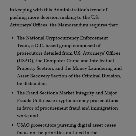
In keeping with this Administration’s trend of
pushing more decision-making to the U.S.
Attorneys’ Offices, the Memorandum requires that:
The National Cryptocurrency Enforcement
Team, a D.C.-based group composed of
prosecutors detailed from U.S. Attorneys’ Offices
(USAO), the Computer Crime and Intellectual
Property Section, and the Money Laundering and
Asset Recovery Section of the Criminal Division,
be disbanded;
The Fraud Section’s Market Integrity and Major
Frauds Unit cease cryptocurrency prosecutions
in favor of procurement fraud and immigration
work; and
USAO prosecutors pursuing digital asset cases
focus on the priorities outlined in the