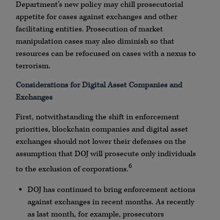
Department’s new policy may chill prosecutorial
appetite for cases against exchanges and other
facilitating entities. Prosecution of market
manipulation cases may also diminish so that
resources can be refocused on cases with a nexus to
terrorism.
Considerations for Digital Asset Companies and
Exchanges
First, notwithstanding the shift in enforcement
priorities, blockchain companies and digital asset
exchanges should not lower their defenses on the
assumption that DOJ will prosecute only individuals
6
to the exclusion of corporations.
DOJ has continued to bring enforcement actions
against exchanges in recent months. As recently
as last month, for example, prosecutors