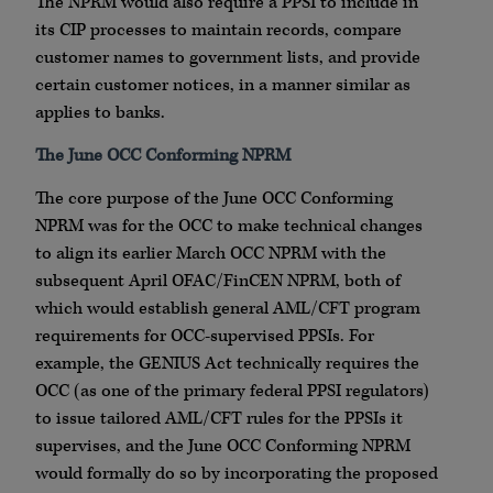
The NPRM would also require a PPSI to include in
its CIP processes to maintain records, compare
customer names to government lists, and provide
certain customer notices, in a manner similar as
applies to banks.
The June OCC Conforming NPRM
The core purpose of the June OCC Conforming
NPRM was for the OCC to make technical changes
to align its earlier March OCC NPRM with the
subsequent April OFAC/FinCEN NPRM, both of
which would establish general AML/CFT program
requirements for OCC-supervised PPSIs. For
example, the GENIUS Act technically requires the
OCC (as one of the primary federal PPSI regulators)
to issue tailored AML/CFT rules for the PPSIs it
supervises, and the June OCC Conforming NPRM
would formally do so by incorporating the proposed