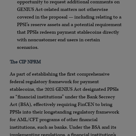
opportunity to request additional comments on
GENIUS Act-related matters not otherwise
covered in the proposal — including relating to a
PPSI’s reserve assets and a potential requirement
that PPSIs redeem payment stablecoins directly
with noncustomer end users in certain
scenarios.
The CIP NPRM
As part of establishing the first comprehensive
federal regulatory framework for payment
stablecoins, the 2025 GENIUS Act designated PPSIs
as “financial institutions” under the Bank Secrecy
Act (BSA), effectively requiring FinCEN to bring
PPSIs into their longstanding regulatory framework
for AML/CFT programs of other financial
institutions, such as banks. Under the BSA and its
implementing regulations, a financial institution’s