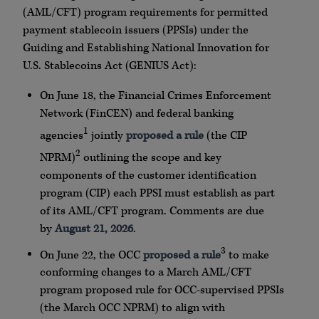
(AML/CFT) program requirements for permitted
payment stablecoin issuers (PPSIs) under the
Guiding and Establishing National Innovation for
U.S. Stablecoins Act (GENIUS Act):
On June 18, the Financial Crimes Enforcement
Network (FinCEN) and federal banking
1
agencies
jointly
proposed a rule
(the CIP
2
NPRM)
outlining the scope and key
components of the customer identification
program (CIP) each PPSI must establish as part
of its AML/CFT program. Comments are due
by
August 21, 2026
.
3
On June 22, the OCC
proposed a rule
to make
conforming changes to a March AML/CFT
program proposed rule for OCC-supervised PPSIs
(the March OCC NPRM) to align with