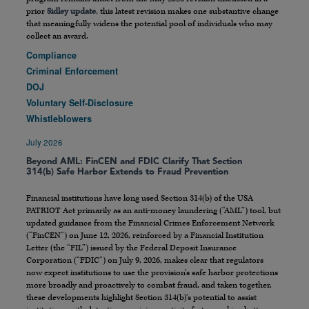
prior
Sidley update
, this latest revision makes one substantive change
that meaningfully widens the potential pool of individuals who may
collect an award.
Compliance
Criminal Enforcement
DOJ
Voluntary Self-Disclosure
Whistleblowers
July 2026
Beyond AML: FinCEN and FDIC Clarify That Section
314(b) Safe Harbor Extends to Fraud Prevention
Financial institutions have long used Section 314(b) of the USA
PATRIOT Act primarily as an anti-money laundering (“AML”) tool, but
updated guidance from the Financial Crimes Enforcement Network
(“FinCEN”) on June 12, 2026, reinforced by a Financial Institution
Letter (the “FIL”) issued by the Federal Deposit Insurance
Corporation (“FDIC”) on July 9, 2026, makes clear that regulators
now expect institutions to use the provision’s safe harbor protections
more broadly and proactively to combat fraud, and taken together,
these developments highlight Section 314(b)’s potential to assist