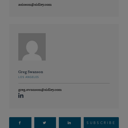
asioson@sidley.com
Greg Swanson
LOS ANGELES
greg.swanson@sidley.com
SUBSCRIBE