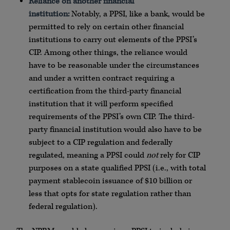
Reliance on another financial
institution:
Notably, a PPSI, like a bank, would be
permitted to rely on certain other financial
institutions to carry out elements of the PPSI’s
CIP. Among other things, the reliance would
have to be reasonable under the circumstances
and under a written contract requiring a
certification from the third-party financial
institution that it will perform specified
requirements of the PPSI’s own CIP. The third-
party financial institution would also have to be
subject to a CIP regulation and federally
regulated, meaning a PPSI could
not
rely for CIP
purposes on a state qualified PPSI (i.e., with total
payment stablecoin issuance of $10 billion or
less that opts for state regulation rather than
federal regulation).