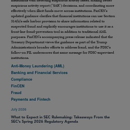
institutions with detecting suspicious activity faster, making better
suspicious activity report (“SAR”) decisions, and coordinating more
effectively when illicit funds move across institutions. FinCEN’s
updated guidance clarifies that financial institutions can use Section
314(b)’s safe harbor provision to share information related to
suspected fraud and explicitly encourages institutions to use it as a
front-line fraud-prevention tool in addition to traditional AML
purposes. FinCEN’s accompanying press release indicated that the
Treasury Department views the guidance as part of the Trump
Administration’s broader efforts to address fraud, and the FDIC’s
follow-on FIL underscores that same message for FDIC-supervised
institutions.
Anti-Money Laundering (AML)
Banking and Financial Services
Compliance
FinCEN
Fraud
Payments and Fintech
July 2026
What to Expect in SEC Rulemaking: Takeaways From the
SEC’s Spring 2026 Regulatory Agenda