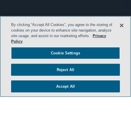
By clicking “Accept All Cookies”, you agree to the storing of
cookies on your device to enhance site navigation, analyze
site usage, and assist in our marketing efforts.
Privacy
Policy
Cookie Settings
Reject All
Accept All