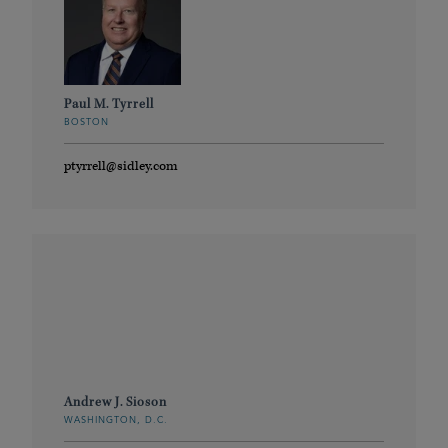
Paul M. Tyrrell
BOSTON
ptyrrell@sidley.com
Andrew J. Sioson
WASHINGTON, D.C.