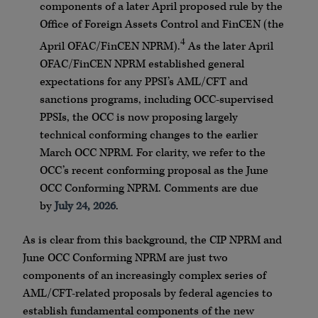
components of a later April proposed rule by the
Office of Foreign Assets Control and FinCEN (the
4
April OFAC/FinCEN NPRM).
As the later April
OFAC/FinCEN NPRM established general
expectations for any PPSI’s AML/CFT and
sanctions programs, including OCC-supervised
PPSIs, the OCC is now proposing largely
technical conforming changes to the earlier
March OCC NPRM. For clarity, we refer to the
OCC’s recent conforming proposal as the June
OCC Conforming NPRM. Comments are due
by
July 24, 2026
.
As is clear from this background, the CIP NPRM and
June OCC Conforming NPRM are just two
components of an increasingly complex series of
AML/CFT-related proposals by federal agencies to
establish fundamental components of the new