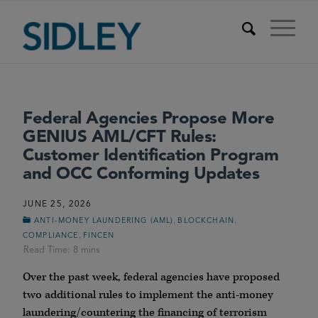
Federal Agencies Propose More
GENIUS AML/CFT Rules:
Customer Identification Program
and OCC Conforming Updates
JUNE 25, 2026
,
,
ANTI-MONEY LAUNDERING (AML)
BLOCKCHAIN
,
COMPLIANCE
FINCEN
Over the past week, federal agencies have proposed
two additional rules to implement the anti-money
laundering/countering the financing of terrorism