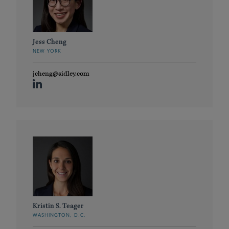
Jess Cheng
NEW YORK
jcheng@sidley.com
Kristin S. Teager
WASHINGTON, D.C.