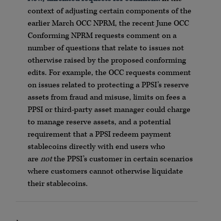
context of adjusting certain components of the
earlier March OCC NPRM, the recent June OCC
Conforming NPRM requests comment on a
number of questions that relate to issues not
otherwise raised by the proposed conforming
edits. For example, the OCC requests comment
on issues related to protecting a PPSI’s reserve
assets from fraud and misuse, limits on fees a
PPSI or third-party asset manager could charge
to manage reserve assets, and a potential
requirement that a PPSI redeem payment
stablecoins directly with end users who
are
not
the PPSI’s customer in certain scenarios
where customers cannot otherwise liquidate
their stablecoins.