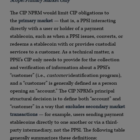
Scope: Primary Market Only
The CIP NPRM would limit CIP obligations to
the
primary market
— that is, a PPSI interacting
directly with a user or holder of a payment
stablecoin, such as when a PPSI issues, converts, or
redeems a stablecoin with or provides custodial
services to a customer. As a technical matter, a
PPSI’s CIP only needs to provide for the collection
and verification of information about a PPSI’s
“customer” (i.e.,
customer
identification program),
and a “customer” is generally defined as a person
opening an “account.” The CIP NPRM’s principal
structural decision is to define both “account” and
“customer” in a way that
excludes secondary market
transactions
— for example, users sending payment
stablecoins directly to one another or via a third-
party intermediary, not the PPSI. The following table
generally summarizes these definitions: