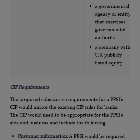
a governmental
agency or entity
that exercises
governmental
authority
a company with
U.S. publicly
listed equity
CIP Requirements
The proposed substantive requirements for a PPSI’s
CIP would mirror the existing CIP rules for banks.
The CIP would need to be appropriate for the PPSI’s
size and business and include the following:
Customer information:
A PPSI would be required