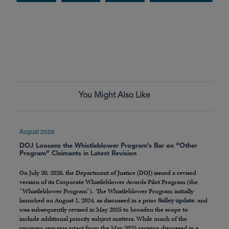
You Might Also Like
August 2026
DOJ Loosens the Whistleblower Program’s Bar on “Other
Program” Claimants in Latest Revision
On July 30, 2026, the Department of Justice (DOJ) issued a revised
version of its Corporate Whistleblower Awards Pilot Program (the
“Whistleblower Program”). The Whistleblower Program initially
launched on August 1, 2024, as discussed in a prior
Sidley update
, and
was subsequently revised in May 2025 to broaden the scope to
include additional priority subject matters. While much of the
program remains intact from the May 2025 revision discussed in a