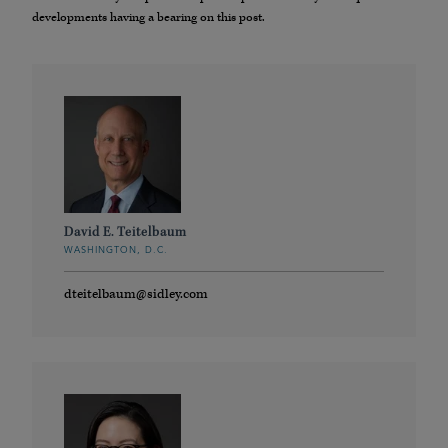
developments having a bearing on this post.
David E. Teitelbaum
WASHINGTON, D.C.
dteitelbaum@sidley.com