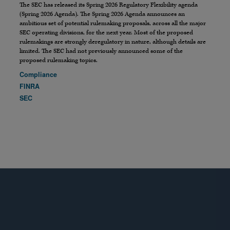
The SEC has released its Spring 2026 Regulatory Flexibility agenda
(Spring 2026 Agenda). The Spring 2026 Agenda announces an
ambitious set of potential rulemaking proposals, across all the major
SEC operating divisions, for the next year. Most of the proposed
rulemakings are strongly deregulatory in nature, although details are
limited. The SEC had not previously announced some of the
proposed rulemaking topics.
Compliance
FINRA
SEC