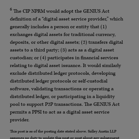
6
The CIP NPRM would adopt the GENIUS Act
definition of a “digital asset service provider,” which
generally includes a person or entity that (1)
exchanges digital assets for traditional currency,
deposits, or other digital assets; (2) transfers digital
assets to a third party; (3) acts as a digital asset
custodian; or (4) participates in financial services
relating to digital asset issuance. It would similarly
exclude distributed ledger protocols, developing
distributed ledger protocols or self-custodial
software, validating transactions or operating a
distributed ledger, or participating in a liquidity
pool to support P2P transactions. The GENIUS Act
permits a PPSI to act as a digital asset service
provider.
This post is as of the posting date stated above. Sidley Austin LLP
assumes no duty to update this post or post about any subsequent