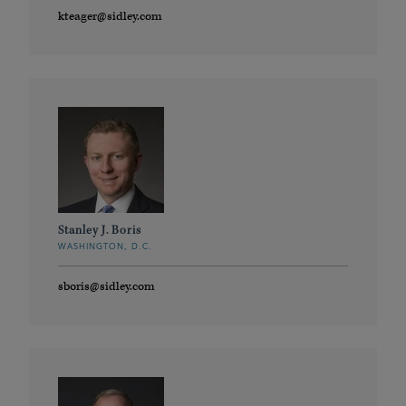
kteager@sidley.com
Stanley J. Boris
WASHINGTON, D.C.
sboris@sidley.com