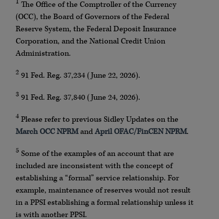
1
The Office of the Comptroller of the Currency
(OCC), the Board of Governors of the Federal
Reserve System, the Federal Deposit Insurance
Corporation, and the National Credit Union
Administration.
2
91 Fed. Reg. 37,234 (June 22, 2026).
3
91 Fed. Reg. 37,840 (June 24, 2026).
4
Please refer to previous Sidley Updates on the
March OCC NPRM
and
April OFAC/FinCEN NPRM
.
5
Some of the examples of an account that are
included are inconsistent with the concept of
establishing a “formal” service relationship. For
example, maintenance of reserves would not result
in a PPSI establishing a formal relationship unless it
is with another PPSI.