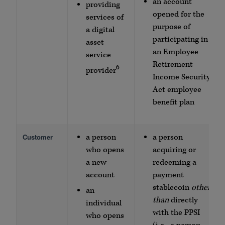
an account
providing
opened for the
services of
purpose of
a digital
participating in
asset
an Employee
service
Retirement
6
provider
Income Security
Act employee
benefit plan
Customer
a person
a person
who opens
acquiring or
a new
redeeming a
account
payment
stablecoin
other
an
than
directly
individual
with the PPSI
who opens