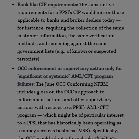
Bank-like CIP requirements:
The substantive
requirements for a PPSI’s CIP would mirror those
applicable to banks and broker dealers today —
for instance, requiring the collection of the same
customer information, the same verification
methods, and screening against the same
government lists (e.g., of known or suspected
terrorists).
OCC enforcement or supervisory action only for
“significant or systemic” AML/CFT program
failures:
The June OCC Conforming NPRM
includes gloss on the OCC’s approach to
enforcement actions and other supervisory
actions with respect to a PPSI’s AML/CFT
program — which might be of particular interest
to a PPSI that has historically been operating as
a money services business (MSB). Specifically,
the OCC would adopt a formal rule
shielding
a