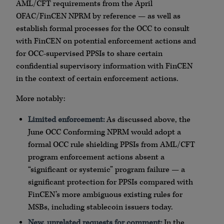
AML/CFT requirements from the April
OFAC/FinCEN NPRM by reference — as well as
establish formal processes for the OCC to consult
with FinCEN on potential enforcement actions and
for OCC-supervised PPSIs to share certain
confidential supervisory information with FinCEN
in the context of certain enforcement actions.
More notably:
Limited enforcement:
As discussed above, the
June OCC Conforming NPRM would adopt a
formal OCC rule shielding PPSIs from AML/CFT
program enforcement actions absent a
“significant or systemic” program failure — a
significant protection for PPSIs compared with
FinCEN’s more ambiguous existing rules for
MSBs, including stablecoin issuers today.
New, unrelated requests for comment:
In the