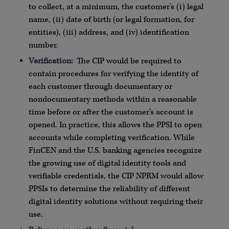
to collect, at a minimum, the customer’s (i) legal
name, (ii) date of birth (or legal formation, for
entities), (iii) address, and (iv) identification
number.
Verification:
The CIP would be required to
contain procedures for verifying the identity of
each customer through documentary or
nondocumentary methods within a reasonable
time before or after the customer’s account is
opened. In practice, this allows the PPSI to open
accounts while completing verification. While
FinCEN and the U.S. banking agencies recognize
the growing use of digital identity tools and
verifiable credentials, the CIP NPRM would allow
PPSIs to determine the reliability of different
digital identity solutions without requiring their
use.