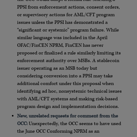
PPSI from enforcement actions, consent orders,
or supervisory actions for AML/CFT program
issues unless the PPSI has demonstrated a
“significant or systemic” program failure. While
similar language was included in the April
OFAC/FinCEN NPRM, FinCEN has never
proposed or finalized a rule similarly limiting its
enforcement authority over MSBs. A stablecoin
issuer operating as an MSB today but
considering conversion into a PPSI may take
additional comfort under this proposal when
identifying ad hoc, nonsystemic technical issues
with AML/CFT systems and making risk-based
program design and implementation decisions.
New, unrelated requests for comment from the
OCC:
Unexpectedly, the OCC seems to have used
the June OCC Conforming NPRM as an