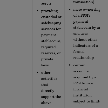
transaction)
assets
mere ownership
providing
of a PPSI’s
custodial or
payment
safekeeping
stablecoin by an
services for
end user,
payment
without other
stablecoins,
indicators of a
required
formal
reserves, or
relationship
private
keys
certain
accounts
other
acquired by a
activities
PPSI from a
that
financial
directly
institution,
support the
subject to limits
above