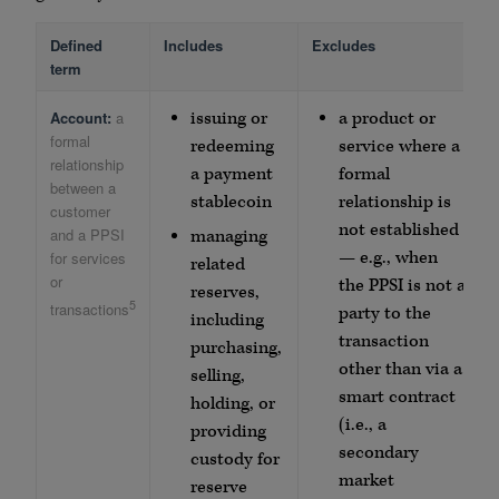
Defined
Includes
Excludes
term
Account:
a
issuing or
a product or
formal
redeeming
service where a
relationship
a payment
formal
between a
stablecoin
relationship is
customer
not established
and a PPSI
managing
— e.g., when
for services
related
or
the PPSI is not a
reserves,
5
transactions
party to the
including
transaction
purchasing,
other than via a
selling,
smart contract
holding, or
(i.e., a
providing
secondary
custody for
market
reserve