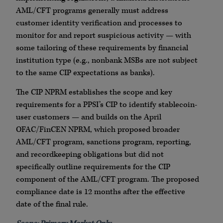
AML/CFT programs generally must address
customer identity verification and processes to
monitor for and report suspicious activity — with
some tailoring of these requirements by financial
institution type (e.g., nonbank MSBs are not subject
to the same CIP expectations as banks).
The CIP NPRM establishes the scope and key
requirements for a PPSI’s CIP to identify stablecoin-
user customers — and builds on the April
OFAC/FinCEN NPRM, which proposed broader
AML/CFT program, sanctions program, reporting,
and recordkeeping obligations but did not
specifically outline requirements for the CIP
component of the AML/CFT program. The proposed
compliance date is 12 months after the effective
date of the final rule.