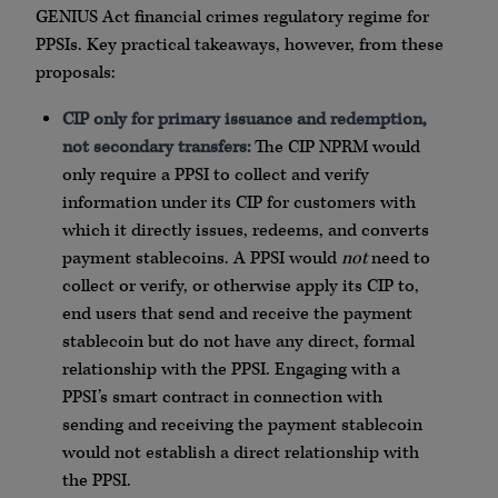
GENIUS Act financial crimes regulatory regime for
PPSIs. Key practical takeaways, however, from these
proposals:
CIP only for primary issuance and redemption,
not secondary transfers:
The CIP NPRM would
only require a PPSI to collect and verify
information under its CIP for customers with
which it directly issues, redeems, and converts
payment stablecoins. A PPSI would
not
need to
collect or verify, or otherwise apply its CIP to,
end users that send and receive the payment
stablecoin but do not have any direct, formal
relationship with the PPSI. Engaging with a
PPSI’s smart contract in connection with
sending and receiving the payment stablecoin
would not establish a direct relationship with
the PPSI.