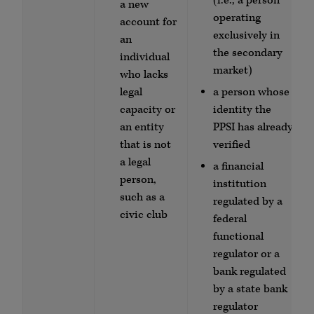
(i.e., a person
a new
operating
account for
exclusively in
an
the secondary
individual
market)
who lacks
legal
a person whose
capacity or
identity the
an entity
PPSI has already
that is not
verified
a legal
a financial
person,
institution
such as a
regulated by a
civic club
federal
functional
regulator or a
bank regulated
by a state bank
regulator