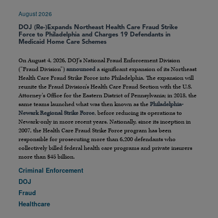
August 2026
DOJ (Re-)Expands Northeast Health Care Fraud Strike
Force to Philadelphia and Charges 19 Defendants in
Medicaid Home Care Schemes
On August 4, 2026, DOJ’s National Fraud Enforcement Division
(“Fraud Division”)
announced
a significant expansion of its Northeast
Health Care Fraud Strike Force into Philadelphia. The expansion will
reunite the Fraud Division’s Health Care Fraud Section with the U.S.
Attorney’s Office for the Eastern District of Pennsylvania; in 2018, the
same teams launched what was then known as the
Philadelphia-
Newark Regional Strike Force
, before reducing its operations to
Newark-only in more recent years. Nationally, since its inception in
2007, the Health Care Fraud Strike Force program has been
responsible for prosecuting more than 6,200 defendants who
collectively billed federal health care programs and private insurers
more than $45 billion.
Criminal Enforcement
DOJ
Fraud
Healthcare