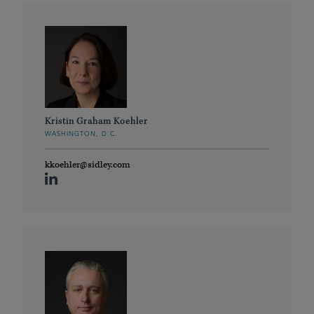
Kristin Graham Koehler
WASHINGTON, D.C.
kkoehler@sidley.com