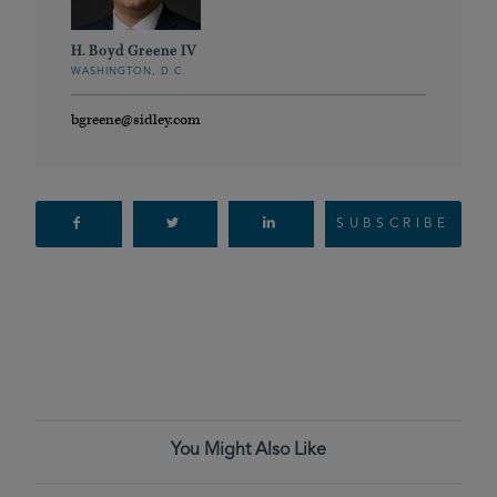
H. Boyd Greene IV
WASHINGTON, D.C.
bgreene@sidley.com
SUBSCRIBE
You Might Also Like