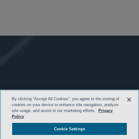
By clicking “Accept All Cookies”, you agree to the storing of
cookies on your device to enhance site navigation, analyze
site usage, and assist in our marketing efforts.
Privacy
Policy
Cookie Settings