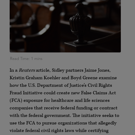
In a
Reuters
article, Sidley partners Jaime Jones,
Kristin Graham Koehler and Boyd Greene examine
how the U.S. Department of Justice’s Civil Rights
Fraud Initiative could create new False Claims Act
(FCA) exposure for healthcare and life sciences
companies that receive federal funding or contract
with the federal government. The initiative seeks to
use the FCA to pursue organizations that allegedly
violate federal civil rights laws while certifying