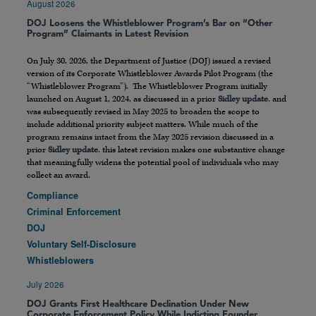
August 2026
DOJ Loosens the Whistleblower Program’s Bar on “Other
Program” Claimants in Latest Revision
On July 30, 2026, the Department of Justice (DOJ) issued a revised
version of its Corporate Whistleblower Awards Pilot Program (the
“Whistleblower Program”). The Whistleblower Program initially
launched on August 1, 2024, as discussed in a prior
Sidley update
, and
was subsequently revised in May 2025 to broaden the scope to
include additional priority subject matters. While much of the
program remains intact from the May 2025 revision discussed in a
prior
Sidley update
, this latest revision makes one substantive change
that meaningfully widens the potential pool of individuals who may
collect an award.
Compliance
Criminal Enforcement
DOJ
Voluntary Self-Disclosure
Whistleblowers
July 2026
DOJ Grants First Healthcare Declination Under New
Corporate Enforcement Policy While Indicting Founder