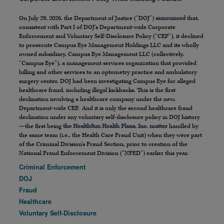
On July 29, 2026, the Department of Justice (“DOJ”)
announced
that,
consistent with Part I of DOJ’s Department-wide Corporate
Enforcement and Voluntary Self-Disclosure Policy (“CEP”), it declined
to prosecute Campus Eye Management Holdings LLC and its wholly
owned subsidiary, Campus Eye Management LLC (collectively,
“Campus Eye”), a management services organization that provided
billing and other services to an optometry practice and ambulatory
surgery center. DOJ had been investigating Campus Eye for alleged
healthcare fraud, including illegal kickbacks. This is the first
declination involving a healthcare company under the new,
Department-wide CEP. And it is only the second healthcare fraud
declination under any voluntary self-disclosure policy in DOJ history
—the first being
the HealthSun Health Plans, Inc. matter
handled by
the same team (i.e., the Health Care Fraud Unit) when they were part
of the Criminal Division’s Fraud Section, prior to creation of the
National Fraud Enforcement Division (“NFED”) earlier this year.
Criminal Enforcement
DOJ
Fraud
Healthcare
Voluntary Self-Disclosure