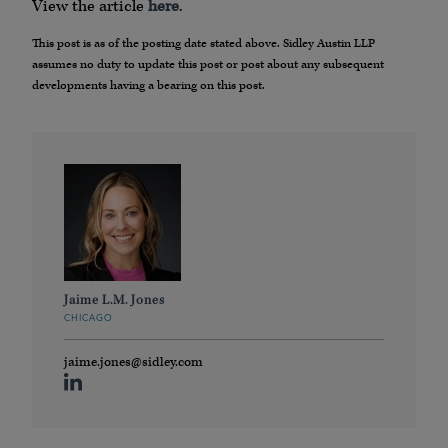
View the article
here
.
This post is as of the posting date stated above. Sidley Austin LLP
assumes no duty to update this post or post about any subsequent
developments having a bearing on this post.
Jaime L.M. Jones
CHICAGO
jaime.jones@sidley.com