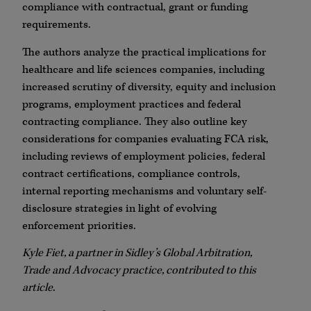
compliance with contractual, grant or funding
requirements.
The authors analyze the practical implications for
healthcare and life sciences companies, including
increased scrutiny of diversity, equity and inclusion
programs, employment practices and federal
contracting compliance. They also outline key
considerations for companies evaluating FCA risk,
including reviews of employment policies, federal
contract certifications, compliance controls,
internal reporting mechanisms and voluntary self-
disclosure strategies in light of evolving
enforcement priorities.
Kyle Fiet, a partner in Sidley’s Global Arbitration,
Trade and Advocacy practice, contributed to this
article
.