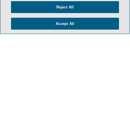
Reject All
Accept All
- BACK TO TOP -