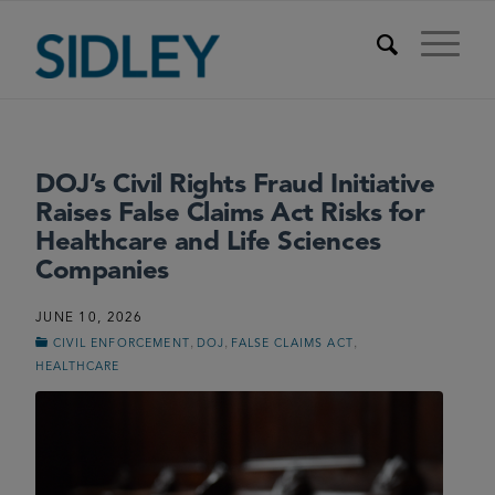
DOJ’s Civil Rights Fraud Initiative
Raises False Claims Act Risks for
Healthcare and Life Sciences
Companies
JUNE 10, 2026
,
,
,
CIVIL ENFORCEMENT
DOJ
FALSE CLAIMS ACT
HEALTHCARE