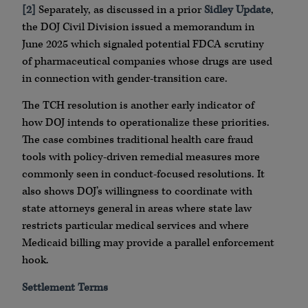
[2]
Separately, as discussed in a prior
Sidley Update
,
the DOJ Civil Division issued a memorandum in
June 2025 which signaled potential FDCA scrutiny
of pharmaceutical companies whose drugs are used
in connection with gender-transition care.
The TCH resolution is another early indicator of
how DOJ intends to operationalize these priorities.
The case combines traditional health care fraud
tools with policy-driven remedial measures more
commonly seen in conduct-focused resolutions. It
also shows DOJ’s willingness to coordinate with
state attorneys general in areas where state law
restricts particular medical services and where
Medicaid billing may provide a parallel enforcement
hook.
Settlement Terms