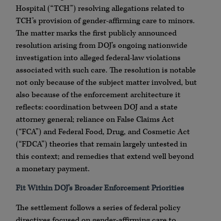
Hospital (“TCH”) resolving allegations related to
TCH’s provision of gender-affirming care to minors.
The matter marks the first publicly announced
resolution arising from DOJ’s ongoing nationwide
investigation into alleged federal-law violations
associated with such care. The resolution is notable
not only because of the subject matter involved, but
also because of the enforcement architecture it
reflects: coordination between DOJ and a state
attorney general; reliance on False Claims Act
(“FCA”) and Federal Food, Drug, and Cosmetic Act
(“FDCA”) theories that remain largely untested in
this context; and remedies that extend well beyond
a monetary payment.
Fit Within DOJ’s Broader Enforcement Priorities
The settlement follows a series of federal policy
directives focused on gender-affirming care to