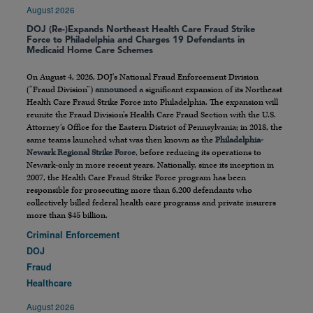
August 2026
DOJ (Re-)Expands Northeast Health Care Fraud Strike
Force to Philadelphia and Charges 19 Defendants in
Medicaid Home Care Schemes
On August 4, 2026, DOJ’s National Fraud Enforcement Division
(“Fraud Division”)
announced
a significant expansion of its Northeast
Health Care Fraud Strike Force into Philadelphia. The expansion will
reunite the Fraud Division’s Health Care Fraud Section with the U.S.
Attorney’s Office for the Eastern District of Pennsylvania; in 2018, the
same teams launched what was then known as the
Philadelphia-
Newark Regional Strike Force
, before reducing its operations to
Newark-only in more recent years. Nationally, since its inception in
2007, the Health Care Fraud Strike Force program has been
responsible for prosecuting more than 6,200 defendants who
collectively billed federal health care programs and private insurers
more than $45 billion.
Criminal Enforcement
DOJ
Fraud
Healthcare
August 2026