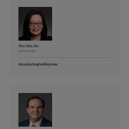
Shu Min Ho
SINGAPORE
shumin.ho@sidley.com