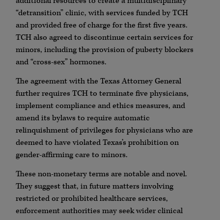
additional resources to create a multidisciplinary
“detransition” clinic, with services funded by TCH
and provided free of charge for the first five years.
TCH also agreed to discontinue certain services for
minors, including the provision of puberty blockers
and “cross-sex” hormones.
The agreement with the Texas Attorney General
further requires TCH to terminate five physicians,
implement compliance and ethics measures, and
amend its bylaws to require automatic
relinquishment of privileges for physicians who are
deemed to have violated Texas’s prohibition on
gender-affirming care to minors.
These non-monetary terms are notable and novel.
They suggest that, in future matters involving
restricted or prohibited healthcare services,
enforcement authorities may seek wider clinical