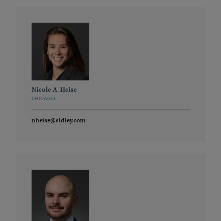
Nicole A. Heise
CHICAGO
nheise@sidley.com