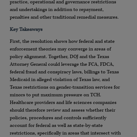
practice, operational and governance restrictions
and undertakings in addition to repayment,
penalties and other traditional remedial measures.
Key Takeaways
First, the resolution shows how federal and state
enforcement theories may converge in areas of
policy alignment. Together, DOJ and the Texas
Attorney General could leverage the FCA, FDCA,
federal fraud and conspiracy laws, billings to Texas
Medicaid in alleged violation of Texas law, and
Texas restrictions on gender-transition services for
minors to put maximum pressure on TCH.
Healthcare providers and life sciences companies
should therefore review and assess whether their
policies, procedures and controls sufficiently
account for federal as well as state-by-state
restrictions, specifically in areas that intersect with