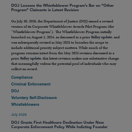
DOJ Loosens the Whistleblower Program’s Bar on “Other
Program” Claimants in Latest Revision
On July 30, 2026, the Department of Justice (DOJ) issued a revised
version of its Corporate Whistleblower Awards Pilot Program (the
“Whistleblower Program”). The Whistleblower Program initially
launched on August 1, 2024, as discussed in a prior
Sidley update
, and
was subsequently revised in May 2025 to broaden the scope to
include additional priority subject matters. While much of the
program remains intact from the May 2025 revision discussed in a
prior
Sidley update
, this latest revision makes one substantive change
that meaningfully widens the potential pool of individuals who may
collect an award.
Compliance
Criminal Enforcement
DOJ
Voluntary Self-Disclosure
Whistleblowers
July 2026
DOJ Grants First Healthcare Declination Under New
Corporate Enforcement Policy While Indicting Founder