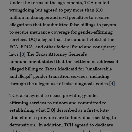
Under the terms of the agreements, TCH denied
wrongdoing but agreed to pay more than $10
million in damages and civil penalties to resolve
allegations that it submitted false billings to payors
to secure insurance coverage for gender-affirming
services. DOJ alleged that the conduct violated the
FCA, FDCA, and other federal fraud and conspiracy
laws.
[3]
The Texas Attorney General’s
announcement stated that the settlement addressed
alleged billing to Texas Medicaid for “unallowable
and illegal” gender-transition services, including
through the alleged use of false diagnosis codes.
[4]
TCH also agreed to cease providing gender-
affirming services to minors and committed to
establishing what DOJ described as a first-of-its-
kind clinic to provide care to individuals seeking to
detransition. In addition, TCH agreed to dedicate