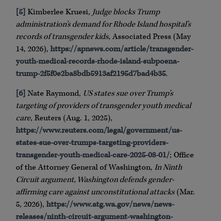
[5]
Kimberlee Kruesi,
Judge blocks Trump
administration’s demand for Rhode Island hospital’s
records of transgender kids
, Associated Press (May
14, 2026),
https://apnews.com/article/transgender-
youth-medical-records-rhode-island-subpoena-
trump-2f5f0e2ba8bdb5913af2195d7bad4b35
.
[6]
Nate Raymond,
US states sue over Trump’s
targeting of providers of transgender youth medical
care
, Reuters (Aug. 1, 2025),
https://www.reuters.com/legal/government/us-
states-sue-over-trumps-targeting-providers-
transgender-youth-medical-care-2025-08-01/
; Office
of the Attorney General of Washington,
In Ninth
Circuit argument, Washington defends gender-
affirming care against unconstitutional attacks
(Mar.
5, 2026),
https://www.atg.wa.gov/news/news-
releases/ninth-circuit-argument-washington-