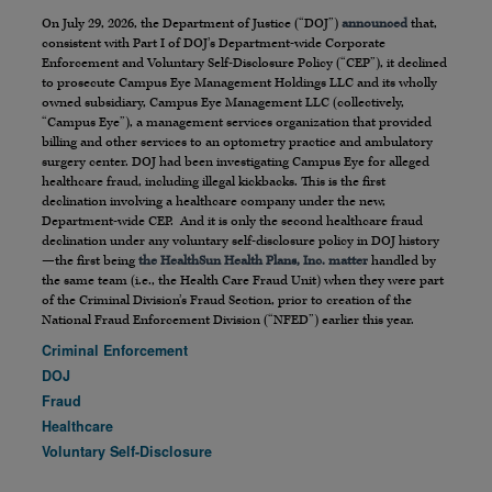
On July 29, 2026, the Department of Justice (“DOJ”)
announced
that,
consistent with Part I of DOJ’s Department-wide Corporate
Enforcement and Voluntary Self-Disclosure Policy (“CEP”), it declined
to prosecute Campus Eye Management Holdings LLC and its wholly
owned subsidiary, Campus Eye Management LLC (collectively,
“Campus Eye”), a management services organization that provided
billing and other services to an optometry practice and ambulatory
surgery center. DOJ had been investigating Campus Eye for alleged
healthcare fraud, including illegal kickbacks. This is the first
declination involving a healthcare company under the new,
Department-wide CEP. And it is only the second healthcare fraud
declination under any voluntary self-disclosure policy in DOJ history
—the first being
the HealthSun Health Plans, Inc. matter
handled by
the same team (i.e., the Health Care Fraud Unit) when they were part
of the Criminal Division’s Fraud Section, prior to creation of the
National Fraud Enforcement Division (“NFED”) earlier this year.
Criminal Enforcement
DOJ
Fraud
Healthcare
Voluntary Self-Disclosure