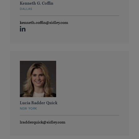
Kenneth G. Coffin
DALLAS
kenneth.coffin@sidley.com
Lucia Radder Quick
NEW YORK
lradderquick@sidley.com