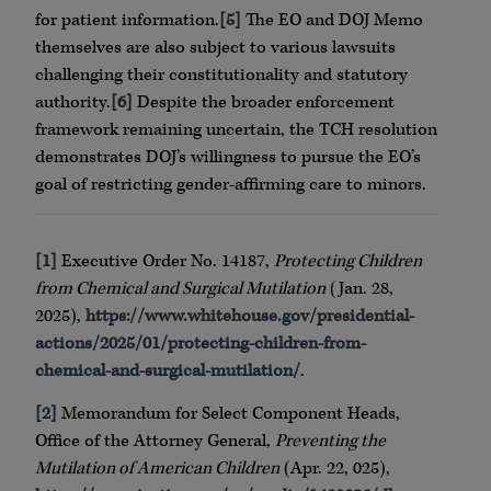
for patient information.
[5]
The EO and DOJ Memo
themselves are also subject to various lawsuits
challenging their constitutionality and statutory
authority.
[6]
Despite the broader enforcement
framework remaining uncertain, the TCH resolution
demonstrates DOJ’s willingness to pursue the EO’s
goal of restricting gender-affirming care to minors.
[1]
Executive Order No. 14187,
Protecting Children
from Chemical and Surgical Mutilation
(Jan. 28,
2025),
https://www.whitehouse.gov/presidential-
actions/2025/01/protecting-children-from-
chemical-and-surgical-mutilation/
.
[2]
Memorandum for Select Component Heads,
Office of the Attorney General,
Preventing the
Mutilation of American Children
(Apr. 22, 025),