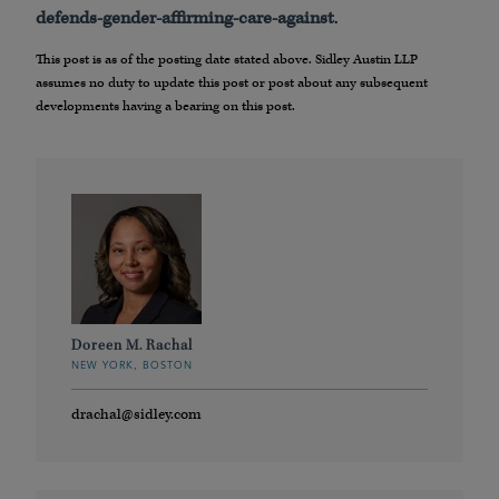
defends-gender-affirming-care-against
.
This post is as of the posting date stated above. Sidley Austin LLP
assumes no duty to update this post or post about any subsequent
developments having a bearing on this post.
Doreen M. Rachal
NEW YORK, BOSTON
drachal@sidley.com