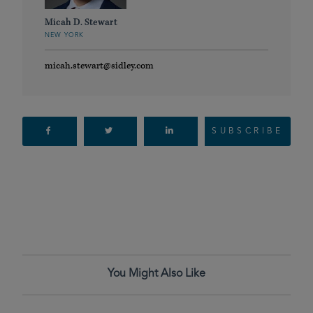
Micah D. Stewart
NEW YORK
micah.stewart@sidley.com
SUBSCRIBE
You Might Also Like