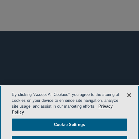
By clicking “Accept All Cookies”, you agree to the storing of
cookies on your device to enhance site navigation, analyze
site usage, and assist in our marketing efforts.
Privacy
Policy
Cookie Settings