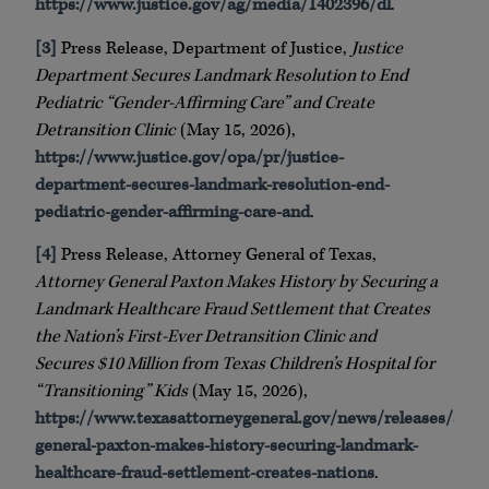
https://www.justice.gov/ag/media/1402396/dl
.
[3]
Press Release, Department of Justice,
Justice
Department Secures Landmark Resolution to End
Pediatric “Gender-Affirming Care” and Create
Detransition Clinic
(May 15, 2026),
https://www.justice.gov/opa/pr/justice-
department-secures-landmark-resolution-end-
pediatric-gender-affirming-care-and
.
[4]
Press Release, Attorney General of Texas,
Attorney General Paxton Makes History by Securing a
Landmark Healthcare Fraud Settlement that Creates
the Nation’s First-Ever Detransition Clinic and
Secures $10 Million from Texas Children’s Hospital for
“Transitioning” Kids
(May 15, 2026),
https://www.texasattorneygeneral.gov/news/releases/atto
general-paxton-makes-history-securing-landmark-
healthcare-fraud-settlement-creates-nations
.