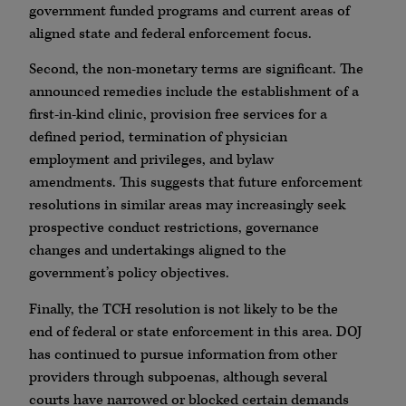
government funded programs and current areas of
aligned state and federal enforcement focus.
Second, the non-monetary terms are significant. The
announced remedies include the establishment of a
first-in-kind clinic, provision free services for a
defined period, termination of physician
employment and privileges, and bylaw
amendments. This suggests that future enforcement
resolutions in similar areas may increasingly seek
prospective conduct restrictions, governance
changes and undertakings aligned to the
government’s policy objectives.
Finally, the TCH resolution is not likely to be the
end of federal or state enforcement in this area. DOJ
has continued to pursue information from other
providers through subpoenas, although several
courts have narrowed or blocked certain demands