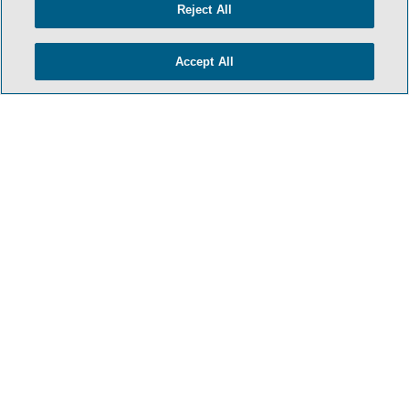
Reject All
Accept All