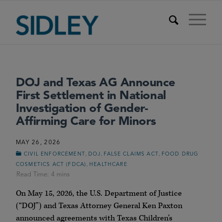
DOJ and Texas AG Announce
First Settlement in National
Investigation of Gender-
Affirming Care for Minors
MAY 26, 2026
,
,
,
CIVIL ENFORCEMENT
DOJ
FALSE CLAIMS ACT
FOOD DRUG
,
COSMETICS ACT (FDCA)
HEALTHCARE
On May 15, 2026, the U.S. Department of Justice
(“DOJ”) and Texas Attorney General Ken Paxton
announced agreements with Texas Children’s