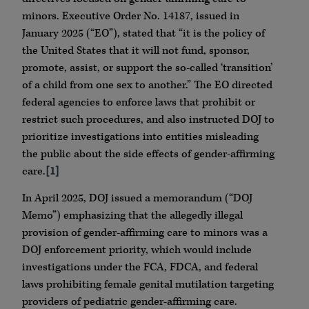
minors. Executive Order No. 14187, issued in
January 2025 (“EO”), stated that “it is the policy of
the United States that it will not fund, sponsor,
promote, assist, or support the so-called ‘transition’
of a child from one sex to another.” The EO directed
federal agencies to enforce laws that prohibit or
restrict such procedures, and also instructed DOJ to
prioritize investigations into entities misleading
the public about the side effects of gender-affirming
care.
[1]
In April 2025, DOJ issued a memorandum (“DOJ
Memo”) emphasizing that the allegedly illegal
provision of gender-affirming care to minors was a
DOJ enforcement priority, which would include
investigations under the FCA, FDCA, and federal
laws prohibiting female genital mutilation targeting
providers of pediatric gender-affirming care.