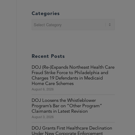
Categories
Categories
Recent Posts
DOJ (Re-)Expands Northeast Health Care
Fraud Strike Force to Philadelphia and
Charges 19 Defendants in Medicaid
Home Care Schemes
August 6, 2026
DOJ Loosens the Whistleblower
Program’s Bar on “Other Program”
Claimants in Latest Revision
August 3, 2026
DOJ Grants First Healthcare Declination
Under New Corporate Enforcement