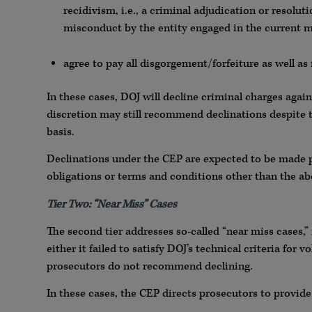
recidivism, i.e., a criminal adjudication or resoluti
misconduct by the entity engaged in the current 
agree to pay all disgorgement/forfeiture as well a
In these cases, DOJ will decline criminal charges agai
discretion may still recommend declinations despite 
basis.
Declinations under the CEP are expected to be made pu
obligations or terms and conditions other than the ab
Tier Two: “Near Miss” Cases
The second tier addresses so-called “near miss cases,”
either it failed to satisfy DOJ’s technical criteria fo
prosecutors do not recommend declining.
In these cases, the CEP directs prosecutors to provide 