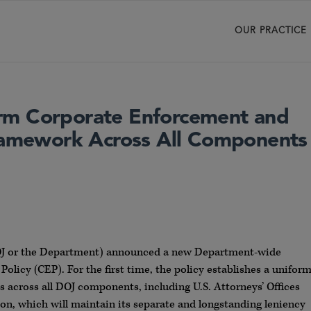
OUR PRACTICE
rm Corporate Enforcement and
Framework Across All Components
(DOJ or the Department) announced a new Department-wide
licy (CEP). For the first time, the policy establishes a unifor
across all DOJ components, including U.S. Attorneys’ Offices
ion, which will maintain its separate and longstanding leniency