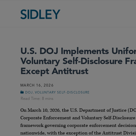
U.S. DOJ Implements Unifo
Voluntary Self-Disclosure 
Except Antitrust
MARCH 16, 2026
,
DOJ
VOLUNTARY SELF-DISCLOSURE
On March 10, 2026, the U.S. Department of Justice 
Corporate Enforcement and Voluntary Self-Disclosure Po
framework governing corporate enforcement decisions 
nationwide, with the exception of the Antitrust Divis