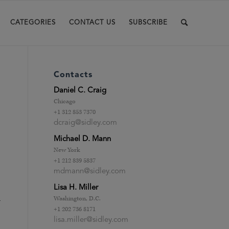
CATEGORIES
CONTACT US
SUBSCRIBE
Contacts
Daniel C. Craig
Chicago
+1 312 853 7370
dcraig@sidley.com
Michael D. Mann
New York
+1 212 839 5837
mdmann@sidley.com
Lisa H. Miller
m
Washington, D.C.
+1 202 736 8171
lisa.miller@sidley.com