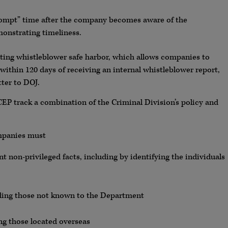
rompt” time after the company becomes aware of the
onstrating timeliness.
sting whistleblower safe harbor, which allows companies to
 within 120 days of receiving an internal whistleblower report,
tter to DOJ.
EP track a combination of the Criminal Division’s policy and
ompanies must
ant non-privileged facts, including by identifying the individuals
luding those not known to the Department
ng those located overseas