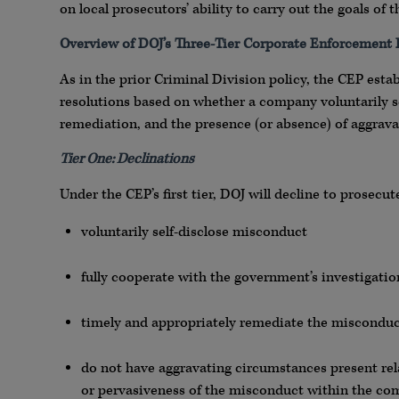
on local prosecutors’ ability to carry out the goals 
Overview of DOJ’s Three-Tier Corporate Enforcement
As in the prior Criminal Division policy, the CEP esta
resolutions based on whether a company voluntarily se
remediation, and the presence (or absence) of aggravat
Tier One: Declinations
Under the CEP’s first tier, DOJ will decline to prosec
voluntarily self-disclose misconduct
fully cooperate with the government’s investigatio
timely and appropriately remediate the miscondu
do not have aggravating circumstances present rela
or pervasiveness of the misconduct within the co