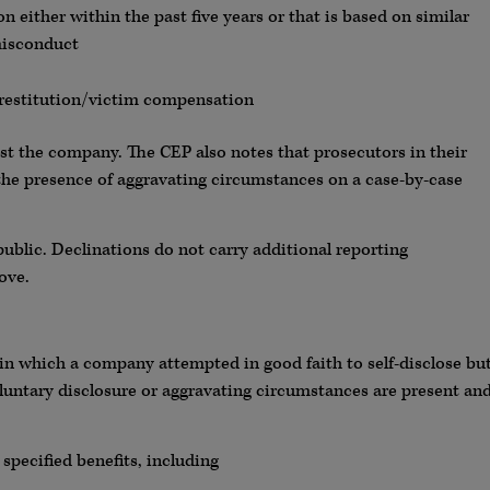
on either within the past five years or that is based on similar
misconduct
s restitution/victim compensation
nst the company. The CEP also notes that prosecutors in their
the presence of aggravating circumstances on a case-by-case
blic. Declinations do not carry additional reporting
ove.
 in which a company attempted in good faith to self-disclose bu
r voluntary disclosure or aggravating circumstances are present an
specified benefits, including