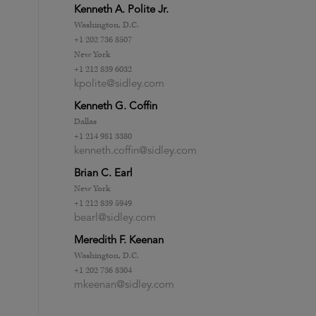
Kenneth A. Polite Jr.
Washington, D.C.
+1 202 736 8507
New York
+1 212 839 6032
kpolite@sidley.com
Kenneth G. Coffin
Dallas
+1 214 981 3380
kenneth.coffin@sidley.com
Brian C. Earl
New York
+1 212 839 5949
bearl@sidley.com
Meredith F. Keenan
Washington, D.C.
+1 202 736 8304
mkeenan@sidley.com