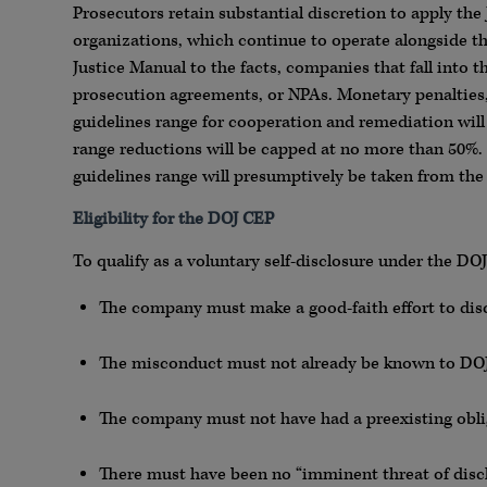
Prosecutors retain substantial discretion to apply the 
organizations, which continue to operate alongside th
Justice Manual to the facts, companies that fall into t
prosecution agreements, or NPAs. Monetary penalties,
guidelines range for cooperation and remediation will 
range reductions will be capped at no more than 50%.
guidelines range will presumptively be taken from the 
Eligibility for the DOJ CEP
To qualify as a voluntary self-disclosure under the DO
The company must make a good-faith effort to dis
The misconduct must not already be known to DOJ
The company must not have had a preexisting obli
There must have been no “imminent threat of discl