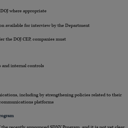
h DOJ where appropriate
n available for interview by the Department
der the DOJ CEP, companies must
and internal controls
ations, including by strengthening policies related to their
d communications platforms
Program
 the recently announced SDNY Program, and it is not yet clear