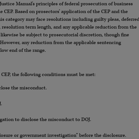
Justice Manual’s principles of federal prosecution of business
e CEP. Based on prosectors’ application of the CEP and the
his category may face resolutions including guilty pleas, deferre
 resolution term length, and any applicable reduction from the
likewise be subject to prosecutorial discretion, though fine
 However, any reduction from the applicable sentencing
low end of the range.
J CEP, the following conditions must be met:
close the misconduct.
.
gation to disclose the misconduct to DOJ.
osure or government investigation” before the disclosure.