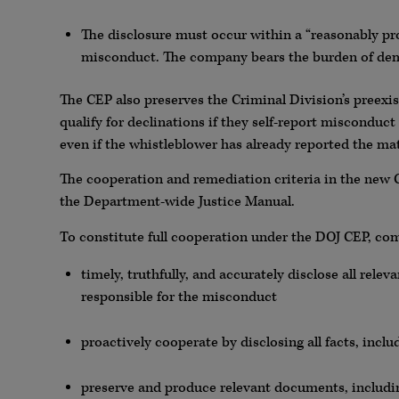
The disclosure must occur within a “reasonably p
misconduct. The company bears the burden of dem
The CEP also preserves the Criminal Division’s preexi
qualify for declinations if they self-report misconduct
even if the whistleblower has already reported the ma
The cooperation and remediation criteria in the new C
the Department-wide Justice Manual.
To constitute full cooperation under the DOJ CEP, c
timely, truthfully, and accurately disclose all relev
responsible for the misconduct
proactively cooperate by disclosing all facts, inc
preserve and produce relevant documents, includi