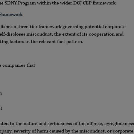
of the SDNY Program within the wider DOJ CEP framework.
 Framework
blishes a three-tier framework governing potential corporate
lf-discloses misconduct, the extent of its cooperation and
ing factors in the relevant fact pattern.
ute companies that
n
ct
ted to the nature and seriousness of the offense, egregiousness
mpany, severity of harm caused by the misconduct, or corporate