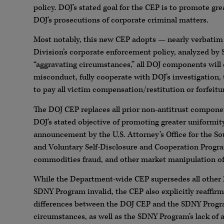
policy. DOJ’s stated goal for the CEP is to promote gre
DOJ’s prosecutions of corporate criminal matters.
Most notably, this new CEP adopts — nearly verbatim
Division’s corporate enforcement policy, analyzed by 
“aggravating circumstances,” all DOJ components will 
misconduct, fully cooperate with DOJ’s investigation
to pay all victim compensation/restitution or forfeit
The DOJ CEP replaces all prior non-antitrust compone
DOJ’s stated objective of promoting greater uniformity
announcement by the U.S. Attorney’s Office for the S
and Voluntary Self-Disclosure and Cooperation Progra
commodities fraud, and other market manipulation of
While the Department-wide CEP supersedes all other D
SDNY Program invalid, the CEP also explicitly reaffirm
differences between the DOJ CEP and the SDNY Program
circumstances, as well as the SDNY Program’s lack of a