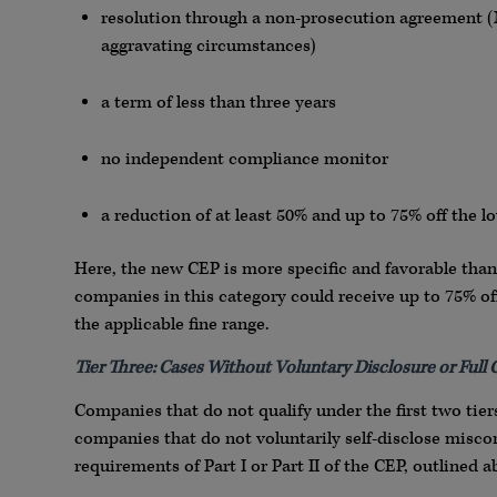
resolution through a non-prosecution agreement (N
aggravating circumstances)
a term of less than three years
no independent compliance monitor
a reduction of at least 50% and up to 75% off the l
Here, the new CEP is more specific and favorable than
companies in this category could receive up to 75% o
the applicable fine range.
Tier Three: Cases Without Voluntary Disclosure or Full
Companies that do not qualify under the first two tiers 
companies that do not voluntarily self-disclose miscond
requirements of Part I or Part II of the CEP, outlined a