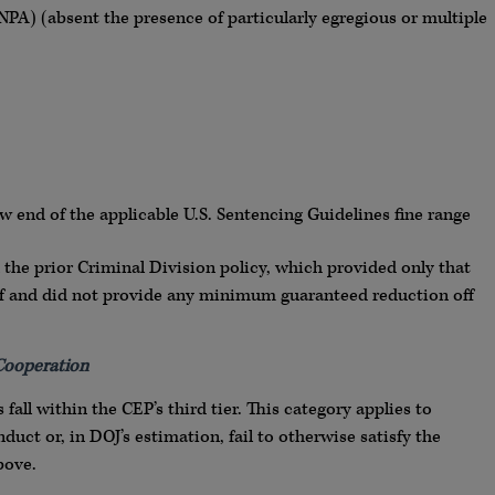
PA) (absent the presence of particularly egregious or multiple
ow end of the applicable U.S. Sentencing Guidelines fine range
 the prior Criminal Division policy, which provided only that
ff and did not provide any minimum guaranteed reduction off
 Cooperation
fall within the CEP’s third tier. This category applies to
uct or, in DOJ’s estimation, fail to otherwise satisfy the
bove.