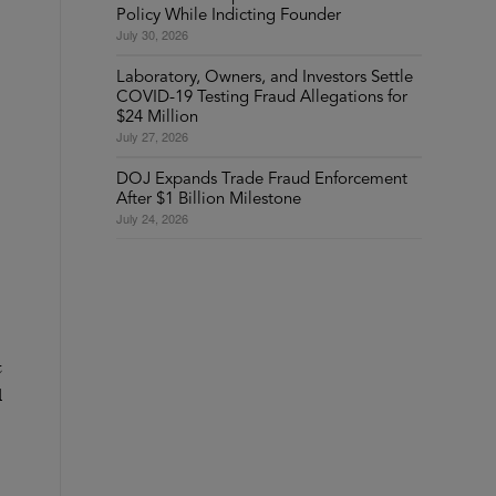
Policy While Indicting Founder
July 30, 2026
Laboratory, Owners, and Investors Settle
COVID-19 Testing Fraud Allegations for
$24 Million
July 27, 2026
DOJ Expands Trade Fraud Enforcement
After $1 Billion Milestone
July 24, 2026
t
d