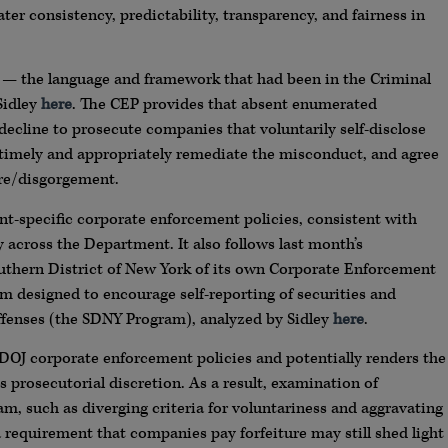
ater consistency, predictability, transparency, and fairness in
 — the language and framework that had been in the Criminal
Sidley
here
. The CEP provides that absent enumerated
decline to prosecute companies that voluntarily self-disclose
, timely and appropriately remediate the misconduct, and agree
ure/disgorgement.
nt-specific corporate enforcement policies, consistent with
 across the Department. It also follows last month’s
outhern District of New York of its own Corporate Enforcement
m designed to encourage self-reporting of securities and
fenses (the SDNY Program), analyzed by Sidley
here
.
OJ corporate enforcement policies and potentially renders the
s prosecutorial discretion. As a result, examination of
, such as diverging criteria for voluntariness and aggravating
 requirement that companies pay forfeiture may still shed light