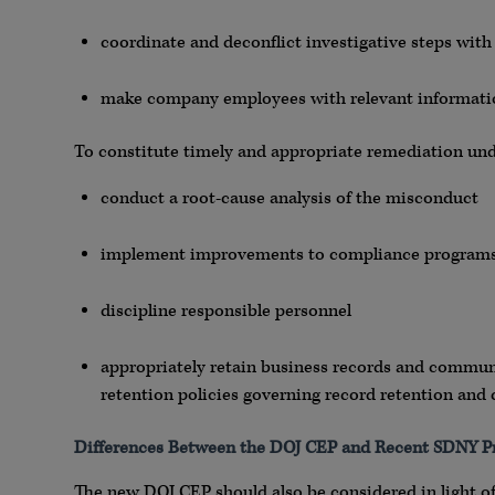
coordinate and deconflict investigative steps wit
make company employees with relevant informatio
To constitute timely and appropriate remediation un
conduct a root-cause analysis of the misconduct
implement improvements to compliance programs 
discipline responsible personnel
appropriately retain business records and communic
retention policies governing record retention an
Differences Between the DOJ CEP and Recent SDNY 
The new DOJ CEP should also be considered in light of