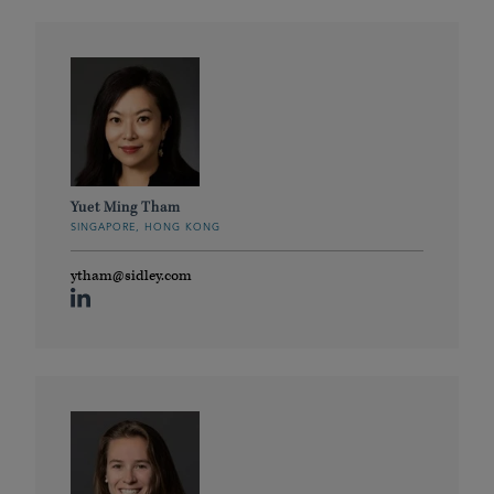
Yuet Ming Tham
SINGAPORE, HONG KONG
ytham@sidley.com