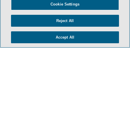
Cookie Settings
Reject All
Accept All