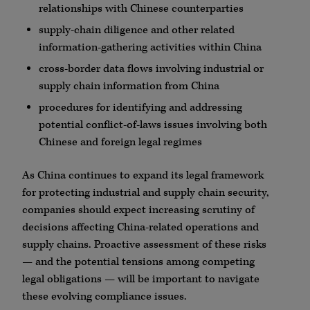
relationships with Chinese counterparties
supply-chain diligence and other related
information-gathering activities within China
cross-border data flows involving industrial or
supply chain information from China
procedures for identifying and addressing
potential conflict-of-laws issues involving both
Chinese and foreign legal regimes
As China continues to expand its legal framework
for protecting industrial and supply chain security,
companies should expect increasing scrutiny of
decisions affecting China-related operations and
supply chains. Proactive assessment of these risks
— and the potential tensions among competing
legal obligations — will be important to navigate
these evolving compliance issues.