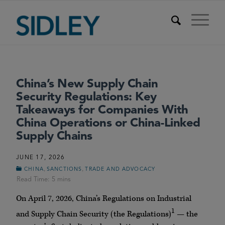
China’s New Supply Chain
Security Regulations: Key
Takeaways for Companies With
China Operations or China-Linked
Supply Chains
JUNE 17, 2026
,
,
CHINA
SANCTIONS
TRADE AND ADVOCACY
On April 7, 2026, China’s Regulations on Industrial
1
and Supply Chain Security (the Regulations)
— the