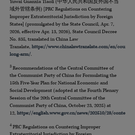
Yuwai Guanxia Tiaoli (中华人民共和国反外国不当
域外管辖条例) [PRC Regulations on Countering
Improper Extraterritorial Jurisdiction by Foreign
States] (promulgated by the State Council, Apr. 7,
2026, effective Apr. 13, 2026), State Council Decree
No. 835, translated in China Law
Translate,
https://www.chinalawtranslate.com/en/counter
long-arm/
.
3
Recommendations of the Central Committee of
the Communist Party of China for Formulating the
15th Five-Year Plan for National Economic and
Social Development (adopted at the Fourth Plenary
Session of the 20th Central Committee of the
Communist Party of China, October 23, 2025) at
12,
https://english.www.gov.cn/news/202510/28/content
4
PRC Regulations on Countering Improper
Extraterritorial Jurisdiction by Foreign