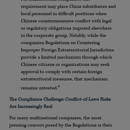
requirement may place China subsidiaries and
local personnel in difficult positions when
Chinese countermeasures conflict with legal
or regulatory obligations imposed elsewhere
in the corporate group. Notably, while the
companion Regulations on Countering
Improper Foreign Extraterritorial Jurisdiction
provide a limited mechanism through which
Chinese citizens or organizations may seek
approval to comply with certain foreign
extraterritorial measures, that mechanism
4
remains untested.
The Compliance Challenge: Conflict-of-Laws Risks
Are Increasingly Real
For many multinational companies, the most
pressing concern posed by the Regulations is their