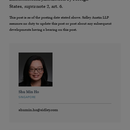
States,
supra
note 2, art. 6.
This post is as of the posting date stated above. Sidley Austin LLP
assumes no duty to update this post or post about any subsequent
developments having a bearing on this post.
Shu Min Ho
SINGAPORE
shumin.ho@sidley.com