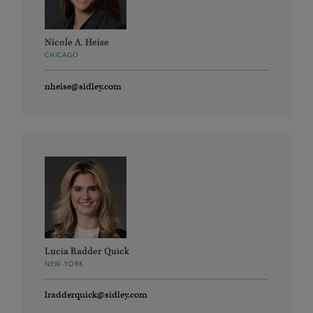
Nicole A. Heise
CHICAGO
nheise@sidley.com
Lucia Radder Quick
NEW YORK
lradderquick@sidley.com