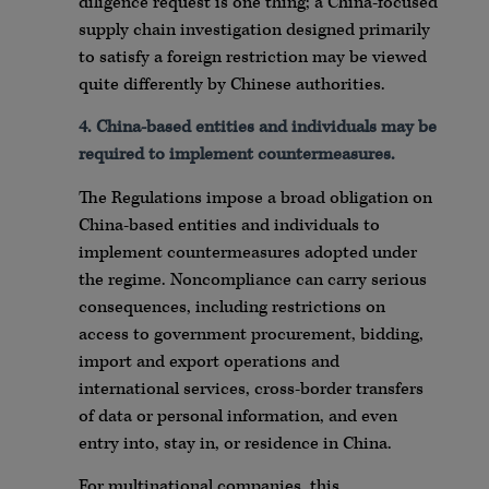
diligence request is one thing; a China-focused
supply chain investigation designed primarily
to satisfy a foreign restriction may be viewed
quite differently by Chinese authorities.
4.
China-based entities and individuals may be
required to implement countermeasures.
The Regulations impose a broad obligation on
China-based entities and individuals to
implement countermeasures adopted under
the regime. Noncompliance can carry serious
consequences, including restrictions on
access to government procurement, bidding,
import and export operations and
international services, cross-border transfers
of data or personal information, and even
entry into, stay in, or residence in China.
For multinational companies, this