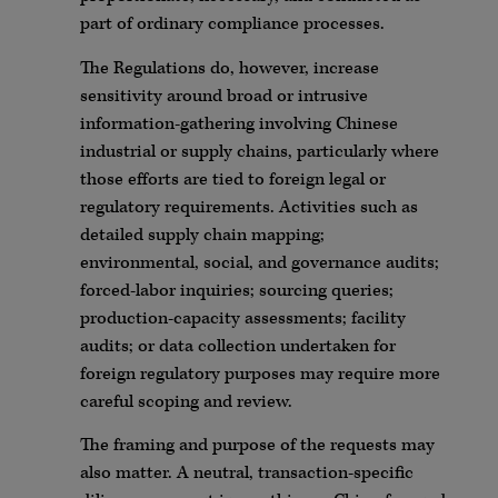
part of ordinary compliance processes.
The Regulations do, however, increase
sensitivity around broad or intrusive
information-gathering involving Chinese
industrial or supply chains, particularly where
those efforts are tied to foreign legal or
regulatory requirements. Activities such as
detailed supply chain mapping;
environmental, social, and governance audits;
forced-labor inquiries; sourcing queries;
production-capacity assessments; facility
audits; or data collection undertaken for
foreign regulatory purposes may require more
careful scoping and review.
The framing and purpose of the requests may
also matter. A neutral, transaction-specific