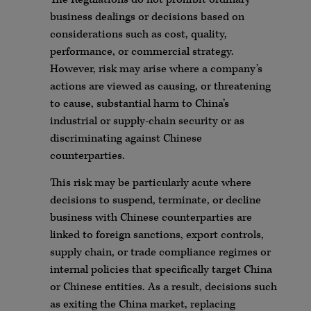
business dealings or decisions based on
considerations such as cost, quality,
performance, or commercial strategy.
However, risk may arise where a company’s
actions are viewed as causing, or threatening
to cause, substantial harm to China’s
industrial or supply-chain security or as
discriminating against Chinese
counterparties.
This risk may be particularly acute where
decisions to suspend, terminate, or decline
business with Chinese counterparties are
linked to foreign sanctions, export controls,
supply chain, or trade compliance regimes or
internal policies that specifically target China
or Chinese entities. As a result, decisions such
as exiting the China market, replacing