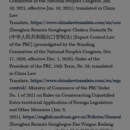
Committee of the National People’s Congress, Jun.
10, 2021, effective Jun. 10, 2021), translated in China
Law
Translate,
https://www.chinalawtranslate.com/en/counteri
Zhonghua Renmin Gongheguo Chukou Guanzhi Fa
(中华人民共和国出口管制法) [Export Control Law
of the PRC] (promulgated by the Standing
Committee of the National People’s Congress, Oct.
17, 2020, effective Dec. 1, 2020), Order of the
President of the PRC, 13th Term, No. 58, translated
in China Law
Translate,
https://www.chinalawtranslate.com/en/export-
control/
; Ministry of Commerce of the PRC Order
No. 1 of 2021 on Rules on Counteracting Unjustified
Extra-territorial Application of Foreign Legislation
and Other Measures (Jan. 9,
2021),
https://english.mofcom.gov.cn/Policies/GeneralPol
Zhonghua Renmin Gongheguo Fan Waiguo Budang