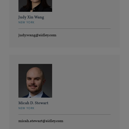
Judy Xin Wang
NEW YORK
judy.wang@sidley.com
Micah D. Stewart
NEW YORK
micah.stewart@sidley.com