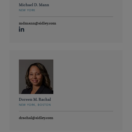
Michael D. Mann
NEW YORK
mdmann@sidley.com
Doreen M. Rachal
NEW YORK, BOSTON
drachal@sidley.com