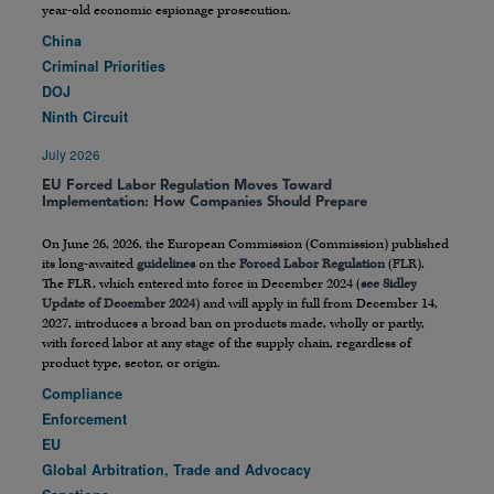
year-old economic espionage prosecution.
China
Criminal Priorities
DOJ
Ninth Circuit
July 2026
EU Forced Labor Regulation Moves Toward
Implementation: How Companies Should Prepare
On June 26, 2026, the European Commission (Commission) published
its long-awaited
guidelines
on the
Forced Labor Regulation
(FLR).
The FLR, which entered into force in December 2024 (
see Sidley
Update of December 2024
) and will apply in full from December 14,
2027, introduces a broad ban on products made, wholly or partly,
with forced labor at any stage of the supply chain, regardless of
product type, sector, or origin.
Compliance
Enforcement
EU
Global Arbitration, Trade and Advocacy