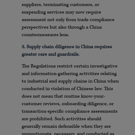
suppliers, terminating customers, or
suspending services may now require
assessment not only from trade compliance
perspectives but also through a China
countermeasures lens.
3. Supply chain diligence in China requires
greater care and guardrails.
The Regulations restrict certain investigative
and information-gathering activities relating
to industrial and supply chains in China when
conducted in violation of Chinese law. This
does not mean that routine know-your-
customer reviews, onboarding diligence, or
transaction-specific compliance assessments
are prohibited. Such activities should
generally remain defensible when they are
proportionate, necessary, and conducted as