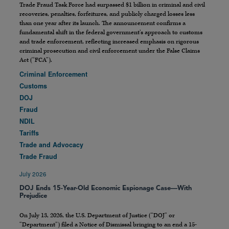
Trade Fraud Task Force had surpassed $1 billion in criminal and civil
recoveries, penalties, forfeitures, and publicly charged losses less
than one year after its launch. The announcement confirms a
fundamental shift in the federal government’s approach to customs
and trade enforcement, reflecting increased emphasis on rigorous
criminal prosecution and civil enforcement under the False Claims
Act (“FCA”).
Criminal Enforcement
Customs
DOJ
Fraud
NDIL
Tariffs
Trade and Advocacy
Trade Fraud
July 2026
DOJ Ends 15-Year-Old Economic Espionage Case—With
Prejudice
On July 13, 2026, the U.S. Department of Justice (“DOJ” or
“Department”) filed a Notice of Dismissal bringing to an end a 15-