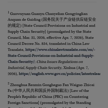
1
Guowuyuan Guanyu Chanyelian Gongyinglian
Anquan de Guiding (国务院关于产业链供应链安全
的规定) [State Council Provisions on Industrial and
Supply Chain Security] (promulgated by the State
Council, Mar. 31, 2026, effective Apr. 7, 2026), State
Council Decree No. 834, translated in China Law
Translate,
https://www.chinalawtranslate.com/en/-
State-Council-Provisions-on-Industrial-and-Supply-
Chain-Security/
;
China Issues Regulations on
Industrial, Supply Chain Security
, Xinhua (Apr. 7,
2026),
https://english.www.gov.cn/policies/latestreleas
2
Zhonghua Renmin Gongheguo Fan Waiguo Zhicai
Fa (中华人民共和国反外国制裁法) [Law of the
People’s Republic of China (PRC) on Countering
Foreign Sanctions] (promulgated by the Standing