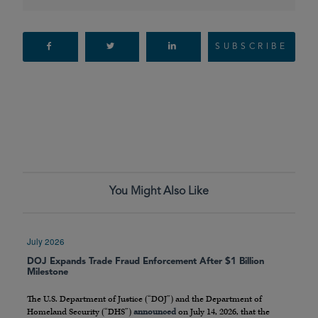
SUBSCRIBE
You Might Also Like
July 2026
DOJ Expands Trade Fraud Enforcement After $1 Billion
Milestone
The U.S. Department of Justice (“DOJ”) and the Department of
Homeland Security (“DHS”)
announced
on July 14, 2026, that the