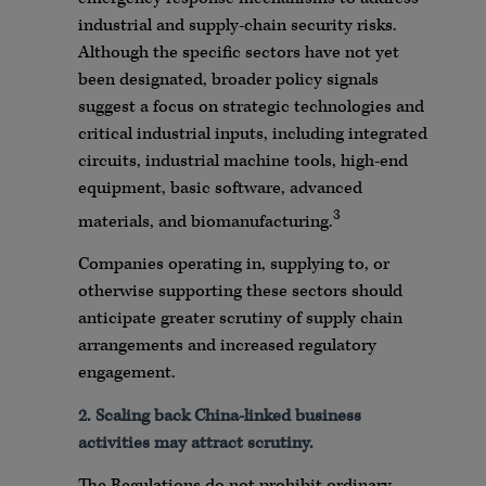
industrial and supply-chain security risks.
Although the specific sectors have not yet
been designated, broader policy signals
suggest a focus on strategic technologies and
critical industrial inputs, including integrated
circuits, industrial machine tools, high-end
equipment, basic software, advanced
3
materials, and biomanufacturing.
Companies operating in, supplying to, or
otherwise supporting these sectors should
anticipate greater scrutiny of supply chain
arrangements and increased regulatory
engagement.
2. Scaling back China-linked business
activities may attract scrutiny.
The Regulations do not prohibit ordinary