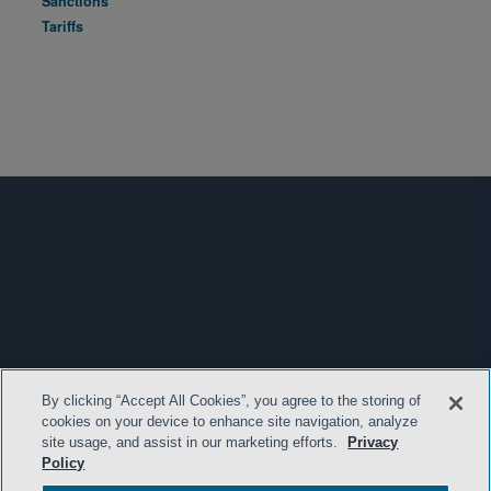
Sanctions
Tariffs
By clicking “Accept All Cookies”, you agree to the storing of
cookies on your device to enhance site navigation, analyze
site usage, and assist in our marketing efforts.
Privacy
Policy