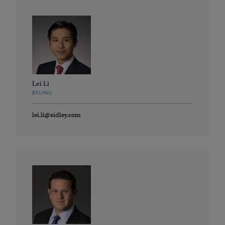
Lei Li
BEIJING
lei.li@sidley.com