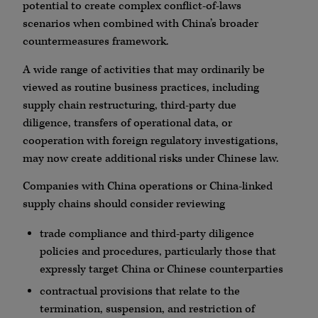
potential to create complex conflict-of-laws
scenarios when combined with China’s broader
countermeasures framework.
A wide range of activities that may ordinarily be
viewed as routine business practices, including
supply chain restructuring, third-party due
diligence, transfers of operational data, or
cooperation with foreign regulatory investigations,
may now create additional risks under Chinese law.
Companies with China operations or China-linked
supply chains should consider reviewing
trade compliance and third-party diligence
policies and procedures, particularly those that
expressly target China or Chinese counterparties
contractual provisions that relate to the
termination, suspension, and restriction of