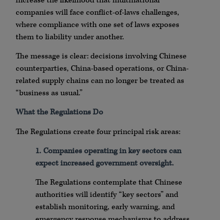
increase the likelihood that multinational
companies will face conflict-of-laws challenges,
where compliance with one set of laws exposes
them to liability under another.
The message is clear: decisions involving Chinese
counterparties, China-based operations, or China-
related supply chains can no longer be treated as
“business as usual.”
What the Regulations Do
The Regulations create four principal risk areas:
1. Companies operating in key sectors can
expect increased government oversight.
The Regulations contemplate that Chinese
authorities will identify “key sectors” and
establish monitoring, early warning, and
emergency response mechanisms to address