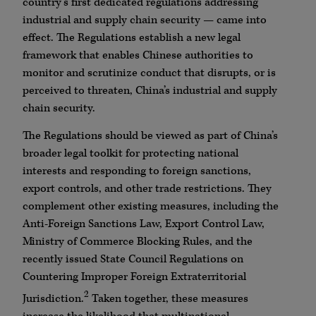
country’s first dedicated regulations addressing
industrial and supply chain security — came into
effect. The Regulations establish a new legal
framework that enables Chinese authorities to
monitor and scrutinize conduct that disrupts, or is
perceived to threaten, China’s industrial and supply
chain security.
The Regulations should be viewed as part of China’s
broader legal toolkit for protecting national
interests and responding to foreign sanctions,
export controls, and other trade restrictions. They
complement other existing measures, including the
Anti-Foreign Sanctions Law, Export Control Law,
Ministry of Commerce Blocking Rules, and the
recently issued State Council Regulations on
Countering Improper Foreign Extraterritorial
2
Jurisdiction.
Taken together, these measures