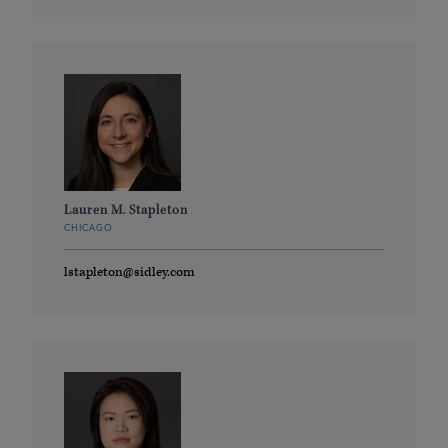
Lauren M. Stapleton
CHICAGO
lstapleton@sidley.com