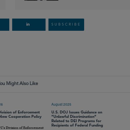
SUBSCRIBE
ou Might Also Like
26
August 2025
ivision of Enforcement
U.S. DOJ Issues Guidance on
 New Cooperation Policy
“Unlawful Discrimination”
Related to DEI Programs for
Recipients of Federal Funding
C’s Division of Enforcement