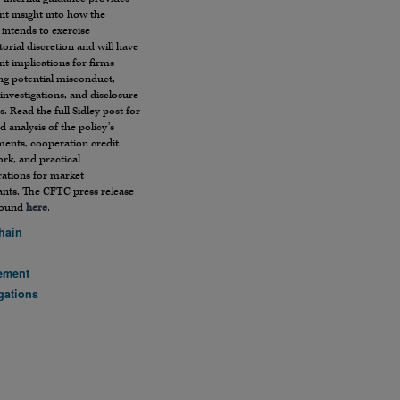
t insight into how the
 intends to exercise
orial discretion and will have
ant implications for firms
ng potential misconduct,
 investigations, and disclosure
s. Read the full Sidley post for
ed analysis of the policy’s
ments, cooperation credit
rk, and practical
rations for market
ants. The CFTC press release
found
here
.
hain
ement
gations