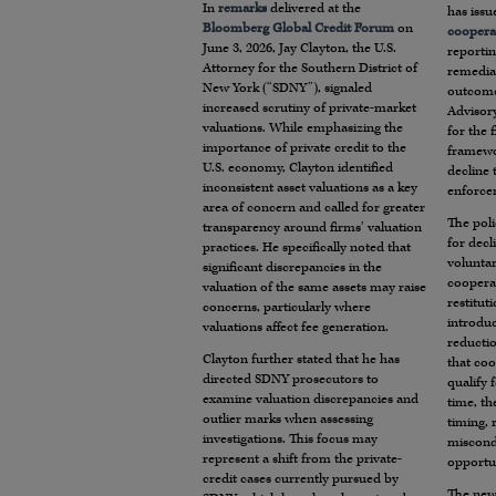
In
remarks
delivered at the
has issu
Bloomberg Global Credit Forum
on
coopera
June 3, 2026, Jay Clayton, the U.S.
reportin
Attorney for the Southern District of
remediat
New York (“SDNY”), signaled
outcome
increased scrutiny of private-market
Advisory
valuations. While emphasizing the
for the 
importance of private credit to the
framewo
U.S. economy, Clayton identified
decline
inconsistent asset valuations as a key
enforcem
area of concern and called for greater
The poli
transparency around firms’ valuation
for decl
practices. He specifically noted that
voluntar
significant discrepancies in the
coopera
valuation of the same assets may raise
restitut
concerns, particularly where
introduc
valuations affect fee generation.
reductio
Clayton further stated that he has
that coo
directed SDNY prosecutors to
qualify 
examine valuation discrepancies and
time, th
outlier marks when assessing
timing, 
investigations. This focus may
miscondu
represent a shift from the private-
opportun
credit cases currently pursued by
The new