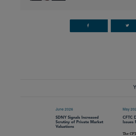
Y
June 2026
May 20
SDNY Signals Increased
CFTC D
Scrutiny of Private Market
Issues
Valuations
The CFT