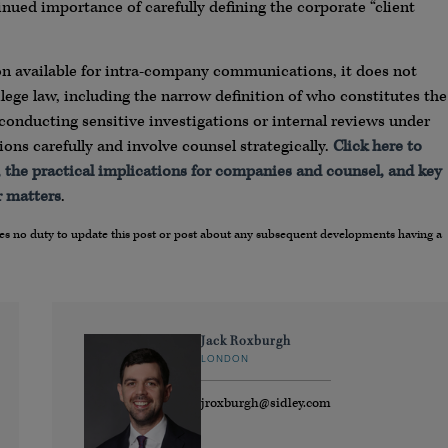
nued importance of carefully defining the corporate “client
ion available for intra-company communications, it does not
ilege law, including the narrow definition of who constitutes the
s conducting sensitive investigations or internal reviews under
ns carefully and involve counsel strategically.
Click here to
ng, the practical implications for companies and counsel, and key
r matters
.
umes no duty to update this post or post about any subsequent developments having a
Jack Roxburgh
LONDON
jroxburgh@sidley.com