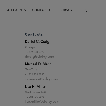
CATEGORIES
CONTACT US
SUBSCRIBE
Contacts
Daniel C. Craig
Chicago
+1 312 853 7370
dcraig@sidley.com
Michael D. Mann
New York
+1 212 839 5837
mdmann@sidley.com
Lisa H. Miller
Washington, D.C.
+1 202 736 8171
lisa.miller@sidley.com