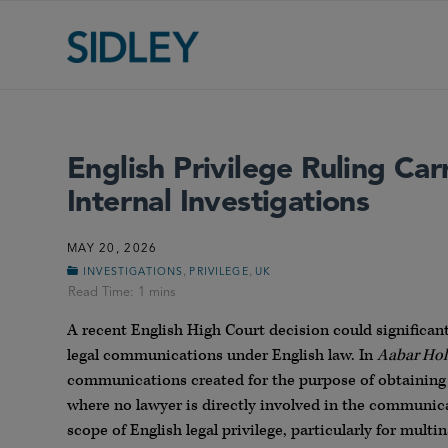
English Privilege Ruling Car
Internal Investigations
MAY 20, 2026
,
,
INVESTIGATIONS
PRIVILEGE
UK
A recent English High Court decision could significan
legal communications under English law. In
Aabar Hol
communications created for the purpose of obtaining l
where no lawyer is directly involved in the communica
scope of English legal privilege, particularly for mul