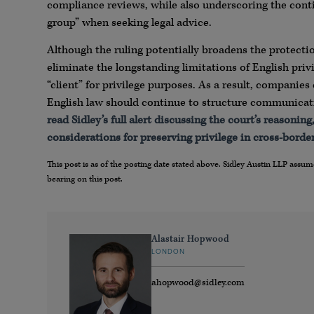
compliance reviews, while also underscoring the conti
group” when seeking legal advice.
Although the ruling potentially broadens the protect
eliminate the longstanding limitations of English priv
“client” for privilege purposes. As a result, companie
English law should continue to structure communicatio
read Sidley’s full alert discussing the court’s reasoni
considerations for preserving privilege in cross-borde
This post is as of the posting date stated above. Sidley Austin LLP ass
bearing on this post.
Alastair Hopwood
LONDON
ahopwood@sidley.com