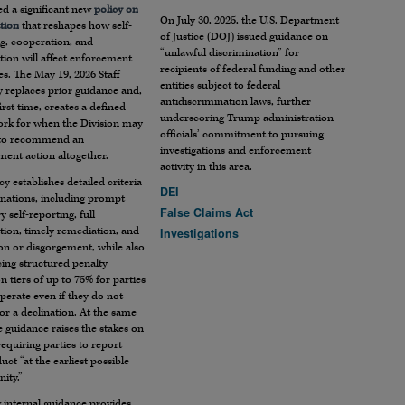
ed a significant new
policy on
On July 30, 2025, the U.S. Department
tion
that reshapes how self-
of Justice (DOJ) issued guidance on
g, cooperation, and
“unlawful discrimination” for
ion will affect enforcement
recipients of federal funding and other
s. The May 19, 2026 Staff
entities subject to federal
 replaces prior guidance and,
antidiscrimination laws, further
first time, creates a defined
underscoring Trump administration
rk for when the Division may
officials’ commitment to pursuing
 to recommend an
investigations and enforcement
ent action altogether.
activity in this area.
cy establishes detailed criteria
DEI
inations, including prompt
False Claims Act
y self-reporting, full
tion, timely remediation, and
Investigations
ion or disgorgement, while also
ing structured penalty
n tiers of up to 75% for parties
perate even if they do not
for a declination. At the same
e guidance raises the stakes on
requiring parties to report
ct “at the earliest possible
ity.”
 internal guidance provides