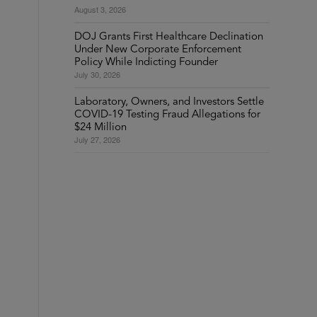
August 3, 2026
DOJ Grants First Healthcare Declination
Under New Corporate Enforcement
Policy While Indicting Founder
July 30, 2026
Laboratory, Owners, and Investors Settle
COVID-19 Testing Fraud Allegations for
$24 Million
July 27, 2026