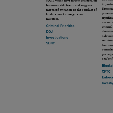
SDNY, which have largely centered on
importan
borrower-side fraud, and suggests
Division
increased attention on the conduct of
prosecut
lenders, asset managers, and
signific
investors.
evaluati
Criminal Priorities
internal
DOJ
decision
a detail
Investigations
require
SDNY
framewo
conside
particip
can be 
Blockc
CFTC
Enforc
Investi