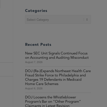
Categories
Categories
Recent Posts
New SEC Unit Signals Continued Focus
on Accounting and Auditing Misconduct
August 7, 2026
DOJ (Re-)Expands Northeast Health Care
Fraud Strike Force to Philadelphia and
Charges 19 Defendants in Medicaid
Home Care Schemes
August 6, 2026
DOJ Loosens the Whistleblower
Program’s Bar on “Other Program”
Claimants in Latest Revision