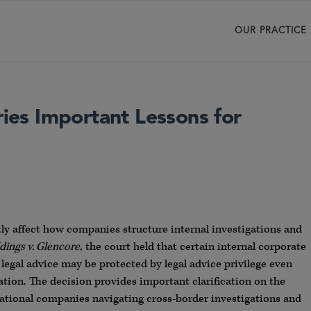
OUR PRACTICE
ries Important Lessons for
tly affect how companies structure internal investigations and
dings v. Glencore
, the court held that certain internal corporate
egal advice may be protected by legal advice privilege even
tion. The decision provides important clarification on the
tinational companies navigating cross-border investigations and