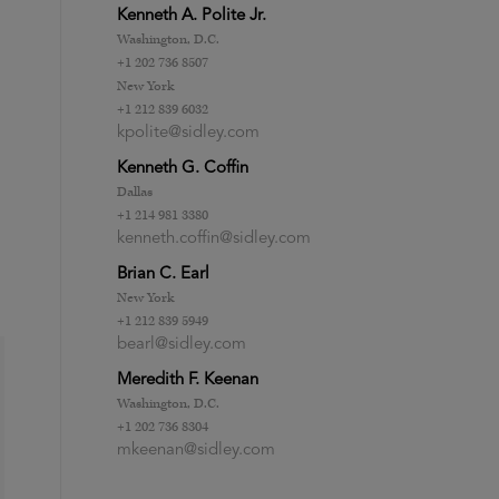
Kenneth A. Polite Jr.
Washington, D.C.
+1 202 736 8507
New York
+1 212 839 6032
kpolite@sidley.com
Kenneth G. Coffin
Dallas
+1 214 981 3380
kenneth.coffin@sidley.com
Brian C. Earl
New York
+1 212 839 5949
bearl@sidley.com
Meredith F. Keenan
Washington, D.C.
+1 202 736 8304
mkeenan@sidley.com