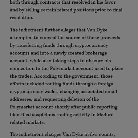
both through contracts that resolved in his favor
and by selling certain related positions prior to final
resolution.
The indictment further alleges that Van Dyke
attempted to conceal the source of those proceeds
by transferring funds through cryptocurrency
accounts and into a newly created brokerage
account, while also taking steps to obscure his
connection to the Polymarket account used to place
the trades. According to the government, those
efforts included routing funds through a foreign
cryptocurrency wallet, changing associated email
addresses, and requesting deletion of the
Polymarket account shortly after public reporting
identified suspicious trading activity in Maduro-
related markets.
The indictment charges Van Dyke in five counts,