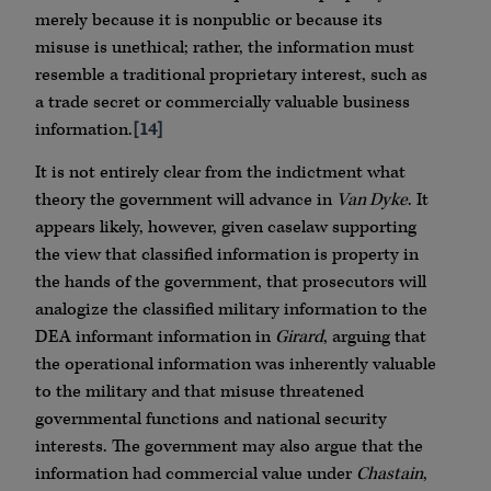
merely because it is nonpublic or because its
misuse is unethical; rather, the information must
resemble a traditional proprietary interest, such as
a trade secret or commercially valuable business
information.
[14]
It is not entirely clear from the indictment what
theory the government will advance in
Van Dyke
. It
appears likely, however, given caselaw supporting
the view that classified information is property in
the hands of the government, that prosecutors will
analogize the classified military information to the
DEA informant information in
Girard
, arguing that
the operational information was inherently valuable
to the military and that misuse threatened
governmental functions and national security
interests. The government may also argue that the
information had commercial value under
Chastain
,