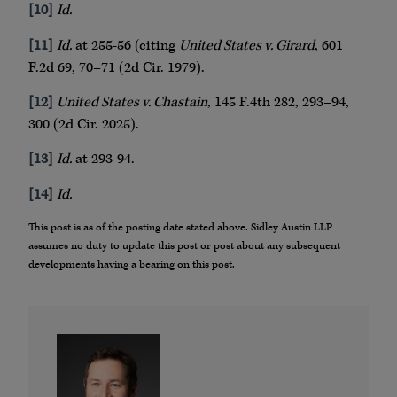
[10]
Id.
[11]
Id.
at 255-56 (citing
United States v. Girard
, 601
F.2d 69, 70–71 (2d Cir. 1979).
[12]
United States v. Chastain
, 145 F.4th 282, 293–94,
300 (2d Cir. 2025).
[13]
Id.
at 293-94.
[14]
Id.
This post is as of the posting date stated above. Sidley Austin LLP
assumes no duty to update this post or post about any subsequent
developments having a bearing on this post.