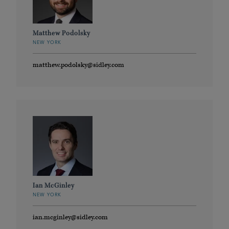
Matthew Podolsky
NEW YORK
matthew.podolsky@sidley.com
Ian McGinley
NEW YORK
ian.mcginley@sidley.com