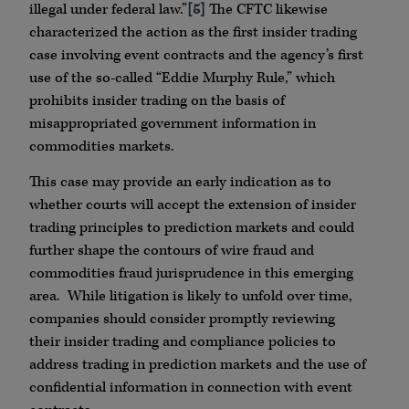
illegal under federal law.”
[5]
The CFTC likewise
characterized the action as the first insider trading
case involving event contracts and the agency’s first
use of the so-called “Eddie Murphy Rule,” which
prohibits insider trading on the basis of
misappropriated government information in
commodities markets.
This case may provide an early indication as to
whether courts will accept the extension of insider
trading principles to prediction markets and could
further shape the contours of wire fraud and
commodities fraud jurisprudence in this emerging
area. While litigation is likely to unfold over time,
companies should consider promptly reviewing
their insider trading and compliance policies to
address trading in prediction markets and the use of
confidential information in connection with event