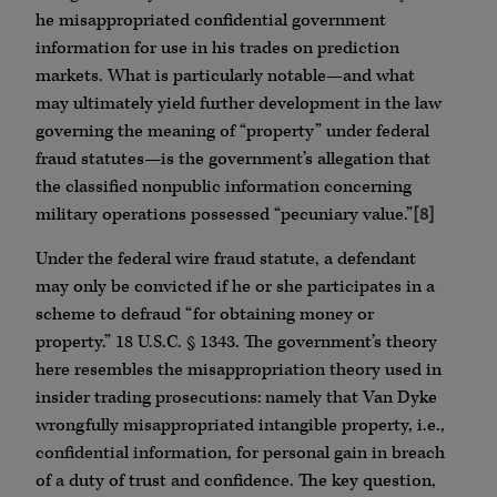
he misappropriated confidential government
information for use in his trades on prediction
markets. What is particularly notable—and what
may ultimately yield further development in the law
governing the meaning of “property” under federal
fraud statutes—is the government’s allegation that
the classified nonpublic information concerning
military operations possessed “pecuniary value.”
[8]
Under the federal wire fraud statute, a defendant
may only be convicted if he or she participates in a
scheme to defraud “for obtaining money or
property.” 18 U.S.C. § 1343. The government’s theory
here resembles the misappropriation theory used in
insider trading prosecutions: namely that Van Dyke
wrongfully misappropriated intangible property, i.e.,
confidential information, for personal gain in breach
of a duty of trust and confidence. The key question,