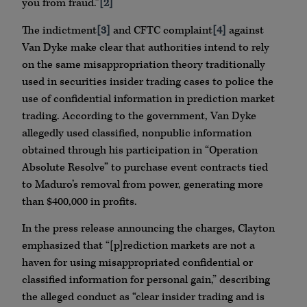
you from fraud.”
[2]
The indictment
[3]
and CFTC complaint
[4]
against
Van Dyke make clear that authorities intend to rely
on the same misappropriation theory traditionally
used in securities insider trading cases to police the
use of confidential information in prediction market
trading. According to the government, Van Dyke
allegedly used classified, nonpublic information
obtained through his participation in “Operation
Absolute Resolve” to purchase event contracts tied
to Maduro’s removal from power, generating more
than $400,000 in profits.
In the press release announcing the charges, Clayton
emphasized that “[p]rediction markets are not a
haven for using misappropriated confidential or
classified information for personal gain,” describing
the alleged conduct as “clear insider trading and is