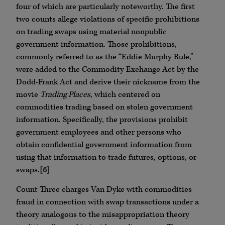
four of which are particularly noteworthy. The first
two counts allege violations of specific prohibitions
on trading swaps using material nonpublic
government information. Those prohibitions,
commonly referred to as the “Eddie Murphy Rule,”
were added to the Commodity Exchange Act by the
Dodd-Frank Act and derive their nickname from the
movie
Trading Places
, which centered on
commodities trading based on stolen government
information. Specifically, the provisions prohibit
government employees and other persons who
obtain confidential government information from
using that information to trade futures, options, or
swaps.
[6]
Count Three charges Van Dyke with commodities
fraud in connection with swap transactions under a
theory analogous to the misappropriation theory