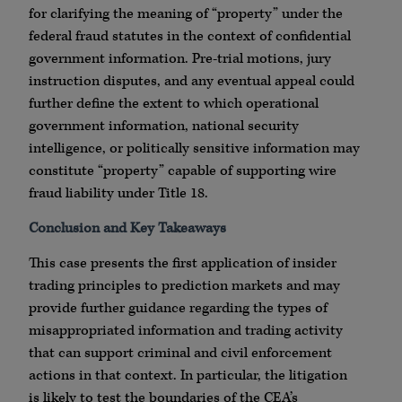
for clarifying the meaning of “property” under the
federal fraud statutes in the context of confidential
government information. Pre-trial motions, jury
instruction disputes, and any eventual appeal could
further define the extent to which operational
government information, national security
intelligence, or politically sensitive information may
constitute “property” capable of supporting wire
fraud liability under Title 18.
Conclusion and Key Takeaways
This case presents the first application of insider
trading principles to prediction markets and may
provide further guidance regarding the types of
misappropriated information and trading activity
that can support criminal and civil enforcement
actions in that context. In particular, the litigation
is likely to test the boundaries of the CEA’s