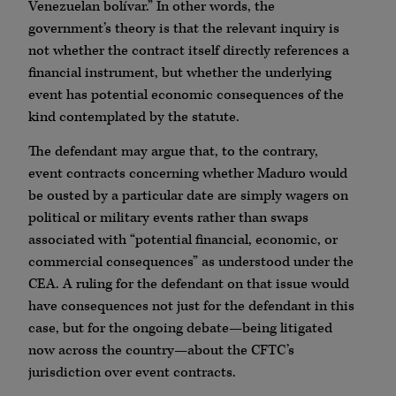
Venezuelan bolívar.” In other words, the
government’s theory is that the relevant inquiry is
not whether the contract itself directly references a
financial instrument, but whether the underlying
event has potential economic consequences of the
kind contemplated by the statute.
The defendant may argue that, to the contrary,
event contracts concerning whether Maduro would
be ousted by a particular date are simply wagers on
political or military events rather than swaps
associated with “potential financial, economic, or
commercial consequences” as understood under the
CEA. A ruling for the defendant on that issue would
have consequences not just for the defendant in this
case, but for the ongoing debate—being litigated
now across the country—about the CFTC’s
jurisdiction over event contracts.