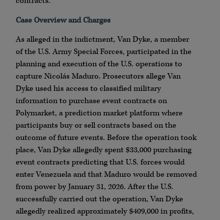
contracts.
Case Overview and Charges
As alleged in the indictment, Van Dyke, a member
of the U.S. Army Special Forces, participated in the
planning and execution of the U.S. operations to
capture Nicolás Maduro. Prosecutors allege Van
Dyke used his access to classified military
information to purchase event contracts on
Polymarket, a prediction market platform where
participants buy or sell contracts based on the
outcome of future events. Before the operation took
place, Van Dyke allegedly spent $33,000 purchasing
event contracts predicting that U.S. forces would
enter Venezuela and that Maduro would be removed
from power by January 31, 2026. After the U.S.
successfully carried out the operation, Van Dyke
allegedly realized approximately $409,000 in profits,