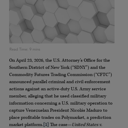
On April 23, 2026, the U.S. Attorney’s Office for the
Southern District of New York (“SDNY”) and the
Commodity Futures Trading Commission (“CFTC”)
announced parallel criminal and civil enforcement
actions against an active-duty U.S. Army service
member, alleging that he used classified military
information concerning a U.S. military operation to
capture Venezuelan President Nicolás Maduro to
place profitable trades on Polymarket, a prediction
market platform.
[1]
The case—
United States v.