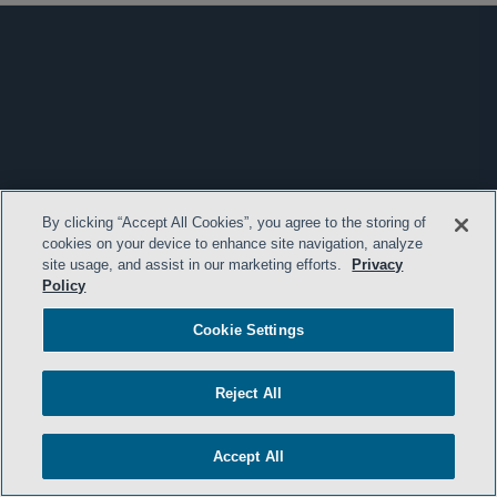
By clicking “Accept All Cookies”, you agree to the storing of
cookies on your device to enhance site navigation, analyze
site usage, and assist in our marketing efforts.
Privacy
Policy
Cookie Settings
Reject All
Accept All