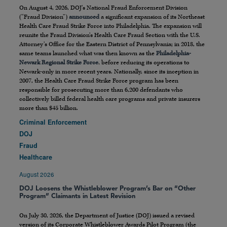
On August 4, 2026, DOJ’s National Fraud Enforcement Division
(“Fraud Division”)
announced
a significant expansion of its Northeast
Health Care Fraud Strike Force into Philadelphia. The expansion will
reunite the Fraud Division’s Health Care Fraud Section with the U.S.
Attorney’s Office for the Eastern District of Pennsylvania; in 2018, the
same teams launched what was then known as the
Philadelphia-
Newark Regional Strike Force
, before reducing its operations to
Newark-only in more recent years. Nationally, since its inception in
2007, the Health Care Fraud Strike Force program has been
responsible for prosecuting more than 6,200 defendants who
collectively billed federal health care programs and private insurers
more than $45 billion.
Criminal Enforcement
DOJ
Fraud
Healthcare
August 2026
DOJ Loosens the Whistleblower Program’s Bar on “Other
Program” Claimants in Latest Revision
On July 30, 2026, the Department of Justice (DOJ) issued a revised
version of its Corporate Whistleblower Awards Pilot Program (the