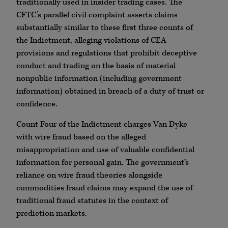
traditionally used in insider trading cases. The
CFTC’s parallel civil complaint asserts claims
substantially similar to these first three counts of
the Indictment, alleging violations of CEA
provisions and regulations that prohibit deceptive
conduct and trading on the basis of material
nonpublic information (including government
information) obtained in breach of a duty of trust or
confidence.
Count Four of the Indictment charges Van Dyke
with wire fraud based on the alleged
misappropriation and use of valuable confidential
information for personal gain. The government’s
reliance on wire fraud theories alongside
commodities fraud claims may expand the use of
traditional fraud statutes in the context of
prediction markets.