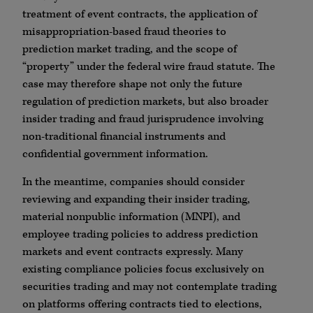
treatment of event contracts, the application of
misappropriation-based fraud theories to
prediction market trading, and the scope of
“property” under the federal wire fraud statute. The
case may therefore shape not only the future
regulation of prediction markets, but also broader
insider trading and fraud jurisprudence involving
non-traditional financial instruments and
confidential government information.
In the meantime, companies should consider
reviewing and expanding their insider trading,
material nonpublic information (MNPI), and
employee trading policies to address prediction
markets and event contracts expressly. Many
existing compliance policies focus exclusively on
securities trading and may not contemplate trading
on platforms offering contracts tied to elections,