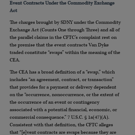
Event Contracts Under the Commodity Exchange
Act
The charges brought by SDNY under the Commodity
Exchange Act (Counts One through Three) and all of
the parallel claims in the CFTC’s complaint rest on
the premise that the event contracts Van Dyke
traded constitute “swaps” within the meaning of the
CEA.
The CEA has a broad definition of a “swap,” which
includes “an agreement, contract, or transaction”
that provides for a payment or delivery dependent
on the “occurrence, nonoccurrence, or the extent of
the occurrence of an event or contingency
associated with a potential financial, economic, or
commercial consequence.” 7 U.S.C. § 1a(47)(A).
Consistent with that definition, the CFTC alleges
that “[e]vent contracts are swaps because they are