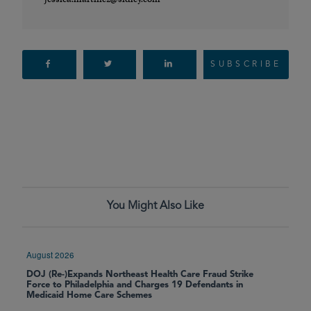
SUBSCRIBE
You Might Also Like
August 2026
DOJ (Re-)Expands Northeast Health Care Fraud Strike
Force to Philadelphia and Charges 19 Defendants in
Medicaid Home Care Schemes