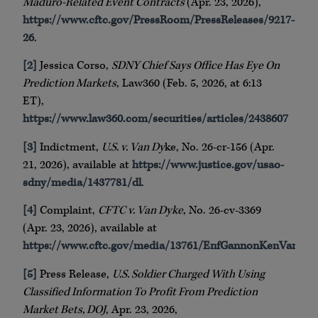
Maduro-Related Event Contracts
(Apr. 23, 2026),
https://www.cftc.gov/PressRoom/PressReleases/9217-
26
.
[2]
Jessica Corso,
SDNY Chief Says Office Has Eye On
Prediction Markets
, Law360 (Feb. 5, 2026, at 6:13
ET),
https://www.law360.com/securities/articles/2438607
[3]
Indictment,
U.S. v. Van Dy
ke, No. 26-cr-156 (Apr.
21, 2026), available at
https://www.justice.gov/usao-
sdny/media/1437781/dl
.
[4]
Complaint,
CFTC v. Van Dyke
, No. 26-cv-3369
(Apr. 23, 2026), available at
https://www.cftc.gov/media/13761/EnfGannonKenVanDy
[5]
Press Release,
U.S. Soldier Charged With Using
Classified Information To Profit From Prediction
Market Bets, DOJ
, Apr. 23, 2026,