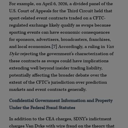
For example, on April 6, 2026, a divided panel of the
U.S. Court of Appeals for the Third Circuit held that
sport-related event contracts traded on a CFTC-
regulated exchange likely qualify as swaps because
sporting events can have economic consequences
for sponsors, advertisers, broadcasters, franchises,
and local economies.
[7]
Accordingly, a ruling in
Van
Dyke
rejecting the government’s characterization of
these contracts as swaps could have implications
extending well beyond insider trading liability,
potentially affecting the broader debate over the
extent of the CFTC’s jurisdiction over prediction
markets and event contracts generally.
Confidential Government Information and Property
Under the Federal Fraud Statutes
In addition to the CEA charges, SDNY’s indictment
charges Van Dyke with wire fraud on the theory that