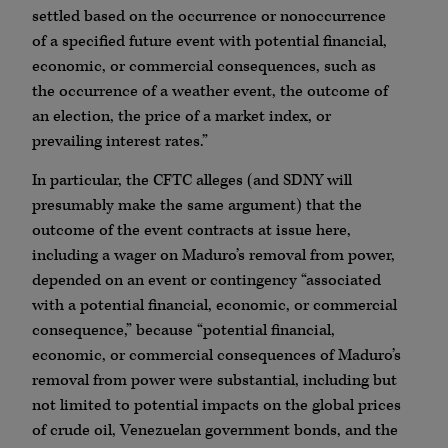
settled based on the occurrence or nonoccurrence
of a specified future event with potential financial,
economic, or commercial consequences, such as
the occurrence of a weather event, the outcome of
an election, the price of a market index, or
prevailing interest rates.”
In particular, the CFTC alleges (and SDNY will
presumably make the same argument) that the
outcome of the event contracts at issue here,
including a wager on Maduro’s removal from power,
depended on an event or contingency “associated
with a potential financial, economic, or commercial
consequence,” because “potential financial,
economic, or commercial consequences of Maduro’s
removal from power were substantial, including but
not limited to potential impacts on the global prices
of crude oil, Venezuelan government bonds, and the