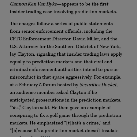
Gannon Ken Van Dyke
—appears to be the first
insider trading case involving prediction markets.
The charges follow a series of public statements
from senior enforcement officials, including the
CFTC Enforcement Director, David Miller, and the
U.S. Attorney for the Southern District of New York,
Jay Clayton, signaling that insider trading laws apply
equally to prediction markets and that civil and
criminal enforcement authorities intend to pursue
misconduct in that space aggressively. For example,
at a February 5 forum hosted by
Securities Docket
,
an audience member asked Clayton if he
anticipated prosecutions in the prediction markets.
“Yes,” Clayton said. He then gave an example of
conspiring to fix a golf game through the prediction
markets. He emphasized “[t]hat’s a crime,” and
“[b]ecause it’s a prediction market doesn’t insulate