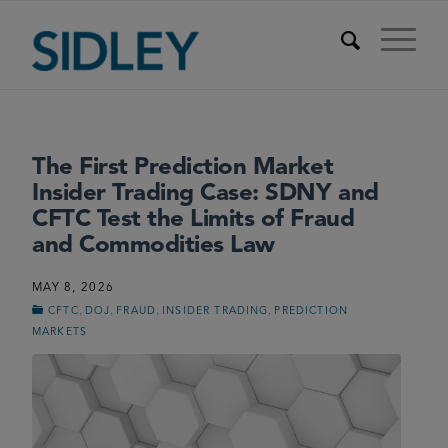
The First Prediction Market
Insider Trading Case: SDNY and
CFTC Test the Limits of Fraud
and Commodities Law
MAY 8, 2026
,
,
,
,
CFTC
DOJ
FRAUD
INSIDER TRADING
PREDICTION
MARKETS