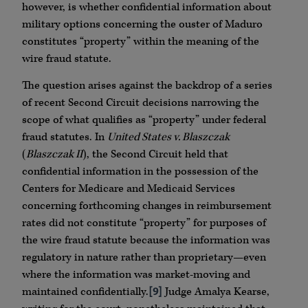
however, is whether confidential information about
military options concerning the ouster of Maduro
constitutes “property” within the meaning of the
wire fraud statute.
The question arises against the backdrop of a series
of recent Second Circuit decisions narrowing the
scope of what qualifies as “property” under federal
fraud statutes. In
United States v. Blaszczak
(
Blaszczak II
), the Second Circuit held that
confidential information in the possession of the
Centers for Medicare and Medicaid Services
concerning forthcoming changes in reimbursement
rates did not constitute “property” for purposes of
the wire fraud statute because the information was
regulatory in nature rather than proprietary—even
where the information was market-moving and
maintained confidentially.
[9]
Judge Amalya Kearse,