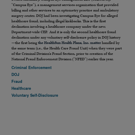
“Campus Eye”), a management services organization that provided
billing and other services to an optometry practice and ambulatory
surgery center. DOJ had been investigating Campus Eye for alleged
healthcare fraud, including illegal kickbacks. This is the first
declination involving a healthcare company under the new,
Department-wide CEP. And it is only the second healthcare fraud
declination under any voluntary self-disclosure policy in DOJ history
—the first being
the HealthSun Health Plans, Inc. matter
handled by
the same team (i.e., the Health Care Fraud Unit) when they were part
of the Criminal Division’s Fraud Section, prior to creation of the
National Fraud Enforcement Division (“NFED”) earlier this year.
Criminal Enforcement
DOJ
Fraud
Healthcare
Voluntary Self-Disclosure