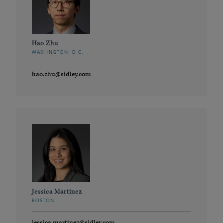
Hao Zhu
WASHINGTON, D.C.
hao.zhu@sidley.com
Jessica Martinez
BOSTON
jessica.martinez@sidley.com