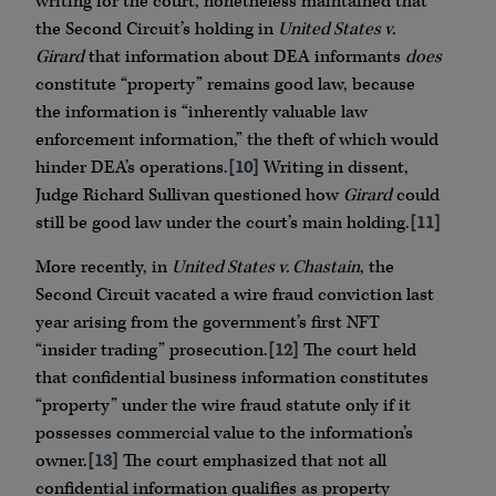
writing for the court, nonetheless maintained that
the Second Circuit’s holding in
United States v.
Girard
that information about DEA informants
does
constitute “property” remains good law, because
the information is “inherently valuable law
enforcement information,” the theft of which would
hinder DEA’s operations.
[10]
Writing in dissent,
Judge Richard Sullivan questioned how
Girard
could
still be good law under the court’s main holding.
[11]
More recently, in
United States v. Chastain
, the
Second Circuit vacated a wire fraud conviction last
year arising from the government’s first NFT
“insider trading” prosecution.
[12]
The court held
that confidential business information constitutes
“property” under the wire fraud statute only if it
possesses commercial value to the information’s
owner.
[13]
The court emphasized that not all
confidential information qualifies as property