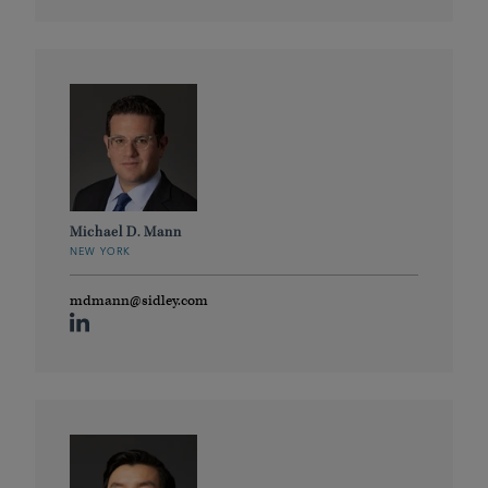
Michael D. Mann
NEW YORK
mdmann@sidley.com