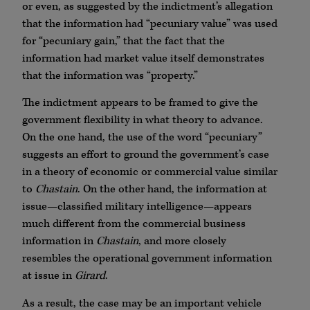
or even, as suggested by the indictment’s allegation
that the information had “pecuniary value” was used
for “pecuniary gain,” that the fact that the
information had market value itself demonstrates
that the information was “property.”
The indictment appears to be framed to give the
government flexibility in what theory to advance.
On the one hand, the use of the word “pecuniary”
suggests an effort to ground the government’s case
in a theory of economic or commercial value similar
to
Chastain
. On the other hand, the information at
issue—classified military intelligence—appears
much different from the commercial business
information in
Chastain
, and more closely
resembles the operational government information
at issue in
Girard
.
As a result, the case may be an important vehicle