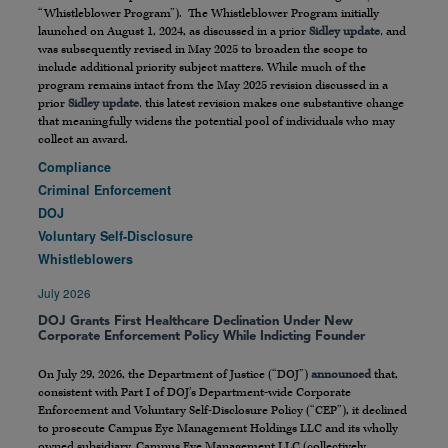
“Whistleblower Program”). The Whistleblower Program initially
launched on August 1, 2024, as discussed in a prior
Sidley update
, and
was subsequently revised in May 2025 to broaden the scope to
include additional priority subject matters. While much of the
program remains intact from the May 2025 revision discussed in a
prior
Sidley update
, this latest revision makes one substantive change
that meaningfully widens the potential pool of individuals who may
collect an award.
Compliance
Criminal Enforcement
DOJ
Voluntary Self-Disclosure
Whistleblowers
July 2026
DOJ Grants First Healthcare Declination Under New
Corporate Enforcement Policy While Indicting Founder
On July 29, 2026, the Department of Justice (“DOJ”)
announced
that,
consistent with Part I of DOJ’s Department-wide Corporate
Enforcement and Voluntary Self-Disclosure Policy (“CEP”), it declined
to prosecute Campus Eye Management Holdings LLC and its wholly
owned subsidiary, Campus Eye Management LLC (collectively,