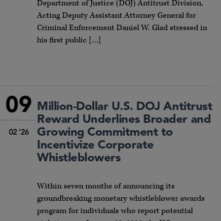
Department of Justice (DOJ) Antitrust Division,
Acting Deputy Assistant Attorney General for
Criminal Enforcement Daniel W. Glad stressed in
his first public […]
09
Million-Dollar U.S. DOJ Antitrust
Reward Underlines Broader and
Growing Commitment to
02 '26
Incentivize Corporate
Whistleblowers
Within seven months of announcing its
groundbreaking monetary whistleblower awards
program for individuals who report potential