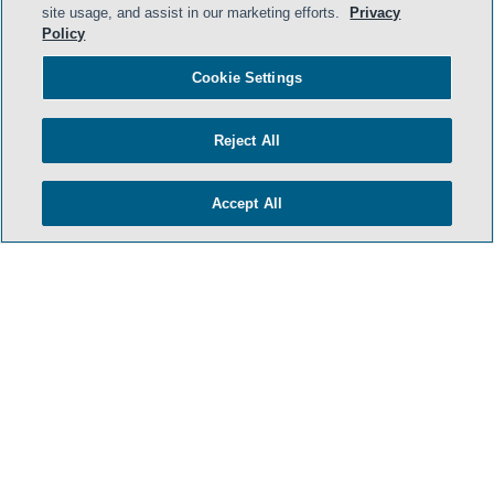
site usage, and assist in our marketing efforts.
Privacy
Policy
- BACK TO TOP -
Cookie Settings
Reject All
Accept All
HOME
TERMS & CONDITIONS
PRIVACY POLICY