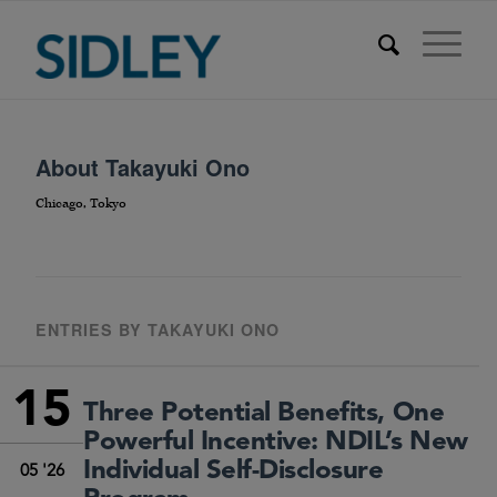
About
Takayuki Ono
Chicago, Tokyo
ENTRIES BY TAKAYUKI ONO
15
Three Potential Benefits, One
Powerful Incentive: NDIL’s New
Individual Self-Disclosure
05 '26