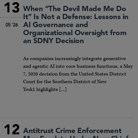
13
When “The Devil Made Me Do
It” Is Not a Defense: Lessons in
AI Governance and
05 '26
Organizational Oversight from
an SDNY Decision
As companies increasingly integrate generative
and agentic AI into core business functions, a May
7, 2026 decision from the United States District
Court for the Southern District of New
York1 highlights […]
12
Antitrust Crime Enforcement