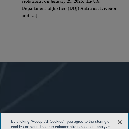
violations, on January 29, 2026, the U.S.
Department of Justice (DOJ) Antitrust Division
and […]
By clicking “Accept All Cookies”, you agree to the storing of
cookies on your device to enhance site navigation, analyze