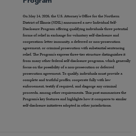
Program
On May 14, 2026, the U.S. Attorney’s Office for the Northern
District of Illinois (NDIL) announced a new Individual Self-
Disclosure Program offering qualifying individuals three potential
forms of relief in exchange for voluntary self-disclosure and
cooperation: letter immunity, a deferred or non-prosecution
agreement, or criminal prosecution with substantial sentencing
relief. The Program’s express three-tier structure distinguishes it
from many other federal self-disclosure programs, which generally
focus on the possibility of a non-prosecution or deferred
prosecution agreement. To qualify, individuals must provide a
complete and truthful proffer, cooperate fully with law
enforcement, testify if required, and disgorge any criminal
proceeds, among other requirements. This post summarizes the
Program’s key features and highlights how it compares to similar
self-disclosure initiatives adopted in other jurisdictions.