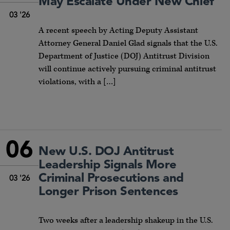
May Escalate Under New Chief
03 '26
A recent speech by Acting Deputy Assistant
Attorney General Daniel Glad signals that the U.S.
Department of Justice (DOJ) Antitrust Division
will continue actively pursuing criminal antitrust
violations, with a […]
06
New U.S. DOJ Antitrust
Leadership Signals More
Criminal Prosecutions and
03 '26
Longer Prison Sentences
Two weeks after a leadership shakeup in the U.S.