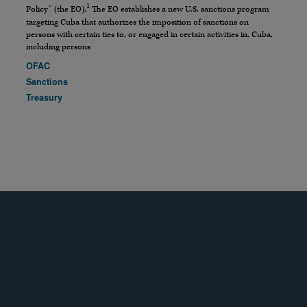
1
Policy” (the EO).
The EO establishes a new U.S. sanctions program
targeting Cuba that authorizes the imposition of sanctions on
persons with certain ties to, or engaged in certain activities in, Cuba,
including persons
OFAC
Sanctions
Treasury