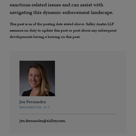
sanctions-related issues and can assist with
navigating this dynamic enforcement landscape.
This post is as of the posting date stated above. Sidley Austin LLP
assumes no duty to update this post or post about any subsequent
developments having a bearing on this post.
Jen Fernandez
WASHINGTON, D.C.
jen.fernandez@sidley.com