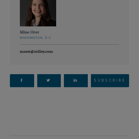
Mine Orer
WASHINGTON, D.C.
morer@sidley.com
SUBSCRIBE