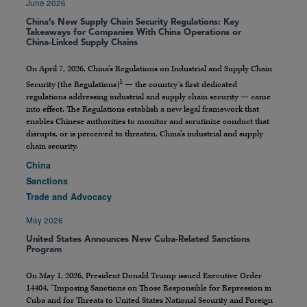
June 2026
China’s New Supply Chain Security Regulations: Key
Takeaways for Companies With China Operations or
China-Linked Supply Chains
On April 7, 2026, China’s Regulations on Industrial and Supply Chain
1
Security (the Regulations)
— the country’s first dedicated
regulations addressing industrial and supply chain security — came
into effect. The Regulations establish a new legal framework that
enables Chinese authorities to monitor and scrutinize conduct that
disrupts, or is perceived to threaten, China’s industrial and supply
chain security.
China
Sanctions
Trade and Advocacy
May 2026
United States Announces New Cuba-Related Sanctions
Program
On May 1, 2026, President Donald Trump issued Executive Order
14404, “Imposing Sanctions on Those Responsible for Repression in
Cuba and for Threats to United States National Security and Foreign