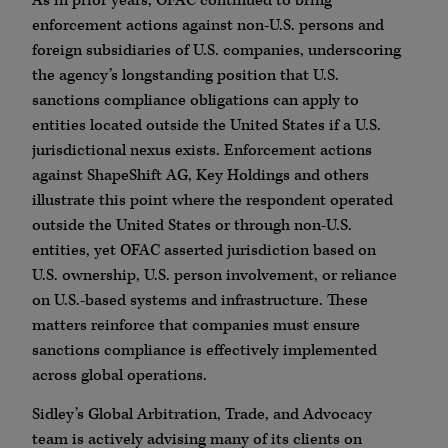
As in prior years, OFAC continued to bring
enforcement actions against non-U.S. persons and
foreign subsidiaries of U.S. companies, underscoring
the agency’s longstanding position that U.S.
sanctions compliance obligations can apply to
entities located outside the United States if a U.S.
jurisdictional nexus exists. Enforcement actions
against ShapeShift AG, Key Holdings and others
illustrate this point where the respondent operated
outside the United States or through non-U.S.
entities, yet OFAC asserted jurisdiction based on
U.S. ownership, U.S. person involvement, or reliance
on U.S.-based systems and infrastructure. These
matters reinforce that companies must ensure
sanctions compliance is effectively implemented
across global operations.
Sidley’s Global Arbitration, Trade, and Advocacy
team is actively advising many of its clients on