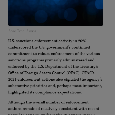
U.S. sanctions enforcement activity in 2025
underscored the U.S. government’s continued
commitment to robust enforcement of the various
sanctions programs primarily administered and
enforced by the U.S. Department of the Treasury’s
Office of Foreign Assets Control (OFAC). OFAC’s
2025 enforcement actions also signaled the agency’s
substantive priorities and, perhaps most important,
highlighted its compliance expectations.
Although the overall number of enforcement
actions remained relatively consistent with recent