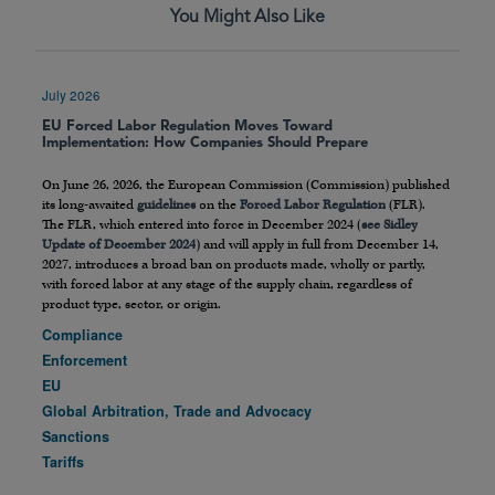
You Might Also Like
July 2026
EU Forced Labor Regulation Moves Toward
Implementation: How Companies Should Prepare
On June 26, 2026, the European Commission (Commission) published
its long-awaited
guidelines
on the
Forced Labor Regulation
(FLR).
The FLR, which entered into force in December 2024 (
see Sidley
Update of December 2024
) and will apply in full from December 14,
2027, introduces a broad ban on products made, wholly or partly,
with forced labor at any stage of the supply chain, regardless of
product type, sector, or origin.
Compliance
Enforcement
EU
Global Arbitration, Trade and Advocacy
Sanctions
Tariffs