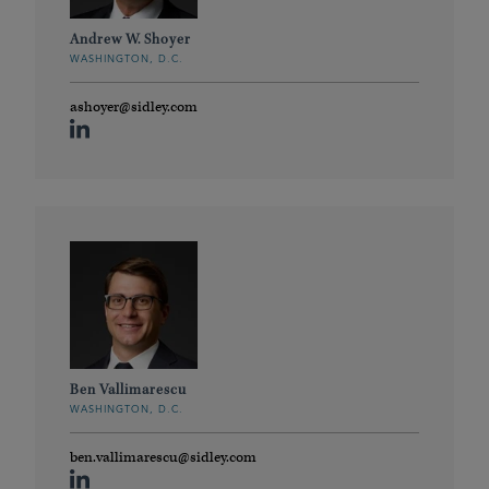
Andrew W. Shoyer
WASHINGTON, D.C.
ashoyer@sidley.com
Ben Vallimarescu
WASHINGTON, D.C.
ben.vallimarescu@sidley.com