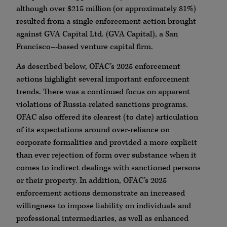
although over $215 million (or approximately 81%)
resulted from a single enforcement action brought
against GVA Capital Ltd. (GVA Capital), a San
Francisco–-based venture capital firm.
As described below, OFAC’s 2025 enforcement
actions highlight several important enforcement
trends. There was a continued focus on apparent
violations of Russia-related sanctions programs.
OFAC also offered its clearest (to date) articulation
of its expectations around over-reliance on
corporate formalities and provided a more explicit
than ever rejection of form over substance when it
comes to indirect dealings with sanctioned persons
or their property. In addition, OFAC’s 2025
enforcement actions demonstrate an increased
willingness to impose liability on individuals and
professional intermediaries, as well as enhanced