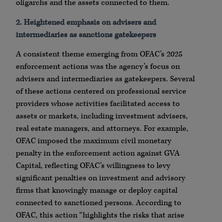
oligarchs and the assets connected to them.
2. Heightened emphasis on advisers and
intermediaries as sanctions gatekeepers
A consistent theme emerging from OFAC’s 2025
enforcement actions was the agency’s focus on
advisers and intermediaries as gatekeepers. Several
of these actions centered on professional service
providers whose activities facilitated access to
assets or markets, including investment advisers,
real estate managers, and attorneys. For example,
OFAC imposed the maximum civil monetary
penalty in the enforcement action against GVA
Capital, reflecting OFAC’s willingness to levy
significant penalties on investment and advisory
firms that knowingly manage or deploy capital
connected to sanctioned persons. According to
OFAC, this action “highlights the risks that arise