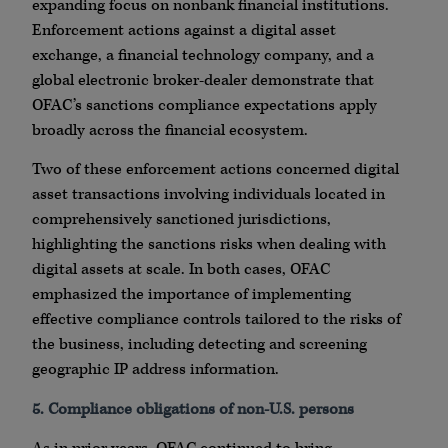
expanding focus on nonbank financial institutions.
Enforcement actions against a digital asset
exchange, a financial technology company, and a
global electronic broker-dealer demonstrate that
OFAC’s sanctions compliance expectations apply
broadly across the financial ecosystem.
Two of these enforcement actions concerned digital
asset transactions involving individuals located in
comprehensively sanctioned jurisdictions,
highlighting the sanctions risks when dealing with
digital assets at scale. In both cases, OFAC
emphasized the importance of implementing
effective compliance controls tailored to the risks of
the business, including detecting and screening
geographic IP address information.
5. Compliance obligations of non-U.S. persons