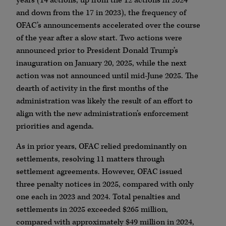
years (14 actions, up from the 12 actions in 2024
and down from the 17 in 2023), the frequency of
OFAC’s announcements accelerated over the course
of the year after a slow start. Two actions were
announced prior to President Donald Trump’s
inauguration on January 20, 2025, while the next
action was not announced until mid-June 2025. The
dearth of activity in the first months of the
administration was likely the result of an effort to
align with the new administration’s enforcement
priorities and agenda.
As in prior years, OFAC relied predominantly on
settlements, resolving 11 matters through
settlement agreements. However, OFAC issued
three penalty notices in 2025, compared with only
one each in 2023 and 2024. Total penalties and
settlements in 2025 exceeded $265 million,
compared with approximately $49 million in 2024,