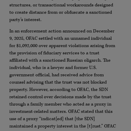
structures, or transactional workarounds designed
to create distance from or obfuscate a sanctioned
party’s interest.
In an enforcement action announced on December
9, 2025, OFAC settled with an unnamed individual
for $1,092,000 over apparent violations arising from
the provision of fiduciary services to a trust
affiliated with a sanctioned Russian oligarch. The
individual, who is a lawyer and former U.S.
government official, had received advice from
counsel advising that the trust was not blocked
property. However, according to OFAC, the SDN
retained control over decisions made by the trust
through a family member who acted as a proxy in
investment-related matters. OFAC stated that this
use of a proxy “indicat[ed] that [the SDN]
maintained a property interest in the [t]rust.” OFAC