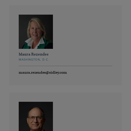
Maura Rezendes
WASHINGTON, D.C.
maura.rezendes@sidley.com