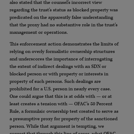
also stated that the counsel’s incorrect view
regarding the trust’s status as blocked property was
predicated on the apparently false understanding
that the proxy had no substantive role in the trust’s
management or operations.
This enforcement action demonstrates the limits of
relying on overly formalistic ownership structures
and underscores the importance of interrogating
the extent of indirect dealings with an SDN or
blocked person or with property or interests in
property of such persons. Such dealings are
prohibited for a U.S. person in nearly every case.
One could argue that this is at odds with — or at
least creates a tension with — OFAC’s 50 Percent
Rule, a formulaic ownership test created to serve as
a presumptive proxy for property of the sanctioned
person. While that argument is tempting, we
suggest that through this line of cases, what OFAC