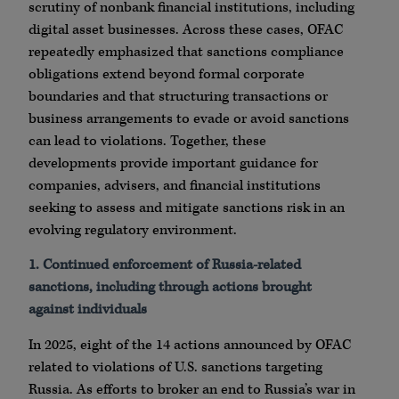
scrutiny of nonbank financial institutions, including
digital asset businesses. Across these cases, OFAC
repeatedly emphasized that sanctions compliance
obligations extend beyond formal corporate
boundaries and that structuring transactions or
business arrangements to evade or avoid sanctions
can lead to violations. Together, these
developments provide important guidance for
companies, advisers, and financial institutions
seeking to assess and mitigate sanctions risk in an
evolving regulatory environment.
1. Continued enforcement of Russia-related
sanctions, including through actions brought
against individuals
In 2025, eight of the 14 actions announced by OFAC
related to violations of U.S. sanctions targeting
Russia. As efforts to broker an end to Russia’s war in