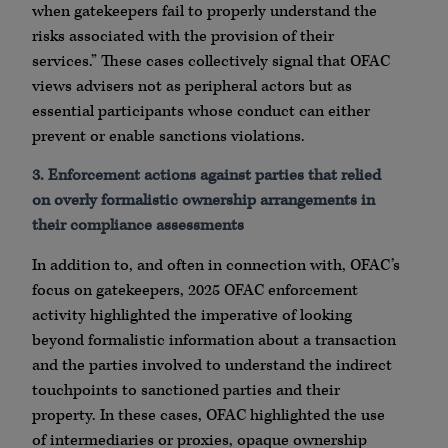
when gatekeepers fail to properly understand the
risks associated with the provision of their
services.” These cases collectively signal that OFAC
views advisers not as peripheral actors but as
essential participants whose conduct can either
prevent or enable sanctions violations.
3. Enforcement actions against parties that relied
on overly formalistic ownership arrangements in
their compliance assessments
In addition to, and often in connection with, OFAC’s
focus on gatekeepers, 2025 OFAC enforcement
activity highlighted the imperative of looking
beyond formalistic information about a transaction
and the parties involved to understand the indirect
touchpoints to sanctioned parties and their
property. In these cases, OFAC highlighted the use
of intermediaries or proxies, opaque ownership