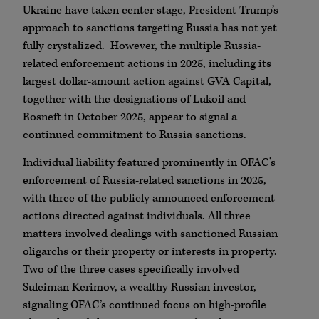
Ukraine have taken center stage, President Trump’s
approach to sanctions targeting Russia has not yet
fully crystalized. However, the multiple Russia-
related enforcement actions in 2025, including its
largest dollar-amount action against GVA Capital,
together with the designations of Lukoil and
Rosneft in October 2025, appear to signal a
continued commitment to Russia sanctions.
Individual liability featured prominently in OFAC’s
enforcement of Russia-related sanctions in 2025,
with three of the publicly announced enforcement
actions directed against individuals. All three
matters involved dealings with sanctioned Russian
oligarchs or their property or interests in property.
Two of the three cases specifically involved
Suleiman Kerimov, a wealthy Russian investor,
signaling OFAC’s continued focus on high-profile