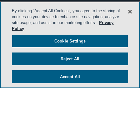
By clicking “Accept All Cookies”, you agree to the storing of
cookies on your device to enhance site navigation, analyze
site usage, and assist in our marketing efforts.
Privacy
Policy
Cookie Settings
Reject All
Accept All