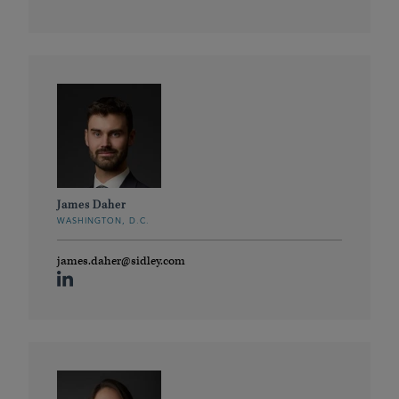
James Daher
WASHINGTON, D.C.
james.daher@sidley.com