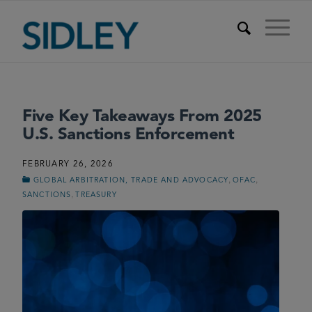
Five Key Takeaways From 2025
U.S. Sanctions Enforcement
FEBRUARY 26, 2026
,
,
GLOBAL ARBITRATION, TRADE AND ADVOCACY
OFAC
,
SANCTIONS
TREASURY