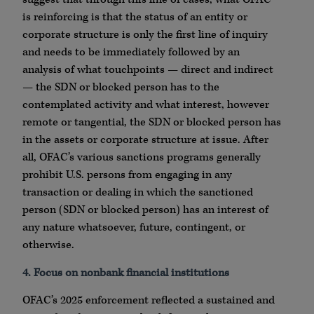
is reinforcing is that the status of an entity or
corporate structure is only the first line of inquiry
and needs to be immediately followed by an
analysis of what touchpoints — direct and indirect
— the SDN or blocked person has to the
contemplated activity and what interest, however
remote or tangential, the SDN or blocked person has
in the assets or corporate structure at issue. After
all, OFAC’s various sanctions programs generally
prohibit U.S. persons from engaging in any
transaction or dealing in which the sanctioned
person (SDN or blocked person) has an interest of
any nature whatsoever, future, contingent, or
otherwise.
4. Focus on nonbank financial institutions
OFAC’s 2025 enforcement reflected a sustained and