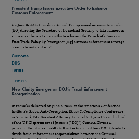
President Trump Issues Executive Order to Enhance
Customs Enforcement
On June 3, 2026, President Donald Trump issued an executive order
(EO) directing the Secretary of Homeland Security to take numerous
steps over the next six months to advance the President’s America
First Trade Policy by “strengthen[ing] customs enforcement through
comprehensive reform.”
Customs
DHS
Tariffs
June 2026
New Clarity Emerges on DOJ’s Fraud Enforcement
Reorganization
In remarks delivered on June 3, 2026, at the American Conference
Institute’s Global Anti-Corruption, Ethics & Compliance Conference
in New York City, Assistant Attorney General A. Tysen Duva, the head
of the U.S. Department of Justice’s (“DOJ”) Criminal Division,
provided the clearest public indication to date of how DOJ intends to
divide fraud enforcement responsibilities between the Criminal