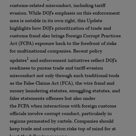
customs-related misconduct, including tariff
evasion. While
DOJ
’s emphasis on this enforcement
area is notable in its own right, this Update
highlights how
DOJ
’s prioritization of trade and
customs fraud also brings Foreign Corrupt Practices
Act (
FCPA
) exposure back to the forefront of risks
for multinational companies.
Recent policy
1
updates
and enforcement initiatives reflect
DOJ
’s
readiness to pursue trade and tariff-evasion
misconduct not only through such traditional tools
as the False Claims Act (
FCA
), the wire fraud and
money laundering statutes, smuggling statutes, and
false statements offenses but also under
the
FCPA
when interactions with foreign customs
officials involve corrupt conduct, particularly in
regions permeated by cartels. Companies should
keep trade and corruption risks top of mind for at