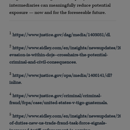
intermediaries can meaningfully reduce potential
exposure — now and for the foreseeable future.
1
https
://
www
.justice.gov/
dag
/media/1403031/dl
.
2
https
://
www
.
sidley
.com/en/insights/
newsupdates
/2025/0
evasion-is-within-
dojs
–
crosshairs
-the-potential-
criminal-and-civil-consequences
.
3
https
://
www
.justice.gov/
opa
/media/1400141/dl?
inline
.
4
https
://
www
.justice.gov/criminal/criminal-
fraud/
fcpa
/case/united-states-v-
tigo
-guatemala
.
5
https
://
www
.
sidley
.com/en/insights/
newsupdates
/2025/0
of-duties-new-us-trade-fraud-task-force-signals-