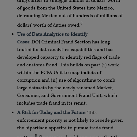
drug cartels to smuggle billions of dollars’ worth
of goods from the United States into Mexico,
defrauding Mexico out of hundreds of millions of
8
dollars’ worth of duties owed.
Use of Data
Analytics
to Identify
Cases
:
DOJ
Criminal Fraud Section has long
touted its data
analytics
capabilities and has
developed capacity to identify red flags of trade
and customs fraud. This builds on past (i) work
within the
FCPA
Unit to map indicia of
corruption and (ii) use of algorithms to comb
large
datasets
by the newly renamed Market,
Consumer, and Government Fraud Unit, which
includes trade fraud in its remit.
A Risk for Today and the Future
: This
enforcement priority is not likely to recede given
the bipartisan appetite to pursue trade fraud
9