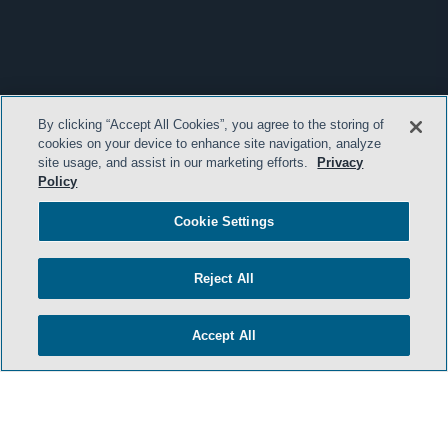
By clicking “Accept All Cookies”, you agree to the storing of
cookies on your device to enhance site navigation, analyze
site usage, and assist in our marketing efforts.
Privacy
Policy
Cookie Settings
Reject All
Accept All