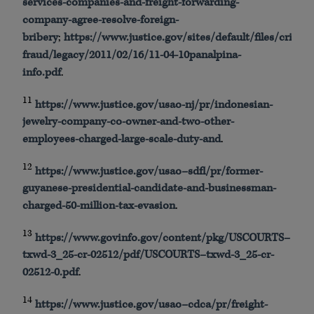
services-companies-and-freight-forwarding-
company-agree-resolve-foreign-
bribery
;
https
://
www
.justice.gov/sites/default/files/crimin
fraud/legacy/2011/02/16/11-04-
10panalpina
-
info.
pdf
.
11
https
://
www
.justice.gov/
usao
-nj/pr/indonesian-
jewelry-company-co-owner-and-two-other-
employees-charged-large-scale-duty-and
.
12
https
://
www
.justice.gov/
usao
–
sdfl
/pr/former-
guyanese-presidential-candidate-and-businessman-
charged-50-million-tax-evasion
.
13
https
://
www
.
govinfo
.gov/content/
pkg
/
USCOURTS
–
txwd
-3_25-
cr
-02512/
pdf
/
USCOURTS
–
txwd
-3_25-
cr
-
02512-0.
pdf
.
14
https
://
www
.justice.gov/
usao
–
cdca
/pr/freight-