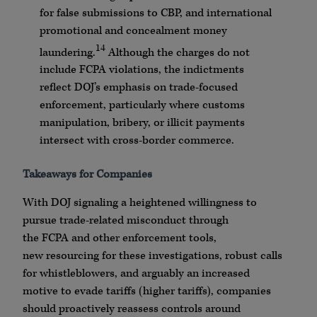
for false submissions to
CBP
, and international
promotional and concealment money
14
laundering.
Although the charges do not
include
FCPA
violations, the indictments
reflect
DOJ
’s emphasis on trade-focused
enforcement, particularly where customs
manipulation, bribery, or illicit payments
intersect with cross-border commerce.
Takeaways for Companies
With
DOJ
signaling a heightened willingness to
pursue trade-related misconduct through
the
FCPA
and other enforcement tools,
new
resourcing
for these investigations, robust calls
for
whistleblowers
, and arguably an increased
motive to evade tariffs (higher tariffs), companies
should
proactively
reassess controls around