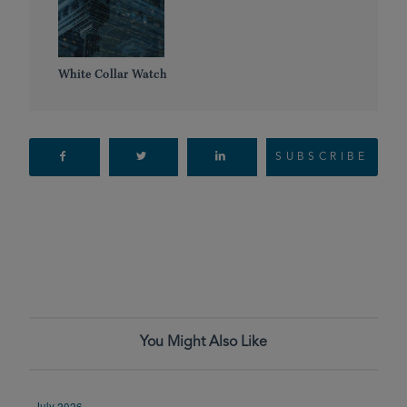
White Collar Watch
SUBSCRIBE
You Might Also Like
July 2026