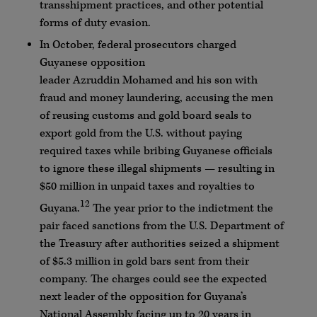
transshipment practices, and other potential
forms of duty evasion.
In October, federal prosecutors charged
Guyanese opposition
leader
Azruddin
Mohamed
and his son with
fraud and money laundering, accusing the men
of reusing customs and gold board seals to
export gold from the U.S. without paying
required taxes while bribing Guyanese officials
to ignore these illegal shipments — resulting in
$50 million in unpaid taxes and royalties to
12
Guyana.
The year prior to the indictment the
pair faced sanctions from the U.S. Department of
the Treasury after authorities seized a shipment
of $5.3 million in gold bars sent from their
company. The charges could see the expected
next leader of the opposition for Guyana’s
National Assembly facing up to 20 years in