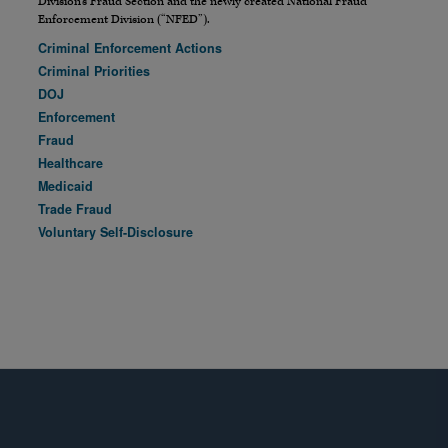
Division’s Fraud Section and the newly created National Fraud
Enforcement Division (“NFED”).
Criminal Enforcement Actions
Criminal Priorities
DOJ
Enforcement
Fraud
Healthcare
Medicaid
Trade Fraud
Voluntary Self-Disclosure