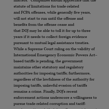
matters.
Companies should appreciate that the
statute of limitations for trade-related
and
FCPA
offenses, while generally five years,
will not start to run until the offense and
benefits from the offense cease and
that
DOJ
may be able to toll it for up to three
years if it needs to collect foreign evidence
pursuant to mutual legal assistance treaties.
While a Supreme Court ruling on the validity of
International Emergency Economic Powers Act–
based tariffs is pending, the government
maintains other statutory and regulatory
authorities for imposing tariffs; furthermore,
regardless of the lawfulness of the authority for
imposing tariffs, unlawful evasion of tariffs
remains a crime. Finally,
DOJ
’s recent
enforcement actions underscore a willingness to
pursue trade-related corruption and tariff-