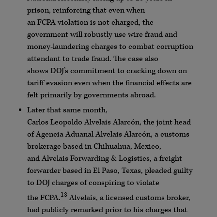
prison, reinforcing that even when
an
FCPA
violation is not charged, the
government will robustly use wire fraud and
money-laundering charges to combat corruption
attendant to trade fraud. The case also
shows
DOJ
’s commitment to cracking down on
tariff evasion even when the financial effects are
felt primarily by governments abroad.
Later that same month,
Carlos
Leopoldo
Alvelais
Alarcón
, the joint head
of
Agencia
Aduanal
Alvelais
Alarcón
, a customs
brokerage based in Chihuahua, Mexico,
and
Alvelais
Forwarding & Logistics, a freight
forwarder based in El Paso, Texas, pleaded guilty
to
DOJ
charges of conspiring to violate
13
the
FCPA
.
Alvelais
, a licensed customs broker,
had publicly remarked prior to his charges that