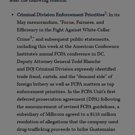
least the following reasons:
2
Criminal Division Enforcement Priorities
: In its
May memorandum, “Focus, Fairness, and
Efficiency in the Fight Against White-Collar
3
Crime
,” and subsequent public statements,
including this week at the American Conference
Institute’s annual
FCPA
conference in DC,
Deputy Attorney General
Todd
Blanche
and
DOJ
Criminal Division expressly identified
trade fraud, cartels, and the “demand side” of
foreign bribery as well as
FCPA
matters as top
enforcement priorities. In the
FCPA
Unit’s first
deferred prosecution agreement (
DPA
) following
the announcement of revised
FCPA
guidelines, a
subsidiary of
Millicom
agreed to a $118 million
resolution of allegations that the company used
drug-trafficking proceeds to bribe Guatemalan