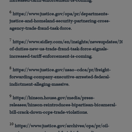
increased-tariff-enforcement-is-coming
.
6
https
://
www
.justice.gov/
opa
/pr/departments-
justice-and-homeland-security-partnering-cross-
agency-trade-fraud-task-force
.
7
https
://
www
.
sidley
.com/en/insights/
newsupdates
/2025/0
of-duties-new-us-trade-fraud-task-force-signals-
increased-tariff-enforcement-is-coming
.
8
https
://
www
.justice.gov/
usao
–
cdca
/pr/freight-
forwarding-company-executive-arrested-federal-
indictment-alleging-massive
.
9
https
://
hinson
.house.gov/media/press-
releases/
hinson
-reintroduces-bipartisan-bicameral-
bill-crack-down-
ccps
-trade-violations
.
10
https
://
www
.justice.gov/archives/
opa
/pr/oil-