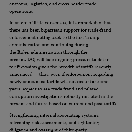
customs, logistics, and cross-border trade
operations.
In an era of little consensus, it is remarkable that
there has been bipartisan support for trade-fraud
enforcement dating back to the first Trump
administration and continuing during
the
Biden
administration through the
present.
DOJ
will face ongoing pressure to deter
tariff evasion given the breadth of tariffs recently
announced — thus, even if enforcement regarding
newly announced tariffs will not occur for some
years, expect to see trade fraud and related
corruption investigations robustly initiated in the
present and future based on current and past tariffs.
Strengthening internal accounting systems,
refreshing risk assessments, and tightening
diligence and oversight of third-party