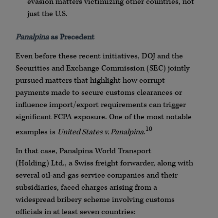
evasion matters victimizing other countries, not
just the U.S.
Panalpina
as Precedent
Even before these recent initiatives,
DOJ
and the
Securities and Exchange Commission (SEC) jointly
pursued matters that highlight how corrupt
payments made to secure customs clearances or
influence import/export requirements can trigger
significant
FCPA
exposure. One of the most notable
10
examples is
United States v.
Panalpina
.
In that case,
Panalpina
World Transport
(Holding)
Ltd
., a Swiss freight forwarder, along with
several oil-and-gas service companies and their
subsidiaries, faced charges arising from a
widespread bribery scheme involving customs
officials in at least seven countries: