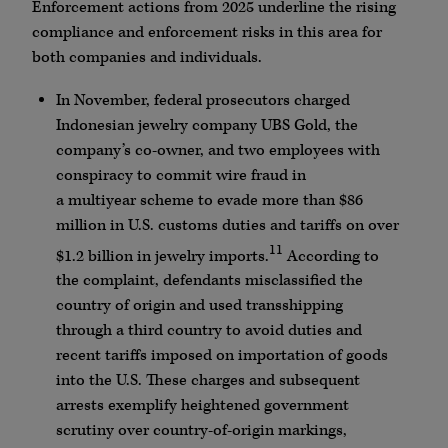
Enforcement actions from 2025 underline the rising
compliance and enforcement risks in this area for
both companies and individuals.
In November, federal prosecutors charged
Indonesian jewelry company
UBS
Gold, the
company’s co-owner, and two employees with
conspiracy to commit wire fraud in
a
multiyear
scheme to evade more than $86
million in U.S. customs duties and tariffs on over
11
$1.2 billion in jewelry imports.
According to
the complaint, defendants misclassified the
country of origin and used transshipping
through a third country to avoid duties and
recent tariffs imposed on importation of goods
into the U.S. These charges and subsequent
arrests exemplify heightened government
scrutiny over country-of-origin markings,