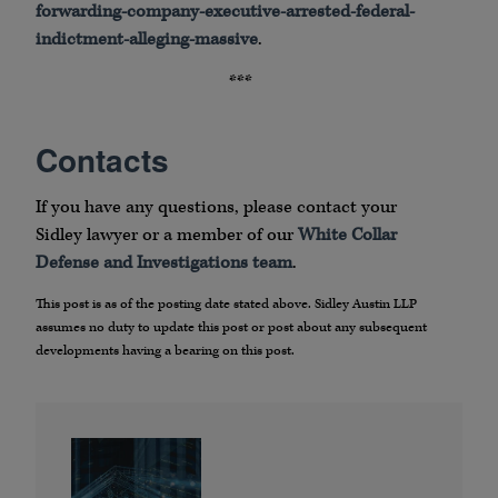
forwarding-company-executive-arrested-federal-
indictment-alleging-massive
.
***
Contacts
If you have any questions, please contact your
Sidley lawyer or a member of our
White Collar
Defense and Investigations team
.
This post is as of the posting date stated above. Sidley Austin LLP
assumes no duty to update this post or post about any subsequent
developments having a bearing on this post.