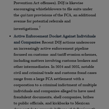
Prevention Act offenses).
DOJ
is likewise
encouraging
whistleblowers
to file suits under
the
qui
tam
provisions of the
FCA
, an additional
avenue for potential referrals and
7
investigations.
Active Enforcement Docket Against Individuals
and Companies
: Recent
DOJ
actions underscore
an increasingly active enforcement pipeline
focused on customs- and tariff-evasion schemes,
including matters involving customs brokers and
other intermediaries. In 2024 and 2025, notable
civil and criminal trade and customs fraud cases
range from a large
FCA
settlement with a
corporation to a criminal indictment of multiple
individuals and companies alleged to have used
fraudulent documents, shell companies, bribes
to public officials, and kickbacks to Mexican