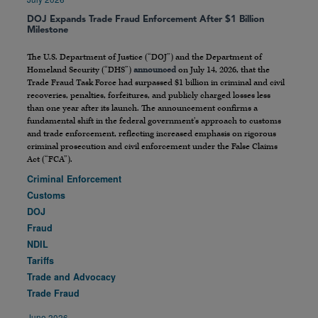
DOJ Expands Trade Fraud Enforcement After $1 Billion
Milestone
The U.S. Department of Justice (“DOJ”) and the Department of
Homeland Security (“DHS”)
announced
on July 14, 2026, that the
Trade Fraud Task Force had surpassed $1 billion in criminal and civil
recoveries, penalties, forfeitures, and publicly charged losses less
than one year after its launch. The announcement confirms a
fundamental shift in the federal government’s approach to customs
and trade enforcement, reflecting increased emphasis on rigorous
criminal prosecution and civil enforcement under the False Claims
Act (“FCA”).
Criminal Enforcement
Customs
DOJ
Fraud
NDIL
Tariffs
Trade and Advocacy
Trade Fraud
June 2026