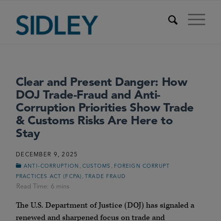
Clear and Present Danger: How
DOJ Trade-Fraud and Anti-
Corruption Priorities Show Trade
& Customs Risks Are Here to
Stay
DECEMBER 9, 2025
,
,
ANTI-CORRUPTION
CUSTOMS
FOREIGN CORRUPT
,
PRACTICES ACT (FCPA)
TRADE FRAUD
The U.S. Department of Justice (
DOJ
) has signaled a
renewed and sharpened focus on trade and