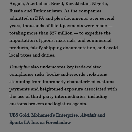
Angola,
Azerbaijan
, Brazil,
Kazakhstan
, Nigeria,
Russia and
Turkmenistan
. As the companies
admitted in
DPA
and plea documents, over several
years, thousands of illicit payments were made —
totaling more than $27 million — to expedite the
importation of goods, materials, and commercial
products, falsify shipping documentation, and avoid
local taxes and duties.
Panalpina
also underscores key trade-related
compliance risks: books-and-records violations
stemming from improperly characterized customs
payments and heightened exposure associated with
the use of third-party intermediaries, including
customs brokers and logistics agents.
UBS
Gold,
Mohamed
’s
Enterprise
,
Alvelais
and
Sports LA Inc. as Foreshadow