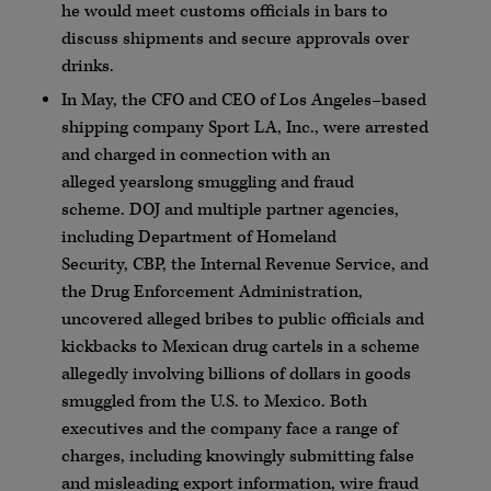
he would meet customs officials in bars to
discuss shipments and secure approvals over
drinks.
In May, the
CFO
and CEO of Los Angeles–based
shipping company Sport LA, Inc., were arrested
and charged in connection with an
alleged
yearslong
smuggling and fraud
scheme.
DOJ
and multiple partner agencies,
including Department of Homeland
Security,
CBP
, the Internal Revenue Service, and
the Drug Enforcement Administration,
uncovered alleged bribes to public officials and
kickbacks to Mexican drug cartels in a scheme
allegedly involving billions of dollars in goods
smuggled from the U.S. to Mexico. Both
executives and the company face a range of
charges, including knowingly submitting false
and misleading export information, wire fraud