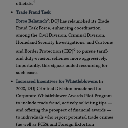
4
officials.
Trade Fraud Task
5
Force
Relaunch
:
DOJ
has
relaunched
its Trade
Fraud Task Force, enhancing coordination
among the Civil Division, Criminal Division,
Homeland Security Investigations, and Customs
6
and Border Protection (
CBP
)
to pursue tariff-
and duty-evasion schemes more aggressively.
Importantly, this signals added
resourcing
for
such cases.
Increased Incentives for
Whistleblowers
: In
2025,
DOJ
Criminal Division broadened its
Corporate
Whistleblower
Awards Pilot Program
to include trade fraud, actively soliciting tips —
and offering the prospect of financial awards —
to individuals who report potential trade crimes
(as well as
FCPA
and Foreign Extortion