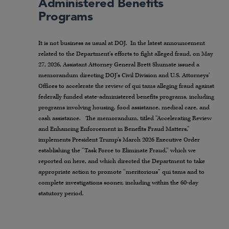
Administered Benefits
Programs
It is not business as usual at DOJ. In the latest announcement
related to the Department’s efforts to fight alleged fraud, on May
27, 2026, Assistant Attorney General Brett Shumate issued a
memorandum directing DOJ’s Civil Division and U.S. Attorneys’
Offices to accelerate the review of qui tams alleging fraud against
federally funded state-administered benefits programs, including
programs involving housing, food assistance, medical care, and
cash assistance. The memorandum, titled “Accelerating Review
and Enhancing Enforcement in Benefits Fraud Matters,”
implements President Trump’s March 2026 Executive Order
establishing the “Task Force to Eliminate Fraud,” which we
reported on here, and which directed the Department to take
appropriate action to promote “meritorious” qui tams and to
complete investigations sooner, including within the 60-day
statutory period.