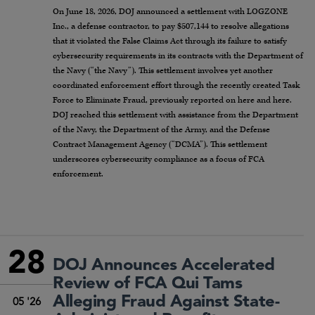
On June 18, 2026, DOJ announced a settlement with LOGZONE
Inc., a defense contractor, to pay $507,144 to resolve allegations
that it violated the False Claims Act through its failure to satisfy
cybersecurity requirements in its contracts with the Department of
the Navy (“the Navy”). This settlement involves yet another
coordinated enforcement effort through the recently created Task
Force to Eliminate Fraud, previously reported on here and here.
DOJ reached this settlement with assistance from the Department
of the Navy, the Department of the Army, and the Defense
Contract Management Agency (“DCMA”). This settlement
underscores cybersecurity compliance as a focus of FCA
enforcement.
28
DOJ Announces Accelerated
Review of FCA Qui Tams
Alleging Fraud Against State-
05 '26