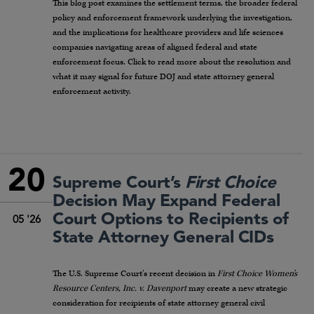
This blog post examines the settlement terms, the broader federal
policy and enforcement framework underlying the investigation,
and the implications for healthcare providers and life sciences
companies navigating areas of aligned federal and state
enforcement focus. Click to read more about the resolution and
what it may signal for future DOJ and state attorney general
enforcement activity.
20
Supreme Court’s
First Choice
Decision May Expand Federal
Court Options to Recipients of
05 '26
State Attorney General CIDs
The U.S. Supreme Court’s recent decision in
First Choice Women’s
Resource Centers, Inc. v. Davenport
may create a new strategic
consideration for recipients of state attorney general civil