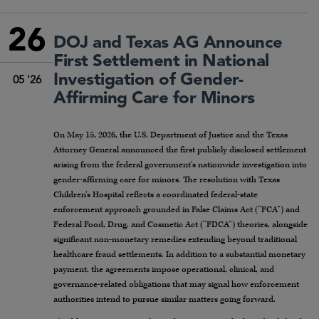
26
DOJ and Texas AG Announce
First Settlement in National
Investigation of Gender-
05 '26
Affirming Care for Minors
On May 15, 2026, the U.S. Department of Justice and the Texas
Attorney General announced the first publicly disclosed settlement
arising from the federal government’s nationwide investigation into
gender-affirming care for minors. The resolution with Texas
Children’s Hospital reflects a coordinated federal-state
enforcement approach grounded in False Claims Act (“FCA”) and
Federal Food, Drug, and Cosmetic Act (“FDCA”) theories, alongside
significant non-monetary remedies extending beyond traditional
healthcare fraud settlements. In addition to a substantial monetary
payment, the agreements impose operational, clinical, and
governance-related obligations that may signal how enforcement
authorities intend to pursue similar matters going forward.