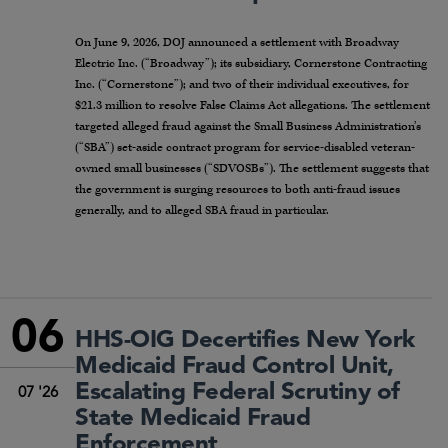
On June 9, 2026, DOJ announced a settlement with Broadway
Electric Inc. (“Broadway”); its subsidiary, Cornerstone Contracting
Inc. (“Cornerstone”); and two of their individual executives, for
$21.3 million to resolve False Claims Act allegations. The settlement
targeted alleged fraud against the Small Business Administration’s
(“SBA”) set-aside contract program for service-disabled veteran-
owned small businesses (“SDVOSBs”). The settlement suggests that
the government is surging resources to both anti-fraud issues
generally, and to alleged SBA fraud in particular.
06
HHS-OIG Decertifies New York
Medicaid Fraud Control Unit,
Escalating Federal Scrutiny of
07 '26
State Medicaid Fraud
Enforcement