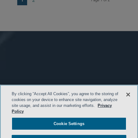
Page 1 of 2
By clicking “Accept All Cookies”, you agree to the storing of
cookies on your device to enhance site navigation, analyze
site usage, and assist in our marketing efforts.
Privacy
Policy
Cookie Settings