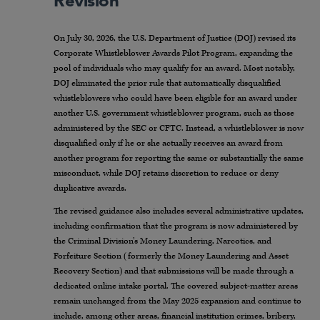
Revision
On July 30, 2026, the U.S. Department of Justice (DOJ) revised its
Corporate Whistleblower Awards Pilot Program, expanding the
pool of individuals who may qualify for an award. Most notably,
DOJ eliminated the prior rule that automatically disqualified
whistleblowers who could have been eligible for an award under
another U.S. government whistleblower program, such as those
administered by the SEC or CFTC. Instead, a whistleblower is now
disqualified only if he or she actually receives an award from
another program for reporting the same or substantially the same
misconduct, while DOJ retains discretion to reduce or deny
duplicative awards.
The revised guidance also includes several administrative updates,
including confirmation that the program is now administered by
the Criminal Division’s Money Laundering, Narcotics, and
Forfeiture Section (formerly the Money Laundering and Asset
Recovery Section) and that submissions will be made through a
dedicated online intake portal. The covered subject-matter areas
remain unchanged from the May 2025 expansion and continue to
include, among other areas, financial institution crimes, bribery,