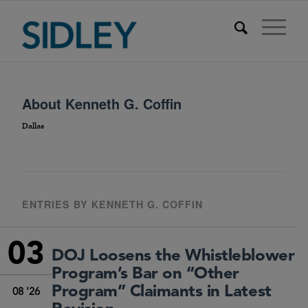
About
Kenneth G. Coffin
Dallas
ENTRIES BY KENNETH G. COFFIN
03
DOJ Loosens the Whistleblower
Program’s Bar on “Other
Program” Claimants in Latest
08 '26