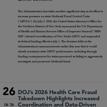
The Administration has taken another significant step in its effort to
increase pressure on state Medicaid Fraud Control Units
(“MFCUs”). On July 2, 2026, the United States Attorney’s Office for
the Northern District of New York announced the U.S. Department
of Health and Human Services Office of Inspector General (“HHS-
OIG”) denied recertification of New York’s MFCU and suspended
its federal funding effective July 1. The decision follows the
Administration’s announcements earlier this year that it would
closely scrutinize state MFCU performance, including through
funding consequences for states perceived as failing to aggressively
investigate and prosecute Medicaid fraud.
26
DOJ’s 2026 Health Care Fraud
Takedown Highlights Increased
Coordination and Data-Driven
06 '26