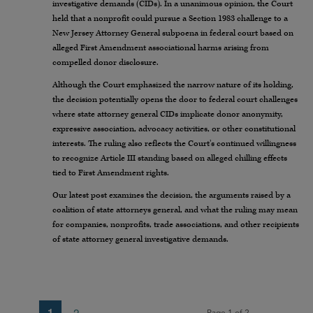
investigative demands (CIDs). In a unanimous opinion, the Court
held that a nonprofit could pursue a Section 1983 challenge to a
New Jersey Attorney General subpoena in federal court based on
alleged First Amendment associational harms arising from
compelled donor disclosure.
Although the Court emphasized the narrow nature of its holding,
the decision potentially opens the door to federal court challenges
where state attorney general CIDs implicate donor anonymity,
expressive association, advocacy activities, or other constitutional
interests. The ruling also reflects the Court’s continued willingness
to recognize Article III standing based on alleged chilling effects
tied to First Amendment rights.
Our latest post examines the decision, the arguments raised by a
coalition of state attorneys general, and what the ruling may mean
for companies, nonprofits, trade associations, and other recipients
of state attorney general investigative demands.
1
2