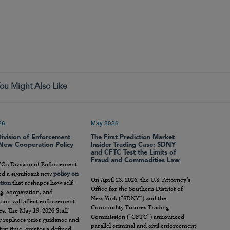
ou Might Also Like
26
May 2026
ivision of Enforcement
The First Prediction Market
 New Cooperation Policy
Insider Trading Case: SDNY
and CFTC Test the Limits of
Fraud and Commodities Law
C’s Division of Enforcement
ed a significant new
policy on
On April 23, 2026, the U.S. Attorney’s
tion
that reshapes how self-
Office for the Southern District of
g, cooperation, and
New York (“SDNY”) and the
ion will affect enforcement
Commodity Futures Trading
s. The May 19, 2026 Staff
Commission (“CFTC”) announced
 replaces prior guidance and,
parallel criminal and civil enforcement
first time, creates a defined