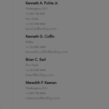
Kenneth A. Polite Jr.
Washington, D.C.
+1 202 736 8507
New York
+1 212 839 6032
kpolite@sidley.com
Kenneth G. Coffin
Dallas
+1 214 981 3380
kenneth.coffin@sidley.com
Brian C. Earl
New York
+1 212 839 5949
bearl@sidley.com
Meredith F. Keenan
Washington, D.C.
+1 202 736 8304
mkeenan@sidley.com