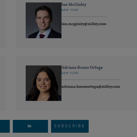
Ian McGinley
NEW YORK
ian.mcginley@sidley.com
Adriana Bones Ortega
NEW YORK
adriana.bonesortega@sidley.com
SUBSCRIBE