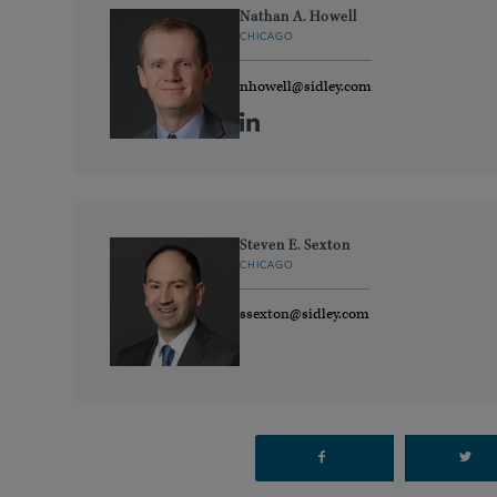
Nathan A. Howell
CHICAGO
nhowell@sidley.com
Steven E. Sexton
CHICAGO
ssexton@sidley.com