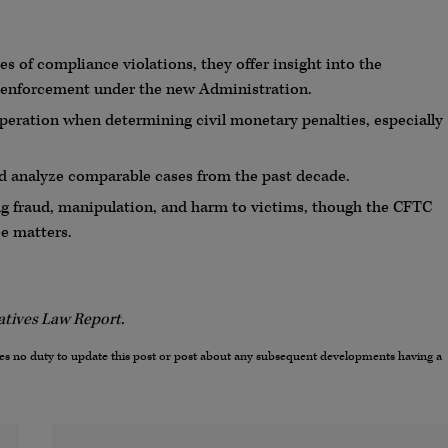
s of compliance violations, they offer insight into the
o enforcement under the new Administration.
ooperation when determining civil monetary penalties, especially
nd analyze comparable cases from the past decade.
ing fraud, manipulation, and harm to victims, though the CFTC
ce matters.
vatives Law Report.
umes no duty to update this post or post about any subsequent developments having a