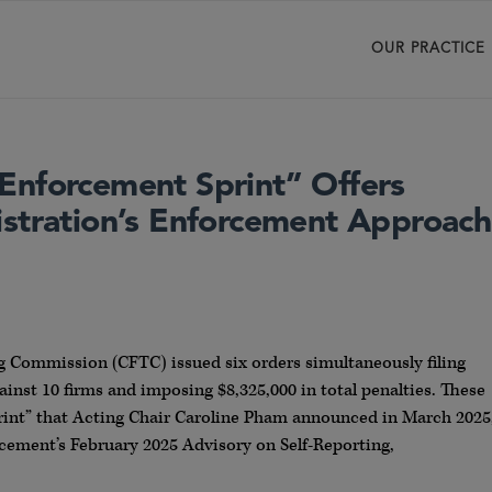
OUR PRACTICE
Enforcement Sprint” Offers
istration’s Enforcement Approach
 Commission (CFTC) issued six orders simultaneously filing
ainst 10 firms and imposing $8,325,000 in total penalties. These
rint” that Acting Chair Caroline Pham announced in March 2025
orcement’s February 2025 Advisory on Self-Reporting,