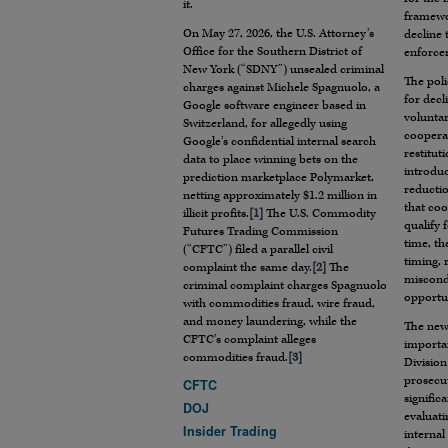
it.
framewo
On May 27, 2026, the U.S. Attorney’s
decline
Office for the Southern District of
enforcem
New York (“SDNY”) unsealed criminal
The poli
charges against Michele Spagnuolo, a
for decl
Google software engineer based in
voluntar
Switzerland, for allegedly using
coopera
Google’s confidential internal search
restitut
data to place winning bets on the
introduc
prediction marketplace Polymarket,
reductio
netting approximately $1.2 million in
that coo
illicit profits.
[1]
The U.S. Commodity
qualify 
Futures Trading Commission
time, th
(“CFTC”) filed a parallel civil
timing, 
complaint the same day.
[2]
The
miscondu
criminal complaint charges Spagnuolo
opportun
with commodities fraud, wire fraud,
and money laundering, while the
The new
CFTC’s complaint alleges
importan
commodities fraud.
[3]
Division
prosecut
CFTC
signific
DOJ
evaluati
Insider Trading
internal