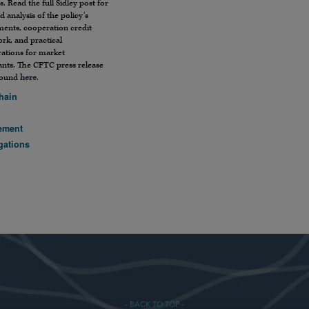
s. Read the full Sidley post for
ed analysis of the policy’s
ments, cooperation credit
rk, and practical
rations for market
ants. The CFTC press release
found
here
.
hain
ement
gations
- BACK TO TOP -