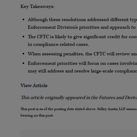
Key Takeaways:
Although these resolutions addressed different type
Enforcement Division’s priorities and approach t
The CFTC is likely to give significant credit for c
in compliance-related cases.
When assessing penalties, the CFTC will review a
Enforcement priorities will focus on cases involv
may still address and resolve large-scale complian
View Article
This article originally appeared in the Futures and Deri
This post is as of the posting date stated above. Sidley Austin LLP ass
bearing on this post.