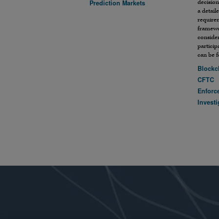
Prediction Markets
decision
a detail
require
framewo
conside
particip
can be 
Blockc
CFTC
Enforc
Investi