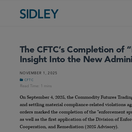
The CFTC’s Completion of “
Insight Into the New Admin
NOVEMBER 1, 2025
CFTC
On September 4, 2025, the Commodity Futures Trading
and settling material compliance-related violations ag
orders marked the completion of the “enforcement sp
as well as the first application of the Division of Enf
Cooperation, and Remediation (2025 Advisory).