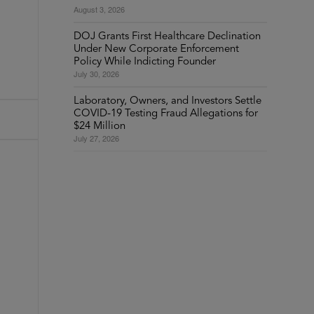
August 3, 2026
DOJ Grants First Healthcare Declination
Under New Corporate Enforcement
Policy While Indicting Founder
July 30, 2026
Laboratory, Owners, and Investors Settle
COVID-19 Testing Fraud Allegations for
$24 Million
July 27, 2026