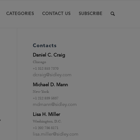
CATEGORIES
CONTACT US
SUBSCRIBE
Contacts
Daniel C. Craig
Chicago
+1 312 853 7370
dcraig@sidley.com
Michael D. Mann
New York
+1 212 839 5837
mdmann@sidley.com
Lisa H. Miller
,
Washington, D.C.
+1 202 736 8171
lisa.miller@sidley.com