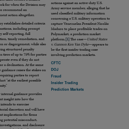
actions against an active-duty U.S.
rk for when the Division may
Army service member, alleging that he
 to recommend an
used classified military information
ent action altogether.
concerning a U.S. military operation to
cy establishes detailed criteria
capture Venezuelan President Nicolás
inations, including prompt
Maduro to place profitable trades on
y self-reporting, full
Polymarket, a prediction market
tion, timely remediation, and
platform.
[1]
The case—
United States
ion or disgorgement, while also
v. Gannon Ken Van Dyke
—appears to
ing structured penalty
be the first insider trading case
n tiers of up to 75% for parties
involving prediction markets.
perate even if they do not
CFTC
for a declination. At the same
DOJ
e guidance raises the stakes on
requiring parties to report
Fraud
ct “at the earliest possible
Insider Trading
ity.”
Prediction Markets
 internal guidance provides
t insight into how the
 intends to exercise
orial discretion and will have
ant implications for firms
ng potential misconduct,
 investigations, and disclosure