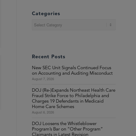
Categories
Categories
Recent Posts
New SEC Unit Signals Continued Focus
on Accounting and Auditing Misconduct
August 7, 2026
DOJ (Re-)Expands Northeast Health Care
Fraud Strike Force to Philadelphia and
Charges 19 Defendants in Medicaid
Home Care Schemes
August 6, 2026
DOJ Loosens the Whistleblower
Program’s Bar on “Other Program”
Claimants in Latest Revision