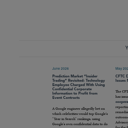
Y
June 2026
May 20
Prediction Market “Insider
CFTC D
Trading” Revisited: Technology
Issues
Employee Charged With Using
Confidential Corporate
The CFT
Information to Profit from
has issu
Event Contracts
coopera
reportin
A Google engineer allegedly bet on
remediat
which celebrities would top Google’s
outcome
“Year in Search” rankings, using
Advisory
Google’s own confidential data to do
for the 