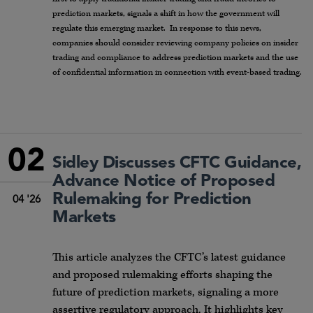
prediction markets, signals a shift in how the government will
regulate this emerging market. In response to this news,
companies should consider reviewing company policies on insider
trading and compliance to address prediction markets and the use
of confidential information in connection with event-based trading.
02
Sidley Discusses CFTC Guidance,
Advance Notice of Proposed
Rulemaking for Prediction
04 '26
Markets
This article analyzes the CFTC’s latest guidance
and proposed rulemaking efforts shaping the
future of prediction markets, signaling a more
assertive regulatory approach. It highlights key