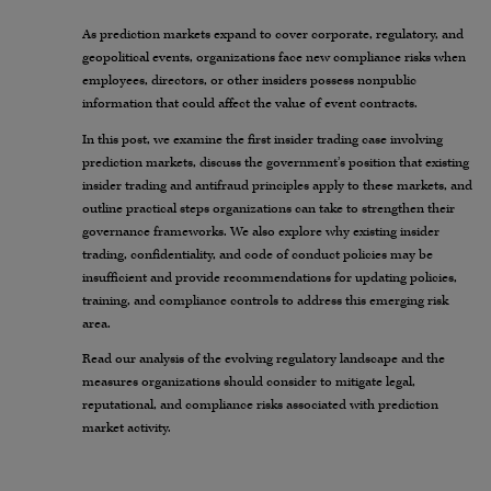
As prediction markets expand to cover corporate, regulatory, and
geopolitical events, organizations face new compliance risks when
employees, directors, or other insiders possess nonpublic
information that could affect the value of event contracts.
In this post, we examine the first insider trading case involving
prediction markets, discuss the government’s position that existing
insider trading and antifraud principles apply to these markets, and
outline practical steps organizations can take to strengthen their
governance frameworks. We also explore why existing insider
trading, confidentiality, and code of conduct policies may be
insufficient and provide recommendations for updating policies,
training, and compliance controls to address this emerging risk
area.
Read our analysis of the evolving regulatory landscape and the
measures organizations should consider to mitigate legal,
reputational, and compliance risks associated with prediction
market activity.