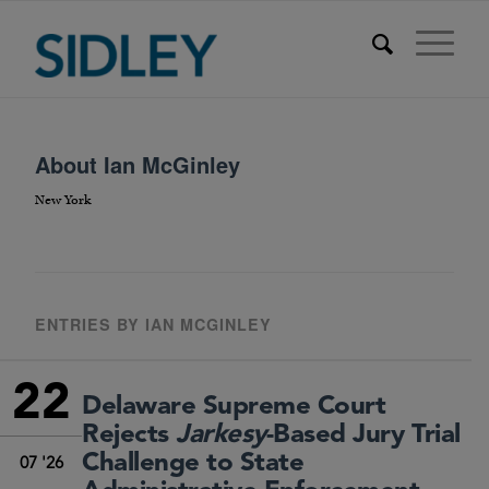
About
Ian McGinley
New York
ENTRIES BY IAN MCGINLEY
22
Delaware Supreme Court
Rejects
Jarkesy
-Based Jury Trial
Challenge to State
07 '26