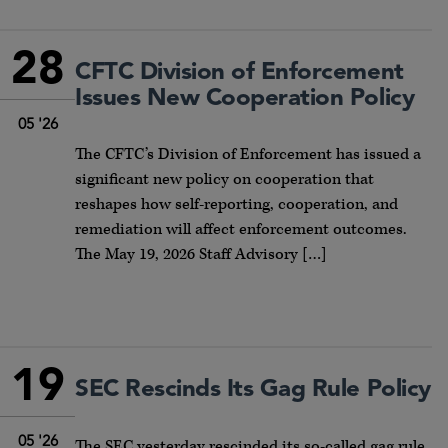
28
CFTC Division of Enforcement
Issues New Cooperation Policy
05 '26
The CFTC’s Division of Enforcement has issued a
significant new policy on cooperation that
reshapes how self-reporting, cooperation, and
remediation will affect enforcement outcomes.
The May 19, 2026 Staff Advisory […]
19
SEC Rescinds Its Gag Rule Policy
05 '26
The SEC yesterday rescinded its so-called gag rule