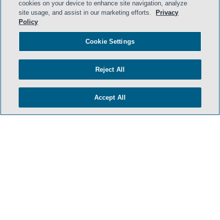
cookies on your device to enhance site navigation, analyze
site usage, and assist in our marketing efforts.
Privacy
Policy
Cookie Settings
Reject All
Accept All
- BACK TO TOP -