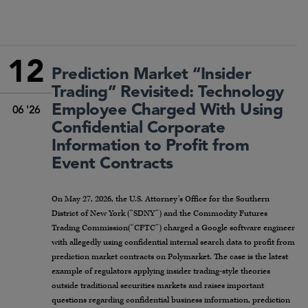
12
Prediction Market “Insider
Trading” Revisited: Technology
Employee Charged With Using
06 '26
Confidential Corporate
Information to Profit from
Event Contracts
On May 27, 2026, the U.S. Attorney’s Office for the Southern
District of New York (“SDNY”) and the Commodity Futures
Trading Commission(“CFTC”) charged a Google software engineer
with allegedly using confidential internal search data to profit from
prediction market contracts on Polymarket. The case is the latest
example of regulators applying insider trading-style theories
outside traditional securities markets and raises important
questions regarding confidential business information, prediction