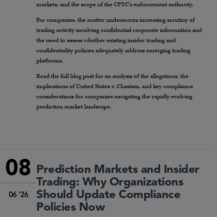
markets, and the scope of the CFTC’s enforcement authority.
For companies, the matter underscores increasing scrutiny of
trading activity involving confidential corporate information and
the need to assess whether existing insider trading and
confidentiality policies adequately address emerging trading
platforms.
Read the full blog post for an analysis of the allegations, the
implications of United States v. Chastain, and key compliance
considerations for companies navigating the rapidly evolving
prediction market landscape.
08
Prediction Markets and Insider
Trading: Why Organizations
Should Update Compliance
06 '26
Policies Now