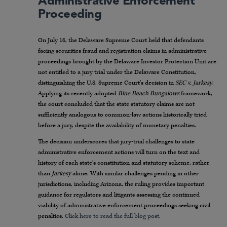
Administrative Enforcement
Proceeding
On July 16, the Delaware Supreme Court held that defendants
facing securities fraud and registration claims in administrative
proceedings brought by the Delaware Investor Protection Unit are
not entitled to a jury trial under the Delaware Constitution,
distinguishing the U.S. Supreme Court’s decision in
SEC v. Jarkesy
.
Applying its recently adopted
Blue Beach Bungalows
framework,
the court concluded that the state statutory claims are not
sufficiently analogous to common-law actions historically tried
before a jury, despite the availability of monetary penalties.
The decision underscores that jury-trial challenges to state
administrative enforcement actions will turn on the text and
history of each state’s constitution and statutory scheme, rather
than
Jarkesy
alone. With similar challenges pending in other
jurisdictions, including Arizona, the ruling provides important
guidance for regulators and litigants assessing the continued
viability of administrative enforcement proceedings seeking civil
penalties.
Click here to read the full blog post.