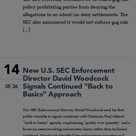
policy prohibiting parties from denying the
allegations in no admit/no deny settlements. The
SEC also announced it would not enforce gag rule
[…]
14
New U.S. SEC Enforcement
Director David Woodcock
Signals Continued “Back to
05 '26
Basics” Approach
New SEC Enforcement Director David Woodcock used his first
public remarks to signal continuity with Chairman Paul Atkins’s
“back to basics” agenda, emphasizing “quality over quantity” and a
focus on cases involving real investor harm rather than technical
violations. Woodcock identified key enforcement priorities and