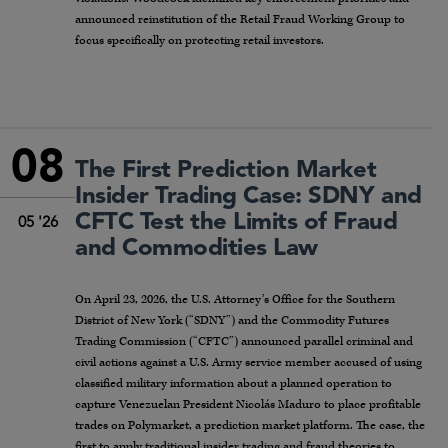
announced reinstitution of the Retail Fraud Working Group to
focus specifically on protecting retail investors.
08
The First Prediction Market
Insider Trading Case: SDNY and
CFTC Test the Limits of Fraud
05 '26
and Commodities Law
On April 23, 2026, the U.S. Attorney’s Office for the Southern
District of New York (“SDNY”) and the Commodity Futures
Trading Commission (“CFTC”) announced parallel criminal and
civil actions against a U.S. Army service member accused of using
classified military information about a planned operation to
capture Venezuelan President Nicolás Maduro to place profitable
trades on Polymarket, a prediction market platform. The case, the
first to apply traditional insider trading and fraud theories to