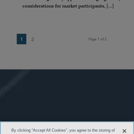
considerations for market participants, […]
1
2
Page 1 of 2
By clicking “Accept All Cookies”, you agree to the storing of