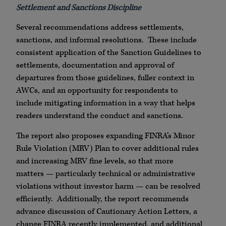
Settlement and Sanctions Discipline
Several recommendations address settlements,
sanctions, and informal resolutions. These include
consistent application of the Sanction Guidelines to
settlements, documentation and approval of
departures from those guidelines, fuller context in
AWCs, and an opportunity for respondents to
include mitigating information in a way that helps
readers understand the conduct and sanctions.
The report also proposes expanding FINRA’s Minor
Rule Violation (MRV) Plan to cover additional rules
and increasing MRV fine levels, so that more
matters — particularly technical or administrative
violations without investor harm — can be resolved
efficiently. Additionally, the report recommends
advance discussion of Cautionary Action Letters, a
change FINRA recently implemented, and additional