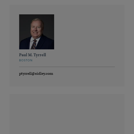
Paul M. Tyrrell
BOSTON
ptyrrell@sidley.com