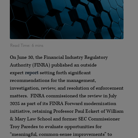
On June 30, the Financial Industry Regulatory
Authority (FINRA) published an outside
expert
report
setting forth significant
recommendations for the management,
investigation, review, and resolution of enforcement
matters. FINRA commissioned the review in July
2025 as part of its FINRA Forward modernization
initiative, retaining Professor Paul Eckert of William
& Mary Law School and former SEC Commissioner
Troy Paredes to evaluate opportunities for
“meaningful, common-sense improvements” to