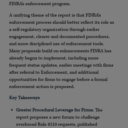
FINRA’s enforcement program.
A unifying theme of the report is that FINRA’s
enforcement process should better reflect its role as
a self-regulatory organization through earlier
engagement, clearer and documented procedures,
and more disciplined use of enforcement tools.
Many proposals build on enhancements FINRA has
already begun to implement, including more
frequent status updates, earlier meetings with firms
after referral to Enforcement, and additional
opportunities for firms to engage before a formal
enforcement action is proposed.
Key Takeaways
Greater Procedural Leverage for Firms.
The
report proposes a new forum to challenge
overbroad Rule 8210 requests, published