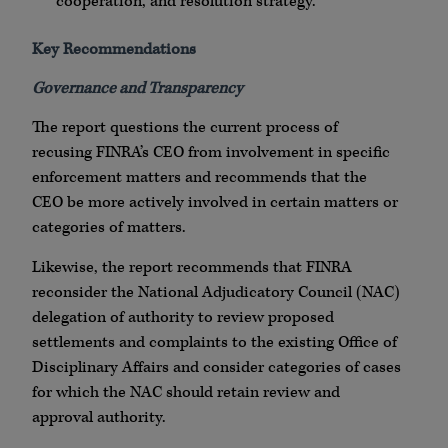
cooperation, and resolution strategy.
Key Recommendations
Governance and Transparency
The report questions the current process of
recusing FINRA’s CEO from involvement in specific
enforcement matters and recommends that the
CEO be more actively involved in certain matters or
categories of matters.
Likewise, the report recommends that FINRA
reconsider the National Adjudicatory Council (NAC)
delegation of authority to review proposed
settlements and complaints to the existing Office of
Disciplinary Affairs and consider categories of cases
for which the NAC should retain review and
approval authority.