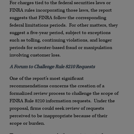
For charges tied to the federal securities laws or
FINRA rules incorporating those laws, the report
suggests that FINRA follow the corresponding
federal limitations periods. For other matters, they
suggest a five-year period, subject to exceptions
such as tolling, continuing violations, and longer
periods for scienter-based fraud or manipulation
involving customer loss.
A Forum to Challenge Rule 8210 Requests
One of the report’s most significant
recommendations concerns the creation of a
formalized review process to challenge the scope of
FINRA Rule 8210 information requests. Under the
proposal, firms could seek review of requests
perceived to be inappropriate because of their
scope or burden.