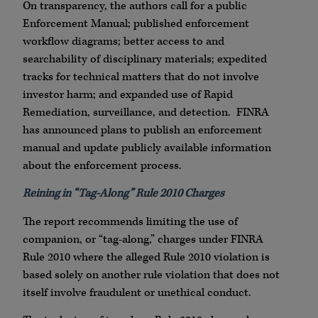
On transparency, the authors call for a public
Enforcement Manual; published enforcement
workflow diagrams; better access to and
searchability of disciplinary materials; expedited
tracks for technical matters that do not involve
investor harm; and expanded use of Rapid
Remediation, surveillance, and detection. FINRA
has announced plans to publish an enforcement
manual and update publicly available information
about the enforcement process.
Reining in “Tag-Along” Rule 2010 Charges
The report recommends limiting the use of
companion, or “tag-along,” charges under FINRA
Rule 2010 where the alleged Rule 2010 violation is
based solely on another rule violation that does not
itself involve fraudulent or unethical conduct.