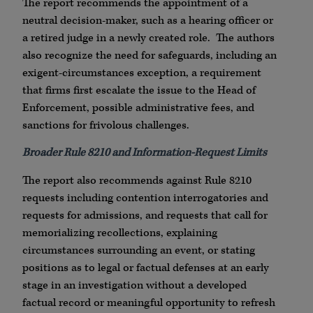
The report recommends the appointment of a
neutral decision-maker, such as a hearing officer or
a retired judge in a newly created role. The authors
also recognize the need for safeguards, including an
exigent-circumstances exception, a requirement
that firms first escalate the issue to the Head of
Enforcement, possible administrative fees, and
sanctions for frivolous challenges.
Broader Rule 8210 and Information-Request Limits
The report also recommends against Rule 8210
requests including contention interrogatories and
requests for admissions, and requests that call for
memorializing recollections, explaining
circumstances surrounding an event, or stating
positions as to legal or factual defenses at an early
stage in an investigation without a developed
factual record or meaningful opportunity to refresh