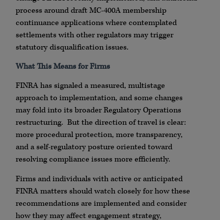
process around draft MC-400A membership
continuance applications where contemplated
settlements with other regulators may trigger
statutory disqualification issues.
What This Means for Firms
FINRA has signaled a measured, multistage
approach to implementation, and some changes
may fold into its broader Regulatory Operations
restructuring. But the direction of travel is clear:
more procedural protection, more transparency,
and a self-regulatory posture oriented toward
resolving compliance issues more efficiently.
Firms and individuals with active or anticipated
FINRA matters should watch closely for how these
recommendations are implemented and consider
how they may affect engagement strategy,