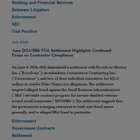
Banking and Financial Services
Delaware Litigation
Enforcement
SEC
Trial Practice
July 2026
June DOJ/SBA FCA Settlement Highlights Continued
Focus on Contractor Compliance
On June 9, 2026, DOJ
announced
a settlement with Broadway Electric
Inc. (“Broadway”); its subsidiary, Cornerstone Contracting Inc.
(“Cornerstone”); and two of their individual executives, for $21.3
million to resolve False Claims Act allegations. The settlement
targeted alleged fraud against the Small Business Administration’s
(“SBA”) set-aside contract program for service-disabled veteran-
owned small businesses (“SDVOSBs”). The settlement suggests that
the government is surging resources to both anti-fraud issues
generally, and to alleged SBA fraud in particular.
Enforcement
Government Contracts
Settlement