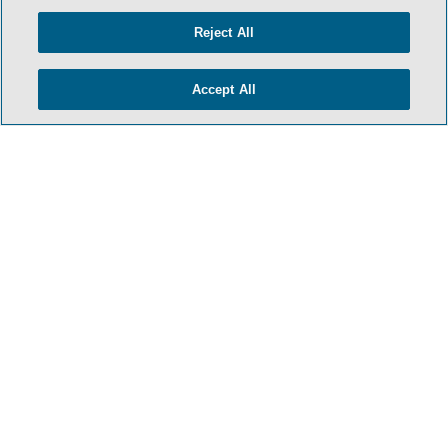
Reject All
Accept All