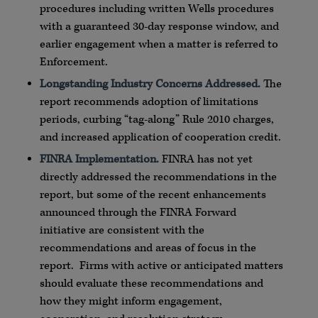
procedures including written Wells procedures
with a guaranteed 30-day response window, and
earlier engagement when a matter is referred to
Enforcement.
Longstanding Industry Concerns Addressed.
The
report recommends adoption of limitations
periods, curbing “tag-along” Rule 2010 charges,
and increased application of cooperation credit.
FINRA Implementation.
FINRA has not yet
directly addressed the recommendations in the
report, but some of the recent enhancements
announced through the FINRA Forward
initiative are consistent with the
recommendations and areas of focus in the
report. Firms with active or anticipated matters
should evaluate these recommendations and
how they might inform engagement,