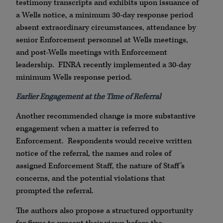
testimony transcripts and exhibits upon issuance of
a Wells notice, a minimum 30-day response period
absent extraordinary circumstances, attendance by
senior Enforcement personnel at Wells meetings,
and post-Wells meetings with Enforcement
leadership. FINRA recently implemented a 30-day
minimum Wells response period.
Earlier Engagement at the Time of Referral
Another recommended change is more substantive
engagement when a matter is referred to
Enforcement. Respondents would receive written
notice of the referral, the names and roles of
assigned Enforcement Staff, the nature of Staff’s
concerns, and the potential violations that
prompted the referral.
The authors also propose a structured opportunity