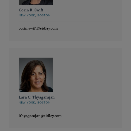
Corin R. Swift
NEW YORK, BOSTON
corin.swift@sidley.com
Lara C. Thyagarajan
NEW YORK, BOSTON
lthyagarajan@sidley.com