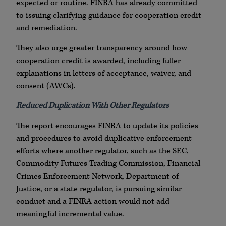
expected or routine. FINRA has already committed
to issuing clarifying guidance for cooperation credit
and remediation.
They also urge greater transparency around how
cooperation credit is awarded, including fuller
explanations in letters of acceptance, waiver, and
consent (AWCs).
Reduced Duplication With Other Regulators
The report encourages FINRA to update its policies
and procedures to avoid duplicative enforcement
efforts where another regulator, such as the SEC,
Commodity Futures Trading Commission, Financial
Crimes Enforcement Network, Department of
Justice, or a state regulator, is pursuing similar
conduct and a FINRA action would not add
meaningful incremental value.