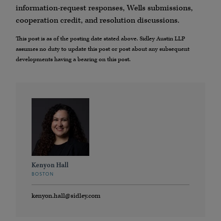
information-request responses, Wells submissions,
cooperation credit, and resolution discussions.
This post is as of the posting date stated above. Sidley Austin LLP
assumes no duty to update this post or post about any subsequent
developments having a bearing on this post.
Kenyon Hall
BOSTON
kenyon.hall@sidley.com