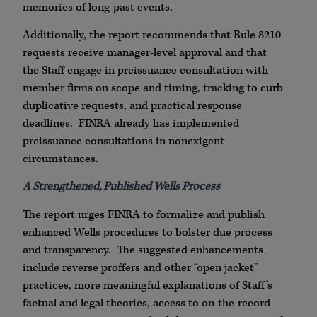
memories of long-past events.
Additionally, the report recommends that Rule 8210
requests receive manager-level approval and that
the Staff engage in preissuance consultation with
member firms on scope and timing, tracking to curb
duplicative requests, and practical response
deadlines. FINRA already has implemented
preissuance consultations in nonexigent
circumstances.
A Strengthened, Published Wells Process
The report urges FINRA to formalize and publish
enhanced Wells procedures to bolster due process
and transparency. The suggested enhancements
include reverse proffers and other “open jacket”
practices, more meaningful explanations of Staff’s
factual and legal theories, access to on-the-record