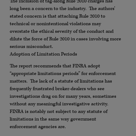
The inclusion of tag-along Rule 2010 charges has
long been a concern to the industry. The authors’
stated concern is that attaching Rule 2010 to
technical or nonintentional violations may
overstate the ethical severity of the conduct and
dilute the force of Rule 2010 in cases involving more
serious misconduct.
Adoption of Limitation Periods
The report recommends that FINRA adopt
“appropriate limitations periods” for enforcement
matters. The lack of a statute of limitations has
frequently frustrated broker-dealers who see
investigations drag on for many years, sometimes
without any meaningful investigative activity.
FINRA is notably not subject to any statute of
limitations in the same way government
enforcement agencies are.