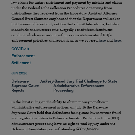
law claims for unjust enrichment and payment by mistake and claims
under the Federal Debt Collection Procedures Act arising from
distributions they received from the laboratory. Assistant Attorney
General Brett Shumate emphasized that the Department will seek to
hold accountable not only entities that submit false claims, but also
individuals and investors who allegedly benefit from fraudulent
conduct, which is consistent with previous statements of DOJ’s
enforcement priorities and resolutions, as we covered
here
and
here
.
COVID-19
Enforcement
Settlement
July 2026
Delaware
Jarkesy
-Based Jury Trial Challenge to State
Supreme Court
Administrative Enforcement
Rejects
Proceeding
In the latest ruling on the ability to obtain money penalties in
administrative enforcement actions, on July 16 the Delaware
Supreme Court held that defendants facing state law securities fraud
and registration claims in Delaware Investor Protection Unit’s (IPU)
administrative proceeding have no right to trial by jury under the
Delaware Constitution, notwithstanding
SEC v. Jarkesy
.