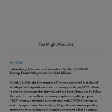
You Might Also Like
July 2026
Laboratory, Owners, and Investors Settle COVID-19
Testing Fraud Allegations for $24 Million
On July 23, 2026, the Department of Justice
announced
that clinical
lab Magnolia Diagnostics and its owners agreed to pay $19.2 million
to resolve allegations that they violated the False Claims Act by billing
Medicare for medically unnecessary respiratory pathogen panel
(“RPP”) testing performed in connection with COVID-19 testing at
senior living communities. Notably, Magnolia’s investors separately
agreed to pay an additional $4.8 million to resolve alleged common