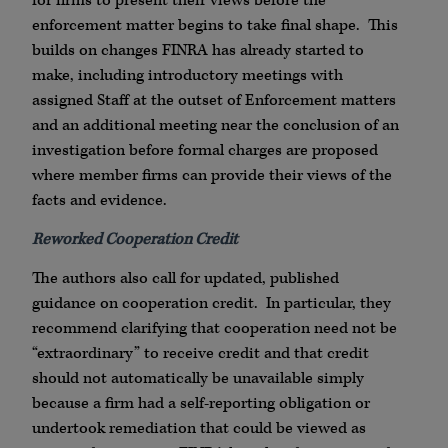
for firms to present their views before the
enforcement matter begins to take final shape. This
builds on changes FINRA has already started to
make, including introductory meetings with
assigned Staff at the outset of Enforcement matters
and an additional meeting near the conclusion of an
investigation before formal charges are proposed
where member firms can provide their views of the
facts and evidence.
Reworked Cooperation Credit
The authors also call for updated, published
guidance on cooperation credit. In particular, they
recommend clarifying that cooperation need not be
“extraordinary” to receive credit and that credit
should not automatically be unavailable simply
because a firm had a self-reporting obligation or
undertook remediation that could be viewed as