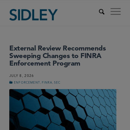
External Review Recommends
Sweeping Changes to FINRA
Enforcement Program
JULY 8, 2026
,
,
ENFORCEMENT
FINRA
SEC