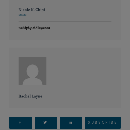
Nicole K. Chipi
MIAMI
nchipi@sidley.com
Rachel Layne
SUBSCRIBE