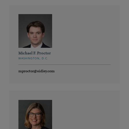
Michael F. Proctor
WASHINGTON, D.C.
mproctor@sidley.com