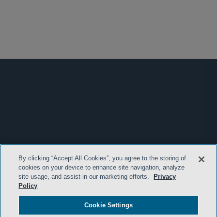
By clicking “Accept All Cookies”, you agree to the storing of
cookies on your device to enhance site navigation, analyze
site usage, and assist in our marketing efforts.
Privacy
Policy
Cookie Settings