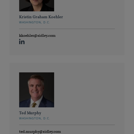
Kristin Graham Koehler
WASHINGTON, D.C.
kkoehler@sidley.com
Ted Murphy
WASHINGTON, D.C.
ted.murphy@sidley.com