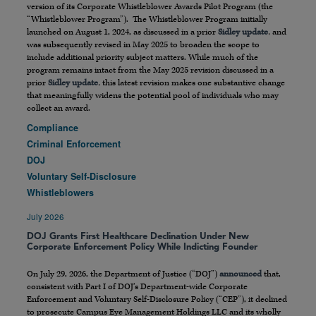
version of its Corporate Whistleblower Awards Pilot Program (the
“Whistleblower Program”). The Whistleblower Program initially
launched on August 1, 2024, as discussed in a prior
Sidley update
, and
was subsequently revised in May 2025 to broaden the scope to
include additional priority subject matters. While much of the
program remains intact from the May 2025 revision discussed in a
prior
Sidley update
, this latest revision makes one substantive change
that meaningfully widens the potential pool of individuals who may
collect an award.
Compliance
Criminal Enforcement
DOJ
Voluntary Self-Disclosure
Whistleblowers
July 2026
DOJ Grants First Healthcare Declination Under New
Corporate Enforcement Policy While Indicting Founder
On July 29, 2026, the Department of Justice (“DOJ”)
announced
that,
consistent with Part I of DOJ’s Department-wide Corporate
Enforcement and Voluntary Self-Disclosure Policy (“CEP”), it declined
to prosecute Campus Eye Management Holdings LLC and its wholly