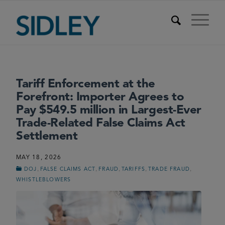
Tariff Enforcement at the
Forefront: Importer Agrees to
Pay $549.5 million in Largest-Ever
Trade-Related False Claims Act
Settlement
MAY 18, 2026
,
,
,
,
,
DOJ
FALSE CLAIMS ACT
FRAUD
TARIFFS
TRADE FRAUD
WHISTLEBLOWERS