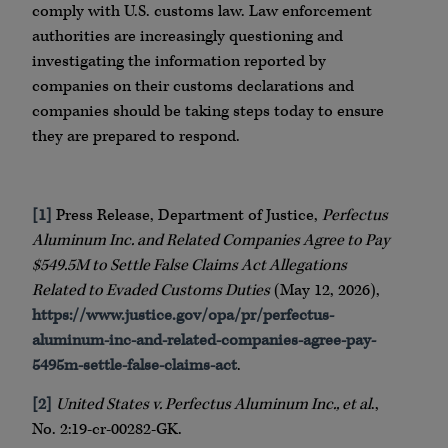
comply with U.S. customs law. Law enforcement
authorities are increasingly questioning and
investigating the information reported by
companies on their customs declarations and
companies should be taking steps today to ensure
they are prepared to respond.
[1]
Press Release, Department of Justice,
Perfectus
Aluminum Inc. and Related Companies Agree to Pay
$549.5M to Settle False Claims Act Allegations
Related to Evaded Customs Duties
(May 12, 2026),
https://www.justice.gov/opa/pr/perfectus-
aluminum-inc-and-related-companies-agree-pay-
5495m-settle-false-claims-act
.
[2]
United States v. Perfectus Aluminum Inc., et al
.,
No. 2:19-cr-00282-GK.