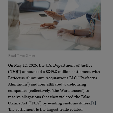
On May 12, 2026, the U.S. Department of Justice
(“DOJ”) announced a $549.5 million settlement with
Perfectus Aluminum Acquisitions LLC (“Perfectus
Aluminum”) and four affiliated warehousing
companies (collectively, “the Warehouses”) to
resolve allegations that they violated the False
Claims Act (“FCA”) by evading customs duties.
[1]
The settlement is the largest trade-related