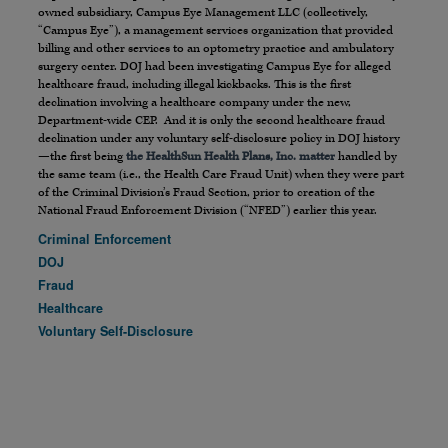
owned subsidiary, Campus Eye Management LLC (collectively,
“Campus Eye”), a management services organization that provided
billing and other services to an optometry practice and ambulatory
surgery center. DOJ had been investigating Campus Eye for alleged
healthcare fraud, including illegal kickbacks. This is the first
declination involving a healthcare company under the new,
Department-wide CEP. And it is only the second healthcare fraud
declination under any voluntary self-disclosure policy in DOJ history
—the first being
the HealthSun Health Plans, Inc. matter
handled by
the same team (i.e., the Health Care Fraud Unit) when they were part
of the Criminal Division’s Fraud Section, prior to creation of the
National Fraud Enforcement Division (“NFED”) earlier this year.
Criminal Enforcement
DOJ
Fraud
Healthcare
Voluntary Self-Disclosure