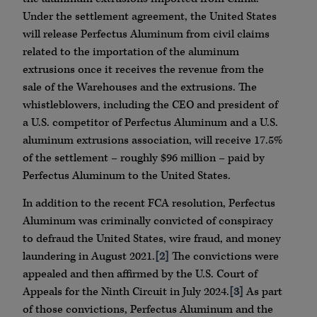
Under the settlement agreement, the United States
will release Perfectus Aluminum from civil claims
related to the importation of the aluminum
extrusions once it receives the revenue from the
sale of the Warehouses and the extrusions. The
whistleblowers, including the CEO and president of
a U.S. competitor of Perfectus Aluminum and a U.S.
aluminum extrusions association, will receive 17.5%
of the settlement – roughly $96 million – paid by
Perfectus Aluminum to the United States.
In addition to the recent FCA resolution, Perfectus
Aluminum was criminally convicted of conspiracy
to defraud the United States, wire fraud, and money
laundering in August 2021.
[2]
The convictions were
appealed and then affirmed by the U.S. Court of
Appeals for the Ninth Circuit in July 2024.
[3]
As part
of those convictions, Perfectus Aluminum and the