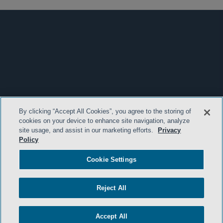
By clicking “Accept All Cookies”, you agree to the storing of
cookies on your device to enhance site navigation, analyze
site usage, and assist in our marketing efforts.
Privacy
Policy
Cookie Settings
Reject All
Accept All