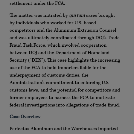
settlement under the FCA.
The matter was initiated by
qui tam
cases brought
by individuals who worked for U.S.-based
competitors and the Aluminum Extrusion Counsel
and was ultimately coordinated through DOJ’s Trade
Fraud Task Force, which involved cooperation
between DOJ and the Department of Homeland
Security (“DHS”). This case highlights the increasing
use of the FCA to hold importers liable for the
underpayment of customs duties, the
Administration’s commitment to enforcing U.S.
customs laws, and the potential for competitors and
former employees to harness the FCA to motivate
federal investigations into allegations of trade fraud.
Case Overview
Perfectus Aluminum and the Warehouses imported