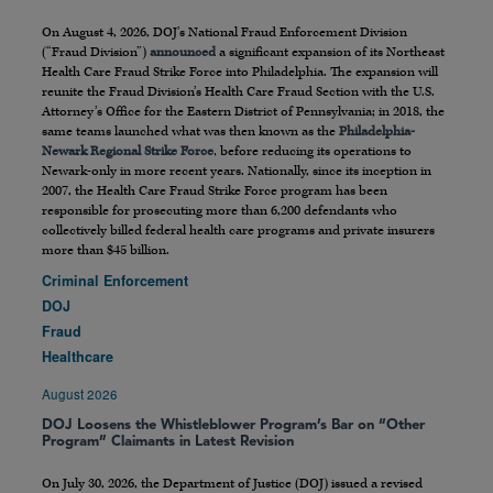
On August 4, 2026, DOJ’s National Fraud Enforcement Division
(“Fraud Division”)
announced
a significant expansion of its Northeast
Health Care Fraud Strike Force into Philadelphia. The expansion will
reunite the Fraud Division’s Health Care Fraud Section with the U.S.
Attorney’s Office for the Eastern District of Pennsylvania; in 2018, the
same teams launched what was then known as the
Philadelphia-
Newark Regional Strike Force
, before reducing its operations to
Newark-only in more recent years. Nationally, since its inception in
2007, the Health Care Fraud Strike Force program has been
responsible for prosecuting more than 6,200 defendants who
collectively billed federal health care programs and private insurers
more than $45 billion.
Criminal Enforcement
DOJ
Fraud
Healthcare
August 2026
DOJ Loosens the Whistleblower Program’s Bar on “Other
Program” Claimants in Latest Revision
On July 30, 2026, the Department of Justice (DOJ) issued a revised