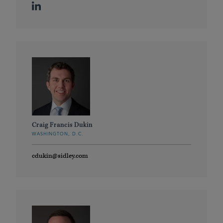
Craig Francis Dukin
WASHINGTON, D.C.
cdukin@sidley.com