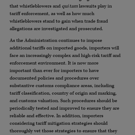
that whistleblowers and
qui tam
lawsuits play in
tariff enforcement, as well as how much
whistleblowers stand to gain when trade fraud
allegations are investigated and prosecuted.
As the Administration continues to impose
additional tariffs on imported goods, importers will
face an increasingly complex and high-risk tariff and
enforcement environment. It is now more
important than ever for importers to have
documented policies and procedures over
substantive customs compliance areas, including
tariff classification, country of origin and marking,
and customs valuation. Such procedures should be
periodically tested and improved to ensure they are
reliable and effective. In addition, importers
considering tariff mitigation strategies should
thoroughly vet those strategies to ensure that they