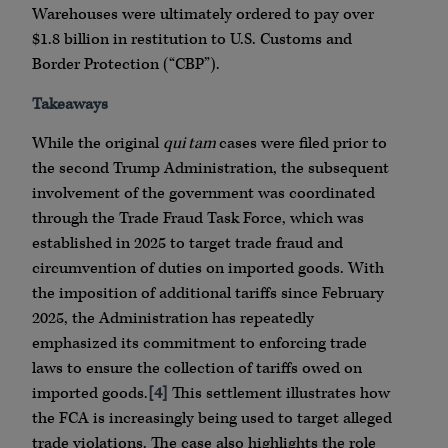
Warehouses were ultimately ordered to pay over
$1.8 billion in restitution to U.S. Customs and
Border Protection (“CBP”).
Takeaways
While the original
qui tam
cases were filed prior to
the second Trump Administration, the subsequent
involvement of the government was coordinated
through the Trade Fraud Task Force, which was
established in 2025 to target trade fraud and
circumvention of duties on imported goods. With
the imposition of additional tariffs since February
2025, the Administration has repeatedly
emphasized its commitment to enforcing trade
laws to ensure the collection of tariffs owed on
imported goods.
[4]
This settlement illustrates how
the FCA is increasingly being used to target alleged
trade violations. The case also highlights the role