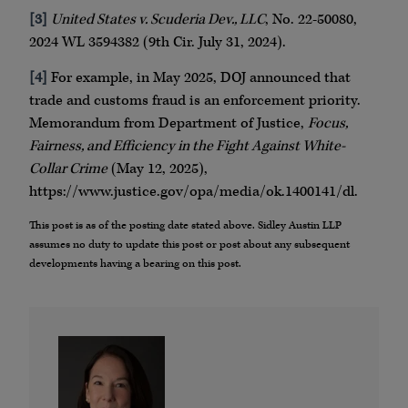
[3]
United States v. Scuderia Dev., LLC
, No. 22-50080,
2024 WL 3594382 (9th Cir. July 31, 2024).
[4]
For example, in May 2025, DOJ announced that
trade and customs fraud is an enforcement priority.
Memorandum from Department of Justice,
Focus,
Fairness, and Efficiency in the Fight Against White-
Collar Crime
(May 12, 2025),
https://www.justice.gov/opa/media/ok.1400141/dl.
This post is as of the posting date stated above. Sidley Austin LLP
assumes no duty to update this post or post about any subsequent
developments having a bearing on this post.