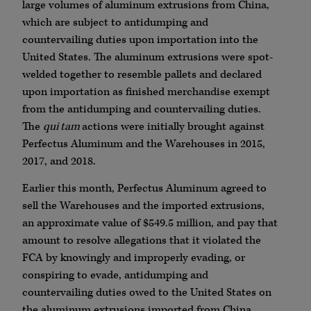
large volumes of aluminum extrusions from China,
which are subject to antidumping and
countervailing duties upon importation into the
United States. The aluminum extrusions were spot-
welded together to resemble pallets and declared
upon importation as finished merchandise exempt
from the antidumping and countervailing duties.
The
qui tam
actions were initially brought against
Perfectus Aluminum and the Warehouses in 2015,
2017, and 2018.
Earlier this month, Perfectus Aluminum agreed to
sell the Warehouses and the imported extrusions,
an approximate value of $549.5 million, and pay that
amount to resolve allegations that it violated the
FCA by knowingly and improperly evading, or
conspiring to evade, antidumping and
countervailing duties owed to the United States on
the aluminum extrusions imported from China.