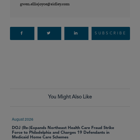
gwen.ellisjoyce@sidley.com
SUBSCRIBE
You Might Also Like
August 2026
DOJ (Re-)Expands Northeast Health Care Fraud Strike
Force to Philadelphia and Charges 19 Defendants in
Medicaid Home Care Schemes