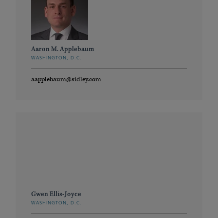
Aaron M. Applebaum
WASHINGTON, D.C.
aapplebaum@sidley.com
Gwen Ellis-Joyce
WASHINGTON, D.C.