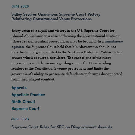
June 2026
Sidley Secures Unanimous Supreme Court Victory
Reinforcing Constitutional Venue Protections
Sidley secured a significant victory in the U.S. Supreme Court for
Ahmad Abouammo in a case addressing the constitutional limits on
where federal criminal prosecutions may be brought. In a
unanimous
opinion
, the Supreme Court held that Mr. Abouammo should not
have been charged and tried in the Northern District of California for
crimes which occurred elsewhere. The case is one of the most
important recent decisions regarding venue: the Court’s ruling
reinforces the Constitution’s venue protections and limits the
government’s ability to prosecute defendants in forums disconnected
from their alleged conduct.
Appeals
Appellate Practice
Ninth Circuit
Supreme Court
June 2026
Supreme Court Rules for SEC on Disgorgement Awards