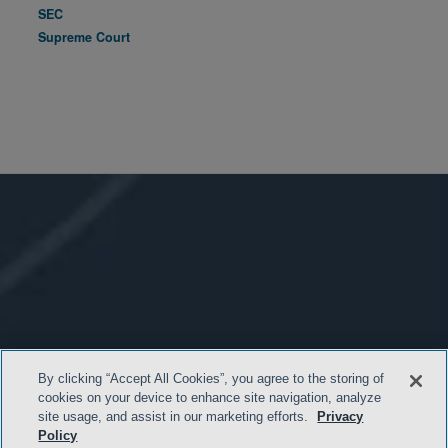
SEC
Supreme Court
By clicking “Accept All Cookies”, you agree to the storing of
cookies on your device to enhance site navigation, analyze
site usage, and assist in our marketing efforts.
Privacy
Policy