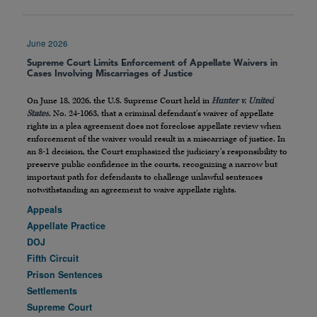
June 2026
Supreme Court Limits Enforcement of Appellate Waivers in
Cases Involving Miscarriages of Justice
On June 18, 2026, the U.S. Supreme Court held in
Hunter v. United
States
, No. 24-1063, that a criminal defendant’s waiver of appellate
rights in a plea agreement does not foreclose appellate review when
enforcement of the waiver would result in a miscarriage of justice. In
an 8-1 decision, the Court emphasized the judiciary’s responsibility to
preserve public confidence in the courts, recognizing a narrow but
important path for defendants to challenge unlawful sentences
notwithstanding an agreement to waive appellate rights.
Appeals
Appellate Practice
DOJ
Fifth Circuit
Prison Sentences
Settlements
Supreme Court