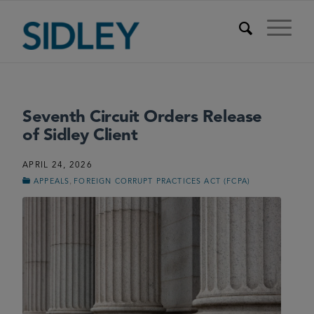
Seventh Circuit Orders Release
of Sidley Client
APRIL 24, 2026
,
APPEALS
FOREIGN CORRUPT PRACTICES ACT (FCPA)