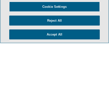
Cookie Settings
Reject All
Accept All
- BACK TO TOP -