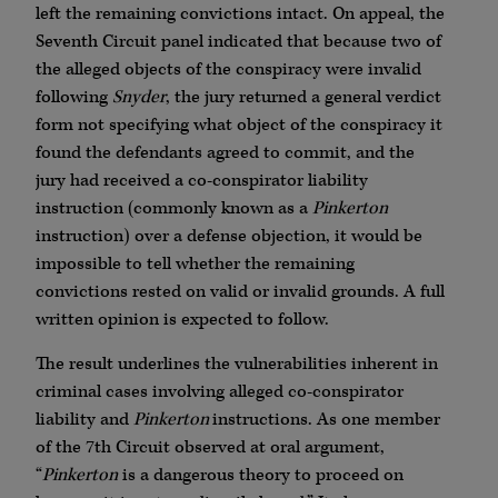
left the remaining convictions intact. On appeal, the
Seventh Circuit panel indicated that because two of
the alleged objects of the conspiracy were invalid
following
Snyder
, the jury returned a general verdict
form not specifying what object of the conspiracy it
found the defendants agreed to commit, and the
jury had received a co-conspirator liability
instruction (commonly known as a
Pinkerton
instruction) over a defense objection, it would be
impossible to tell whether the remaining
convictions rested on valid or invalid grounds. A full
written opinion is expected to follow.
The result underlines the vulnerabilities inherent in
criminal cases involving alleged co-conspirator
liability and
Pinkerton
instructions. As one member
of the 7th Circuit observed at oral argument,
“
Pinkerton
is a dangerous theory to proceed on