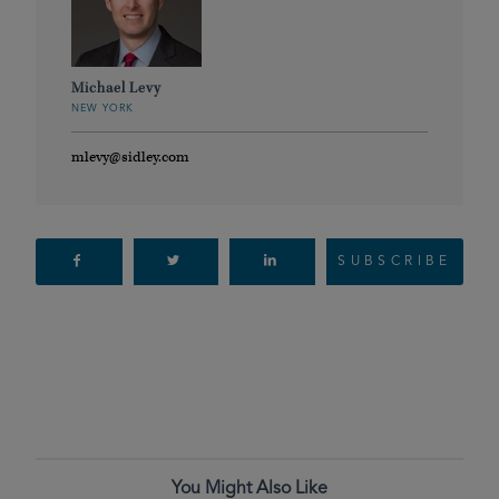
Michael Levy
NEW YORK
mlevy@sidley.com
SUBSCRIBE
You Might Also Like