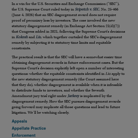
In a win for the U.S. Securities and Exchange Commission (“SEC”),
the U.S. Supreme Court ruled today in
Sripetch v. SEC
, No. 25-466
(June 4, 2026) that an SEC disgorgement award does not require
proof of pecuniary loss by investors. The case involved the new
statutory disgorgement remedy (in Exchange Act Section 21(d)(7))
that Congress added in 2021, following the Supreme Court’s decisions
in
Kokesh
and
Liu
, which together curtailed the SEC’s disgorgement
remedy by subjecting it to statutory time limits and equitable
constraints.
The practical result is that the SEC will have a somewhat easier time
obtaining disgorgement awards in future enforcement cases. But the
Supreme Court’s decision explicitly left open a number of interesting
questions: whether the equitable constraints identified in
Liu
apply to
the new statutory disgorgement remedy (the Court assumed here
that they do), whether disgorgement is available when it is infeasible
to distribute funds to investors, and whether the Seventh
Amendment jury trial right under
Jarkesy
is implicated by the
disgorgement remedy. How the SEC pursues disgorgement awards
going forward may implicate all those questions and lead to future
litigation. We’ll be watching closely.
Appeals
Appellate Practice
Enforcement