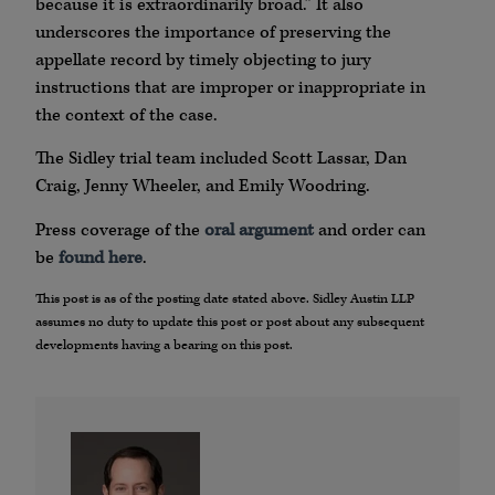
because it is extraordinarily broad.” It also
underscores the importance of preserving the
appellate record by timely objecting to jury
instructions that are improper or inappropriate in
the context of the case.
The Sidley trial team included Scott Lassar, Dan
Craig, Jenny Wheeler, and Emily Woodring.
Press coverage of the
oral argument
and order can
be
found here
.
This post is as of the posting date stated above. Sidley Austin LLP
assumes no duty to update this post or post about any subsequent
developments having a bearing on this post.