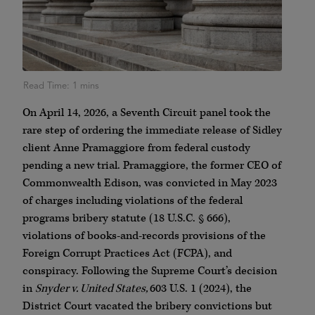
On April 14, 2026, a Seventh Circuit panel took the
rare step of ordering the immediate release of Sidley
client Anne Pramaggiore from federal custody
pending a new trial. Pramaggiore, the former CEO of
Commonwealth Edison, was convicted in May 2023
of charges including violations of the federal
programs bribery statute (18 U.S.C. § 666),
violations of books-and-records provisions of the
Foreign Corrupt Practices Act (FCPA), and
conspiracy. Following the Supreme Court’s decision
in
Snyder v. United States,
603 U.S. 1 (2024), the
District Court vacated the bribery convictions but