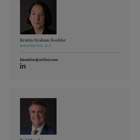
Kristin Graham Koehler
WASHINGTON, D.C.
kkoehler@sidley.com