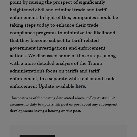
point by raising the prospect of significantly
heightened civil and criminal trade and tariff
enforcement. In light of this, companies should be
taking steps today to enhance their trade
compliance programs to minimize the likelihood
that they become subject to tariff-related
government investigations and enforcement
actions. We discussed some of those steps, along
with a more detailed analysis of the Trump
administration’s focus on tariffs and tariff
enforcement, in a separate white collar and trade
enforcement Update available
here
.
This post is as of the posting date stated above. Sidley Austin LLP
assumes no duty to update this post or post about any subsequent
developments having a bearing on this post.