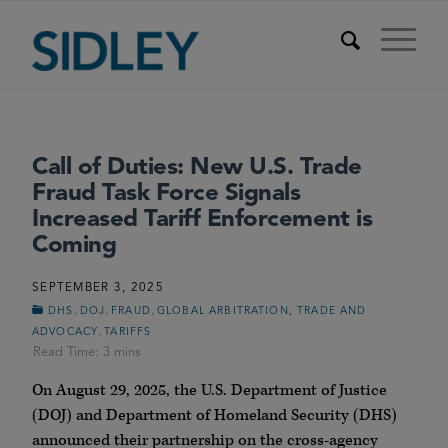
Call of Duties: New U.S. Trade
Fraud Task Force Signals
Increased Tariff Enforcement is
Coming
SEPTEMBER 3, 2025
,
,
,
DHS
DOJ
FRAUD
GLOBAL ARBITRATION, TRADE AND
,
ADVOCACY
TARIFFS
On August 29, 2025, the U.S. Department of Justice
(DOJ) and Department of Homeland Security (DHS)
announced their partnership on the cross-agency