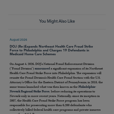
You Might Also Like
August 2026
DOJ (Re-)Expands Northeast Health Care Fraud Strike
Force to Philadelphia and Charges 19 Defendants in
Medicaid Home Care Schemes
On August 4, 2026, DOJ’s National Fraud Enforcement Division
(“Fraud Division”)
announced
a significant expansion of its Northeast
Health Care Fraud Strike Force into Philadelphia. The expansion will
reunite the Fraud Division’s Health Care Fraud Section with the U.S.
Attorney’s Office for the Eastern District of Pennsylvania; in 2018, the
same teams launched what was then known as the
Philadelphia-
Newark Regional Strike Force
, before reducing its operations to
Newark-only in more recent years. Nationally, since its inception in
2007, the Health Care Fraud Strike Force program has been
responsible for prosecuting more than 6,200 defendants who
collectively billed federal health care programs and private insurers