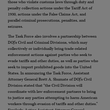
those who violate customs laws through duty and
penalty collection actions under the Tariff Act of
1930, actions under the False Claims Act, and
parallel criminal prosecutions, penalties, and
seizures.
The Task Force also involves a partnership between
DOJ’s Civil and Criminal Divisions, which may
collectively or individually bring trade-related
enforcement actions against parties who seek to
evade tariffs and other duties, as well as parties who
seek to import prohibited goods into the United
States. In announcing the Task Force, Assistant
Attorney General Brett A. Shumate of DOJ’s Civil
Division stated that “the Civil Division will
coordinate with law enforcement partners to bring
to justice any parties attempting to harm American
workers through evasion of tariffs and other duties.”