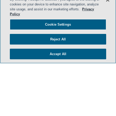
cookies on your device to enhance site navigation, analyze
site usage, and assist in our marketing efforts.
Privacy
Policy
Cookie Settings
Reject All
Accept All