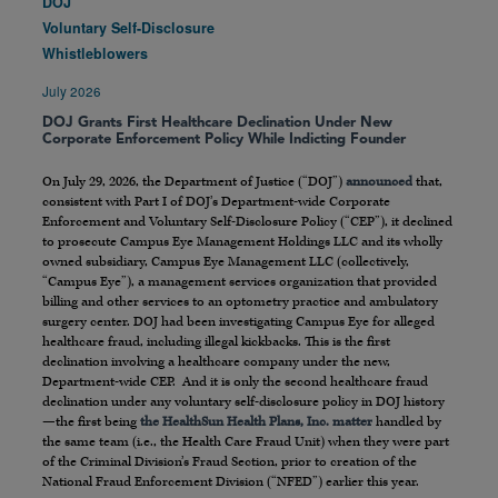
DOJ
Voluntary Self-Disclosure
Whistleblowers
July 2026
DOJ Grants First Healthcare Declination Under New
Corporate Enforcement Policy While Indicting Founder
On July 29, 2026, the Department of Justice (“DOJ”)
announced
that,
consistent with Part I of DOJ’s Department-wide Corporate
Enforcement and Voluntary Self-Disclosure Policy (“CEP”), it declined
to prosecute Campus Eye Management Holdings LLC and its wholly
owned subsidiary, Campus Eye Management LLC (collectively,
“Campus Eye”), a management services organization that provided
billing and other services to an optometry practice and ambulatory
surgery center. DOJ had been investigating Campus Eye for alleged
healthcare fraud, including illegal kickbacks. This is the first
declination involving a healthcare company under the new,
Department-wide CEP. And it is only the second healthcare fraud
declination under any voluntary self-disclosure policy in DOJ history
—the first being
the HealthSun Health Plans, Inc. matter
handled by
the same team (i.e., the Health Care Fraud Unit) when they were part
of the Criminal Division’s Fraud Section, prior to creation of the
National Fraud Enforcement Division (“NFED”) earlier this year.