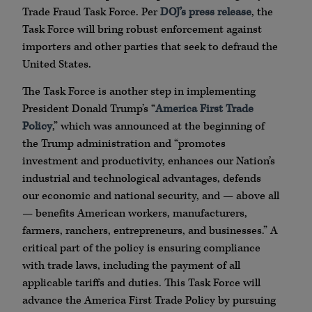
Trade Fraud Task Force. Per
DOJ’s press release
, the
Task Force will bring robust enforcement against
importers and other parties that seek to defraud the
United States.
The Task Force is another step in implementing
President Donald Trump’s “
America First Trade
Policy
,” which was announced at the beginning of
the Trump administration and “promotes
investment and productivity, enhances our Nation’s
industrial and technological advantages, defends
our economic and national security, and — above all
— benefits American workers, manufacturers,
farmers, ranchers, entrepreneurs, and businesses.” A
critical part of the policy is ensuring compliance
with trade laws, including the payment of all
applicable tariffs and duties. This Task Force will
advance the America First Trade Policy by pursuing