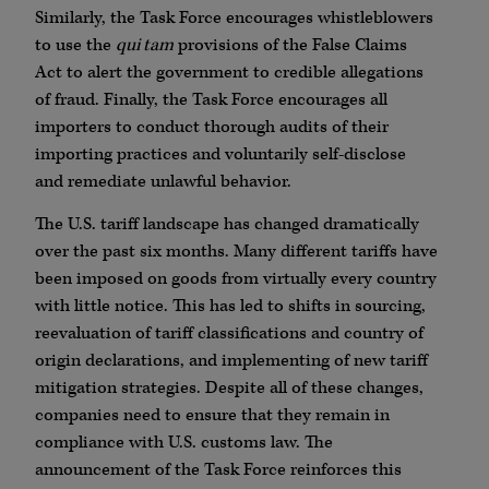
Similarly, the Task Force encourages whistleblowers
to use the
qui tam
provisions of the False Claims
Act to alert the government to credible allegations
of fraud. Finally, the Task Force encourages all
importers to conduct thorough audits of their
importing practices and voluntarily self-disclose
and remediate unlawful behavior.
The U.S. tariff landscape has changed dramatically
over the past six months. Many different tariffs have
been imposed on goods from virtually every country
with little notice. This has led to shifts in sourcing,
reevaluation of tariff classifications and country of
origin declarations, and implementing of new tariff
mitigation strategies. Despite all of these changes,
companies need to ensure that they remain in
compliance with U.S. customs law. The
announcement of the Task Force reinforces this