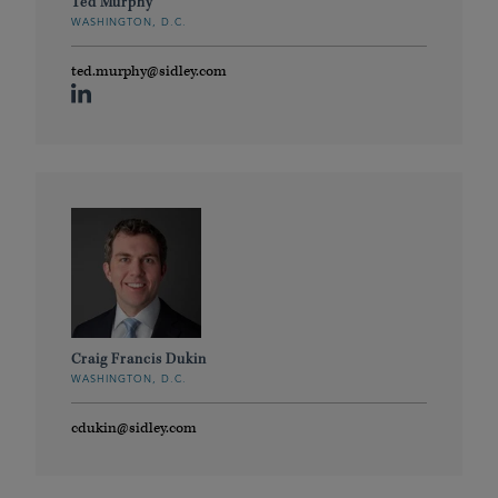
Ted Murphy
WASHINGTON, D.C.
ted.murphy@sidley.com
Craig Francis Dukin
WASHINGTON, D.C.
cdukin@sidley.com