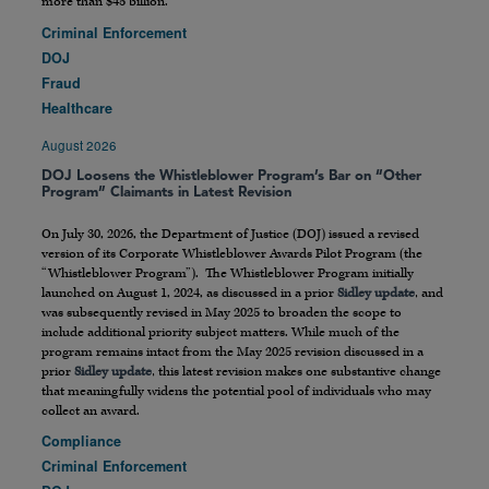
more than $45 billion.
Criminal Enforcement
DOJ
Fraud
Healthcare
August 2026
DOJ Loosens the Whistleblower Program’s Bar on “Other
Program” Claimants in Latest Revision
On July 30, 2026, the Department of Justice (DOJ) issued a revised
version of its Corporate Whistleblower Awards Pilot Program (the
“Whistleblower Program”). The Whistleblower Program initially
launched on August 1, 2024, as discussed in a prior
Sidley update
, and
was subsequently revised in May 2025 to broaden the scope to
include additional priority subject matters. While much of the
program remains intact from the May 2025 revision discussed in a
prior
Sidley update
, this latest revision makes one substantive change
that meaningfully widens the potential pool of individuals who may
collect an award.
Compliance
Criminal Enforcement