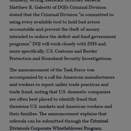
Similarly, Acting Assistant Attorney General
Matthew R. Galeotti of DOJ’s Criminal Division
stated that the Criminal Division “is committed to
using every available tool to hold bad actors
accountable and prevent the theft of money
intended to reduce the deficit and fund government
programs.” DOJ will work closely with DHS and,
more specifically, U.S. Customs and Border
Protection and Homeland Security Investigations.
The announcement of the Task Force was
accompanied by a call for American manufacturers
and workers to report unfair trade practices and
trade fraud, noting that U.S. domestic companies
are often best placed to identify fraud that
threatens U.S. markets and American workers and
their families. The announcement explains that
referrals can be submitted through the
Criminal
Division’s Corporate Whistleblower Program
.