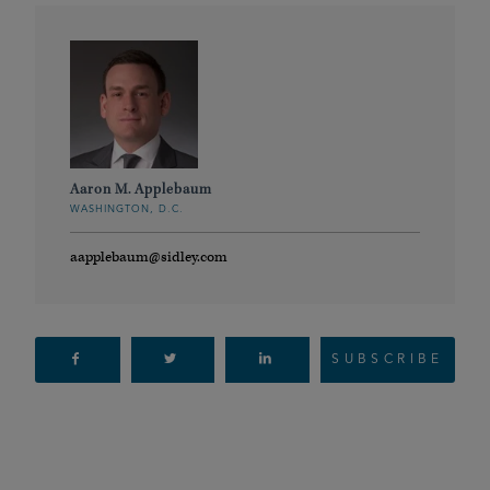
Aaron M. Applebaum
WASHINGTON, D.C.
aapplebaum@sidley.com
SUBSCRIBE