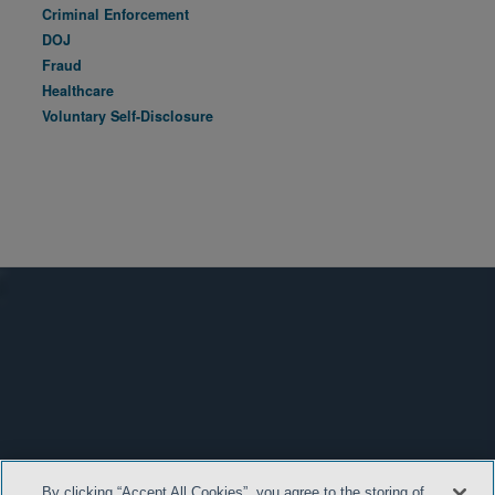
Criminal Enforcement
DOJ
Fraud
Healthcare
Voluntary Self-Disclosure
By clicking “Accept All Cookies”, you agree to the storing of