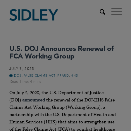
U.S. DOJ Announces Renewal of
FCA Working Group
JULY 7, 2025
,
,
,
DOJ
FALSE CLAIMS ACT
FRAUD
HHS
On July 2, 2025, the U.S. Department of Justice
(DOJ)
announced
the renewal of the DOJ-HHS False
Claims Act Working Group (Working Group), a
partnership with the U.S. Department of Health and
Human Services (HHS) that aims to strengthen use
of the False Claims Act (FCA) to combat healthcare