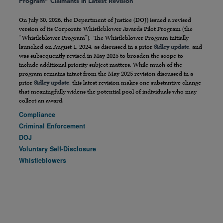
Program” Claimants in Latest Revision
On July 30, 2026, the Department of Justice (DOJ) issued a revised
version of its Corporate Whistleblower Awards Pilot Program (the
“Whistleblower Program”). The Whistleblower Program initially
launched on August 1, 2024, as discussed in a prior
Sidley update
, and
was subsequently revised in May 2025 to broaden the scope to
include additional priority subject matters. While much of the
program remains intact from the May 2025 revision discussed in a
prior
Sidley update
, this latest revision makes one substantive change
that meaningfully widens the potential pool of individuals who may
collect an award.
Compliance
Criminal Enforcement
DOJ
Voluntary Self-Disclosure
Whistleblowers