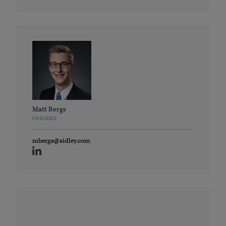
Matt Bergs
CHICAGO
mbergs@sidley.com