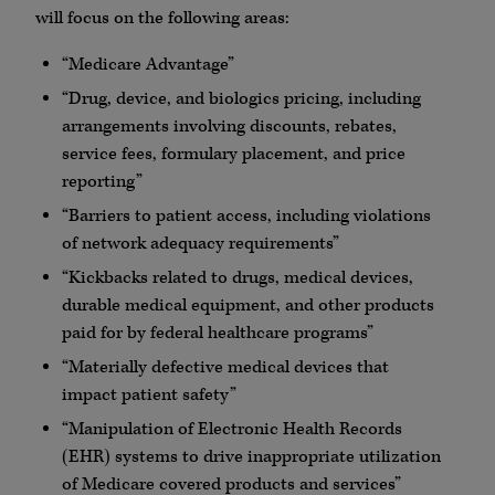
will focus on the following areas:
“Medicare Advantage”
“Drug, device, and biologics pricing, including
arrangements involving discounts, rebates,
service fees, formulary placement, and price
reporting”
“Barriers to patient access, including violations
of network adequacy requirements”
“Kickbacks related to drugs, medical devices,
durable medical equipment, and other products
paid for by federal healthcare programs”
“Materially defective medical devices that
impact patient safety”
“Manipulation of Electronic Health Records
(EHR) systems to drive inappropriate utilization
of Medicare covered products and services”