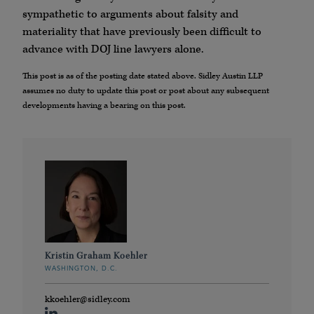
sympathetic to arguments about falsity and
materiality that have previously been difficult to
advance with DOJ line lawyers alone.
This post is as of the posting date stated above. Sidley Austin LLP
assumes no duty to update this post or post about any subsequent
developments having a bearing on this post.
Kristin Graham Koehler
WASHINGTON, D.C.
kkoehler@sidley.com