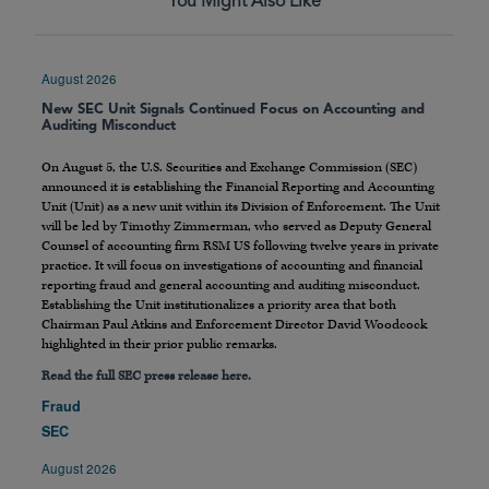
You Might Also Like
August 2026
New SEC Unit Signals Continued Focus on Accounting and
Auditing Misconduct
On August 5, the U.S. Securities and Exchange Commission (SEC)
announced it is establishing the Financial Reporting and Accounting
Unit (Unit) as a new unit within its Division of Enforcement. The Unit
will be led by Timothy Zimmerman, who served as Deputy General
Counsel of accounting firm RSM US following twelve years in private
practice. It will focus on investigations of accounting and financial
reporting fraud and general accounting and auditing misconduct.
Establishing the Unit institutionalizes a priority area that both
Chairman Paul Atkins and Enforcement Director David Woodcock
highlighted in their prior public remarks.
Read the full SEC press release here.
Fraud
SEC
August 2026