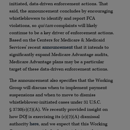
initiated, data-driven enforcement actions. That
said, the announcement concludes by encouraging
whistleblowers to identify and report FCA
violations, so
qui tam
complaints will likely
continue to be a key driver of enforcement actions.
Based on the Centers for Medicare & Medicaid
Services’ recent
announcement
that it intends to
significantly expand Medicare Advantage audits,
Medicare Advantage plans may be a particular
target of these data-driven enforcement actions.
The announcement also specifies that the Working
Group will discuss when to implement payment
suspensions and when to move to dismiss
whistleblower-initiated cases under 31 U.S.C.
§ 3730(c)(2)(A). We recently provided insight on
how DOJ is exercising its (c)(2)(A) dismissal
authority
here
, and we expect that this Working