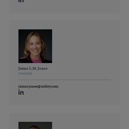
Jaime L.M. Jones
CHICAGO
jaime.jones@sidley.com