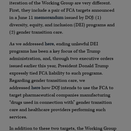
iteration of the Working Group are very different.
First, they include a pair of FCA targets announced
in a June 11
memorandum
issued by DOJ: (1)
diversity, equity, and inclusion (DEI) programs and
(2) gender transition care.
As we addressed
here
, ending unlawful DEI
programs has been a key focus of the Trump
administration, and, through two executive orders
issued earlier this year, President Donald Trump
expressly tied FCA liability to such programs.
Regarding gender transition care, we
addressed
here
how DOJ intends to use the FCA to
target pharmaceutical companies manufacturing
“drugs used in connection with” gender transition
care and healthcare providers performing such
services.
In addition to these two targets, the Working Group