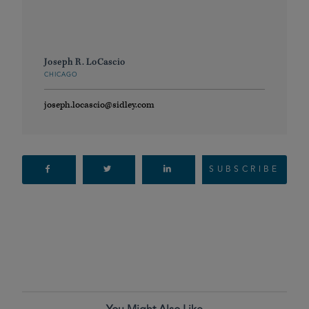
Joseph R. LoCascio
CHICAGO
joseph.locascio@sidley.com
SUBSCRIBE