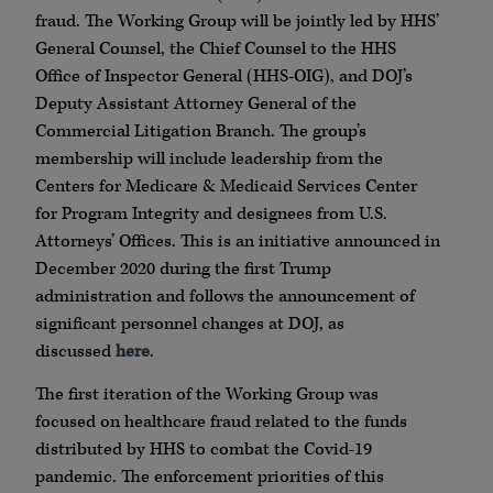
fraud.
The Working Group will be jointly led by HHS’
General Counsel, the Chief Counsel to the HHS
Office of Inspector General (HHS-OIG), and DOJ’s
Deputy Assistant Attorney General of the
Commercial Litigation Branch. The group’s
membership will include leadership from the
Centers for Medicare & Medicaid Services Center
for Program Integrity and designees from U.S.
Attorneys’ Offices. This is an initiative announced in
December 2020 during the first Trump
administration and follows the announcement of
significant personnel changes at DOJ, as
discussed
here
.
The first iteration of the Working Group was
focused on healthcare fraud related to the funds
distributed by HHS to combat the Covid-19
pandemic. The enforcement priorities of this