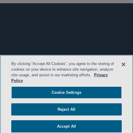
By clicking “Accept All Cookies”, you agree to the storing of
cookies on your device to enhance site navigation, analyze
site usage, and assist in our marketing efforts.
Privacy
Policy
Cookie Settings
Reject All
Accept All