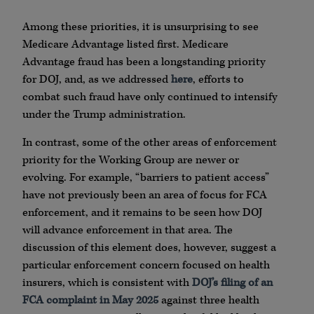
Among these priorities, it is unsurprising to see
Medicare Advantage listed first. Medicare
Advantage fraud has been a longstanding priority
for DOJ, and, as we addressed
here
, efforts to
combat such fraud have only continued to intensify
under the Trump administration.
In contrast, some of the other areas of enforcement
priority for the Working Group are newer or
evolving. For example, “barriers to patient access”
have not previously been an area of focus for FCA
enforcement, and it remains to be seen how DOJ
will advance enforcement in that area. The
discussion of this element does, however, suggest a
particular enforcement concern focused on health
insurers, which is consistent with
DOJ’s filing of an
FCA complaint in May 2025
against three health