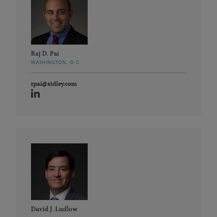
Raj D. Pai
WASHINGTON, D.C.
rpai@sidley.com
David J. Ludlow