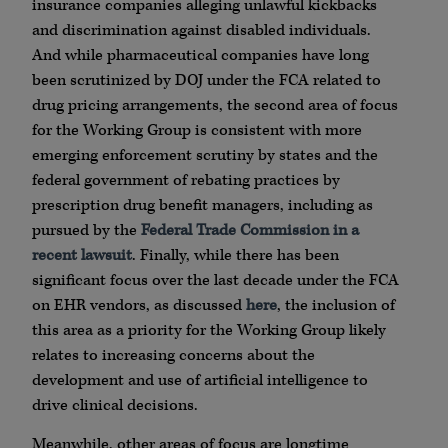
insurance companies alleging unlawful kickbacks
and discrimination against disabled individuals.
And while pharmaceutical companies have long
been scrutinized by DOJ under the FCA related to
drug pricing arrangements, the second area of focus
for the Working Group is consistent with more
emerging enforcement scrutiny by states and the
federal government of rebating practices by
prescription drug benefit managers, including as
pursued by the
Federal Trade Commission in a
recent lawsuit
. Finally, while there has been
significant focus over the last decade under the FCA
on EHR vendors, as discussed
here
, the inclusion of
this area as a priority for the Working Group likely
relates to increasing concerns about the
development and use of artificial intelligence to
drive clinical decisions.
Meanwhile, other areas of focus are longtime