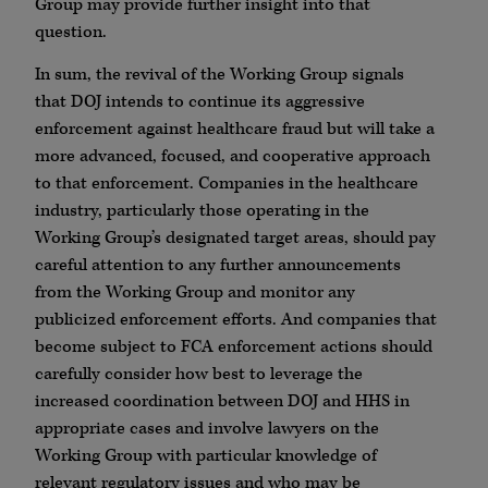
Group may provide further insight into that
question.
In sum, the revival of the Working Group signals
that DOJ intends to continue its aggressive
enforcement against healthcare fraud but will take a
more advanced, focused, and cooperative approach
to that enforcement. Companies in the healthcare
industry, particularly those operating in the
Working Group’s designated target areas, should pay
careful attention to any further announcements
from the Working Group and monitor any
publicized enforcement efforts. And companies that
become subject to FCA enforcement actions should
carefully consider how best to leverage the
increased coordination between DOJ and HHS in
appropriate cases and involve lawyers on the
Working Group with particular knowledge of
relevant regulatory issues and who may be