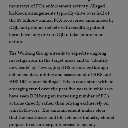
mainstays of FCA enforcement activity. Alleged
kickback arrangements typically drive over half of
the $3 billion+ annual FCA recoveries announced by
DOJ, and product defects with resulting patient
harm have long driven DOJ to take enforcement
action.
The Working Group intends to expedite ongoing
investigations in the target areas and to “identify
new leads” by “leveraging HHS resources through
enhanced data mining and assessment of HHS and
HHS-OIG report findings.” This is consistent with an
emerging trend over the past five years in which we
have seen DOJ bring an increasing number of FCA
actions directly rather than relying exclusively on
whistleblowers. The announcement makes clear
that the healthcare and life sciences industry should
prepare to see a sharper increase in agency-