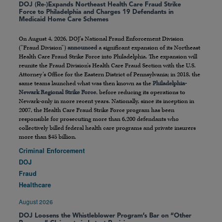
DOJ (Re-)Expands Northeast Health Care Fraud Strike
Force to Philadelphia and Charges 19 Defendants in
Medicaid Home Care Schemes
On August 4, 2026, DOJ’s National Fraud Enforcement Division
(“Fraud Division”)
announced
a significant expansion of its Northeast
Health Care Fraud Strike Force into Philadelphia. The expansion will
reunite the Fraud Division’s Health Care Fraud Section with the U.S.
Attorney’s Office for the Eastern District of Pennsylvania; in 2018, the
same teams launched what was then known as the
Philadelphia-
Newark Regional Strike Force
, before reducing its operations to
Newark-only in more recent years. Nationally, since its inception in
2007, the Health Care Fraud Strike Force program has been
responsible for prosecuting more than 6,200 defendants who
collectively billed federal health care programs and private insurers
more than $45 billion.
Criminal Enforcement
DOJ
Fraud
Healthcare
August 2026
DOJ Loosens the Whistleblower Program’s Bar on “Other