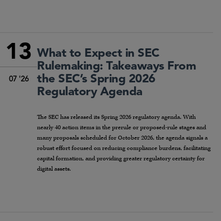
13
What to Expect in SEC
Rulemaking: Takeaways From
the SEC’s Spring 2026
07 '26
Regulatory Agenda
The SEC has released its Spring 2026 regulatory agenda. With
nearly 40 action items in the prerule or proposed-rule stages and
many proposals scheduled for October 2026, the agenda signals a
robust effort focused on reducing compliance burdens, facilitating
capital formation, and providing greater regulatory certainty for
digital assets.