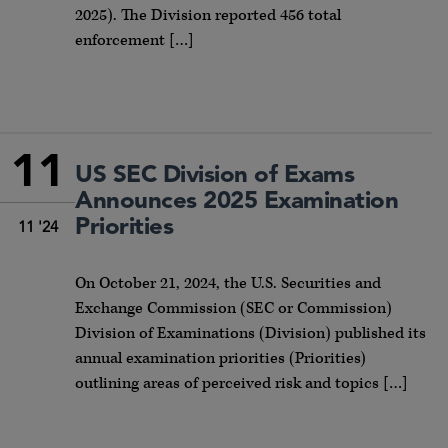
2025). The Division reported 456 total
enforcement […]
11
US SEC Division of Exams
Announces 2025 Examination
Priorities
11 '24
On October 21, 2024, the U.S. Securities and
Exchange Commission (SEC or Commission)
Division of Examinations (Division) published its
annual examination priorities (Priorities)
outlining areas of perceived risk and topics […]