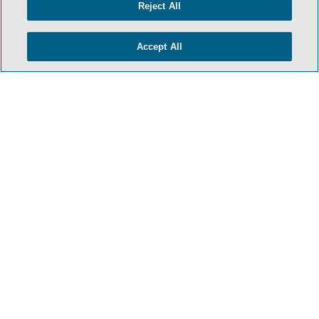
Reject All
Accept All
HOME
TERMS & CONDITIONS
PRIVACY POLICY
CONTACT US