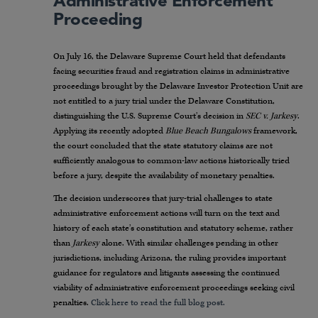
Administrative Enforcement
Proceeding
On July 16, the Delaware Supreme Court held that defendants
facing securities fraud and registration claims in administrative
proceedings brought by the Delaware Investor Protection Unit are
not entitled to a jury trial under the Delaware Constitution,
distinguishing the U.S. Supreme Court’s decision in
SEC v. Jarkesy
.
Applying its recently adopted
Blue Beach Bungalows
framework,
the court concluded that the state statutory claims are not
sufficiently analogous to common-law actions historically tried
before a jury, despite the availability of monetary penalties.
The decision underscores that jury-trial challenges to state
administrative enforcement actions will turn on the text and
history of each state’s constitution and statutory scheme, rather
than
Jarkesy
alone. With similar challenges pending in other
jurisdictions, including Arizona, the ruling provides important
guidance for regulators and litigants assessing the continued
viability of administrative enforcement proceedings seeking civil
penalties.
Click here to read the full blog post.