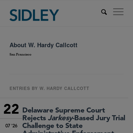
About
W. Hardy Callcott
San Francisco
ENTRIES BY W. HARDY CALLCOTT
22
Delaware Supreme Court
Rejects
Jarkesy
-Based Jury Trial
Challenge to State
07 '26