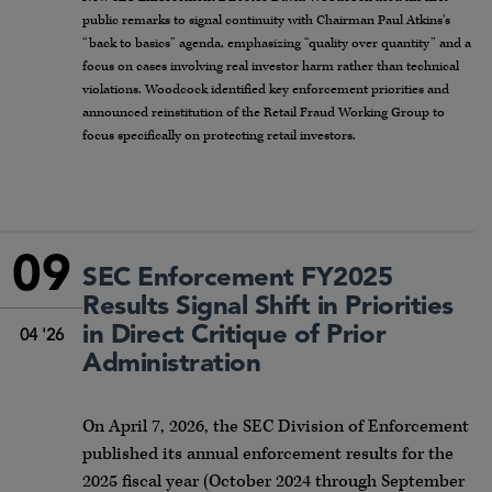
public remarks to signal continuity with Chairman Paul Atkins’s
“back to basics” agenda, emphasizing “quality over quantity” and a
focus on cases involving real investor harm rather than technical
violations. Woodcock identified key enforcement priorities and
announced reinstitution of the Retail Fraud Working Group to
focus specifically on protecting retail investors.
09
SEC Enforcement FY2025
Results Signal Shift in Priorities
in Direct Critique of Prior
04 '26
Administration
On April 7, 2026, the SEC Division of Enforcement
published its annual enforcement results for the
2025 fiscal year (October 2024 through September