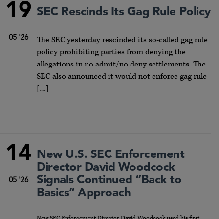
19
SEC Rescinds Its Gag Rule Policy
05 '26
The SEC yesterday rescinded its so-called gag rule
policy prohibiting parties from denying the
allegations in no admit/no deny settlements. The
SEC also announced it would not enforce gag rule
[…]
14
New U.S. SEC Enforcement
Director David Woodcock
Signals Continued “Back to
05 '26
Basics” Approach
New SEC Enforcement Director David Woodcock used his first