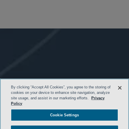
By clicking “Accept All Cookies”, you agree to the storing of
cookies on your device to enhance site navigation, analyze
site usage, and assist in our marketing efforts.
Privacy
Policy
Cookie Settings
- BACK TO TOP -