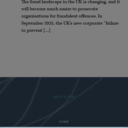
The fraud landscape in the UK is changing, and it
will become much easier to prosecute
organisations for fraudulent offences. In
September 2025, the UK’s new corporate “failure
to prevent […]
- BACK TO TOP -
HOME