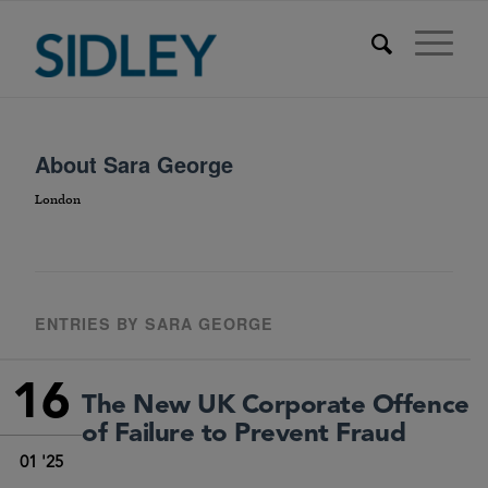
About
Sara George
London
ENTRIES BY SARA GEORGE
16
The New UK Corporate Offence
of Failure to Prevent Fraud
01 '25