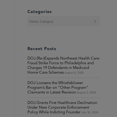
Categories
Categories
Recent Posts
DOJ (Re-)Expands Northeast Health Care
Fraud Strike Force to Philadelphia and
Charges 19 Defendants in Medicaid
August 6, 2026
Home Care Schemes
DOJ Loosens the Whistleblower
Program’s Bar on “Other Program”
August 3, 2026
Claimants in Latest Revision
DOJ Grants First Healthcare Declination
Under New Corporate Enforcement
July 30, 2026
Policy While Indicting Founder