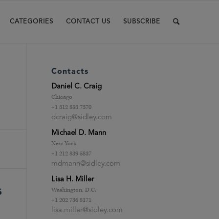
CATEGORIES
CONTACT US
SUBSCRIBE
Contacts
Daniel C. Craig
Chicago
+1 312 853 7370
dcraig@sidley.com
Michael D. Mann
New York
+1 212 839 5837
mdmann@sidley.com
Lisa H. Miller
s
Washington, D.C.
+1 202 736 8171
lisa.miller@sidley.com