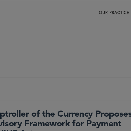
OUR PRACTICE
ptroller of the Currency Propose
visory Framework for Payment