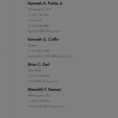
Kenneth A. Polite Jr.
Washington, D.C.
+1 202 736 8507
New York
+1 212 839 6032
kpolite@sidley.com
Kenneth G. Coffin
Dallas
+1 214 981 3380
kenneth.coffin@sidley.com
Brian C. Earl
New York
+1 212 839 5949
bearl@sidley.com
Meredith F. Keenan
r
Washington, D.C.
+1 202 736 8304
mkeenan@sidley.com