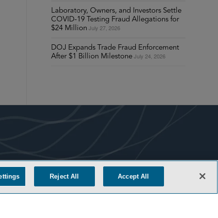
Laboratory, Owners, and Investors Settle
COVID-19 Testing Fraud Allegations for
July 27, 2026
$24 Million
DOJ Expands Trade Fraud Enforcement
July 24, 2026
After $1 Billion Milestone
COOKIE SETTINGS
ettings
Reject All
Accept All