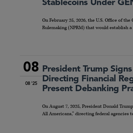
Stablecoins Under GE
On February 25, 2026, the U.S. Office of th
Rulemaking (NPRM) that would establish a 
08
President Trump Signs
Directing Financial R
08 '25
Present Debanking Pra
On August 7, 2025, President Donald Trump 
All Americans,” directing federal agencies