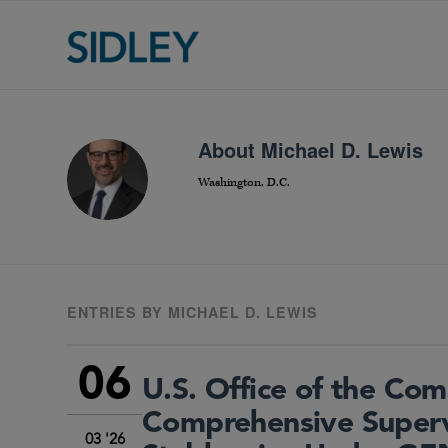
About
Michael D. Lewis
Washington, D.C.
ENTRIES BY MICHAEL D. LEWIS
06
U.S. Office of the Com
Comprehensive Super
03 '26