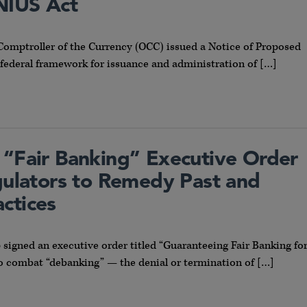
NIUS Act
e Comptroller of the Currency (OCC) issued a Notice of Proposed
federal framework for issuance and administration of […]
 “Fair Banking” Executive Order
egulators to Remedy Past and
ctices
signed an executive order titled “Guaranteeing Fair Banking fo
 to combat “debanking” — the denial or termination of […]