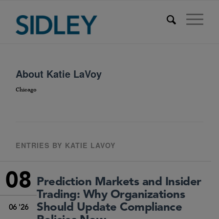
About
Katie LaVoy
Chicago
ENTRIES BY KATIE LAVOY
08
Prediction Markets and Insider
Trading: Why Organizations
Should Update Compliance
06 '26