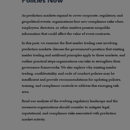
Policies Now
As prediction markets expand to cover corporate, regulatory, and
geopolitical events, organizations face new compliance risks when
employees, directors, or other insiders possess nonpublic
information that could affect the value of event contracts.
In this post, we examine the first insider trading case involving
prediction markets, discuss the government’s position that existing
insider trading and antifraud principles apply to these markets, and
outline practical steps organizations can take to strengthen their
governance frameworks. We also explore why existing insider
trading, confidentiality, and code of conduct policies may be
insufficient and provide recommendations for updating policies,
training, and compliance controls to address this emerging risk
area.
Read our analysis of the evolving regulatory landscape and the
measures organizations should consider to mitigate legal,
reputational, and compliance risks associated with prediction
market activity.