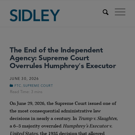
The End of the Independent
Agency: Supreme Court
Overrules Humphrey′s Executor
JUNE 30, 2026
,
FTC
SUPREME COURT
On June 29, 2026, the Supreme Court issued one of
the most consequential administrative law
decisions in nearly a century. In
Trump v. Slaughte
r,
a 6–3 majority overruled
Humphrey’s Executor v.
United States
, the 1935 decision that allowed