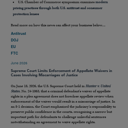
U.S. Chamber of Commerce symposium examines
modern
pricing practices through both U.S. antitrust and consumer
protection lenses
Read more on how this news can affect your business below….
Antitrust
DOJ
EU
FTC
June 2026
Supreme Court Limits Enforcement of Appellate Waivers in
Cases Involving Miscarriages of Justice
On June 18, 2026, the U.S. Supreme Court held in
Hunter v. United
States
, No. 24-1063, that a criminal defendant’s waiver of appellate
rights in a plea agreement does not foreclose appellate review when
enforcement of the waiver would result in a miscarriage of justice. In
an 8-1 decision, the Court emphasized the judiciary’s responsibility to
preserve public confidence in the courts, recognizing a narrow but
important path for defendants to challenge unlawful sentences
notwithstanding an agreement to waive appellate rights.