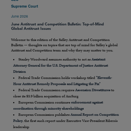
Supreme Court
June 2026
June Antitrust and Competition Bulletin: Top-of-Mind
Global Antitrust Issues
Welcome to this edition of the Sidley Antitrust and Competition
Bulletin — thoughts on topics that are top of mind for Sidley’s global
Antitrust and Competition team and why they may matter to you.
Stanley Woodward assumes authority to act as
Assistant
Attorney General for the U.S. Department of Justice Antitrust
Division
Federal Trade Commission holds workshop titled
“Eleventh-
Hour Antitrust Remedy Proposals and Litigating the Fix”
Federal Trade Commission requires
Ascension Divestitures
to
close its $3.9 billion acquisition of AmSurg
European Commission continues
enforcement against
coordination through minority shareholdings
European Commission publishes
Annual Report on Competition
Policy
, the first such report under Executive Vice-President Ribera’s
leadership