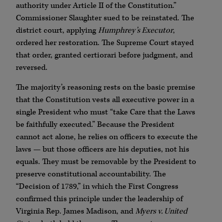
authority under Article II of the Constitution.”
Commissioner Slaughter sued to be reinstated. The
district court, applying
Humphrey’s Executor
,
ordered her restoration. The Supreme Court stayed
that order, granted certiorari before judgment, and
reversed.
The majority’s reasoning rests on the basic premise
that the Constitution vests all executive power in a
single President who must “take Care that the Laws
be faithfully executed.” Because the President
cannot act alone, he relies on officers to execute the
laws — but those officers are his deputies, not his
equals. They must be removable by the President to
preserve constitutional accountability. The
“Decision of 1789,” in which the First Congress
confirmed this principle under the leadership of
Virginia Rep. James Madison, and
Myers v. United