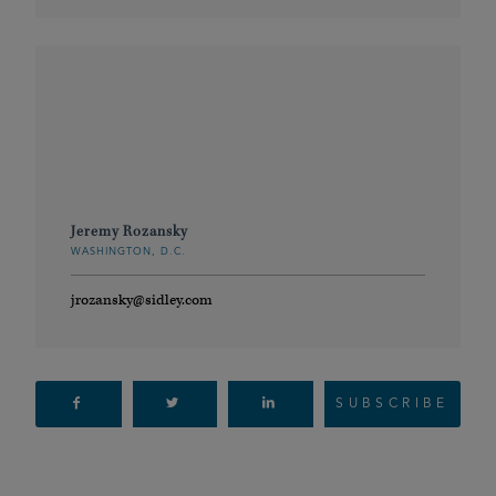
Jeremy Rozansky
WASHINGTON, D.C.
jrozansky@sidley.com
SUBSCRIBE