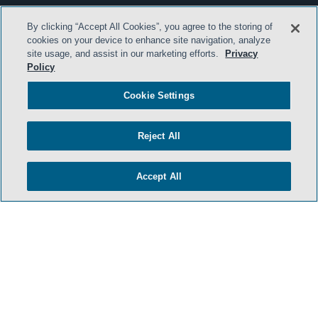
By clicking “Accept All Cookies”, you agree to the storing of
cookies on your device to enhance site navigation, analyze
site usage, and assist in our marketing efforts.
Privacy
Policy
Cookie Settings
Reject All
Accept All