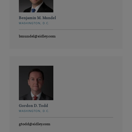
Benjamin M. Mundel
WASHINGTON, D.C.
bmundel@sidley.com
Gordon D. Todd
WASHINGTON, D.C.
gtodd@sidley.com