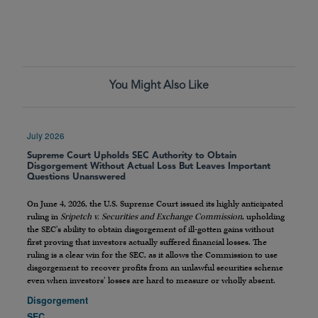
You Might Also Like
July 2026
Supreme Court Upholds SEC Authority to Obtain
Disgorgement Without Actual Loss But Leaves Important
Questions Unanswered
On June 4, 2026, the U.S. Supreme Court issued its highly anticipated
ruling in
Sripetch v. Securities and Exchange Commission
, upholding
the SEC’s ability to obtain disgorgement of ill-gotten gains without
first proving that investors actually suffered financial losses. The
ruling is a clear win for the SEC, as it allows the Commission to use
disgorgement to recover profits from an unlawful securities scheme
even when investors’ losses are hard to measure or wholly absent.
Disgorgement
SEC