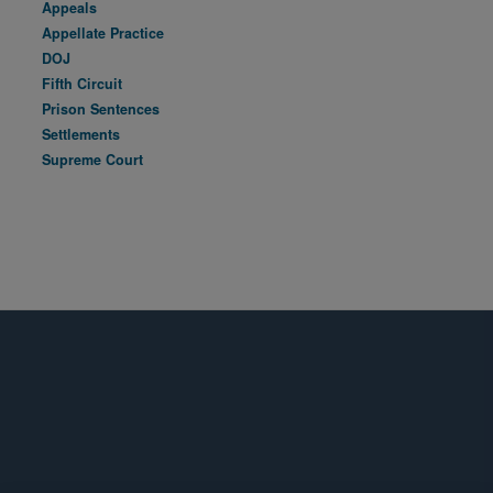
Appeals
Appellate Practice
DOJ
Fifth Circuit
Prison Sentences
Settlements
Supreme Court