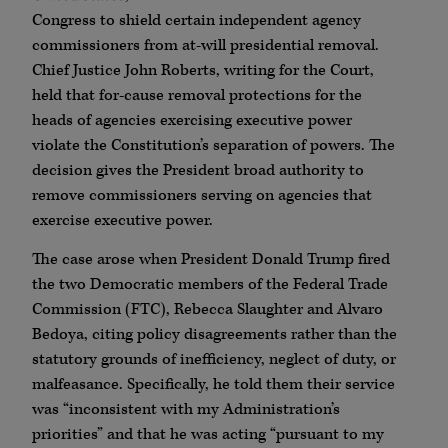
Congress to shield certain independent agency
commissioners from at-will presidential removal.
Chief Justice John Roberts, writing for the Court,
held that for-cause removal protections for the
heads of agencies exercising executive power
violate the Constitution’s separation of powers. The
decision gives the President broad authority to
remove commissioners serving on agencies that
exercise executive power.
The case arose when President Donald Trump fired
the two Democratic members of the Federal Trade
Commission (FTC), Rebecca Slaughter and Alvaro
Bedoya, citing policy disagreements rather than the
statutory grounds of inefficiency, neglect of duty, or
malfeasance. Specifically, he told them their service
was “inconsistent with my Administration’s
priorities” and that he was acting “pursuant to my