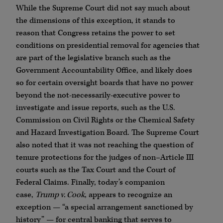
While the Supreme Court did not say much about
the dimensions of this exception, it stands to
reason that Congress retains the power to set
conditions on presidential removal for agencies that
are part of the legislative branch such as the
Government Accountability Office, and likely does
so for certain oversight boards that have no power
beyond the not-necessarily-executive power to
investigate and issue reports, such as the U.S.
Commission on Civil Rights or the Chemical Safety
and Hazard Investigation Board. The Supreme Court
also noted that it was not reaching the question of
tenure protections for the judges of non–Article III
courts such as the Tax Court and the Court of
Federal Claims. Finally, today’s companion
case,
Trump v. Cook
, appears to recognize an
exception — “a special arrangement sanctioned by
history” — for central banking that serves to