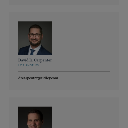
David R. Carpenter
LOS ANGELES
drcarpenter@sidley.com