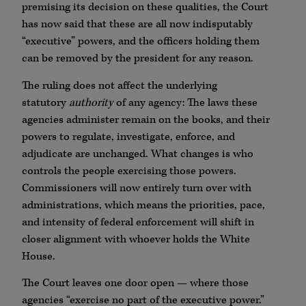
premising its decision on these qualities, the Court
has now said that these are all now indisputably
“executive” powers, and the officers holding them
can be removed by the president for any reason.
The ruling does not affect the underlying
statutory
authority
of any agency: The laws these
agencies administer remain on the books, and their
powers to regulate, investigate, enforce, and
adjudicate are unchanged. What changes is who
controls the people exercising those powers.
Commissioners will now entirely turn over with
administrations, which means the priorities, pace,
and intensity of federal enforcement will shift in
closer alignment with whoever holds the White
House.
The Court leaves one door open — where those
agencies “exercise no part of the executive power.”