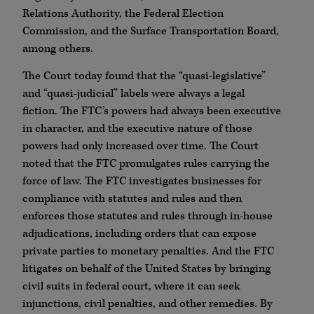
Relations Authority, the Federal Election
Commission, and the Surface Transportation Board,
among others.
The Court today found that the “quasi-legislative”
and “quasi-judicial” labels were always a legal
fiction. The FTC’s powers had always been executive
in character, and the executive nature of those
powers had only increased over time. The Court
noted that the FTC promulgates rules carrying the
force of law. The FTC investigates businesses for
compliance with statutes and rules and then
enforces those statutes and rules through in-house
adjudications, including orders that can expose
private parties to monetary penalties. And the FTC
litigates on behalf of the United States by bringing
civil suits in federal court, where it can seek
injunctions, civil penalties, and other remedies. By