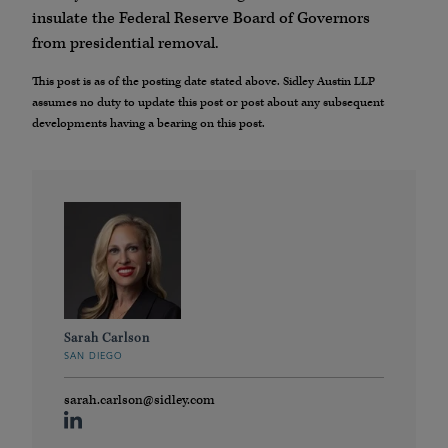
insulate the Federal Reserve Board of Governors
from presidential removal.
This post is as of the posting date stated above. Sidley Austin LLP
assumes no duty to update this post or post about any subsequent
developments having a bearing on this post.
Sarah Carlson
SAN DIEGO
sarah.carlson@sidley.com