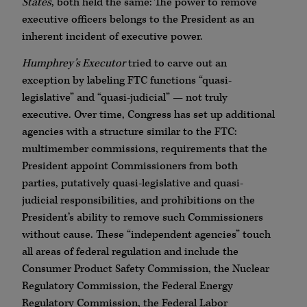
States
, both held the same: The power to remove
executive officers belongs to the President as an
inherent incident of executive power.
Humphrey’s Executor
tried to carve out an
exception by labeling FTC functions “quasi-
legislative” and “quasi-judicial” — not truly
executive. Over time, Congress has set up additional
agencies with a structure similar to the FTC:
multimember commissions, requirements that the
President appoint Commissioners from both
parties, putatively quasi-legislative and quasi-
judicial responsibilities, and prohibitions on the
President’s ability to remove such Commissioners
without cause. These “independent agencies” touch
all areas of federal regulation and include the
Consumer Product Safety Commission, the Nuclear
Regulatory Commission, the Federal Energy
Regulatory Commission, the Federal Labor