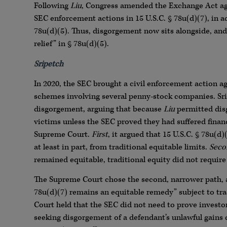
Following
Liu
, Congress amended the Exchange Act aga
SEC enforcement actions in 15 U.S.C. § 78u(d)(7), in ad
78u(d)(5). Thus, disgorgement now sits alongside, and
relief” in § 78u(d)(5).
Sripetch
In 2020, the SEC brought a civil enforcement action
schemes involving several penny-stock companies. Srip
disgorgement, arguing that because
Liu
permitted disg
victims unless the SEC proved they had suffered finan
Supreme Court.
First
, it argued that 15 U.S.C. § 78u(
at least in part, from traditional equitable limits.
Seco
remained equitable, traditional equity did not require
The Supreme Court chose the second, narrower path
78u(d)(7) remains an equitable remedy” subject to tra
Court held that the SEC did not need to prove investor
seeking disgorgement of a defendant’s unlawful gains d