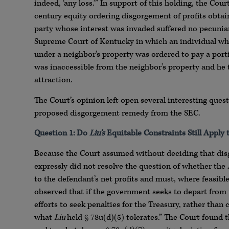
indeed, ‘any loss.’” In support of this holding, the Cou
century equity ordering disgorgement of profits obtain
party whose interest was invaded suffered no pecuniary
Supreme Court of Kentucky in which an individual who 
under a neighbor’s property was ordered to pay a portio
was inaccessible from the neighbor’s property and he th
attraction.
The Court’s opinion left open several interesting que
proposed disgorgement remedy from the SEC.
Question 1: Do
Liu’s
Equitable Constraints Still Apply
Because the Court assumed without deciding that dis
expressly did not resolve the question of whether the
to the defendant’s net profits and must, where feasibl
observed that if the government seeks to depart from t
efforts to seek penalties for the Treasury, rather tha
what
Liu
held § 78u(d)(5) tolerates.” The Court found