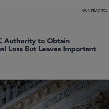
OUR PRACTICE
 Authority to Obtain
l Loss But Leaves Important