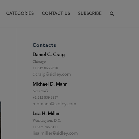
CATEGORIES
CONTACT US
SUBSCRIBE
Contacts
Daniel C. Craig
Chicago
+1 312 853 7370
dcraig@sidley.com
Michael D. Mann
New York
+1 212 839 5837
mdmann@sidley.com
Lisa H. Miller
Washington, D.C.
+1 202 736 8171
lisa.miller@sidley.com