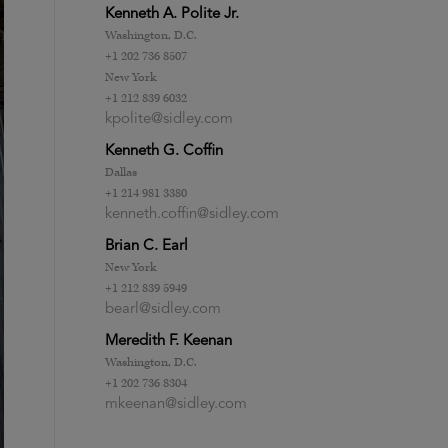
Kenneth A. Polite Jr.
Washington, D.C.
+1 202 736 8507
New York
+1 212 839 6032
kpolite@sidley.com
Kenneth G. Coffin
Dallas
+1 214 981 3380
kenneth.coffin@sidley.com
Brian C. Earl
New York
+1 212 839 5949
bearl@sidley.com
Meredith F. Keenan
Washington, D.C.
+1 202 736 8304
mkeenan@sidley.com