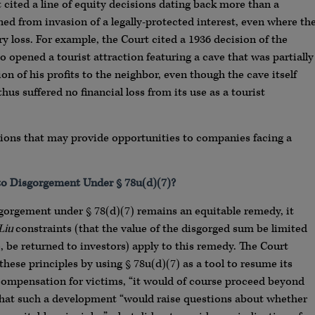
rt cited a line of equity decisions dating back more than a
ed from invasion of a legally-protected interest, even where th
 loss. For example, the Court cited a 1936 decision of the
opened a tourist attraction featuring a cave that was partially
n of his profits to the neighbor, even though the cave itself
us suffered no financial loss from its use as a tourist
stions that may provide opportunities to companies facing a
 to Disgorgement Under § 78u(d)(7)?
gorgement under § 78(d)(7) remains an equitable remedy, it
Liu
constraints (that the value of the disgorged sum be limited
e, be returned to investors) apply to this remedy. The Court
hese principles by using § 78u(d)(7) as a tool to resume its
n compensation for victims, “it would of course proceed beyond
 that such a development “would raise questions about whether