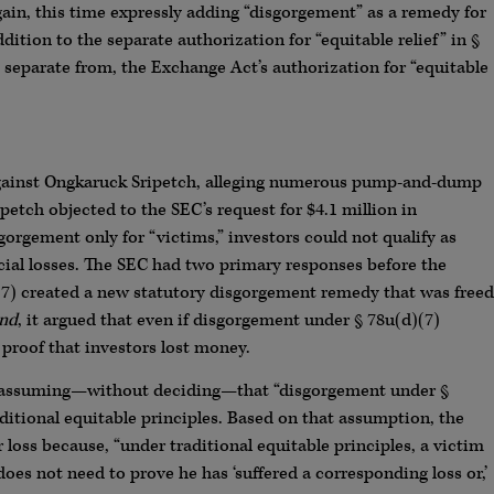
in, this time expressly adding “disgorgement” as a remedy for
dition to the separate authorization for “equitable relief” in §
 separate from, the Exchange Act’s authorization for “equitable
 against Ongkaruck Sripetch, alleging numerous pump-and-dump
etch objected to the SEC’s request for $4.1 million in
orgement only for “victims,” investors could not qualify as
cial losses. The SEC had two primary responses before the
d)(7) created a new statutory disgorgement remedy that was freed
nd
, it argued that even if disgorgement under § 78u(d)(7)
 proof that investors lost money.
, assuming—without deciding—that “disgorgement under §
ditional equitable principles. Based on that assumption, the
 loss because, “under traditional equitable principles, a victim
oes not need to prove he has ‘suffered a corresponding loss or,’