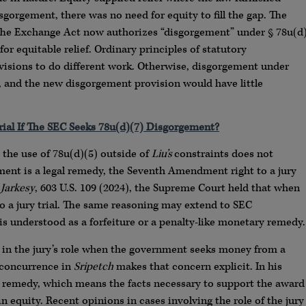
sgorgement, there was no need for equity to fill the gap. The
 The Exchange Act now authorizes “disgorgement” under § 78u(d
 for equitable relief. Ordinary principles of statutory
visions to do different work. Otherwise, disgorgement under
, and the new disgorgement provision would have little
rial If The SEC Seeks 78u(d)(7) Disgorgement?
the use of 78u(d)(5) outside of
Liu’s
constraints does not
ment is a legal remedy, the Seventh Amendment right to a jury
 Jarkesy
, 603 U.S. 109 (2024), the Supreme Court held that when
 to a jury trial. The same reasoning may extend to SEC
s understood as a forfeiture or a penalty-like monetary remedy.
t in the jury’s role when the government seeks money from a
s concurrence in
Sripetch
makes that concern explicit. In his
y remedy, which means the facts necessary to support the award
in equity. Recent opinions in cases involving the role of the jury