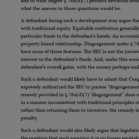
and to what degree § 78u(d)(7) permits deviation from
what the answer to those questions would be.
A defendant facing such a development may argue that
with traditional equity. Equitable restitution generally
particular funds in the defendant’s hands. An accounting
property-based relationship. Disgorgement under § 78
have none of those features. The SEC is not the inve
interest in the defendant’s funds. And, under this sc
defendant’s overall gains, with the money perhaps endin
Such a defendant would likely have to admit that Con
expressly authorized the SEC to pursue “disgorgement
remedy provided in § 78u(d)(7) “disgorgement” does no
in a manner inconsistent with traditional principles o
rather than returning them to investors, the remedy look
penalty.
Such a defendant would also likely argue that legisla
the position that such sanction it is no longer equitab