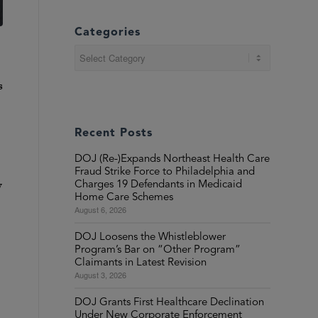
Categories
Categories
s
Recent Posts
DOJ (Re-)Expands Northeast Health Care
Fraud Strike Force to Philadelphia and
y
Charges 19 Defendants in Medicaid
Home Care Schemes
August 6, 2026
DOJ Loosens the Whistleblower
Program’s Bar on “Other Program”
Claimants in Latest Revision
August 3, 2026
DOJ Grants First Healthcare Declination
Under New Corporate Enforcement