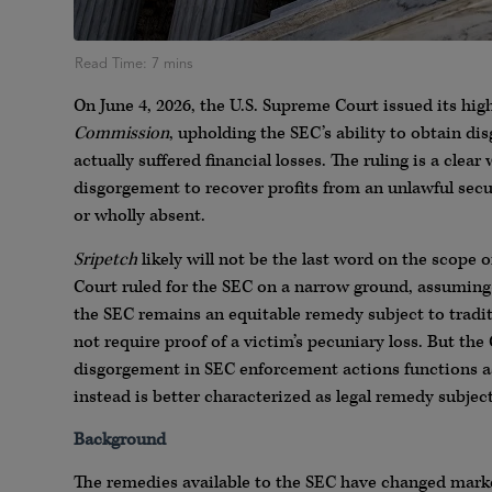
On June 4, 2026, the U.S. Supreme Court issued its hig
Commission
, upholding the SEC’s ability to obtain di
actually suffered financial losses. The ruling is a clea
disgorgement to recover profits from an unlawful secu
or wholly absent.
Sripetch
likely will not be the last word on the scope
Court ruled for the SEC on a narrow ground, assum
the SEC remains an equitable remedy subject to traditi
not require proof of a victim’s pecuniary loss. But t
disgorgement in SEC enforcement actions functions as
instead is better characterized as legal remedy subjec
Background
The remedies available to the SEC have changed markedl