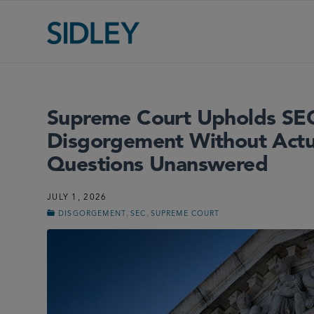
Supreme Court Upholds SEC
Disgorgement Without Actua
Questions Unanswered
JULY 1, 2026
,
,
DISGORGEMENT
SEC
SUPREME COURT