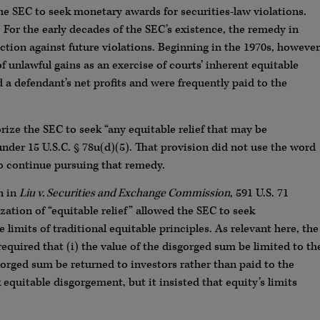
he SEC to seek monetary awards for securities-law violations.
. For the early decades of the SEC’s existence, the remedy in
tion against future violations. Beginning in the 1970s, however
 unlawful gains as an exercise of courts’ inherent equitable
 defendant’s net profits and were frequently paid to the
ize the SEC to seek “any equitable relief that may be
under 15 U.S.C. § 78u(d)(5). That provision did not use the word
to continue pursuing that remedy.
n in
Liu v. Securities and Exchange Commission
, 591 U.S. 71
ization of “equitable relief” allowed the SEC to seek
limits of traditional equitable principles. As relevant here, the
required that (i) the value of the disgorged sum be limited to th
sgorged sum be returned to investors rather than paid to the
equitable disgorgement, but it insisted that equity’s limits