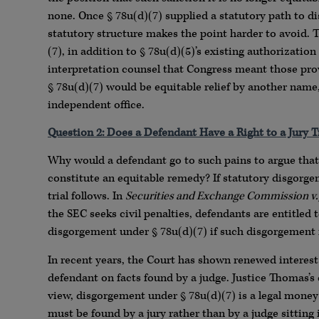
none. Once § 78u(d)(7) supplied a statutory path to di
statutory structure makes the point harder to avoid.
(7), in addition to § 78u(d)(5)’s existing authorization
interpretation counsel that Congress meant those pro
§ 78u(d)(7) would be equitable relief by another name
independent office.
Question 2: Does a Defendant Have a Right to a Jury T
Why would a defendant go to such pains to argue that 
constitute an equitable remedy? If statutory disgorge
trial follows. In
Securities and Exchange Commission v.
the SEC seeks civil penalties, defendants are entitled
disgorgement under § 78u(d)(7) if such disgorgement i
In recent years, the Court has shown renewed interes
defendant on facts found by a judge. Justice Thomas’
view, disgorgement under § 78u(d)(7) is a legal mone
must be found by a jury rather than by a judge sitting 