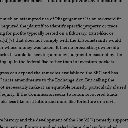
 equitable principles”—but did not provide any indication of
 such an attempted use of “disgorgement” is an awkward fit
 required the plaintiff to identify specific property or trace
 for profits typically rested on a fiduciary, trust-like, or
u(d)(7) that does not comply with the
Liu
constraints would
stor whose money was taken. It has no preexisting ownership
enario, it would be seeking a money judgment measured by the
g up in the federal fisc rather than in investors’ pockets.
gress can expand the remedies available to the SEC and has
” in its amendments to the Exchange Act. But calling the
t necessarily make it an equitable remedy, particularly if used
f equity. If the Commission seeks to retain recovered funds
s less like restitution and more like forfeiture or a civil
tive history and the development of the 78u(d)(7) remedy suppor
le in nature. Equity supplied relief where the law furnished