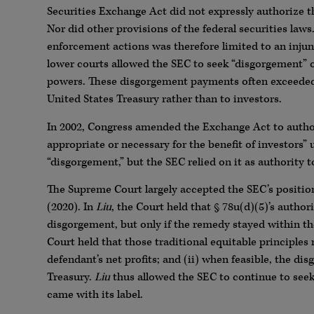
Securities Exchange Act did not expressly authorize t
Nor did other provisions of the federal securities laws
enforcement actions was therefore limited to an injunc
lower courts allowed the SEC to seek “disgorgement” of
powers. These disgorgement payments often exceeded a
United States Treasury rather than to investors.
In 2002, Congress amended the Exchange Act to author
appropriate or necessary for the benefit of investors” 
“disgorgement,” but the SEC relied on it as authority 
The Supreme Court largely accepted the SEC’s positio
(2020). In
Liu
, the Court held that § 78u(d)(5)’s author
disgorgement, but only if the remedy stayed within the 
Court held that those traditional equitable principles 
defendant’s net profits; and (ii) when feasible, the di
Treasury.
Liu
thus allowed the SEC to continue to seek 
came with its label.