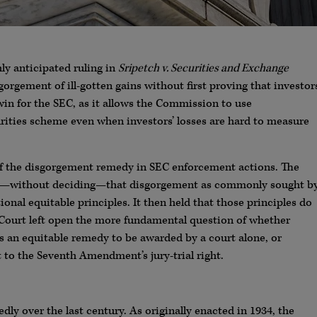
hly anticipated ruling in
Sripetch v. Securities and Exchange
sgorgement of ill-gotten gains without first proving that investor
r win for the SEC, as it allows the Commission to use
rities scheme even when investors’ losses are hard to measure
 of the disgorgement remedy in SEC enforcement actions. The
ing—without deciding—that disgorgement as commonly sought b
onal equitable principles. It then held that those principles do
he Court left open the more fundamental question of whether
 an equitable remedy to be awarded by a court alone, or
t to the Seventh Amendment’s jury-trial right.
y over the last century. As originally enacted in 1934, the