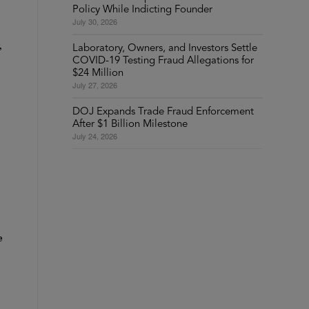
Policy While Indicting Founder
July 30, 2026
,
Laboratory, Owners, and Investors Settle
COVID-19 Testing Fraud Allegations for
$24 Million
July 27, 2026
DOJ Expands Trade Fraud Enforcement
After $1 Billion Milestone
July 24, 2026
e